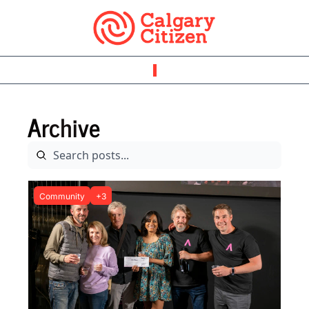
Archive
Community
+3