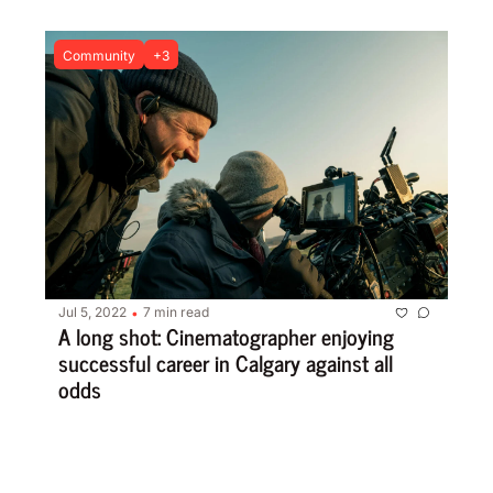
Community
+3
Jul 5, 2022
7 min read
•
A long shot: Cinematographer enjoying 
successful career in Calgary against all 
odds