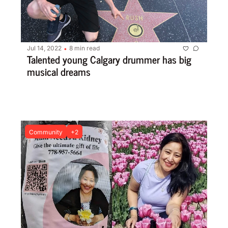
Jul 14, 2022
8 min read
•
Talented young Calgary drummer has big 
musical dreams
Community
+2