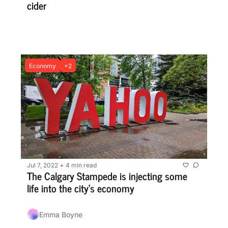
cider
Economy
+2
Jul 7, 2022
4 min read
•
The Calgary Stampede is injecting some 
life into the city’s economy
Emma Boyne