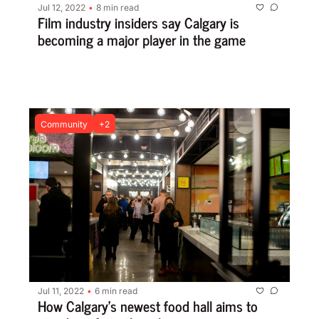
Jul 12, 2022
8 min read
•
Film industry insiders say Calgary is 
becoming a major player in the game
Community
+2
Jul 11, 2022
6 min read
•
How Calgary’s newest food hall aims to 