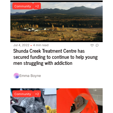
Community
+2
Jul 4, 2022
4 min read
•
Shunda Creek Treatment Centre has 
secured funding to continue to help young 
men struggling with addiction
Emma Boyne
Community
+2