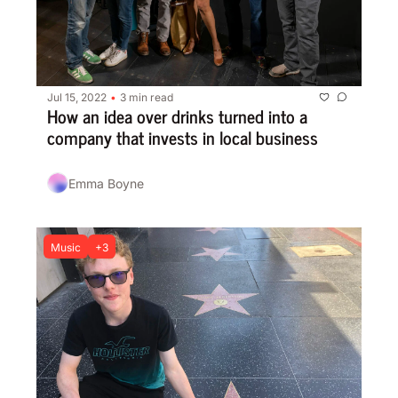
Jul 15, 2022
3 min read
•
How an idea over drinks turned into a 
company that invests in local business
Emma Boyne
Music
+3