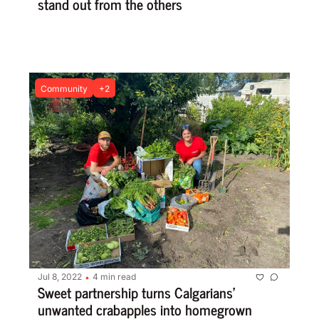
stand out from the others
Community
+2
Jul 8, 2022
4 min read
•
Sweet partnership turns Calgarians’ 
unwanted crabapples into homegrown 