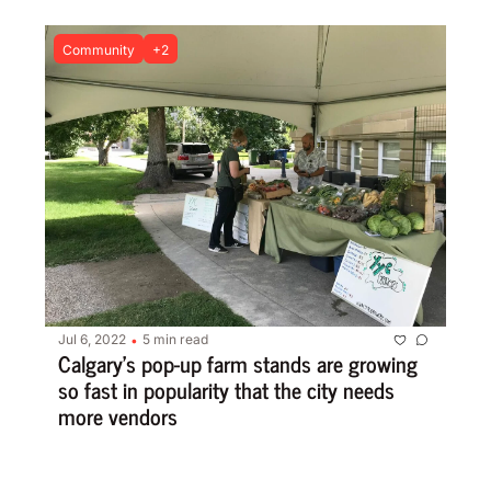
Community
+2
Jul 6, 2022
5 min read
•
Calgary’s pop-up farm stands are growing 
so fast in popularity that the city needs 
more vendors