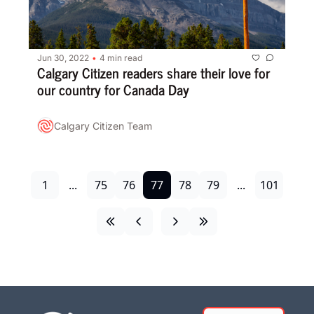
Jun 30, 2022
4 min read
•
Calgary Citizen readers share their love for 
our country for Canada Day
Calgary Citizen Team
1
...
75
76
77
78
79
...
101