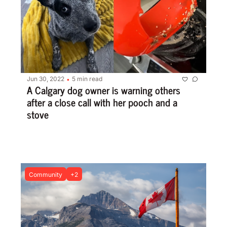
Jun 30, 2022
5 min read
•
A Calgary dog owner is warning others 
after a close call with her pooch and a 
stove
Community
+2