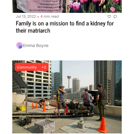
Jul 13, 2022
4 min read
•
Family is on a mission to find a kidney for 
their matriarch
Emma Boyne
Community
+2