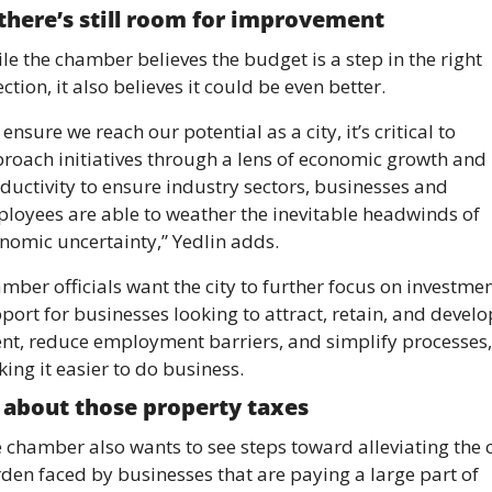
there’s still room for improvement 
le the chamber believes the budget is a step in the right 
ection, it also believes it could be even better. 
 ensure we reach our potential as a city, it’s critical to 
roach initiatives through a lens of economic growth and 
ductivity to ensure industry sectors, businesses and 
loyees are able to weather the inevitable headwinds of 
nomic uncertainty,” Yedlin adds. 
mber officials want the city to further focus on investment
port for businesses looking to attract, retain, and develop
ent, reduce employment barriers, and simplify processes, 
ing it easier to do business. 
about those property taxes 
 chamber also wants to see steps toward alleviating the c
den faced by businesses that are paying a large part of 