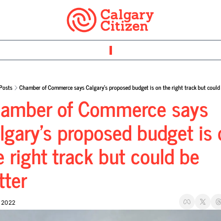
Posts
Chamber of Commerce says Calgary’s proposed budget is on the right track but could 
amber of Commerce says 
lgary’s proposed budget is 
e right track but could be 
tter
, 2022