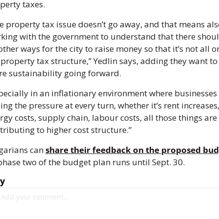
perty taxes. 
e property tax issue doesn’t go away, and that means als
king with the government to understand that there shoul
other ways for the city to raise money so that it’s not all on
 property tax structure,” Yedlin says, adding they want to 
e sustainability going forward. 
pecially in an inflationary environment where businesses 
ling the pressure at every turn, whether it’s rent increases,
rgy costs, supply chain, labour costs, all those things are 
tributing to higher cost structure.”
garians can 
share their feedback on the proposed bu
phase two of the budget plan runs until Sept. 30.
ly