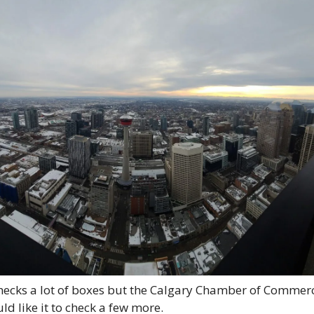
checks a lot of boxes but the Calgary Chamber of Commerc
ld like it to check a few more. 