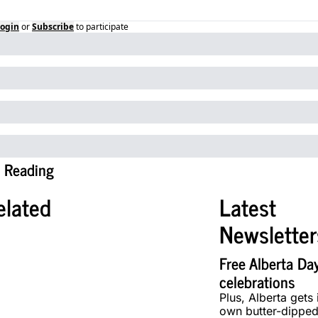
ogin
or
Subscribe
to participate
 Reading
elated
Latest 
Newsletter
Free Alberta Day
celebrations
Plus, Alberta gets i
own butter-dipped