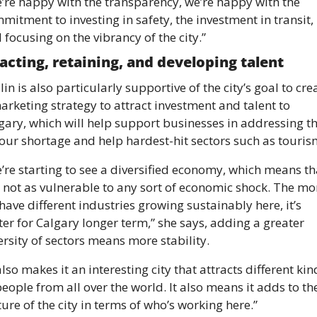
’re happy with the transparency, we’re happy with the 
mitment to investing in safety, the investment in transit, 
 focusing on the vibrancy of the city.” 
acting, retaining, and developing talent 
lin is also particularly supportive of the city’s goal to crea
arketing strategy to attract investment and talent to 
gary, which will help support businesses in addressing th
our shortage and help hardest-hit sectors such as touris
’re starting to see a diversified economy, which means tha
is not as vulnerable to any sort of economic shock. The mor
have different industries growing sustainably here, it’s 
ter for Calgary longer term,” she says, adding a greater 
ersity of sectors means more stability. 
 also makes it an interesting city that attracts different kind
people from all over the world. It also means it adds to the
ture of the city in terms of who’s working here.”