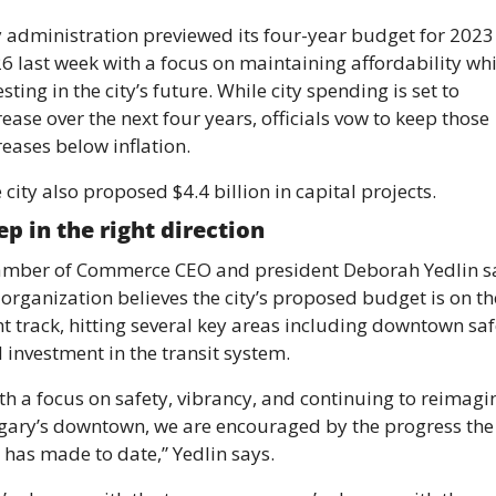
y administration previewed its four-year budget for 2023 
6 last week with a focus on maintaining affordability whil
esting in the city’s future. While city spending is set to 
rease over the next four years, officials vow to keep those 
reases below inflation.
 city also proposed $4.4 billion in capital projects.
ep in the right direction 
mber of Commerce CEO and president Deborah Yedlin sa
 organization believes the city’s proposed budget is on the
ht track, hitting several key areas including downtown safe
 investment in the transit system. 
th a focus on safety, vibrancy, and continuing to reimagin
gary’s downtown, we are encouraged by the progress the 
y has made to date,” Yedlin says. 