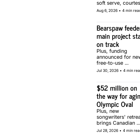
soft serve, courtes
of two local make
Aug 6, 2026
•
4 min rea
Bearspaw feeder
main project sta
on track
Plus, funding 
announced for new
free-to-use 
community soccer 
Jul 30, 2026
•
4 min re
pitch in Calgary.
$52 million on 
the way for agin
Olympic Oval
Plus, new 
songwriters' retrea
brings Canadian 
musicians together 
Jul 28, 2026
•
4 min rea
Calgary.