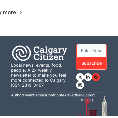
w more
Subscribe
Local news, events, food, 
people. A 2x weekly 
newsletter to make you feel 
more connected to Calgary. 
ISSN 2819-0467
Authors
Membership
Contribute
Advertise
Support 
& FAQs