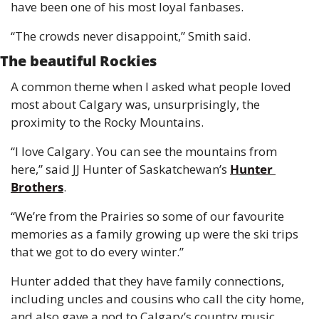
have been one of his most loyal fanbases.
“The crowds never disappoint,” Smith said.
The beautiful Rockies
A common theme when I asked what people loved 
most about Calgary was, unsurprisingly, the 
proximity to the Rocky Mountains.
“I love Calgary. You can see the mountains from 
here,” said JJ Hunter of Saskatchewan’s 
Hunter 
Brothers
.
“We’re from the Prairies so some of our favourite 
memories as a family growing up were the ski trips 
that we got to do every winter.”
Hunter added that they have family connections, 
including uncles and cousins who call the city home, 
and also gave a nod to Calgary’s country music 