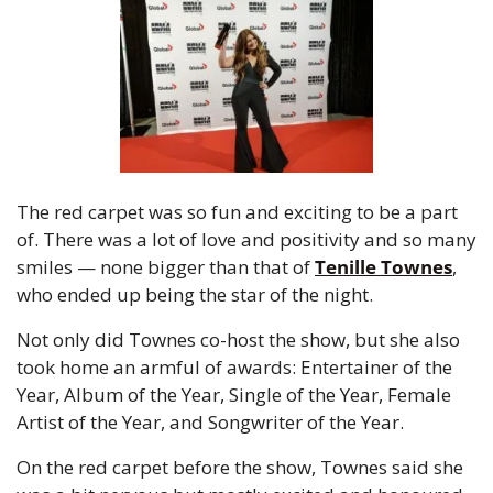
The red carpet was so fun and exciting to be a part 
of. There was a lot of love and positivity and so many 
smiles — none bigger than that of 
Tenille Townes
, 
who ended up being the star of the night.
Not only did Townes co-host the show, but she also 
took home an armful of awards: Entertainer of the 
Year, Album of the Year, Single of the Year, Female 
Artist of the Year, and Songwriter of the Year.
On the red carpet before the show, Townes said she 