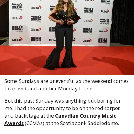
Some Sundays are uneventful as the weekend comes 
to an end and another Monday looms.
But this past Sunday was anything but boring for 
me. I had the opportunity to be on the red carpet 
and backstage at the 
Canadian Country Music 
Awards
 (CCMAs) at the Scotiabank Saddledome.