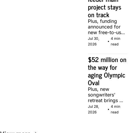
project stays 
on track
Plus, funding 
announced for 
new free-to-use 
community 
Jul 30, 
4 min 
•
soccer pitch in 
2026
read
Calgary.
$52 million on 
the way for 
aging Olympic 
Oval
Plus, new 
songwriters' 
retreat brings 
Canadian 
Jul 28, 
4 min 
•
musicians 
2026
read
together in 
Calgary.