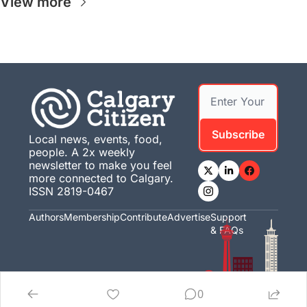
View more
Subscribe
Local news, events, food, 
people. A 2x weekly 
newsletter to make you feel 
more connected to Calgary. 
ISSN 2819-0467
Authors
Membership
Contribute
Advertise
Support 
& FAQs
0