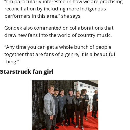
“I’m particularly interested in how we are practising 
reconciliation by including more Indigenous 
performers in this area,” she says. 
Gondek also commented on collaborations that 
draw new fans into the world of country music.
“Any time you can get a whole bunch of people 
together that are fans of a genre, it is a beautiful 
thing.”
Starstruck fan girl