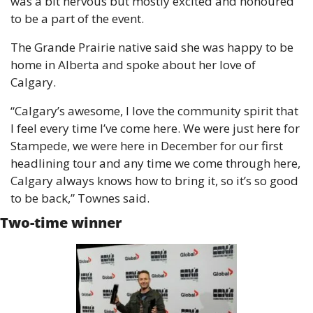
was a bit nervous but mostly excited and honoured 
to be a part of the event.
The Grande Prairie native said she was happy to be 
home in Alberta and spoke about her love of 
Calgary.
“Calgary’s awesome, I love the community spirit that 
I feel every time I’ve come here. We were just here for 
Stampede, we were here in December for our first 
headlining tour and any time we come through here, 
Calgary always knows how to bring it, so it’s so good 
to be back,” Townes said.
Two-time winner