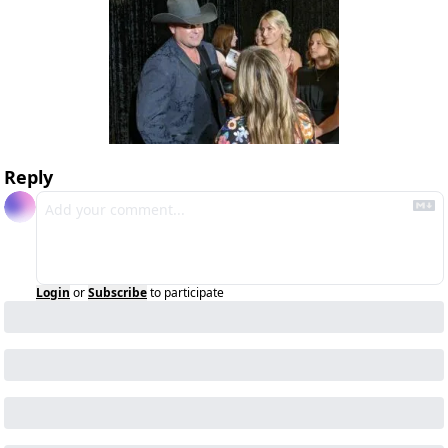
Reply
Login
or
Subscribe
to participate