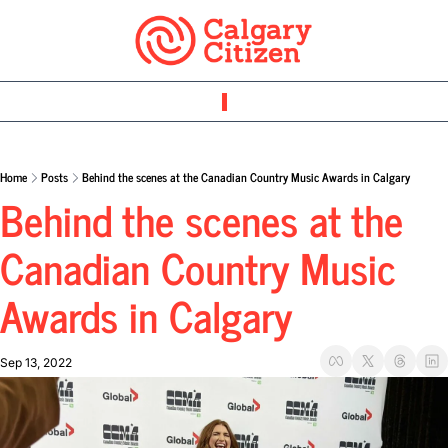
Home
Posts
Behind the scenes at the Canadian Country Music Awards in Calgary
Behind the scenes at the 
Canadian Country Music 
Awards in Calgary
Sep 13, 2022