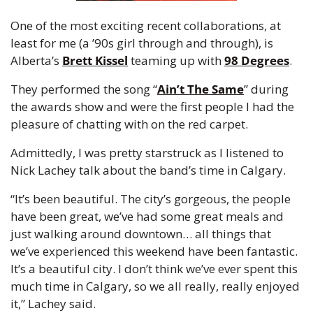
One of the most exciting recent collaborations, at 
least for me (a ’90s girl through and through), is 
Alberta’s 
Brett Kissel
 teaming up with 
98 Degrees
.
They performed the song “
Ain’t The Same
” during 
the awards show and were the first people I had the 
pleasure of chatting with on the red carpet.
Admittedly, I was pretty starstruck as I listened to 
Nick Lachey talk about the band’s time in Calgary.
“It’s been beautiful. The city’s gorgeous, the people 
have been great, we’ve had some great meals and 
just walking around downtown… all things that 
we’ve experienced this weekend have been fantastic. 
It’s a beautiful city. I don’t think we’ve ever spent this 
much time in Calgary, so we all really, really enjoyed 
it,” Lachey said.