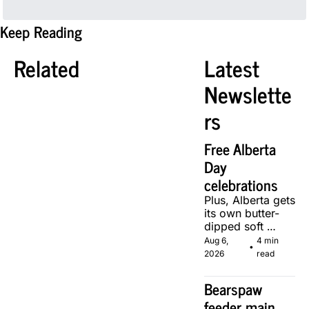
Keep Reading
Related
Latest 
Newslette
rs
Free Alberta 
Day 
celebrations
Plus, Alberta gets 
its own butter-
dipped soft 
serve, courtesy 
Aug 6, 
4 min 
•
of two local 
2026
read
makers.
Bearspaw 
feeder main 