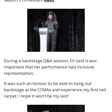
During a backstage Q&A session, Ell said it was 
important that her performance had inclusive 
representation.
It was such an honour to be able to hang out 
backstage at the CCMAs and experience my first red 
carpet. I hope it won’t be my last!