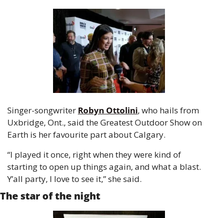
Singer-songwriter 
Robyn Ottolini
, who hails from 
Uxbridge, Ont., said the Greatest Outdoor Show on 
Earth is her favourite part about Calgary.
“I played it once, right when they were kind of 
starting to open up things again, and what a blast. 
Y’all party, I love to see it,” she said.
The star of the night