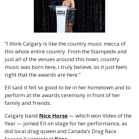
“I think Calgary is like the country music mecca of 
this whole entire country. From the Stampede and 
just all of the venues around this town, country 
music was born here, I truly believe, so it just feels 
right that the awards are here.”
Ell said it felt so good to be in her hometown and to 
perform at the awards ceremony in front of her 
family and friends.
Calgary band 
Nice Horse
 — which won Video of the 
Year — joined Ell on stage for her performance, as 
did local drag queen and Canada’s Drag Race 
Season 3 contestant 
Kaos
.