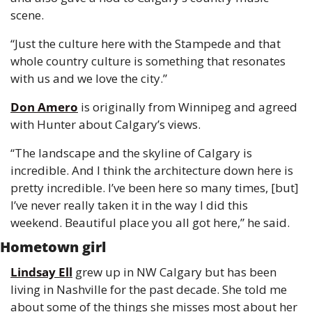
scene.
“Just the culture here with the Stampede and that 
whole country culture is something that resonates 
with us and we love the city.”
Don Amero
 is originally from Winnipeg and agreed 
with Hunter about Calgary’s views.
“The landscape and the skyline of Calgary is 
incredible. And I think the architecture down here is 
pretty incredible. I’ve been here so many times, [but] 
I’ve never really taken it in the way I did this 
weekend. Beautiful place you all got here,” he said.
Hometown girl
Lindsay Ell
 grew up in NW Calgary but has been 
living in Nashville for the past decade. She told me 
about some of the things she misses most about her 