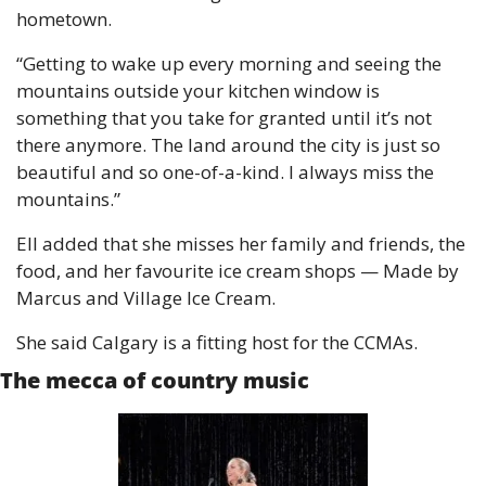
hometown.
“Getting to wake up every morning and seeing the 
mountains outside your kitchen window is 
something that you take for granted until it’s not 
there anymore. The land around the city is just so 
beautiful and so one-of-a-kind. I always miss the 
mountains.”
Ell added that she misses her family and friends, the 
food, and her favourite ice cream shops — Made by 
Marcus and Village Ice Cream.
She said Calgary is a fitting host for the CCMAs.
The mecca of country music