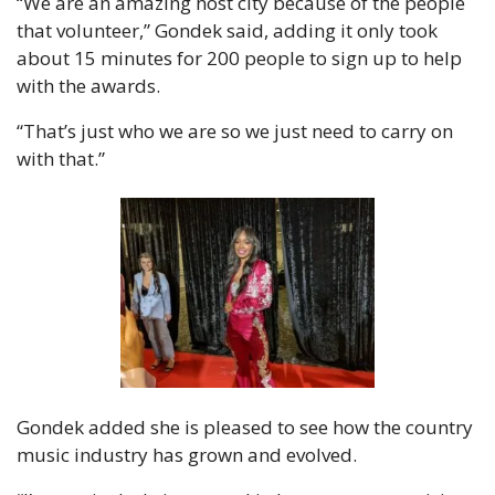
“We are an amazing host city because of the people 
that volunteer,” Gondek said, adding it only took 
about 15 minutes for 200 people to sign up to help 
with the awards.
“That’s just who we are so we just need to carry on 
with that.”
Gondek added she is pleased to see how the country 
music industry has grown and evolved.