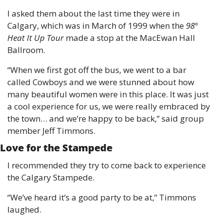
I asked them about the last time they were in 
Calgary, which was in March of 1999 when the 
98° 
Heat It Up Tour
 made a stop at the MacEwan Hall 
Ballroom.
“When we first got off the bus, we went to a bar 
called Cowboys and we were stunned about how 
many beautiful women were in this place. It was just 
a cool experience for us, we were really embraced by 
the town… and we’re happy to be back,” said group 
member Jeff Timmons.
Love for the Stampede
I recommended they try to come back to experience 
the Calgary Stampede.
“We’ve heard it’s a good party to be at,” Timmons 
laughed.