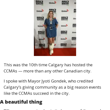
This was the 10th time Calgary has hosted the 
CCMAs — more than any other Canadian city.
I spoke with Mayor Jyoti Gondek, who credited 
Calgary’s giving community as a big reason events 
like the CCMAs succeed in the city.
A beautiful thing