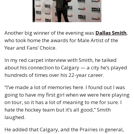
Another big winner of the evening was 
Dallas Smith
, 
who took home the awards for Male Artist of the 
Year and Fans’ Choice.
In my red carpet interview with Smith, he talked 
about his connection to Calgary — a city he’s played 
hundreds of times over his 22-year career.
“I’ve made a lot of memories here. I found out I was 
going to have my first girl when we were here playing 
on tour, so it has a lot of meaning to me for sure. I 
hate the hockey team but it’s all good,” Smith 
laughed.
He added that Calgary, and the Prairies in general, 