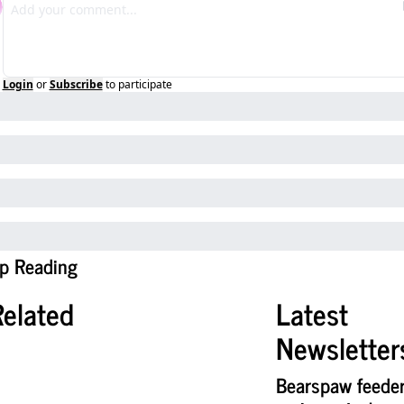
Login
or
Subscribe
to participate
p Reading
Related
Latest 
Newsletter
Bearspaw feeder