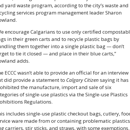
d yard waste program, according to the city’s waste and 
cycling services program management leader Sharon 
wland. 
e encourage Calgarians to use only certified compostabl
gs in their green carts and to recycle plastic bags by 
ndling them together into a single plastic bag — don’t 
rget to tie it closed — and place in their blue carts,” 
wland adds. 
e ECCC wasn’t able to provide an official for an interview 
t did provide a statement to 
Calgary Citizen
 saying it has 
ohibited the manufacture, import and sale of six 
tegories of single-use plastics via the Single-use Plastics 
ohibitions Regulations. 
is includes single-use plastic checkout bags, cutlery, food
rvice ware made from or containing problematic plastics,
ng carriers, stir sticks, and straws, with some exemptions.