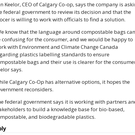
n Keelor, CEO of Calgary Co-op, says the company is aski
e federal government to review its decision and that the 
ocer is willing to work with officials to find a solution. 
e know that the language around compostable bags can
 confusing for the consumer, and we would be happy to 
rk with Environment and Climate Change Canada 
garding plastics labelling standards to ensure 
mpostable bags and their use is clearer for the consumer,
elor says. 
ile Calgary Co-Op has alternative options, it hopes the 
vernment reconsiders. 
e federal government says it is working with partners and
akeholders to build a knowledge base for bio-based, 
mpostable, and biodegradable plastics.
ly