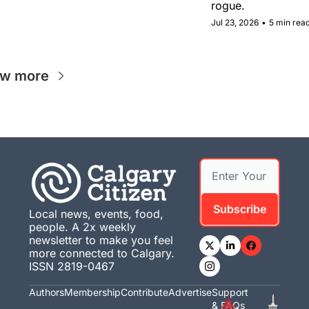
rogue.
Jul 23, 2026
•
5 min rea
ew more
Subscribe
Local news, events, food, 
people. A 2x weekly 
newsletter to make you feel 
more connected to Calgary. 
ISSN 2819-0467
Authors
Membership
Contribute
Advertise
Support 
& FAQs