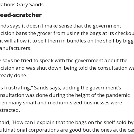
lations Gary Sands. 
ead-scratcher 
nds says it doesn’t make sense that the government 
cision bans the grocer from using the bags at its checkout
t will allow it to sell them in bundles on the shelf by bigge
nufacturers. 
 says he tried to speak with the government about the 
cision and was shut down, being told the consultation wa
ready done. 
t’s frustrating,” Sands says, adding the government’s 
nsultation was done during the height of the pandemic 
en many small and medium-sized businesses were 
stracted. 
 said, ‘How can I explain that the bags on the shelf sold by 
ltinational corporations are good but the ones at the cas