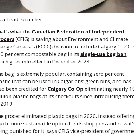
’s a head-scratcher. 
at’s what the
 Canadian Federation of Independent 
rocers
 (CFIG) is saying about Environment and Climate 
ange Canada’s (ECCC) decision to include Calgary Co-Op’s
0 per cent compostable bag in its 
single-use bag ban
, 
ich goes into effect in December 2023. 
e bag is extremely popular, containing zero per cent 
astic that can be used in Calgarians’ green bins, and has 
so been credited for 
Calgary Co-Op
 eliminating nearly 10
llion plastic bags at its checkouts since introducing them
 2019. 
e grocer eliminated plastic bags in 2020, instead offering
ch more sustainable option for its shoppers and now it’s
ing punished for it, says CFIG vice-president of governme