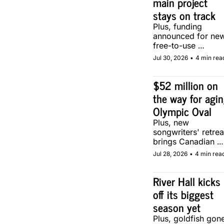
main project 
stays on track
Plus, funding 
announced for new
free-to-use 
community soccer 
Jul 30, 2026
•
4 min rea
pitch in Calgary.
$52 million on 
the way for agin
Olympic Oval
Plus, new 
songwriters' retreat
brings Canadian 
musicians together 
Jul 28, 2026
•
4 min rea
in Calgary.
River Hall kicks 
off its biggest 
season yet
Plus, goldfish gone