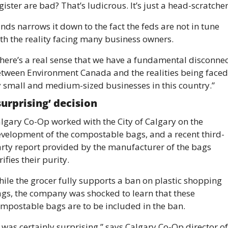
gister are bad? That’s ludicrous. It’s just a head-scratcher
nds narrows it down to the fact the feds are not in tune 
th the reality facing many business owners. 
here’s a real sense that we have a fundamental disconnect
tween Environment Canada and the realities being faced 
 small and medium-sized businesses in this country.”
surprising’ decision 
lgary Co-Op worked with the City of Calgary on the 
velopment of the compostable bags, and a recent third-
rty report provided by the manufacturer of the bags 
rifies their purity. 
ile the grocer fully supports a ban on plastic shopping 
gs, the company was shocked to learn that these 
mpostable bags are to be included in the ban. 
t was certainly surprising,” says Calgary Co-Op director of 