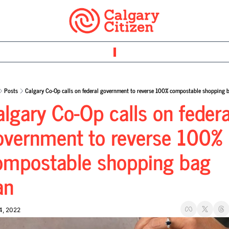
Posts
Calgary Co-Op calls on federal government to reverse 100% compostable shopping 
lgary Co-Op calls on federal
overnment to reverse 100% 
ompostable shopping bag 
an
4, 2022