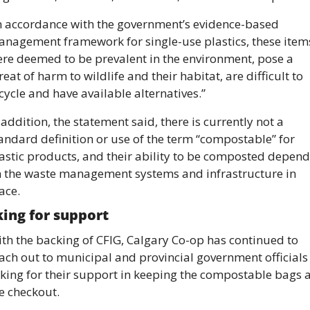
n accordance with the government’s evidence-based 
nagement framework for single-use plastics, these items
re deemed to be prevalent in the environment, pose a 
reat of harm to wildlife and their habitat, are difficult to 
cycle and have available alternatives.”
 addition, the statement said, there is currently not a 
andard definition or use of the term “compostable” for 
astic products, and their ability to be composted depends
 the waste management systems and infrastructure in 
ace.
ing for support 
th the backing of CFIG, Calgary Co-op has continued to 
ach out to municipal and provincial government officials 
king for their support in keeping the compostable bags at
e checkout. 