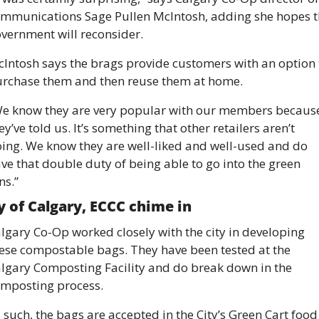
mmunications Sage Pullen McIntosh, adding she hopes th
vernment will reconsider. 
Intosh says the brags provide customers with an option t
rchase them and then reuse them at home. 
e know they are very popular with our members because
ey’ve told us. It’s something that other retailers aren’t 
ing. We know they are well-liked and well-used and do 
ve that double duty of being able to go into the green 
ns.”
y of Calgary, ECCC chime in 
lgary Co-Op worked closely with the city in developing 
ese compostable bags. They have been tested at the 
lgary Composting Facility and do break down in the 
mposting process. 
 such, the bags are accepted in the City’s Green Cart food 