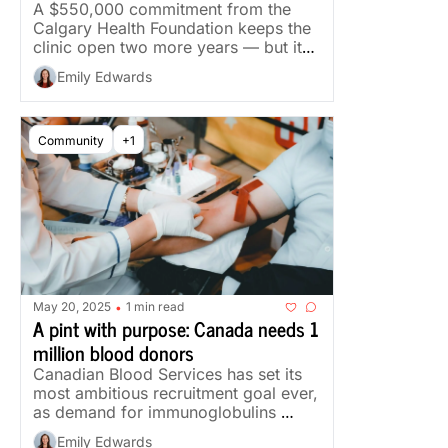
A $550,000 commitment from the 
Calgary Health Foundation keeps the 
clinic open two more years — but its 
team is down from 30 staff to five.
Emily Edwards
Community
+1
May 20, 2025
1 min read
•
A pint with purpose: Canada needs 1 
million blood donors
Canadian Blood Services has set its 
most ambitious recruitment goal ever, 
as demand for immunoglobulins 
could climb 50 per cent in five years.
Emily Edwards