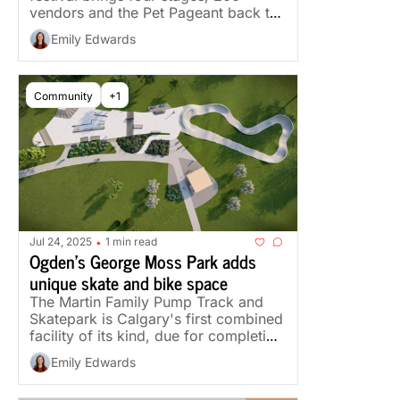
vendors and the Pet Pageant back to 
Marda Loop.
Emily Edwards
Community
+1
Jul 24, 2025
1 min read
•
Ogden's George Moss Park adds 
unique skate and bike space
The Martin Family Pump Track and 
Skatepark is Calgary's first combined 
facility of its kind, due for completion 
later this year.
Emily Edwards