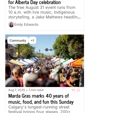
for Alberta Day celebration
The free August 31 event runs from 
10 a.m. with live music, Indigenous 
storytelling, a Jake Mathews headline 
set and an evening drone show.
Emily Edwards
Community
+1
Aug 7, 2025
1 min read
•
Marda Gras marks 40 years of 
music, food, and fun this Sunday
Calgary's longest-running street 
festival brings four stages, 200+ 