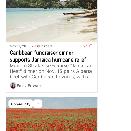
Nov 11, 2025
1 min read
•
Caribbean fundraiser dinner 
supports Jamaica hurricane relief
Modern Steak's six-course "Jamaican 
Heat" dinner on Nov. 15 pairs Alberta 
beef with Caribbean flavours, with all 
profits going to relief.
Emily Edwards
Community
+1