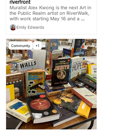
riverfront
Muralist Alex Kwong is the next Art in 
the Public Realm artist on RiverWalk, 
with work starting May 16 and a 
reveal in late June.
Emily Edwards
Community
+1