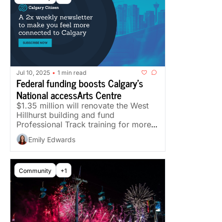
Jul 10, 2025
1 min read
•
Federal funding boosts Calgary's 
National accessArts Centre
$1.35 million will renovate the West 
Hillhurst building and fund 
Professional Track training for more 
than 20 artists with disabilities.
Emily Edwards
Community
+1