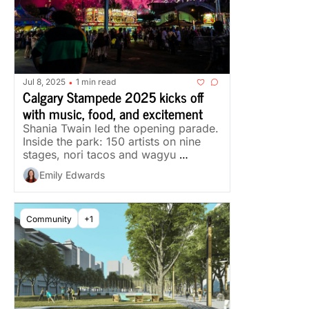
Jul 8, 2025
1 min read
•
Calgary Stampede 2025 kicks off 
with music, food, and excitement
Shania Twain led the opening parade. 
Inside the park: 150 artists on nine 
stages, nori tacos and wagyu 
poutine.
Emily Edwards
Community
+1