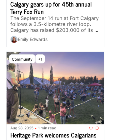
Calgary gears up for 45th annual 
Terry Fox Run
The September 14 run at Fort Calgary 
follows a 3.5-kilometre river loop. 
Calgary has raised $203,000 of its 
$545,000 goal.
Emily Edwards
Community
+1
Aug 28, 2025
1 min read
•
Heritage Park welcomes Calgarians 