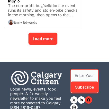
May 3
The non-profit buy/sell/donate event 
runs its safety and stolen-bike checks 
in the morning, then opens to the 
public in the afternoon.
Emily Edwards
Load more
Subscribe
Local news, events, food, 
people. A 2x weekly 
newsletter to make you feel 
more connected to Calgary. 
ISSN 2819-0467