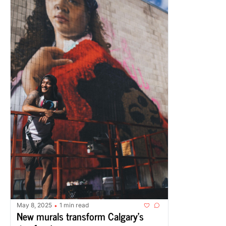
May 8, 2025
1 min read
•
New murals transform Calgary's 