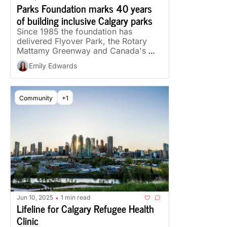
Parks Foundation marks 40 years 
of building inclusive Calgary parks
Since 1985 the foundation has 
delivered Flyover Park, the Rotary 
Mattamy Greenway and Canada's 
first dementia-inclusive park.
Emily Edwards
Community
+1
Jun 10, 2025
1 min read
•
Lifeline for Calgary Refugee Health 
Clinic