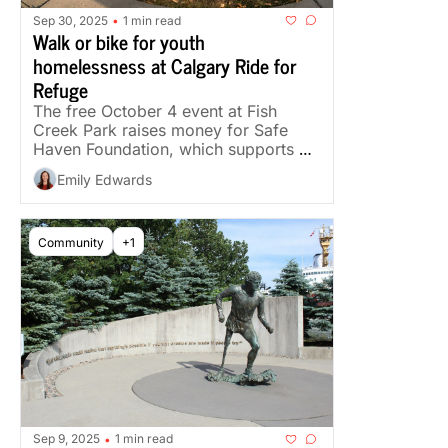
Sep 30, 2025
1 min read
•
Walk or bike for youth 
homelessness at Calgary Ride for 
Refuge
The free October 4 event at Fish 
Creek Park raises money for Safe 
Haven Foundation, which supports 
young women and girls facing 
Emily Edwards
homelessness.
Community
+1
Sep 9, 2025
1 min read
•