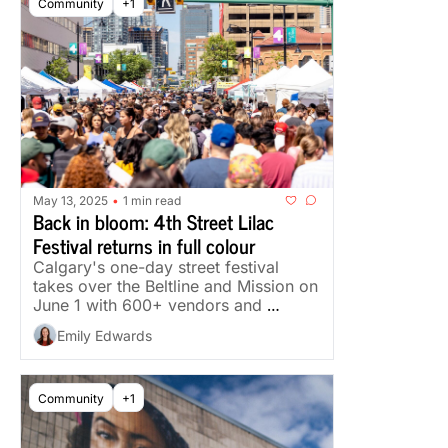
Community
+1
May 13, 2025
1 min read
•
Back in bloom: 4th Street Lilac 
Festival returns in full colour
Calgary's one-day street festival 
takes over the Beltline and Mission on 
June 1 with 600+ vendors and 
multiple stages.
Emily Edwards
Community
+1