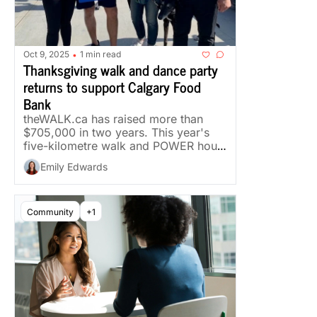
Oct 9, 2025
1 min read
•
Thanksgiving walk and dance party 
returns to support Calgary Food 
Bank
theWALK.ca has raised more than 
$705,000 in two years. This year's 
five-kilometre walk and POWER hour 
run Thanksgiving Monday.
Emily Edwards
Community
+1