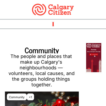
Community
The people and places that 
make up Calgary's 
neighbourhoods — 
volunteers, local causes, and 
the groups holding things 
together.
Community
+1