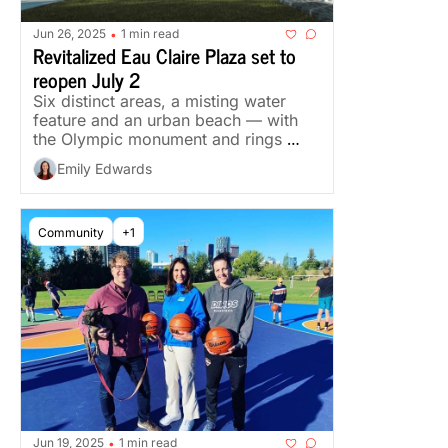
Jun 26, 2025
1 min read
•
Revitalized Eau Claire Plaza set to 
reopen July 2
Six distinct areas, a misting water 
feature and an urban beach — with 
the Olympic monument and rings 
preserved.
Emily Edwards
Community
+1
Jun 19, 2025
1 min read
•