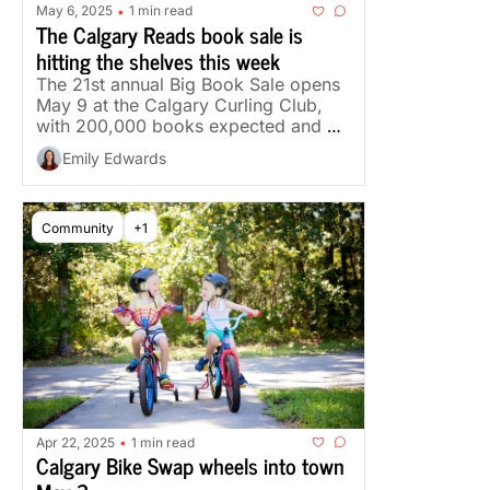
May 6, 2025
1 min read
•
The Calgary Reads book sale is 
hitting the shelves this week
The 21st annual Big Book Sale opens 
May 9 at the Calgary Curling Club, 
with 200,000 books expected and a 
focus on Canadian authors.
Emily Edwards
Community
+1
Apr 22, 2025
1 min read
•
Calgary Bike Swap wheels into town 