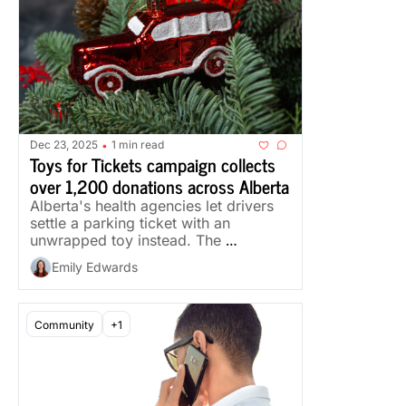
Dec 23, 2025
1 min read
•
Toys for Tickets campaign collects 
over 1,200 donations across Alberta
Alberta's health agencies let drivers 
settle a parking ticket with an 
unwrapped toy instead. The 
campaign ran Nov. 20 to Dec. 19.
Emily Edwards
Community
+1