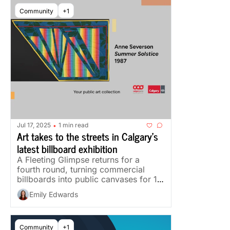
Community
+1
Jul 17, 2025
1 min read
•
Art takes to the streets in Calgary's 
latest billboard exhibition
A Fleeting Glimpse returns for a 
fourth round, turning commercial 
billboards into public canvases for 11 
Calgary artists.
Emily Edwards
Community
+1