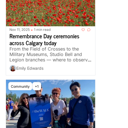
Nov 11, 2025
1 min read
•
Remembrance Day ceremonies 
across Calgary today
From the Field of Crosses to the 
Military Museums, Studio Bell and 
Legion branches — where to observe 
the day across the city.
Emily Edwards
Community
+1