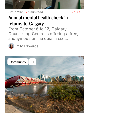
Oct 7, 2025
1 min read
•
Annual mental health check-in 
returns to Calgary
From October 6 to 12, Calgary 
Counselling Centre is offering a free, 
anonymous online quiz in six 
languages, plus a week of free 
Emily Edwards
events.
Community
+1