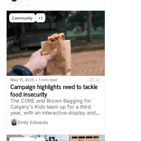
Community
+1
May 15, 2025
1 min read
•
Campaign highlights need to tackle 
food insecurity
The CORE and Brown Bagging for 
Calgary's Kids team up for a third 
year, with an interactive display and a 
snack donation drive.
Emily Edwards