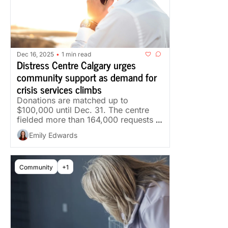
Dec 16, 2025
1 min read
•
Distress Centre Calgary urges 
community support as demand for 
crisis services climbs
Donations are matched up to 
$100,000 until Dec. 31. The centre 
fielded more than 164,000 requests 
for support last year.
Emily Edwards
Community
+1