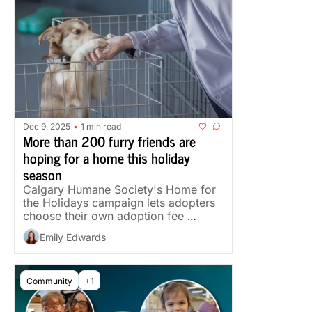
Dec 9, 2025
1 min read
•
More than 200 furry friends are 
hoping for a home this holiday 
season
Calgary Humane Society's Home for 
the Holidays campaign lets adopters 
choose their own adoption fee 
through December.
Emily Edwards
Community
+1