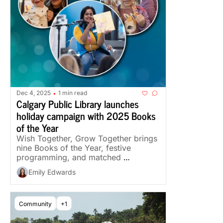
Dec 4, 2025
1 min read
•
Calgary Public Library launches 
holiday campaign with 2025 Books 
of the Year
Wish Together, Grow Together brings 
nine Books of the Year, festive 
programming, and matched 
donations through Dec. 31.
Emily Edwards
Community
+1