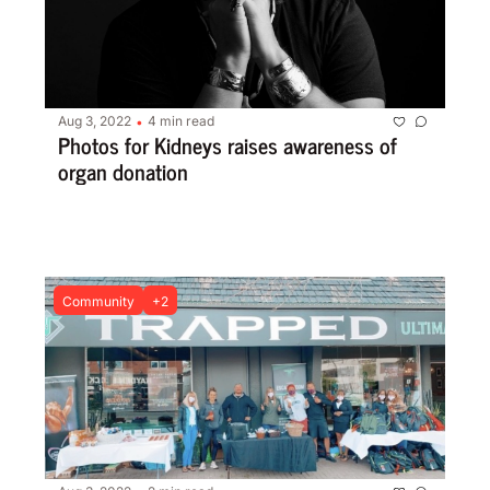
Aug 3, 2022
4 min read
•
Photos for Kidneys raises awareness of 
organ donation
Community
+2