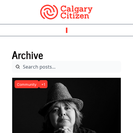
Archive
Community
+1