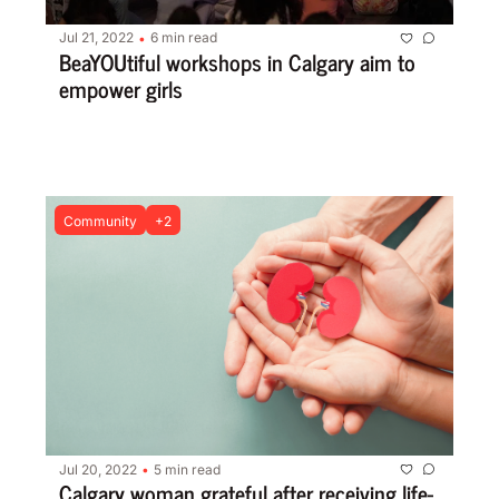
Jul 21, 2022
6 min read
•
BeaYOUtiful workshops in Calgary aim to 
empower girls
Community
+2
Jul 20, 2022
5 min read
•
Calgary woman grateful after receiving life-