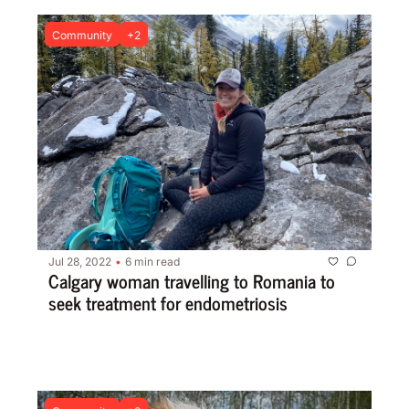
Community
+2
Jul 28, 2022
6 min read
•
Calgary woman travelling to Romania to 
seek treatment for endometriosis