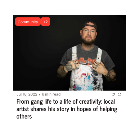
Community
+2
Jul 18, 2022
6 min read
•
From gang life to a life of creativity: local 
artist shares his story in hopes of helping 
others