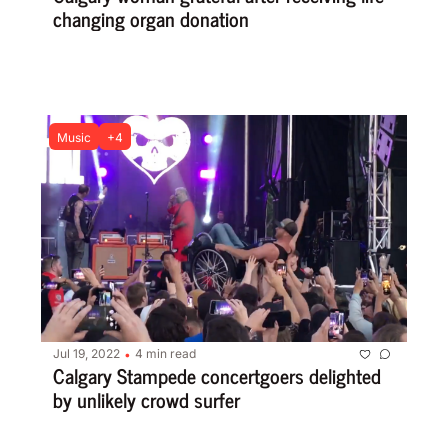
changing organ donation
Music
+4
Jul 19, 2022
4 min read
•
Calgary Stampede concertgoers delighted 
by unlikely crowd surfer