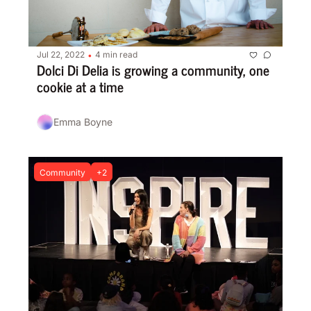
Jul 22, 2022
4 min read
•
Dolci Di Delia is growing a community, one 
cookie at a time
Emma Boyne
Community
+2