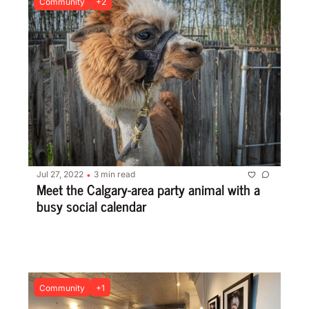
Community
+2
Jul 27, 2022
3 min read
•
Meet the Calgary-area party animal with a 
busy social calendar
Community
+1