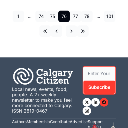
1
...
74
75
76
77
78
...
101
Subscribe
Local news, events, food, 
people. A 2x weekly 
newsletter to make you feel 
more connected to Calgary. 
ISSN 2819-0467
Authors
Membership
Contribute
Advertise
Support 
& FAQs