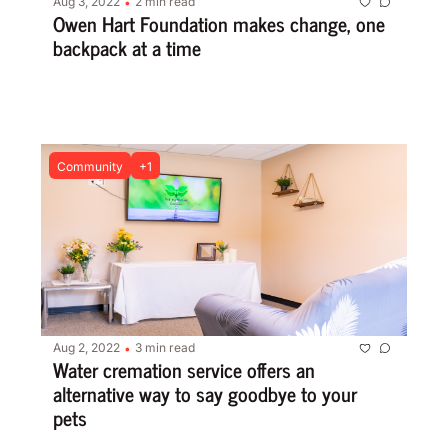
Aug 3, 2022
2 min read
•
Owen Hart Foundation makes change, one 
backpack at a time
Community
+1
Aug 2, 2022
3 min read
•
Water cremation service offers an 
alternative way to say goodbye to your 
pets