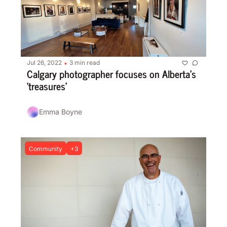
Jul 26, 2022
3 min read
•
Calgary photographer focuses on Alberta’s 
‘treasures’
Emma Boyne
Community
+3