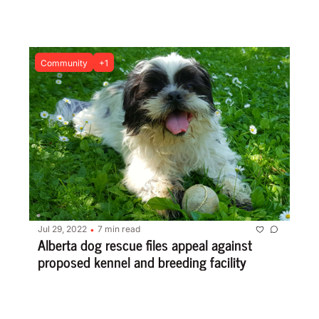
Community
+1
Jul 29, 2022
7 min read
•
Alberta dog rescue files appeal against 
proposed kennel and breeding facility