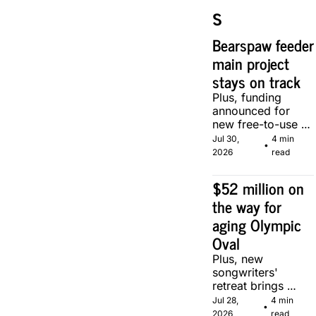
s
Bearspaw feeder 
main project 
stays on track
Plus, funding 
announced for 
new free-to-use 
community soccer 
Jul 30, 
4 min 
•
pitch in Calgary.
2026
read
$52 million on 
the way for 
aging Olympic 
Oval
Plus, new 
songwriters' 
retreat brings 
Canadian 
Jul 28, 
4 min 
•
musicians together 
2026
read