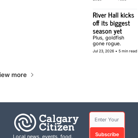
in Calgary.
River Hall kicks 
off its biggest 
season yet
Plus, goldfish 
gone rogue.
Jul 23, 2026
•
5 min read
iew more
Subscribe
Local news, events, food, 