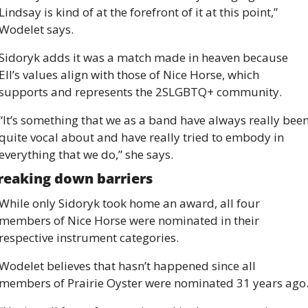
Lindsay is kind of at the forefront of it at this point,” 
Wodelet says.
Sidoryk adds it was a match made in heaven because 
Ell’s values align with those of Nice Horse, which 
supports and represents the 2SLGBTQ+ community.
“It’s something that we as a band have always really been
quite vocal about and have really tried to embody in 
everything that we do,” she says.
reaking down barriers
While only Sidoryk took home an award, all four 
members of Nice Horse were nominated in their 
respective instrument categories.
Wodelet believes that hasn’t happened since all 
members of Prairie Oyster were nominated 31 years ago