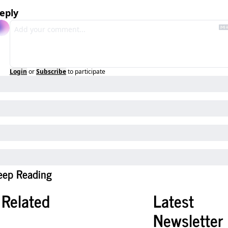
eply
Login
or
Subscribe
to participate
eep Reading
Related
Latest 
Newsletter