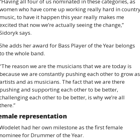
“Having all four of us nominated in these categories, as 
women who have come up working really hard in country
music, to have it happen this year really makes me 
excited that now we’re actually seeing the change,” 
Sidoryk says.
She adds her award for Bass Player of the Year belongs 
to the whole band.
“The reason we are the musicians that we are today is 
because we are constantly pushing each other to grow as 
artists and as musicians. The fact that we are there 
pushing and supporting each other to be better, 
challenging each other to be better, is why we’re all 
there.”
emale representation
Wodelet had her own milestone as the first female 
nominee for Drummer of the Year.