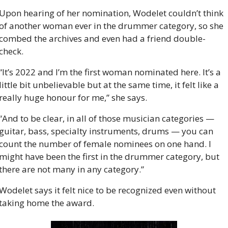
Upon hearing of her nomination, Wodelet couldn’t think 
of another woman ever in the drummer category, so she 
combed the archives and even had a friend double-
check.
“It’s 2022 and I’m the first woman nominated here. It’s a 
little bit unbelievable but at the same time, it felt like a 
really huge honour for me,” she says.
“And to be clear, in all of those musician categories — 
guitar, bass, specialty instruments, drums — you can 
count the number of female nominees on one hand. I 
might have been the first in the drummer category, but 
there are not many in any category.”
Wodelet says it felt nice to be recognized even without 
taking home the award.