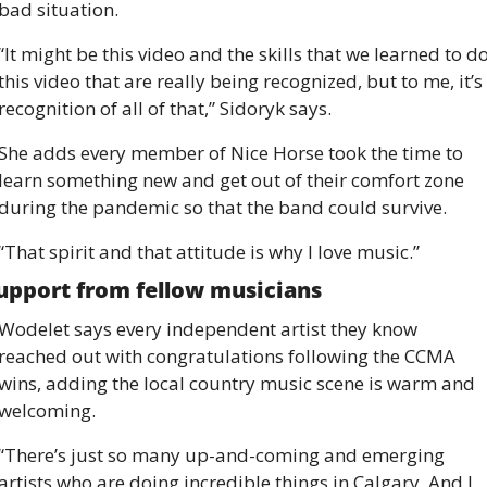
bad situation.
“It might be this video and the skills that we learned to do
this video that are really being recognized, but to me, it’s 
recognition of all of that,” Sidoryk says.
She adds every member of Nice Horse took the time to 
learn something new and get out of their comfort zone 
during the pandemic so that the band could survive.
“That spirit and that attitude is why I love music.”
upport from fellow musicians
Wodelet says every independent artist they know 
reached out with congratulations following the CCMA 
wins, adding the local country music scene is warm and 
welcoming.
“There’s just so many up-and-coming and emerging 
artists who are doing incredible things in Calgary. And I 