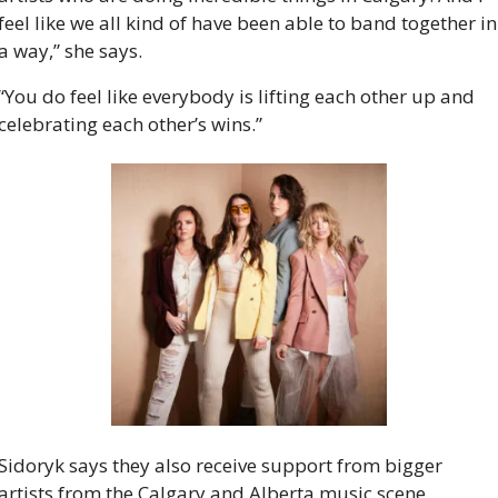
feel like we all kind of have been able to band together in 
a way,” she says.
“You do feel like everybody is lifting each other up and 
celebrating each other’s wins.”
Sidoryk says they also receive support from bigger 
artists from the Calgary and Alberta music scene.