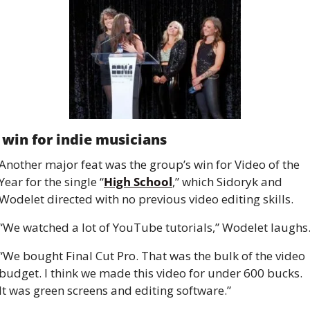
 win for indie musicians
Another major feat was the group’s win for Video of the 
Year for the single “
High School
,” which Sidoryk and 
Wodelet directed with no previous video editing skills.
“We watched a lot of YouTube tutorials,” Wodelet laughs
“We bought Final Cut Pro. That was the bulk of the video 
budget. I think we made this video for under 600 bucks. 
It was green screens and editing software.”