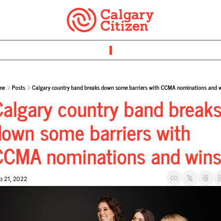
me
Posts
Calgary country band breaks down some barriers with CCMA nominations and 
algary country band breaks
own some barriers with 
CCMA nominations and win
p 21, 2022