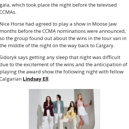
gala, which took place the night before the televised 
CCMAs.
Nice Horse had agreed to play a show in Moose Jaw 
months before the CCMA nominations were announced, 
so the group found out about the wins in the tour van in 
the middle of the night on the way back to Calgary.
Sidoryk says getting any sleep that night was difficult 
due to the excitement of the wins and the anticipation of 
playing the award show the following night with fellow 
Calgarian 
Lindsay Ell
.