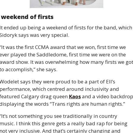
 weekend of firsts
It ended up being a weekend of firsts for the band, which 
Sidoryk says was very special.
“It was the first CCMA award that we won, first time we 
ever played the Saddledome, first time we were on the 
award show. It was overwhelming how many firsts we got
to accomplish,” she says.
Wodelet says they were proud to be a part of Ell’s 
performance, which centred around inclusivity and 
featured Calgary drag queen 
Kaos
 and a video backdrop
displaying the words “Trans rights are human rights.”
“It’s not something you see traditionally in country 
music. I think this genre gets a really bad rap for being 
not very inclusive. And that’s certainly changing and 