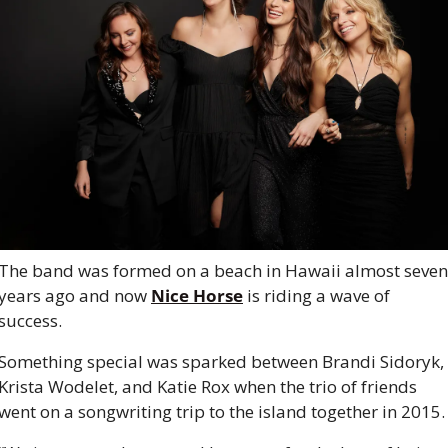
The band was formed on a beach in Hawaii almost seven 
years ago and now 
Nice Horse
 is riding a wave of 
success.
Something special was sparked between Brandi Sidoryk, 
Krista Wodelet, and Katie Rox when the trio of friends 
went on a songwriting trip to the island together in 2015.