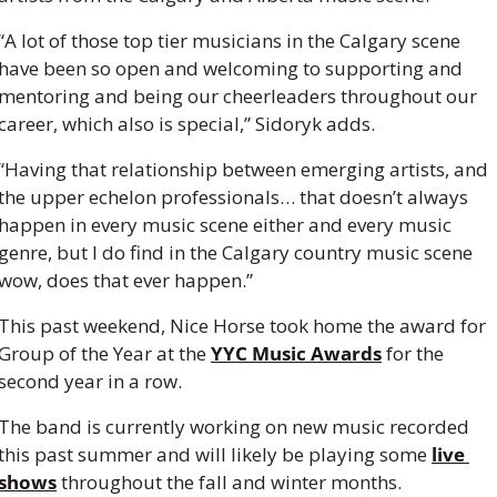
“A lot of those top tier musicians in the Calgary scene 
have been so open and welcoming to supporting and 
mentoring and being our cheerleaders throughout our 
career, which also is special,” Sidoryk adds.
“Having that relationship between emerging artists, and 
the upper echelon professionals… that doesn’t always 
happen in every music scene either and every music 
genre, but I do find in the Calgary country music scene 
wow, does that ever happen.”
This past weekend, Nice Horse took home the award for 
Group of the Year at the 
YYC Music Awards
 for the 
second year in a row.
The band is currently working on new music recorded 
this past summer and will likely be playing some 
live 
shows
 throughout the fall and winter months.