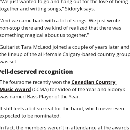
“We just wanted to go and hang out for the love of being 
together and writing songs,” Sidoryk says.
“And we came back with a lot of songs. We just wrote 
non-stop there and we kind of realized that there was 
something magical about us together.”
Guitarist Tara McLeod joined a couple of years later and 
the lineup of the all-female Calgary-based country group
was set.
ell-deserved recognition
The foursome recently won the 
Canadian Country 
Music Award
 (CCMA) for Video of the Year and Sidoryk 
was named Bass Player of the Year.
It still feels a bit surreal for the band, which never even 
expected to be nominated.
In fact, the members weren’t in attendance at the awards 