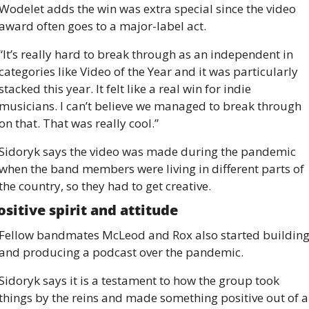
Wodelet adds the win was extra special since the video 
award often goes to a major-label act.
“It’s really hard to break through as an independent in 
categories like Video of the Year and it was particularly 
stacked this year. It felt like a real win for indie 
musicians. I can’t believe we managed to break through 
on that. That was really cool.”
Sidoryk says the video was made during the pandemic 
when the band members were living in different parts of 
the country, so they had to get creative.
ositive spirit and attitude
Fellow bandmates McLeod and Rox also started building
and producing a podcast over the pandemic.
Sidoryk says it is a testament to how the group took 
things by the reins and made something positive out of a 