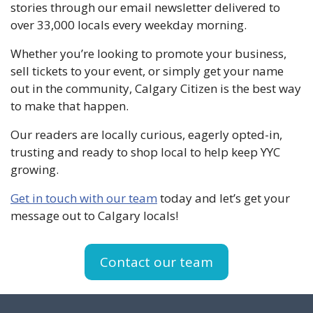
stories through our email newsletter delivered to
over 33,000 locals every weekday morning.
Whether you’re looking to promote your business,
sell tickets to your event, or simply get your name
out in the community, Calgary Citizen is the best way
to make that happen.
Our readers are locally curious, eagerly opted-in,
trusting and ready to shop local to help keep YYC
growing.
Get in touch with our team
today and let’s get your
message out to Calgary locals!
Contact our team