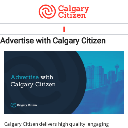
Advertise with Calgary Citizen
Calgary Citizen delivers high quality, engaging