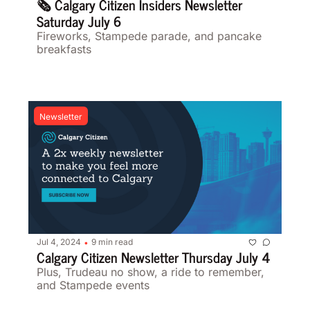
🗞️ Calgary Citizen Insiders Newsletter 
Saturday July 6 
Fireworks, Stampede parade, and pancake 
breakfasts  
Newsletter
Jul 4, 2024
9 min read
•
Calgary Citizen Newsletter Thursday July 4 
Plus, Trudeau no show, a ride to remember, 
and Stampede events