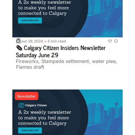
Jun 29, 2024
5 min read
•
🗞️ Calgary Citizen Insiders Newsletter 
Saturday June 29
Fireworks, Stampede settlement, water plea, 
Flames draft
Newsletter