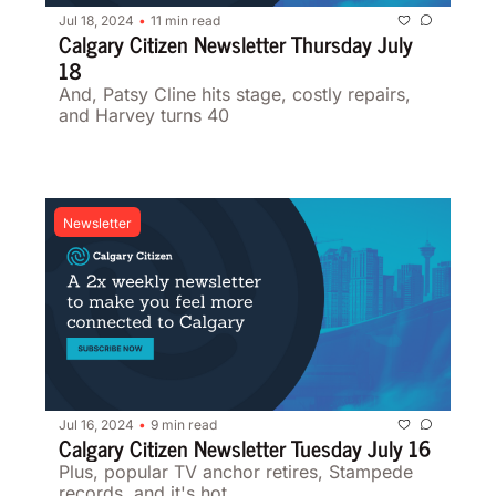
Jul 18, 2024
11 min read
•
Calgary Citizen Newsletter Thursday July 
18
And, Patsy Cline hits stage, costly repairs, 
and Harvey turns 40
Newsletter
Jul 16, 2024
9 min read
•
Calgary Citizen Newsletter Tuesday July 16
Plus, popular TV anchor retires, Stampede 
records, and it's hot 