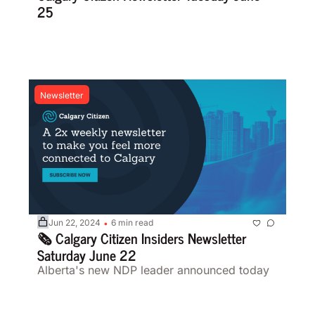
25 
Newsletter
Jun 22, 2024
6 min read
•
🗞️ Calgary Citizen Insiders Newsletter 
Saturday June 22
Alberta's new NDP leader announced today 