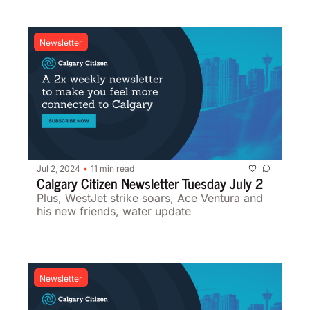
Newsletter
Jul 2, 2024
11 min read
•
Calgary Citizen Newsletter Tuesday July 2
Plus, WestJet strike soars, Ace Ventura and 
his new friends, water update 
Newsletter