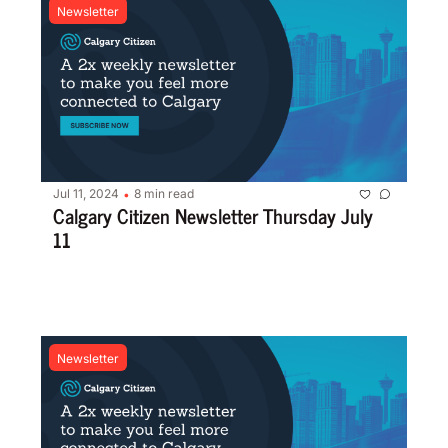
Newsletter
Jul 11, 2024
8 min read
•
Calgary Citizen Newsletter Thursday July 
11
Newsletter