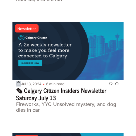
Newsletter
Jul 13, 2024
6 min read
•
🗞️ Calgary Citizen Insiders Newsletter 
Saturday July 13
Fireworks, YYC Unsolved mystery, and dog 
dies in car