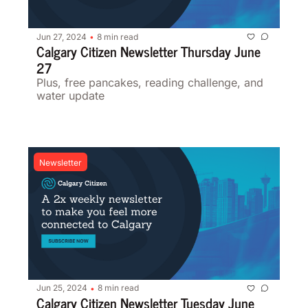
Jun 27, 2024
8 min read
•
Calgary Citizen Newsletter Thursday June 
27 
Plus, free pancakes, reading challenge, and 
water update 
Newsletter
Jun 25, 2024
8 min read
•
Calgary Citizen Newsletter Tuesday June 