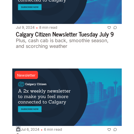
Jul 9, 2024
8 min read
•
Calgary Citizen Newsletter Tuesday July 9 
Plus, cash cab is back, smoothie season, 
and scorching weather 
Newsletter
Jul 6, 2024
6 min read
•