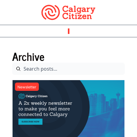
Archive
Newsletter