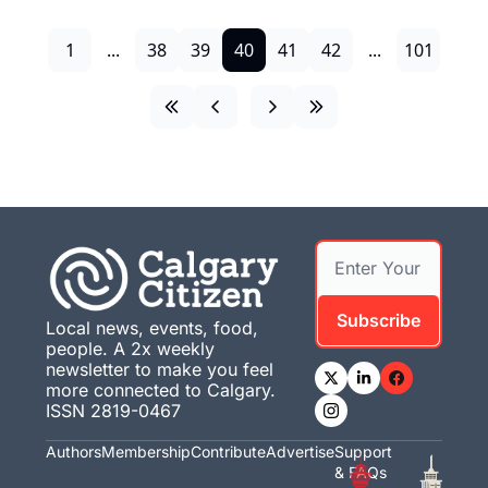
1
...
38
39
40
41
42
...
101
Subscribe
Local news, events, food, 
people. A 2x weekly 
newsletter to make you feel 
more connected to Calgary. 
ISSN 2819-0467
Authors
Membership
Contribute
Advertise
Support 
& FAQs