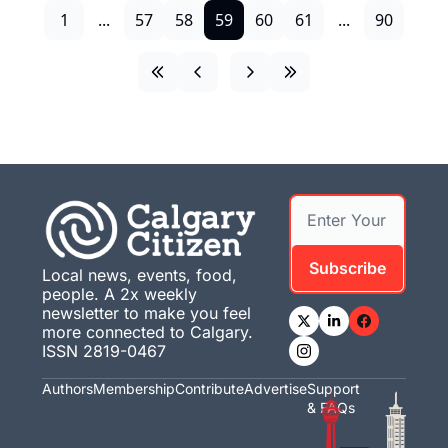
1
...
57
58
59
60
61
...
90
Subscribe
Local news, events, food, 
people. A 2x weekly 
newsletter to make you feel 
more connected to Calgary. 
ISSN 2819-0467
Authors
Membership
Contribute
Advertise
Support 
& FAQs