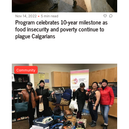
Nov 14, 2022
5 min read
•
Program celebrates 10-year milestone as 
food insecurity and poverty continue to 
plague Calgarians
Community