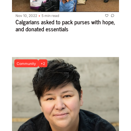
Nov 10, 2022
5 min read
•
Calgarians asked to pack purses with hope, 
and donated essentials
Community
+2