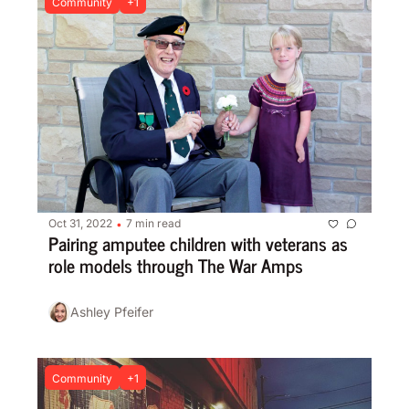
Community
+1
Oct 31, 2022
7 min read
•
Pairing amputee children with veterans as 
role models through The War Amps
Ashley Pfeifer
Community
+1