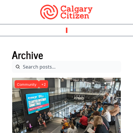
Archive
Community
+2