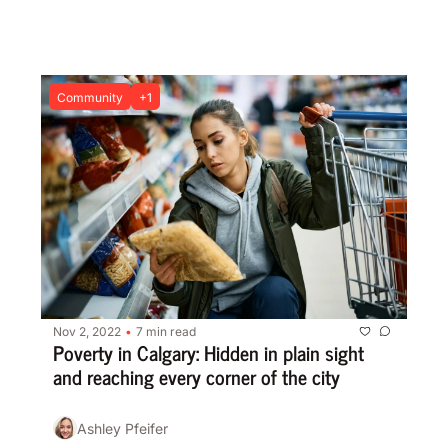
while raising awareness
Community
+1
Nov 2, 2022
7 min read
•
Poverty in Calgary: Hidden in plain sight 
and reaching every corner of the city
Ashley Pfeifer