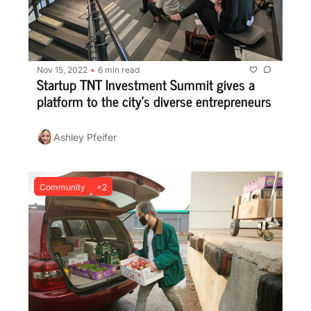
Nov 15, 2022
6 min read
•
Startup TNT Investment Summit gives a 
platform to the city’s diverse entrepreneurs
Ashley Pfeifer
Community
+2