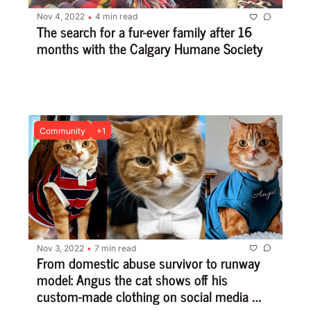
Nov 4, 2022
4 min read
•
The search for a fur-ever family after 16 
months with the Calgary Humane Society
Community
+1
Nov 3, 2022
7 min read
•
From domestic abuse survivor to runway 
model: Angus the cat shows off his 
custom-made clothing on social media 