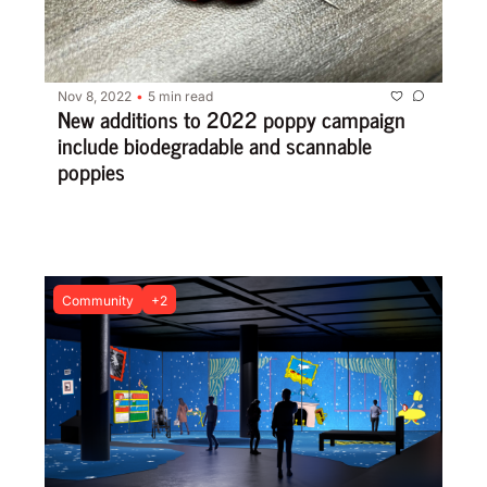
Nov 8, 2022
5 min read
•
New additions to 2022 poppy campaign 
include biodegradable and scannable 
poppies
Community
+2