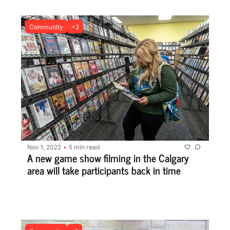
Community
+2
Nov 1, 2022
5 min read
•
A new game show filming in the Calgary 
area will take participants back in time