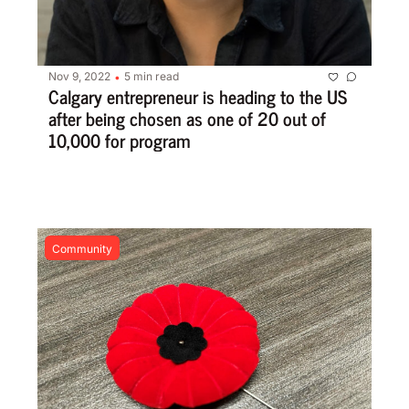
Nov 9, 2022
5 min read
•
Calgary entrepreneur is heading to the US 
after being chosen as one of 20 out of 
10,000 for program
Community