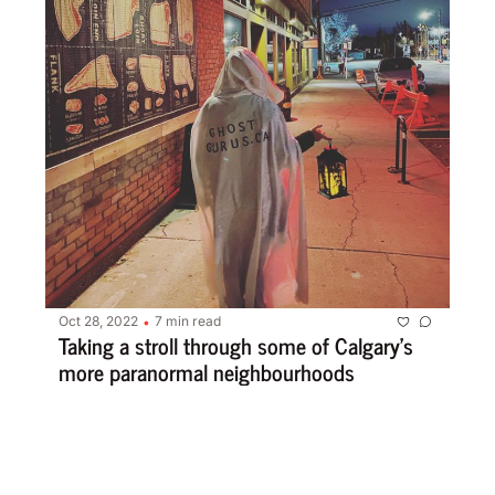
Oct 28, 2022
7 min read
•
Taking a stroll through some of Calgary’s 
more paranormal neighbourhoods