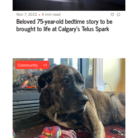
Nov 7, 2022
4 min read
•
Beloved 75-year-old bedtime story to be 
brought to life at Calgary’s Telus Spark
Community
+1