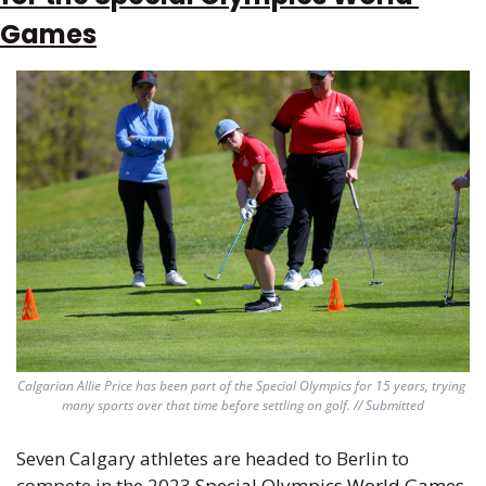
Games
Calgarian Allie Price has been part of the Special Olympics for 15 years, trying 
many sports over that time before settling on golf. // Submitted
Seven Calgary athletes are headed to Berlin to 
compete in the 2023
 Special Olympics World Games
. 