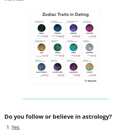
Do you follow or believe in astrology? 
Yes 