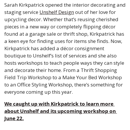
Sarah Kirkpatrick opened the interior decorating and 
staging service 
Unshelf Design
 out of her love for 
upcycling decor. Whether that’s reusing cherished 
pieces in a new way or completely flipping décor 
found at a garage sale or thrift shop, Kirkpatrick has 
a keen eye for finding uses for items she finds. Now, 
Kirkpatrick has added a décor consignment 
boutique to Unshelf’s list of services and she also 
hosts workshops to teach people ways they can style 
and decorate their home. 
From a Thrift Shopping 
Field Trip Workshop to a Make Your Bed Workshop 
to an Office Styling Workshop, there’s something for 
everyone coming up this year. 
We caught up with Kirkpatrick to learn more 
about Unshelf and its 
upcoming workshop
 on 
June 22.