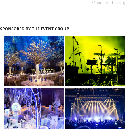
*Sponsored Listing
SPONSORED BY THE EVENT GROUP