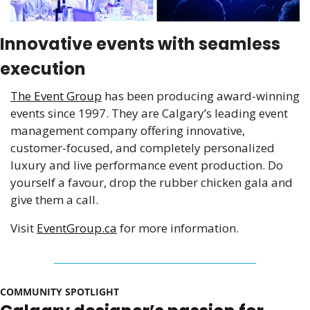
Innovative events with seamless 
execution
The Event Group
 has been producing award-winning 
events since 1997. They are Calgary’s leading event 
management company offering innovative, 
customer-focused, and completely personalized 
luxury and live performance event production. Do 
yourself a favour, drop the rubber chicken gala and 
give them a call.
Visit 
EventGroup.ca
for more information.
COMMUNITY SPOTLIGHT 