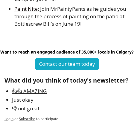
Paint Nite
: Join MrPaintyPants as he guides you 
through the process of painting on the patio at 
Bottlescrew Bill’s on June 19!
Want to reach an engaged audience of 35,000+ locals in Calgary?
Contact our team today
What did you think of today's newsletter?
👍👍 AMAZING
Just okay
👎 not great
Login
or
Subscribe
to participate