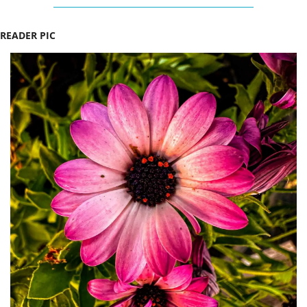
READER PIC 