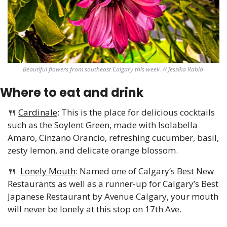
Beautiful flowers from southeast Calgary this week. // Jessika Rabid 
Where to eat and drink 
🍴
Cardinale
: This is the place for delicious cocktails 
such as the Soylent Green, made with Isolabella 
Amaro, Cinzano Orancio, refreshing cucumber, basil, 
zesty lemon, and delicate orange blossom.
🍴
Lonely Mouth
: Named one of Calgary’s Best New 
Restaurants as well as a runner-up for Calgary’s Best 
Japanese Restaurant by Avenue Calgary, your mouth 
will never be lonely at this stop on 17th Ave.