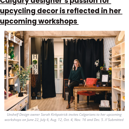
Calgary designer’s passion for 
upcycling decor is reflected in her 
upcoming workshops 
Unshelf Design owner Sarah Kirkpatrick invites Calgarians to her upcoming 
workshops on June 22, July 6, Aug. 12, Oct. 4, Nov. 16 and Dec. 5. // Submitted 