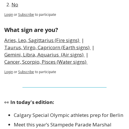
No
Login
or
Subscribe
to participate
What sign are you?
Aries, Leo, Sagittarius (Fire signs) 
 | 
Taurus, Virgo, Capricorn (Earth signs) 
 | 
Gemini, Libra, Aquarius  (Air signs) 
 | 
Cancer, Scorpio, Pisces (Water signs) 
Login
or
Subscribe
to participate
👀
 In today's edition:
Calgary Special Olympic athletes prep for Berlin 
Meet this year’s Stampede Parade Marshal 