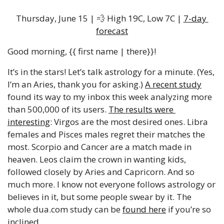
Thursday, June 15 | 
💨
 High 19C, Low 7C | 
7-day 
forecast
Good morning, {{ first name | there}}!
It’s in the stars! Let’s talk astrology for a minute. (Yes, 
I’m an Aries, thank you for asking.) 
A recent study
found its way to my inbox this week analyzing more 
than 500,000 of its users. 
The results were 
interesting
: Virgos are the most desired ones. Libra 
females and Pisces males regret their matches the 
most. Scorpio and Cancer are a match made in 
heaven. Leos claim the crown in wanting kids, 
followed closely by Aries and Capricorn. And so 
much more. I know not everyone follows astrology or 
believes in it, but some people swear by it. The 
whole dua.com study can be 
found here
 if you’re so 
inclined.