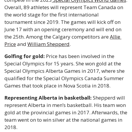
Overall, 89 athletes will represent Team Canada on 
the world stage for the first international 
tournament since 2019. The games will kick off on 
June 17 with an opening ceremony and will end on 
the 25th. Among the Calgary competitors are 
Allie 
Price
 and 
William Shepperd
. 
Golfing for gold: 
Price has been involved in the 
Special Olympics for 15 years. She won gold at the 
Special Olympics Alberta Games in 2017, where she 
qualified for the Special Olympics Canada Summer 
Games that took place in Nova Scotia in 2018.
Representing Alberta in basketball: 
Shepperd will 
represent Alberta in men’s basketball. His team won 
gold at the provincial games in 2017. Afterwards, the 
team went on to win silver at the national games in 
2018.