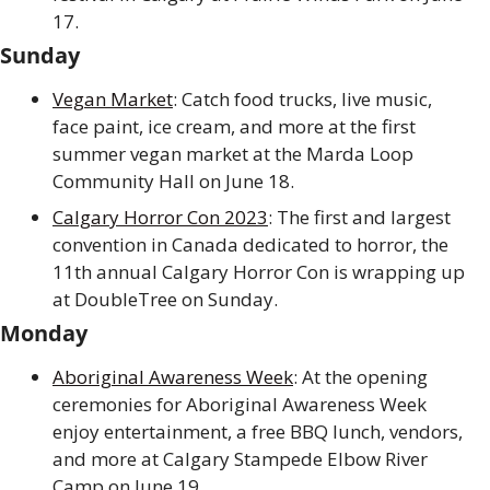
17.
Sunday
Vegan Market
: Catch food trucks, live music, 
face paint, ice cream, and more at the first 
summer vegan market at the Marda Loop 
Community Hall on June 18.
Calgary Horror Con 2023
: The first and largest 
convention in Canada dedicated to horror, the 
11th annual Calgary Horror Con is wrapping up 
at DoubleTree on Sunday.
Monday
Aboriginal Awareness Week
: At the opening 
ceremonies for Aboriginal Awareness Week 
enjoy entertainment, a free BBQ lunch, vendors, 
and more at Calgary Stampede Elbow River 
Camp on June 19.