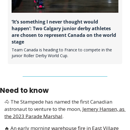
‘It’s something I never thought would 
happen’: Two Calgary junior derby athletes 
are chosen to represent Canada on the world 
stage
Team Canada is heading to France to compete in the 
junior Roller Derby World Cup. 
Need to know
🐴
 The Stampede has named the first Canadian 
astronaut to venture to the moon, 
Jemery Hansen, as 
the 2023 Parade Marshal
.
🔥
 An early morning 
warehouse fire in East Village