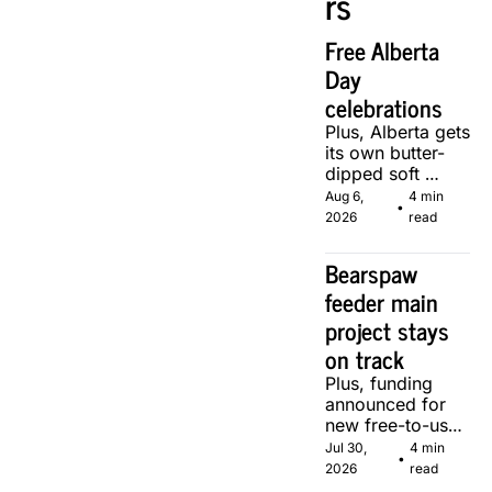
rs
Free Alberta 
Day 
celebrations
Plus, Alberta gets 
its own butter-
dipped soft 
serve, courtesy 
Aug 6, 
4 min 
•
of two local 
2026
read
makers.
Bearspaw 
feeder main 
project stays 
on track
Plus, funding 
announced for 
new free-to-use 
community 
Jul 30, 
4 min 
•
soccer pitch in 
2026
read
Calgary.