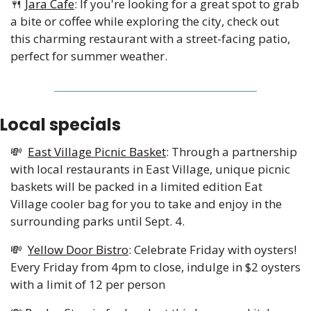
🍴
Jara Cafe
: If you're looking for a great spot to grab 
a bite or coffee while exploring the city, check out 
this charming restaurant with a street-facing patio, 
perfect for summer weather.
Local specials 
💸
East Village Picnic Basket
: Through a partnership 
with local restaurants in East Village, unique picnic 
baskets will be packed in a limited edition Eat 
Village cooler bag for you to take and enjoy in the 
surrounding parks until Sept. 4.
💸
Yellow Door Bistro
: Celebrate Friday with oysters! 
Every Friday from 4pm to close, indulge in $2 oysters 
with a limit of 12 per person