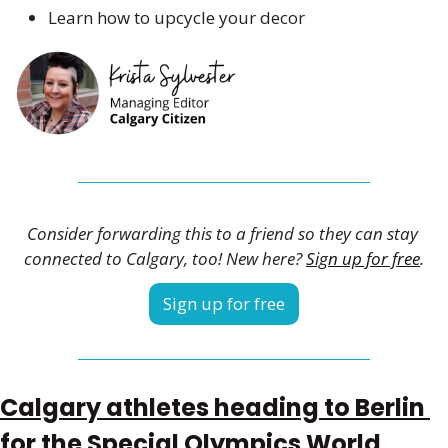
Learn how to upcycle your decor 
Consider forwarding this to a friend so they can stay 
connected to Calgary, too! New here? 
Sign up for free
.
Sign up for free
Calgary athletes heading to Berlin 
for the Special Olympics World 