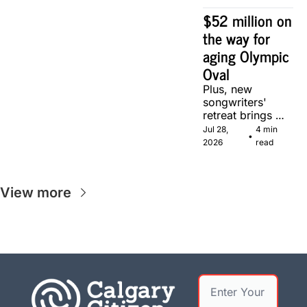
$52 million on 
the way for 
aging Olympic 
Oval
Plus, new 
songwriters' 
retreat brings 
Canadian 
Jul 28, 
4 min 
•
musicians 
2026
read
together in 
Calgary.
View more