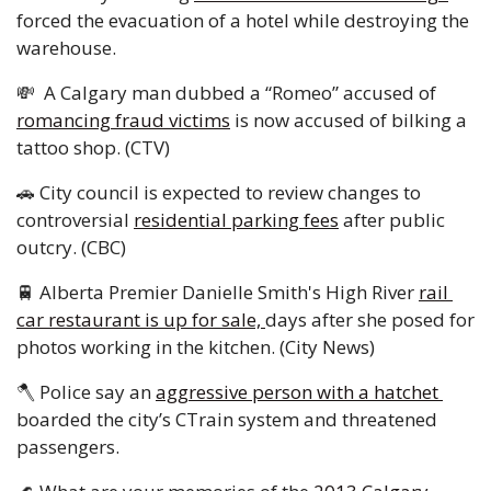
forced the evacuation of a hotel while destroying the 
warehouse. 
💸
  A Calgary man dubbed a “Romeo” accused of 
romancing fraud victims
 is now accused of bilking a 
tattoo shop. (CTV) 
🚗
 City council is expected to review changes to 
controversial 
residential parking fees
 after public 
outcry. (CBC) 
🚆
 Alberta Premier Danielle Smith's High River 
rail 
car restaurant is up for sale, 
days after she posed for 
photos working in the kitchen. (City News) 
🪓
 Police say an 
aggressive person with a hatchet 
boarded the city’s CTrain system and threatened 
passengers. 