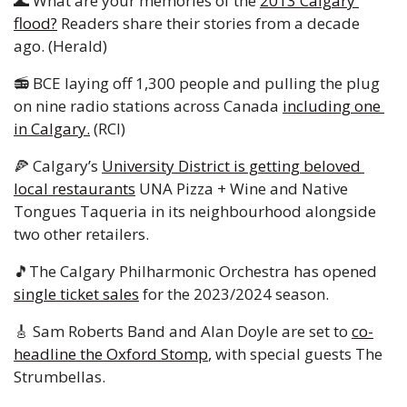
🌊
 What are your memories of the 
2013 Calgary 
flood?
 Readers share their stories from a decade 
ago. (Herald) 
📻 BCE laying off 1,300 people and pulling the plug 
on nine radio stations across Canada 
including one 
in Calgary.
 (RCI) 
🍕
 Calgary’s 
University District is getting beloved 
local restaurants
 UNA Pizza + Wine and Native 
Tongues Taqueria in its neighbourhood alongside 
two other retailers.
🎵
The Calgary Philharmonic Orchestra has opened 
single ticket sales
 for the 2023/2024 season. 
🎸
 Sam Roberts Band and Alan Doyle are set to 
co-
headline the Oxford Stomp
, with special guests The 
Strumbellas.