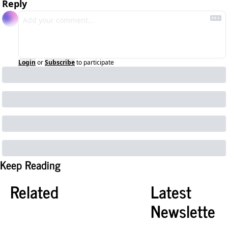
Reply
Login
or
Subscribe
to participate
Keep Reading
Related
Latest 
Newslette