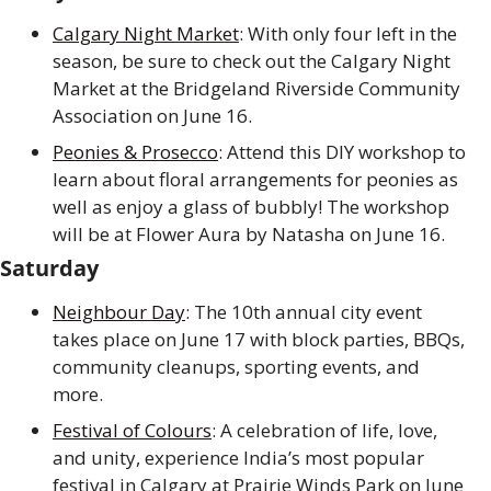
Calgary Night Market
: With only four left in the 
season, be sure to check out the Calgary Night 
Market at the Bridgeland Riverside Community 
Association on June 16.
Peonies & Prosecco
: Attend this DIY workshop to 
learn about floral arrangements for peonies as 
well as enjoy a glass of bubbly! The workshop 
will be at Flower Aura by Natasha on June 16.
Saturday
Neighbour Day
: The 10th annual city event 
takes place on June 17 with block parties, BBQs, 
community cleanups, sporting events, and 
more.
Festival of Colours
: A celebration of life, love, 
and unity, experience India’s most popular 
festival in Calgary at Prairie Winds Park on June 