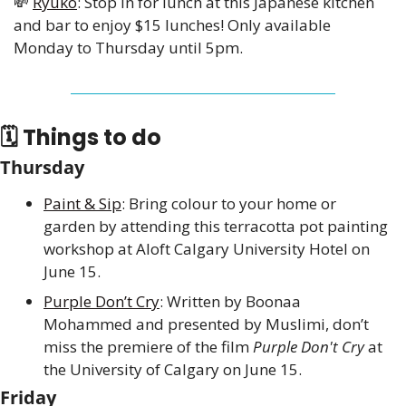
💸
Ryuko
: Stop in for lunch at this Japanese kitchen 
and bar to enjoy $15 lunches! Only available 
Monday to Thursday until 5pm.
🗓 Things to do
Thursday
Paint & Sip
: Bring colour to your home or 
garden by attending this terracotta pot painting 
workshop at Aloft Calgary University Hotel on 
June 15.
Purple Don’t Cry
: Written by Boonaa 
Mohammed and presented by Muslimi, don’t 
miss the premiere of the film 
Purple Don't Cry
 at 
the University of Calgary on June 15.
Friday