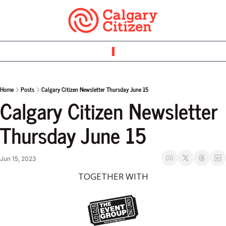
Home
Posts
Calgary Citizen Newsletter Thursday June 15
Calgary Citizen Newsletter 
Thursday June 15 
Jun 15, 2023
TOGETHER WITH