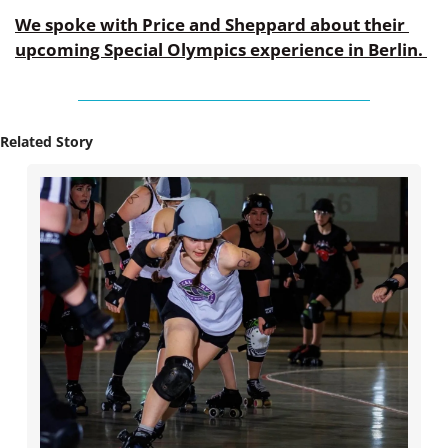
We spoke with Price and Sheppard about their 
upcoming Special Olympics experience in Berlin. 
Related Story