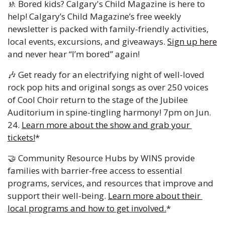
🚸
Bored kids? Calgary's Child Magazine is here to 
help! Calgary’s Child Magazine’s free weekly 
newsletter is packed with family-friendly activities, 
local events, excursions, and giveaways. 
Sign up here
and never hear “I’m bored” again!
🎶
 Get ready for an electrifying night of well-loved 
rock pop hits and original songs as over 250 voices 
of Cool Choir return to the stage of the Jubilee 
Auditorium in spine-tingling harmony! 7pm on Jun. 
24. 
Learn more about the show and grab your 
tickets!
*
🤝
 Community Resource Hubs by WINS provide 
families with barrier-free access to essential 
programs, services, and resources that improve and 
support their well-being. 
Learn more about their 
local programs and how to get involved.
*