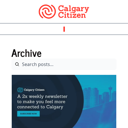
Archive