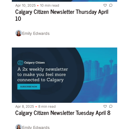
Apr 10, 2025
10 min read
•
Calgary Citizen Newsletter Thursday April 
10
Emily Edwards
Apr 8, 2025
8 min read
•
Calgary Citizen Newsletter Tuesday April 8
Emily Edwards