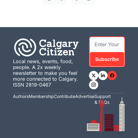
Subscribe
Local news, events, food, 
people. A 2x weekly 
newsletter to make you feel 
more connected to Calgary. 
ISSN 2819-0467
Authors
Membership
Contribute
Advertise
Support 
& FAQs