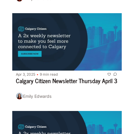
Apr 3, 2025
9 min read
•
Calgary Citizen Newsletter Thursday April 3
Emily Edwards