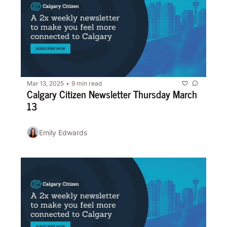
Mar 13, 2025
9 min read
•
Calgary Citizen Newsletter Thursday March 
13
Emily Edwards