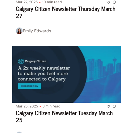
Mar 27, 2025
10 min read
•
Calgary Citizen Newsletter Thursday March 
27
Emily Edwards
Mar 25, 2025
8 min read
•
Calgary Citizen Newsletter Tuesday March 
25