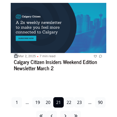
Mar 2, 2025
7 min read
•
Calgary Citizen Insiders Weekend Edition 
Newsletter March 2 
1
...
19
20
21
22
23
...
90