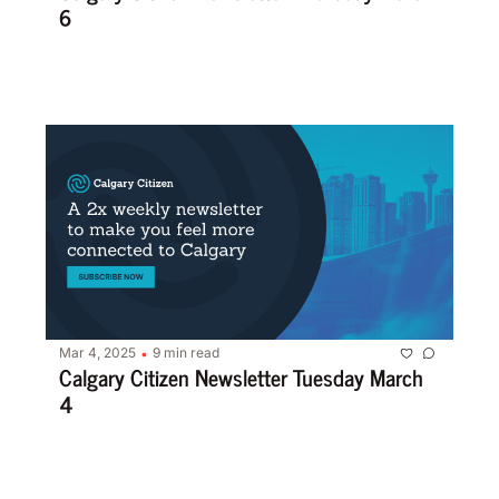
6
Mar 4, 2025
9 min read
•
Calgary Citizen Newsletter Tuesday March 
4 