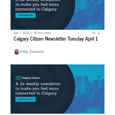
Apr 1, 2025
10 min read
•
Calgary Citizen Newsletter Tuesday April 1
Emily Edwards