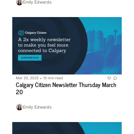
Emily Edwards
Mar 20, 2025
10 min read
•
Calgary Citizen Newsletter Thursday March 
20
Emily Edwards