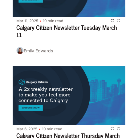
Mar 11, 2025
10 min read
•
Calgary Citizen Newsletter Tuesday March 
11
Emily Edwards
Mar 6, 2025
10 min read
•
Calgary Citizen Newsletter Thursday March 