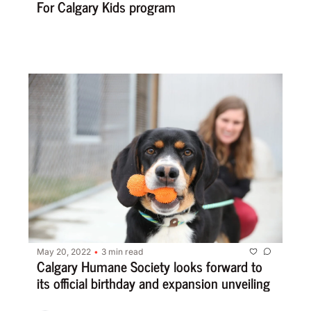
For Calgary Kids program
May 20, 2022
3 min read
•
Calgary Humane Society looks forward to 
its official birthday and expansion unveiling