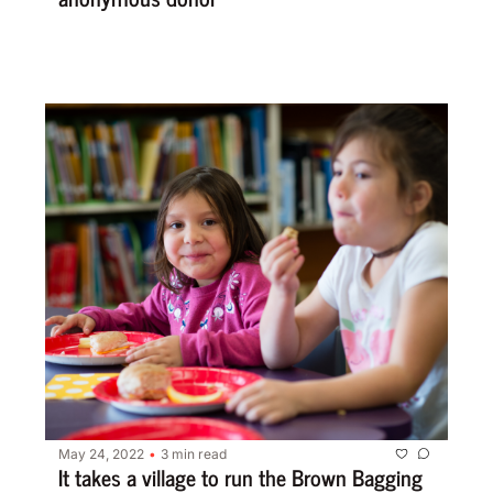
May 24, 2022
3 min read
•
It takes a village to run the Brown Bagging 