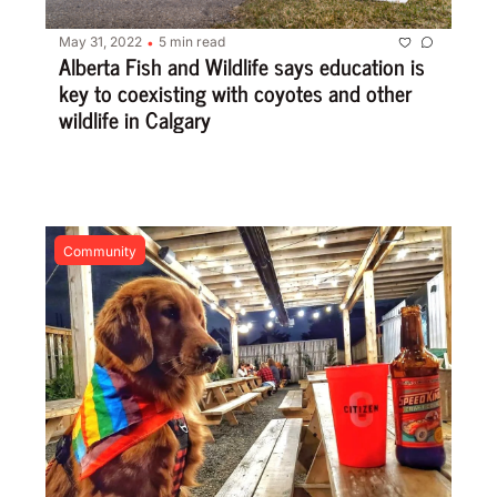
May 31, 2022
5 min read
•
Alberta Fish and Wildlife says education is 
key to coexisting with coyotes and other 
wildlife in Calgary
Community