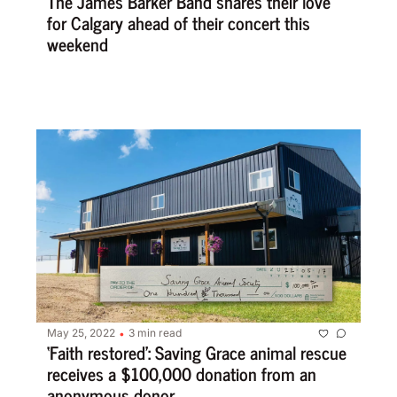
The James Barker Band shares their love 
for Calgary ahead of their concert this 
weekend
May 25, 2022
3 min read
•
‘Faith restored’: Saving Grace animal rescue 
receives a $100,000 donation from an 
anonymous donor