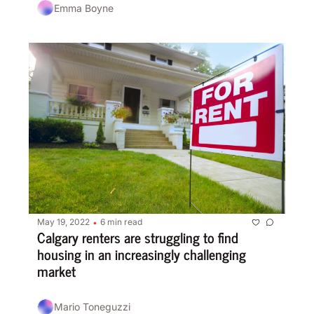
Emma Boyne
May 19, 2022
6 min read
•
Calgary renters are struggling to find 
housing in an increasingly challenging 
market
Mario Toneguzzi