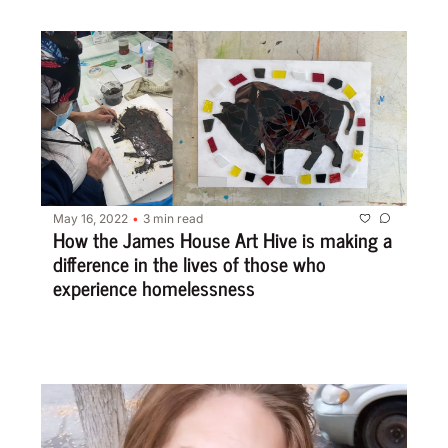
May 16, 2022
3 min read
•
How the James House Art Hive is making a 
difference in the lives of those who 
experience homelessness