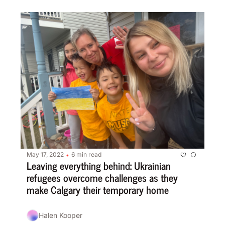
May 17, 2022
6 min read
•
Leaving everything behind: Ukrainian 
refugees overcome challenges as they 
make Calgary their temporary home
Halen Kooper