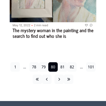
May 12, 2022
2 min read
•
The mystery woman in the painting and the 
search to find out who she is
1
...
78
79
80
81
82
...
101