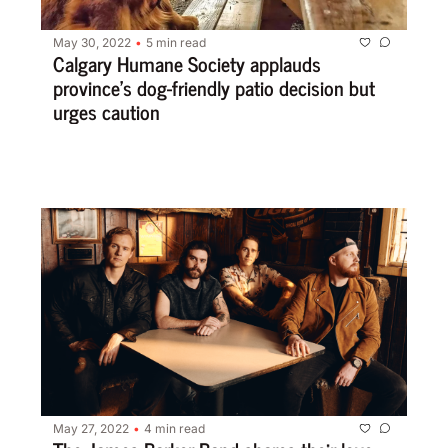
May 30, 2022
5 min read
•
Calgary Humane Society applauds 
province’s dog-friendly patio decision but 
urges caution
May 27, 2022
4 min read
•