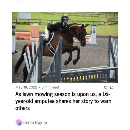
May 18, 2022
3 min read
•
As lawn mowing season is upon us, a 16-
year-old amputee shares her story to warn 
others
Emma Boyne