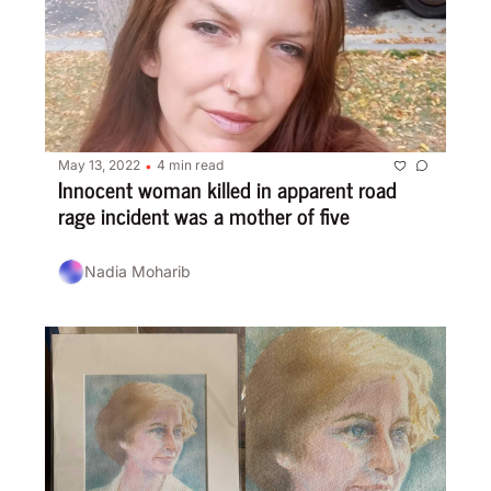
May 13, 2022
4 min read
•
Innocent woman killed in apparent road 
rage incident was a mother of five
Nadia Moharib