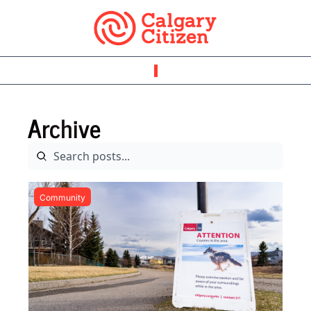
Archive
Community