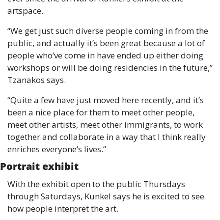
artspace.
“We get just such diverse people coming in from the 
public, and actually it’s been great because a lot of 
people who’ve come in have ended up either doing 
workshops or will be doing residencies in the future,” 
Tzanakos says.
“Quite a few have just moved here recently, and it’s 
been a nice place for them to meet other people, 
meet other artists, meet other immigrants, to work 
together and collaborate in a way that I think really 
enriches everyone’s lives.” 
Portrait exhibit
With the exhibit open to the public Thursdays 
through Saturdays, Kunkel says he is excited to see 
how people interpret the art. 