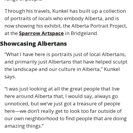
Through his travels, Kunkel has built up a collection 
of portraits of locals who embody Alberta, and is 
now showing his exhibit, the Alberta Portrait Project, 
at the 
Sparrow Artspace
 in Bridgeland. 
Showcasing Albertans
“What I have here is portraits just of local Albertans, 
and primarily just Albertans that have helped sculpt 
the landscape and our culture in Alberta,” Kunkel 
says.
“I was just looking at all the great people that live 
here around Alberta that, I would say, always go 
unnoticed, but we’ve just got a treasure of people 
here—we don’t really get to look too far outside of 
our own neighborhood to find people that are doing 
amazing things.” 