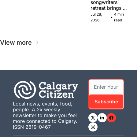
songwriters' 
retreat brings 
Canadian 
Jul 28, 
4 min 
•
musicians 
2026
read
together in 
Calgary.
View more
Subscribe
Local news, events, food, 
people. A 2x weekly 
newsletter to make you feel 
more connected to Calgary. 
ISSN 2819-0467