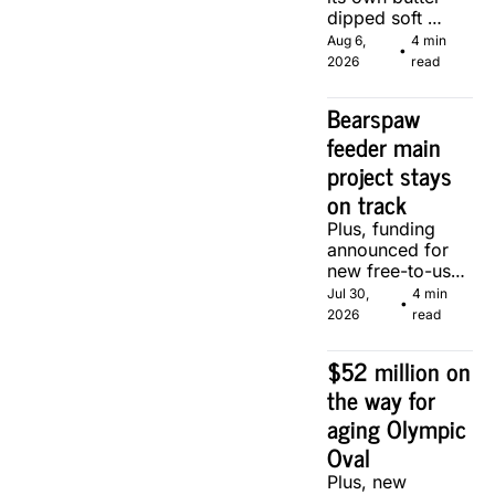
dipped soft 
serve, courtesy 
Aug 6, 
4 min 
•
of two local 
2026
read
makers.
Bearspaw 
feeder main 
project stays 
on track
Plus, funding 
announced for 
new free-to-use 
community 
Jul 30, 
4 min 
•
soccer pitch in 
2026
read
Calgary.
$52 million on 
the way for 
aging Olympic 
Oval
Plus, new 