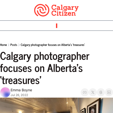
Home
Posts
Calgary photographer focuses on Alberta’s ‘treasures’
Calgary photographer 
focuses on Alberta’s 
‘treasures’
Emma Boyne
Jul 26, 2022