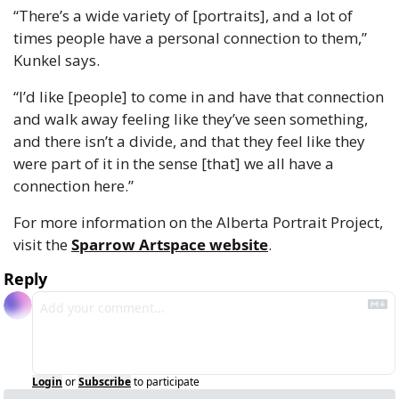
“There’s a wide variety of [portraits], and a lot of 
times people have a personal connection to them,” 
Kunkel says.
“I’d like [people] to come in and have that connection 
and walk away feeling like they’ve seen something, 
and there isn’t a divide, and that they feel like they 
were part of it in the sense [that] we all have a 
connection here.” 
For more information on the Alberta Portrait Project, 
visit the 
Sparrow Artspace website
.
Reply
Login
or
Subscribe
to participate