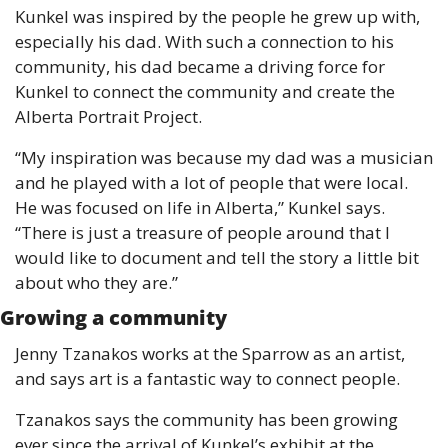
Kunkel was inspired by the people he grew up with, 
especially his dad. With such a connection to his 
community, his dad became a driving force for 
Kunkel to connect the community and create the 
Alberta Portrait Project. 
“My inspiration was because my dad was a musician 
and he played with a lot of people that were local. 
He was focused on life in Alberta,” Kunkel says. 
“There is just a treasure of people around that I 
would like to document and tell the story a little bit 
about who they are.”
Growing a community
Jenny Tzanakos works at the Sparrow as an artist, 
and says art is a fantastic way to connect people.
Tzanakos says the community has been growing 
ever since the arrival of Kunkel’s exhibit at the 