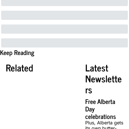
Keep Reading
Related
Latest 
Newslette
rs
Free Alberta 
Day 
celebrations
Plus, Alberta gets 
its own butter-