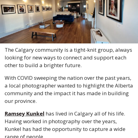
The Calgary community is a tight-knit group, always 
looking for new ways to connect and support each 
other to build a brighter future.
With COVID sweeping the nation over the past years, 
a local photographer wanted to highlight the Alberta 
community and the impact it has made in building 
our province. 
Ramsey Kunkel
 has lived in Calgary all of his life. 
Having worked in photography over the years, 
Kunkel has had the opportunity to capture a wide 
range of people.