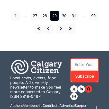
1
...
27
28
29
30
31
...
90
Subscribe
Local news, events, food, 
people. A 2x weekly 
newsletter to make you feel 
more connected to Calgary. 
ISSN 2819-0467
Authors
Membership
Contribute
Advertise
Support 