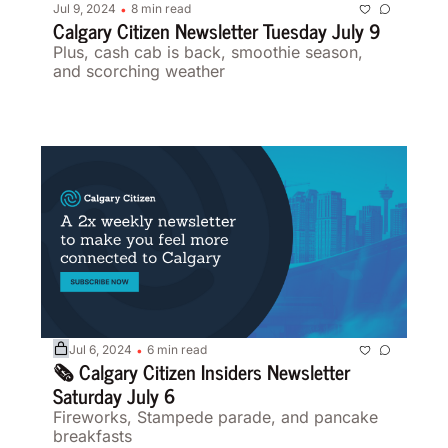
Jul 9, 2024
8 min read
•
Calgary Citizen Newsletter Tuesday July 9 
Plus, cash cab is back, smoothie season, 
and scorching weather 
Jul 6, 2024
6 min read
•
🗞️ Calgary Citizen Insiders Newsletter 
Saturday July 6 
Fireworks, Stampede parade, and pancake 
breakfasts  