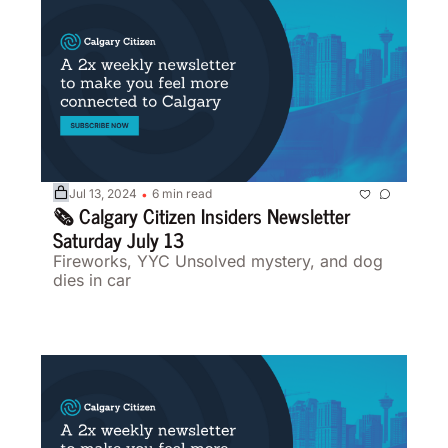
Jul 13, 2024
6 min read
•
🗞️ Calgary Citizen Insiders Newsletter 
Saturday July 13
Fireworks, YYC Unsolved mystery, and dog 
dies in car