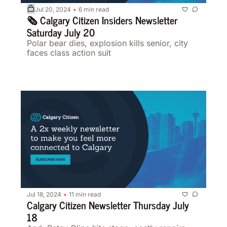
Jul 20, 2024
6 min read
•
🗞️ Calgary Citizen Insiders Newsletter 
Saturday July 20
Polar bear dies, explosion kills senior, city 
faces class action suit 
Jul 18, 2024
11 min read
•
Calgary Citizen Newsletter Thursday July 
18