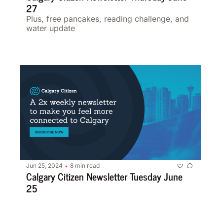
27 
Plus, free pancakes, reading challenge, and 
water update 
Jun 25, 2024
8 min read
•
Calgary Citizen Newsletter Tuesday June 
25 