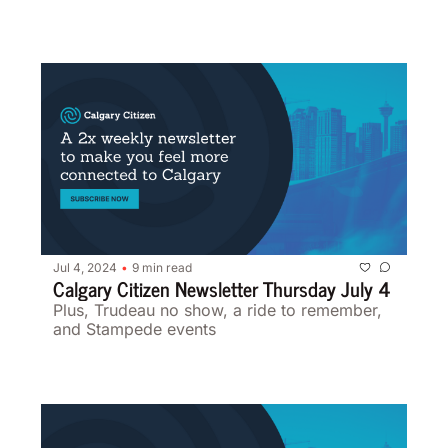
Jul 4, 2024
9 min read
•
Calgary Citizen Newsletter Thursday July 4 
Plus, Trudeau no show, a ride to remember, 
and Stampede events