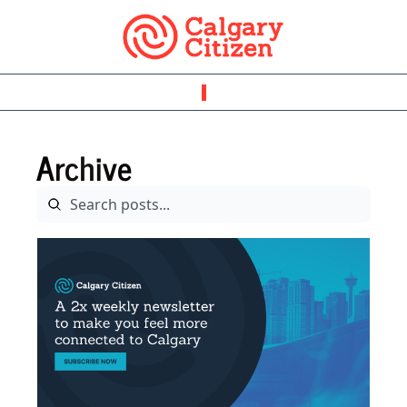
Archive