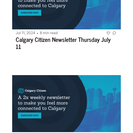
Jul 11, 2024
8 min read
•
Calgary Citizen Newsletter Thursday July 
11