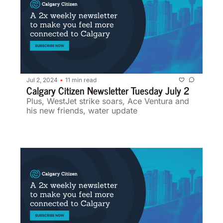
Jul 2, 2024
11 min read
•
Calgary Citizen Newsletter Tuesday July 2
Plus, WestJet strike soars, Ace Ventura and 
his new friends, water update 