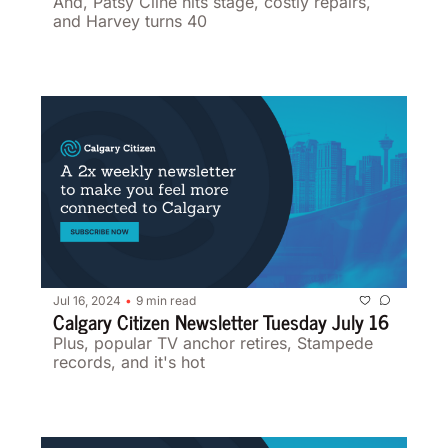
And, Patsy Cline hits stage, costly repairs, 
and Harvey turns 40
Jul 16, 2024
9 min read
•
Calgary Citizen Newsletter Tuesday July 16
Plus, popular TV anchor retires, Stampede 
records, and it's hot 