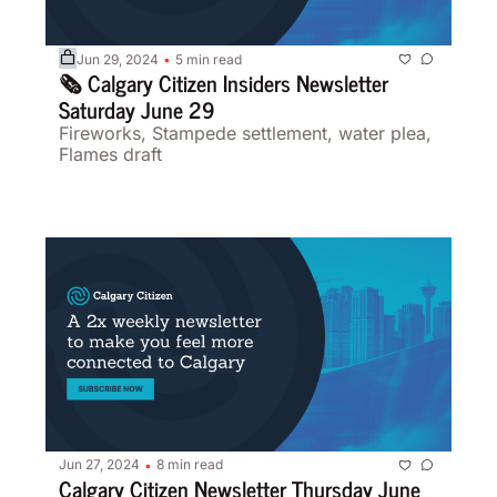
Jun 29, 2024
5 min read
•
🗞️ Calgary Citizen Insiders Newsletter 
Saturday June 29
Fireworks, Stampede settlement, water plea, 
Flames draft
Jun 27, 2024
8 min read
•
Calgary Citizen Newsletter Thursday June 