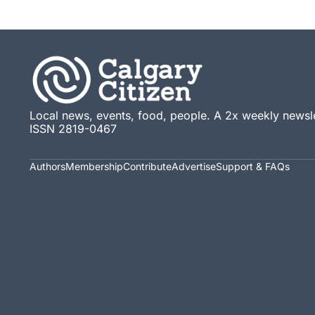
Local news, events, food, people. A 2x weekly newsle
ISSN 2819-0467
Authors
Membership
Contribute
Advertise
Support & FAQs