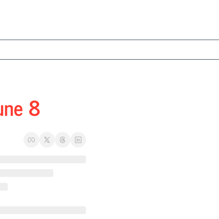
une 8 