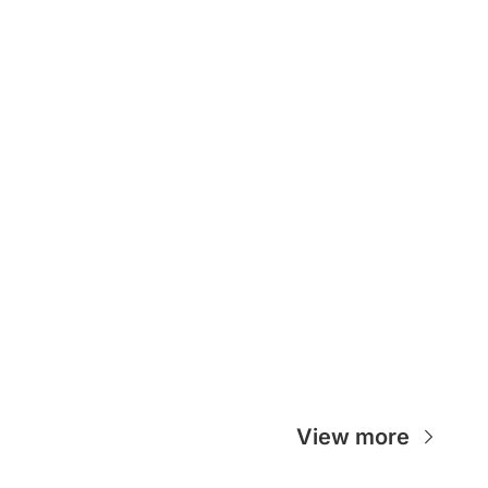
View more