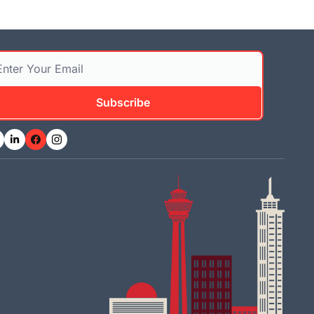
Subscribe