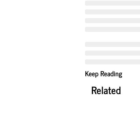
Keep Reading
Related