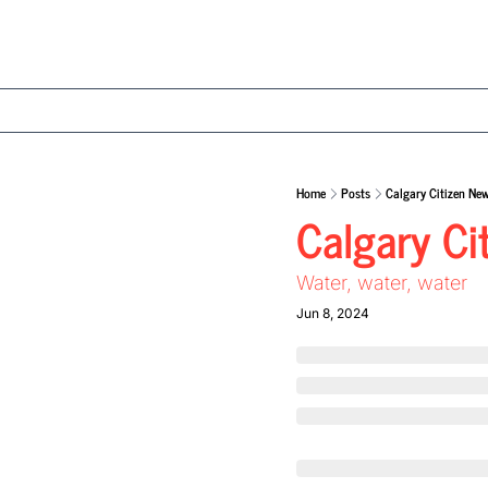
Home
Posts
Calgary Citizen New
Calgary Ci
Water, water, water 
Jun 8, 2024