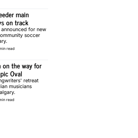
eeder main 
ys on track
g announced for new 
community soccer 
ary.
min read
 on the way for 
pic Oval
gwriters' retreat 
ian musicians 
algary.
min read