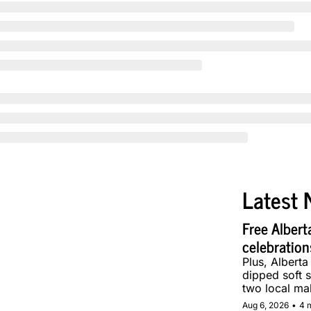
Latest 
Free Albert
celebration
Plus, Alberta
dipped soft s
two local ma
Aug 6, 2026
•
4 