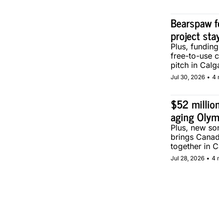
Bearspaw f
project sta
Plus, fundin
free-to-use 
pitch in Calg
Jul 30, 2026
•
4 
$52 million
aging Olym
Plus, new son
brings Canad
together in C
Jul 28, 2026
•
4 