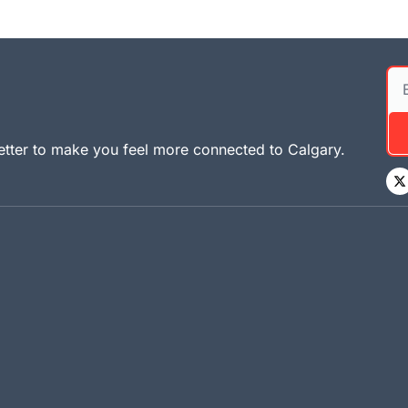
tter to make you feel more connected to Calgary. 