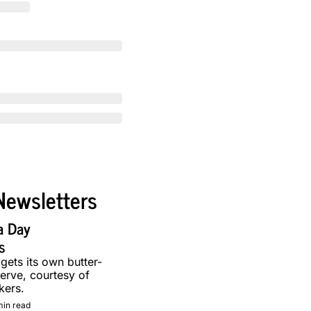
Newsletters
a Day 
s
 gets its own butter-
erve, courtesy of 
kers.
min read