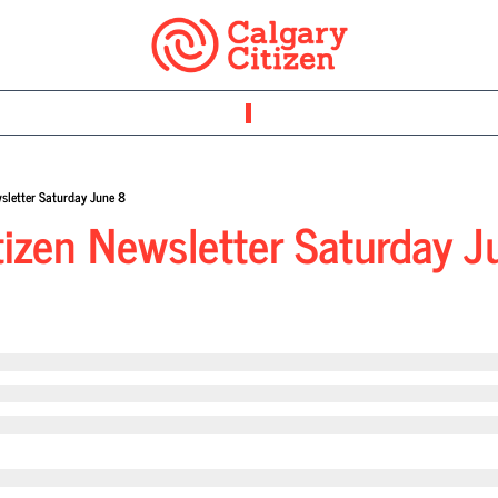
sletter Saturday June 8
tizen Newsletter Saturday J