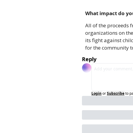
What impact do you
All of the proceeds 
organizations on the
its fight against ch
for the community t
Reply
Login
or
Subscribe
to p