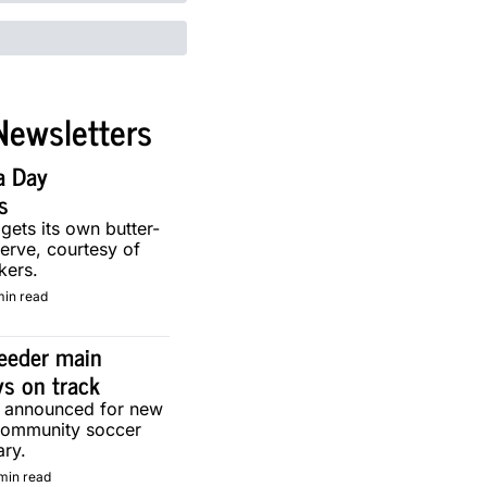
Newsletters
a Day 
s
 gets its own butter-
erve, courtesy of 
kers.
min read
eeder main 
ys on track
g announced for new 
community soccer 
ary.
min read