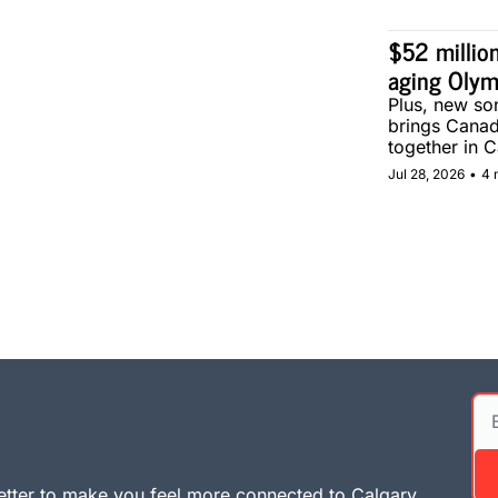
$52 million
aging Olym
Plus, new son
brings Canad
together in C
Jul 28, 2026
•
4 
tter to make you feel more connected to Calgary. 