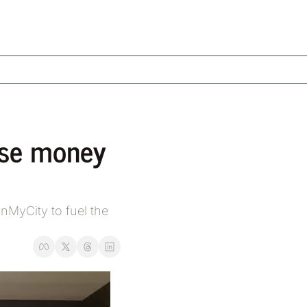
ise money 
MyCity to fuel the 