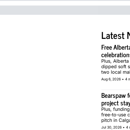
Latest 
Free Albert
celebration
Plus, Alberta
dipped soft s
two local ma
Aug 6, 2026
•
4 
Bearspaw f
project sta
Plus, fundin
free-to-use 
pitch in Calg
Jul 30, 2026
•
4 