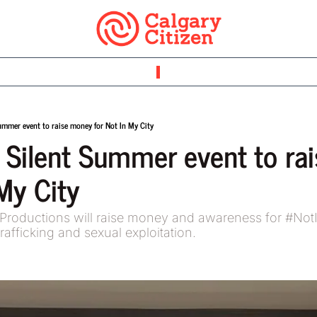
ummer event to raise money for Not In My City
 Silent Summer event to ra
My City 
Productions will raise money and awareness for #NotIn
rafficking and sexual exploitation.