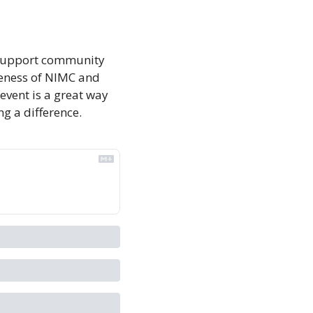
o support community 
reness of NIMC and 
event is a great way 
g a difference.