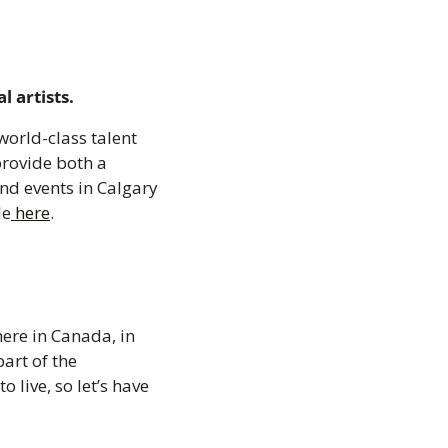
 artists.
orld-class talent 
rovide both a 
nd events in Calgary 
le
 here
.
ere in Canada, in 
rt of the 
live, so let’s have 