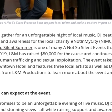
d A Not So Silent Events to both support local talent and make a positive impact on s
 gather for an unforgettable night of local music, DJ beats
and awareness for the local charity 
#NotInMyCity
 (NIMC
So Silent Summer
 is one of many A Not So Silent Events th
019, L&M has raised $80,000 for the cause and continues 
man trafficking and sexual exploitation. The event takes 
ntown Hotel and features three local artists as well as D
from L&M Productions to learn more about the event and
 can expect at the event.  
romises to be an unforgettable evening of live music, DJ be
and stunning views - all while raising support and awarene