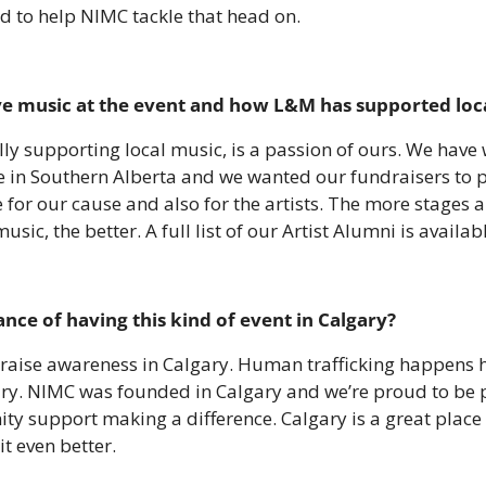
 to help NIMC tackle that head on.
ive music at the event and how L&M has supported local
lly supporting local music, is a passion of ours. We have w
 in Southern Alberta and we wanted our fundraisers to p
 for our cause and also for the artists. The more stages a
music, the better. A full list of our Artist Alumni is availab
nce of having this kind of event in Calgary?
lp raise awareness in Calgary. Human trafficking happens h
ry. NIMC was founded in Calgary and we’re proud to be pa
 support making a difference. Calgary is a great place to 
t even better.