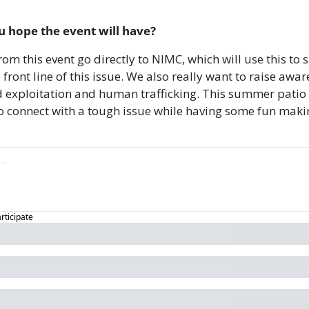
 hope the event will have?
from this event go directly to NIMC, which will use this t
 front line of this issue. We also really want to raise awa
ild exploitation and human trafficking. This summer patio 
o connect with a tough issue while having some fun makin
articipate