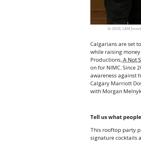
In 2020, L&M founde
Calgarians are set to
while raising money 
Productions,
 A Not 
on for NIMC. Since 2
awareness against hu
Calgary Marriott Dow
with Morgan Melnyk 
Tell us what people
This rooftop party p
signature cocktails 