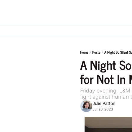
Home
Posts
A Night So Silent S
A Night So
for Not In 
Friday evening, L&M 
fight against human t
Julie Patton
Jul 26, 2023