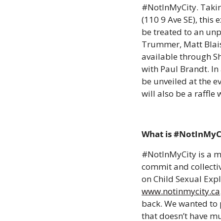
#NotInMyCity. Takin
(110 9 Ave SE), this 
be treated to an unp
Trummer, Matt Blais,
available through Sh
with Paul Brandt. In
be unveiled at the e
will also be a raffl
What is #NotInMyCi
#NotInMyCity is a m
commit and collectiv
on Child Sexual Expl
www.notinmycity.ca
back. We wanted to p
that doesn’t have muc