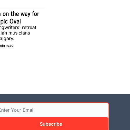
 on the way for 
pic Oval
gwriters' retreat 
ian musicians 
algary.
min read
Subscribe