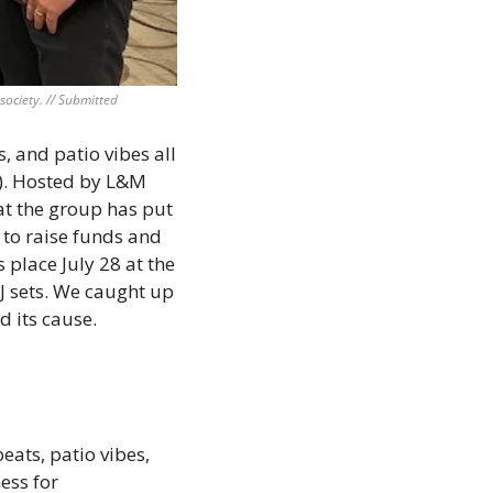
ociety. // Submitted
, and patio vibes all 
). Hosted by L&M 
at the group has put 
to raise funds and 
place July 28 at the 
J sets. We caught up 
 its cause.
ats, patio vibes, 
ss for 