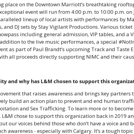
g place on the Downtown Marriott’s breathtaking roofto
exceptional event will run from 4:00 p.m. to 10:00 p.m. on J
aralleled lineup of local artists with performances by Ma
 and DJ sets by Stay Vigilant Productions. Various ticket 
owpass including general admission, VIP tables, and a V
 addition to the live music performances, a special #NotIn
vent as part of Paul Brandt’s upcoming Track and Taste E
e with all proceeds directly supporting NIMC and their caus
ty and why has L&M chosen to support this organiza
ovement that raises awareness and brings key partners to
ely build an action plan to prevent and end human traffic
oitation and Sex Trafficking. To learn more or to become a
. 
L&M chose to support this organization back in 2019 an
ut our voices behind those who don’t have a voice and beh
h awareness - especially with Calgary. It’s a tough topic f