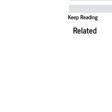
Keep Reading
Related