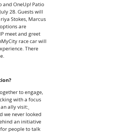
p and OneUp! Patio 
uly 28. Guests will 
riya Stokes, Marcus 
options are 
IP meet and greet 
MyCity race car will 
xperience. There 
e.
tion?
gether to engage, 
king with a focus 
n ally visit:
d we never looked 
ind an initiative 
or people to talk 