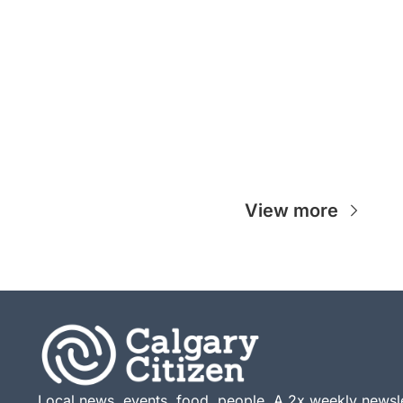
View more
Local news, events, food, people. A 2x weekly newsle