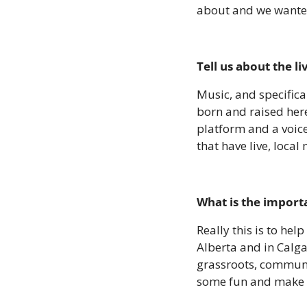
about and we wanted
Tell us about the l
Music, and specifica
born and raised here
platform and a voice
that have live, local 
What is the importa
Really this is to he
Alberta and in Calga
grassroots, community
some fun and make i