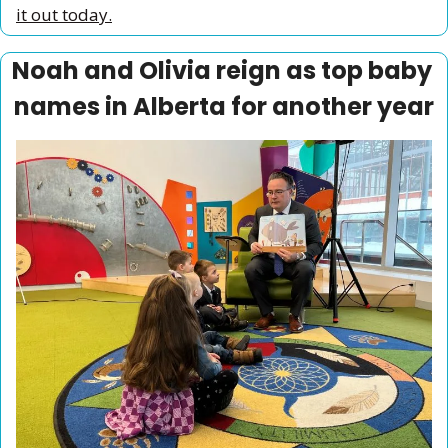
it out today.
Noah and Olivia reign as top baby 
names in Alberta for another year