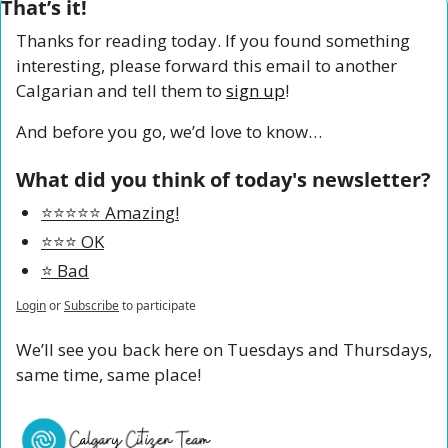
That’s it!
Thanks for reading today. If you found something 
interesting, please forward this email to another 
Calgarian and tell them to 
sign up
!
And before you go, we’d love to know…
What did you think of today's newsletter?
⭐️⭐️⭐️⭐️⭐️ Amazing!
⭐️⭐️⭐️ OK
⭐️ Bad
Login
or
Subscribe
to participate
We’ll see you back here on Tuesdays and Thursdays, 
same time, same place!