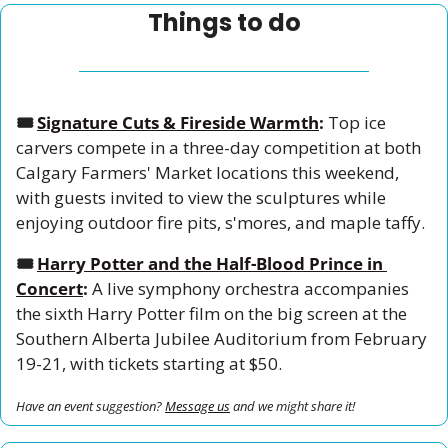
Things to do
🎟️ 
Signature Cuts & Fireside Warmth
:
 Top ice 
carvers compete in a three-day competition at both 
Calgary Farmers' Market locations this weekend, 
with guests invited to view the sculptures while 
enjoying outdoor fire pits, s'mores, and maple taffy.
🎟️ 
Harry Potter and the Half-Blood Prince in 
Concert
:
 A live symphony orchestra accompanies 
the sixth Harry Potter film on the big screen at the 
Southern Alberta Jubilee Auditorium from February 
19-21, with tickets starting at $50.
Have an event suggestion? 
Message us
 and we might share it!