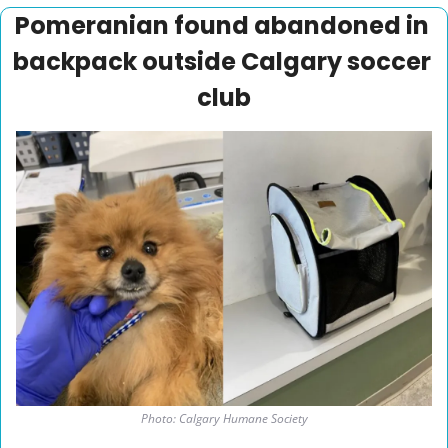
Pomeranian found abandoned in 
backpack outside Calgary soccer 
club
Photo: Calgary Humane Society