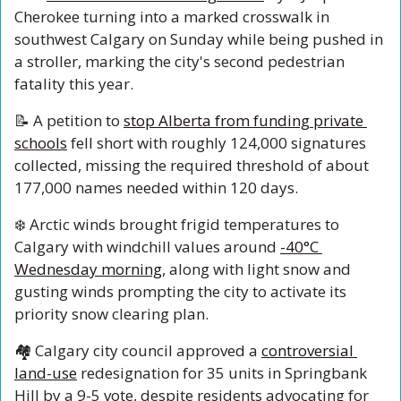
Cherokee turning into a marked crosswalk in 
southwest Calgary on Sunday while being pushed in 
a stroller, marking the city's second pedestrian 
fatality this year.
📝
 A petition to 
stop Alberta from funding private 
schools
 fell short with roughly 124,000 signatures 
collected, missing the required threshold of about 
177,000 names needed within 120 days.
❄️ Arctic winds brought frigid temperatures to 
Calgary with windchill values around 
-40°C 
Wednesday morning
, along with light snow and 
gusting winds prompting the city to activate its 
priority snow clearing plan.
🏘️ Calgary city council approved a 
controversial 
land-use
 redesignation for 35 units in Springbank 
Hill by a 9-5 vote, despite residents advocating for 