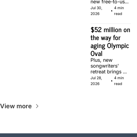
new free-to-use 
community 
Jul 30, 
4 min 
•
soccer pitch in 
2026
read
Calgary.
$52 million on 
the way for 
aging Olympic 
Oval
Plus, new 
songwriters' 
retreat brings 
Canadian 
Jul 28, 
4 min 
•
musicians 
2026
read
together in 
Calgary.
View more