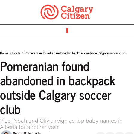
Home
Posts
Pomeranian found abandoned in backpack outside Calgary soccer club
Pomeranian found 
abandoned in backpack 
outside Calgary soccer 
club
Plus, Noah and Olivia reign as top baby names in 
Alberta for another year.
Emily Edwards