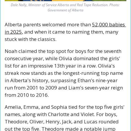
Dale Nally, Minister of Service Alberta and Red Tape Reduction. Photo: 
Government of Alberta
Alberta parents welcomed more than 
52,000 babies 
in 2025
, and when it came to naming them, many 
stuck with the classics.
Noah claimed the top spot for boys for the seventh 
consecutive year, while Olivia dominated the girls' 
list for an impressive 13th year in a row. Olivia's 
streak now stands as the longest-running top name 
in Alberta's history, surpassing Ethan's nine-year 
run from 2001 to 2009 and Liam's seven-year reign 
from 2010 to 2016.
Amelia, Emma, and Sophia tied for the top five girls' 
names, along with Charlotte and Violet. For boys, 
Theodore, Oliver, Henry, Jack, and Lucas rounded 
out the top five. Theodore made a notable jump 