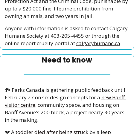
Protection Act and the Criminal Code, punishable by 
up to a $20,000 fine, lifetime prohibition from 
owning animals, and two years in jail.
Anyone with information is asked to contact Calgary 
Humane Society at 403-205-4455 or through the 
online report cruelty portal at 
calgaryhumane.ca
.
Need to know
🏞️ Parks Canada is gathering public feedback until 
February 27 on six design concepts for a 
new Banff 
visitor centre
, community space, and housing on 
Banff Avenue's 200 block, a project nearly 30 years 
in the making.
💔
 A 
toddler died after being struck
 by a Jeep 