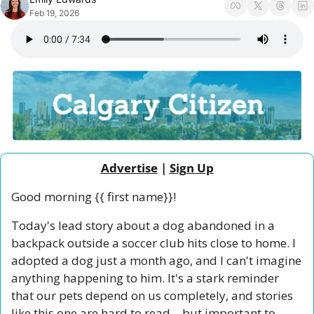
Feb 19, 2026
Advertise
 | 
Sign Up
Good morning {{ first name}}!
Today's lead story about a dog abandoned in a 
backpack outside a soccer club hits close to home. I 
adopted a dog just a month ago, and I can't imagine 
anything happening to him. It's a stark reminder 
that our pets depend on us completely, and stories 
like this one are hard to read—but important to 