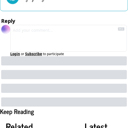
Reply
Login
or
Subscribe
to participate
Keep Reading
Related
Latest 