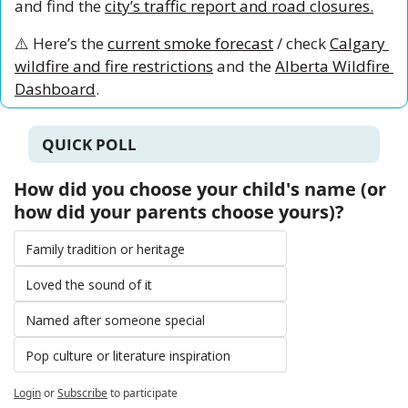
and find the 
city’s traffic report and road closures.
⚠️ Here’s the 
current smoke forecast
 / check 
Calgary 
wildfire and fire restrictions
 and the 
Alberta Wildfire 
Dashboard
.
QUICK POLL
How did you choose your child's name (or 
how did your parents choose yours)?
Family tradition or heritage
Loved the sound of it
Named after someone special
Pop culture or literature inspiration
Login
or
Subscribe
to participate