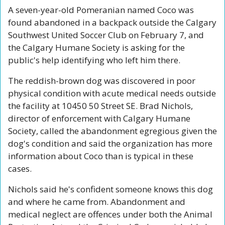
A seven-year-old Pomeranian named Coco was 
found abandoned in a backpack outside the Calgary 
Southwest United Soccer Club on February 7, and 
the Calgary Humane Society is asking for the 
public's help identifying who left him there.
The reddish-brown dog was discovered in poor 
physical condition with acute medical needs outside 
the facility at 10450 50 Street SE. Brad Nichols, 
director of enforcement with Calgary Humane 
Society, called the abandonment egregious given the 
dog's condition and said the organization has more 
information about Coco than is typical in these 
cases.
Nichols said he's confident someone knows this dog 
and where he came from. Abandonment and 
medical neglect are offences under both the Animal 