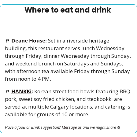
Where to eat and drink 
🍴
Deane House
:
 Set in a riverside heritage 
building, this restaurant serves lunch Wednesday 
through Friday, dinner Wednesday through Sunday, 
and weekend brunch on Saturdays and Sundays, 
with afternoon tea available Friday through Sunday 
from noon to 4 PM.
🍴
HANKKi
:
 Korean street food bowls featuring BBQ 
pork, sweet soy fried chicken, and tteokbokki are 
served at multiple Calgary locations, and catering is 
available for groups of 10 or more.
Have a food or drink suggestion? 
Message us
 and we might share it!