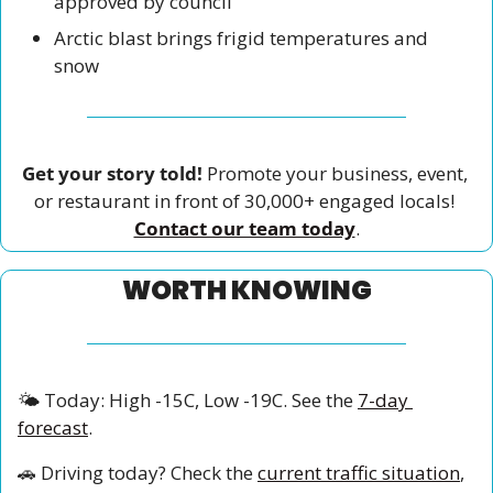
approved by council
Arctic blast brings frigid temperatures and 
snow
Get your story told!
 Promote your business, event, 
or restaurant in front of 30,000+ engaged locals! 
Contact our team today
.
WORTH KNOWING
🌤️ Today: High -15C, Low -19C. See the 
7-day 
forecast
.
🚗
 Driving today? Check the 
current traffic situation
, 