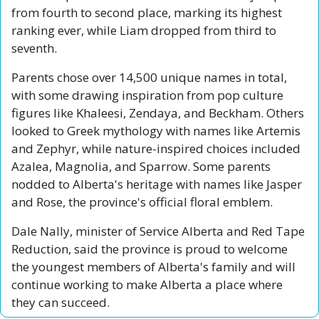
from fourth to second place, marking its highest 
ranking ever, while Liam dropped from third to 
seventh.
Parents chose over 14,500 unique names in total, 
with some drawing inspiration from pop culture 
figures like Khaleesi, Zendaya, and Beckham. Others 
looked to Greek mythology with names like Artemis 
and Zephyr, while nature-inspired choices included 
Azalea, Magnolia, and Sparrow. Some parents 
nodded to Alberta's heritage with names like Jasper 
and Rose, the province's official floral emblem.
Dale Nally, minister of Service Alberta and Red Tape 
Reduction, said the province is proud to welcome 
the youngest members of Alberta's family and will 
continue working to make Alberta a place where 
they can succeed.