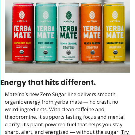
Energy that hits different.
Mateína’s new Zero Sugar line delivers smooth, 
organic energy from yerba mate — no crash, no 
weird ingredients. With clean caffeine and 
theobromine, it supports lasting focus and mental 
clarity. It’s plant-powered fuel that helps you stay 
sharp, alert, and energized — without the sugar. 
Try 