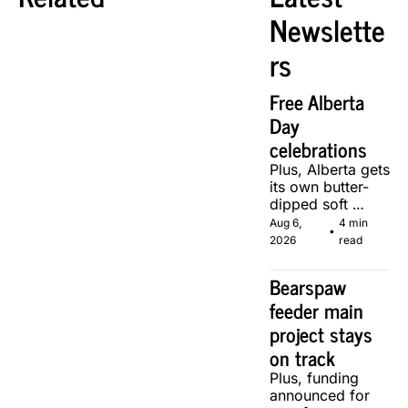
Newslette
rs
Free Alberta 
Day 
celebrations
Plus, Alberta gets 
its own butter-
dipped soft 
serve, courtesy 
Aug 6, 
4 min 
•
of two local 
2026
read
makers.
Bearspaw 
feeder main 
project stays 
on track
Plus, funding 
announced for 