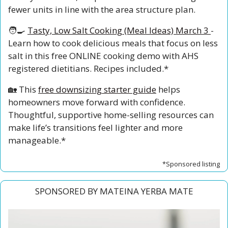
fewer units in line with the area structure plan.
🧑‍🍳
Tasty, Low Salt Cooking (Meal Ideas) March 3
- 
Learn how to cook delicious meals that focus on less 
salt in this free ONLINE cooking demo with AHS 
registered dietitians. Recipes included.*
🏡
 This 
free downsizing starter guide
 helps 
homeowners move forward with confidence. 
Thoughtful, supportive home-selling resources can 
make life’s transitions feel lighter and more 
manageable.*
*Sponsored listing
SPONSORED BY MATEINA YERBA MATE