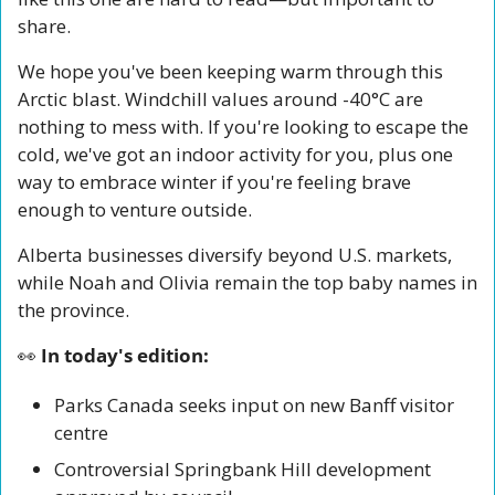
share.
We hope you've been keeping warm through this 
Arctic blast. Windchill values around -40°C are 
nothing to mess with. If you're looking to escape the 
cold, we've got an indoor activity for you, plus one 
way to embrace winter if you're feeling brave 
enough to venture outside.
Alberta businesses diversify beyond U.S. markets, 
while Noah and Olivia remain the top baby names in 
the province.
👀
 In today's edition:
Parks Canada seeks input on new Banff visitor 
centre
Controversial Springbank Hill development 