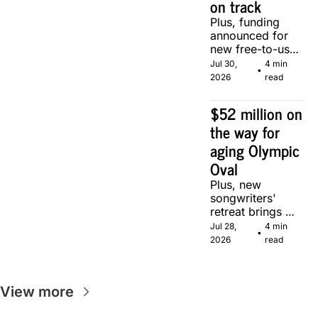
on track
Plus, funding 
announced for 
new free-to-use 
community 
Jul 30, 
4 min 
•
soccer pitch in 
2026
read
Calgary.
$52 million on 
the way for 
aging Olympic 
Oval
Plus, new 
songwriters' 
retreat brings 
Canadian 
Jul 28, 
4 min 
•
musicians 
2026
read
together in 
Calgary.
View more