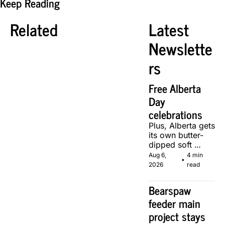
Keep Reading
Related
Latest 
Newslette
rs
Free Alberta 
Day 
celebrations
Plus, Alberta gets 
its own butter-
dipped soft 
serve, courtesy 
Aug 6, 
4 min 
•
of two local 
2026
read
makers.
Bearspaw 
feeder main 
project stays 