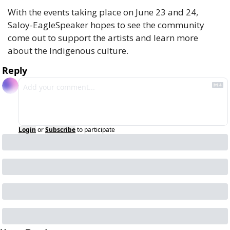
With the events taking place on June 23 and 24, 
Saloy-EagleSpeaker hopes to see the community 
come out to support the artists and learn more 
about the Indigenous culture. 
Reply
Login
or
Subscribe
to participate