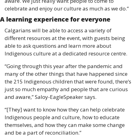
aware. We just really want people to come to 
celebrate and enjoy our culture as much as we do.”
A learning experience for everyone 
Calgarians will be able to access a variety of 
different resources at the event, with guests being 
able to ask questions and learn more about 
Indigenous culture at a dedicated resource centre. 
“Going through this year after the pandemic and 
many of the other things that have happened since 
the 215 Indigenous children that were found, there’s 
just so much empathy and people that are curious 
and aware,” Saloy-EagleSpeaker says. 
“[They] want to know how they can help celebrate 
Indigenous people and culture, how to educate 
themselves, and how they can make some change 
and be a part of reconciliation.”