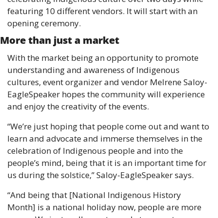
featuring 10 different vendors. It will start with an 
opening ceremony. 
More than just a market 
With the market being an opportunity to promote 
understanding and awareness of Indigenous 
cultures, event organizer and vendor Melrene Saloy-
EagleSpeaker hopes the community will experience 
and enjoy the creativity of the events. 
“We’re just hoping that people come out and want to 
learn and advocate and immerse themselves in the 
celebration of Indigenous people and into the 
people’s mind, being that it is an important time for 
us during the solstice,” Saloy-EagleSpeaker says.
“And being that [National Indigenous History 
Month] is a national holiday now, people are more 