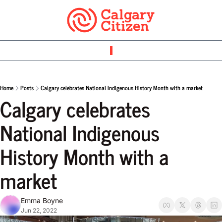
Home
Posts
Calgary celebrates National Indigenous History Month with a market
Calgary celebrates 
National Indigenous 
History Month with a 
market
Emma Boyne
Jun 22, 2022