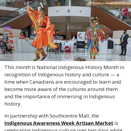
This month is National Indigenous History Month in 
recognition of Indigenous history and culture — a 
time when Canadians are encouraged to learn and 
become more aware of the cultures around them 
and the importance of immersing in Indigenous 
history. 
In partnership with Southcentre Mall, the 
Indigenous Awareness Week Artisan Market
 is 
celebrating Indigenous culture over two days while 