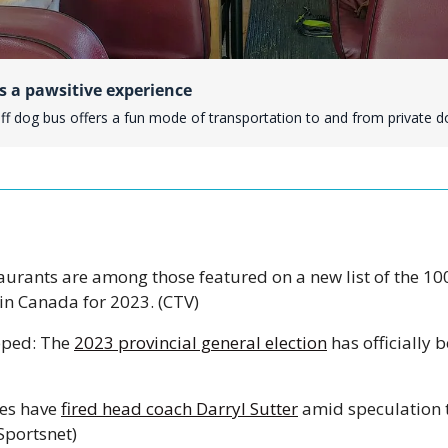
s a pawsitive experience
uff dog bus offers a fun mode of transportation to and from private d
aurants are among those featured on a new list of the 10
 in Canada for 2023. (CTV) 
pped: The 
2023 provincial general election
 has officially b
es have 
fired head coach Darryl Sutter
 amid speculation th
Sportsnet)