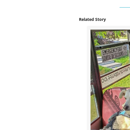
Related Story