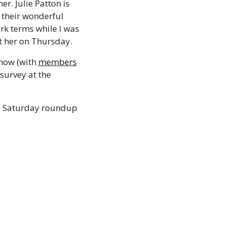
r. Julie Patton is 
 their wonderful 
k terms while I was 
t her on Thursday.
now (with 
members
urvey at the 
al Saturday roundup 