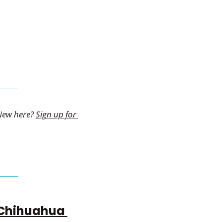
New here? 
Sign up for 
Chihuahua 