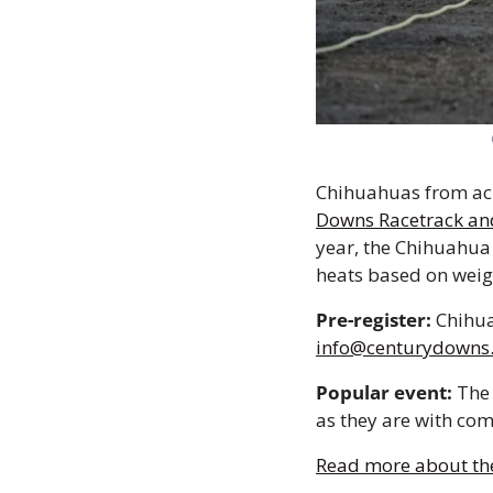
Chihuahuas from acro
Downs Racetrack an
year, the Chihuahua 
heats based on weig
Pre-register:
info@centurydowns
Popular event:
 The
as they are with com
Read more about th