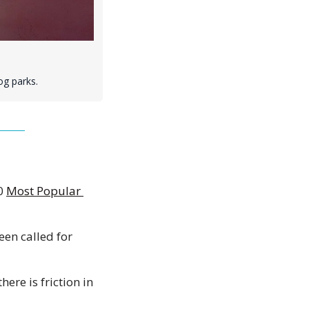
og parks.
0 
Most Popular 
een called for 
ere is friction in 