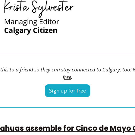
his to a friend so they can stay connected to Calgary, too! 
free
.
Sign up for free
ahuas assemble for Cinco de Mayo 