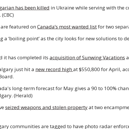
garian has been killed
 in Ukraine while serving with the c
 (CBC) 
are featured on 
Canada’s most wanted list
 for two separa
g a ‘boiling point’ as the city looks for new solutions to d
 it has completed its 
acquisition of Sunwing Vacations
lgary just hit a 
new record high 
at $550,800 for April, ac
Board. 
da's long-term forecast for May gives a 90 to 100% chanc
lgary. (Herald) 
ve 
seized weapons and stolen property
 at two encampment