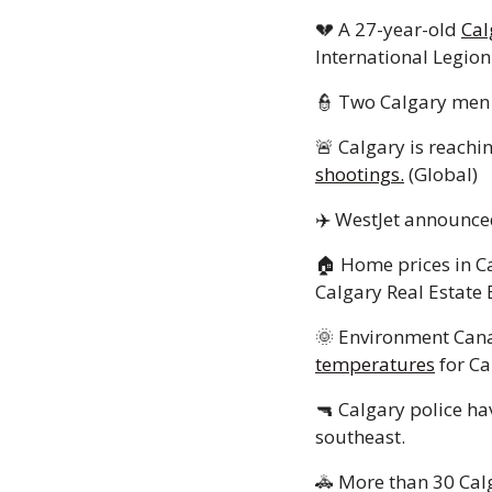
💔
 A 27-year-old 
Cal
International Legion.
👮
 Two Calgary men 
🚨
 Calgary is reachin
shootings.
 (Global) 
✈️ WestJet announced
🏠 Home prices in Ca
Calgary Real Estate 
🌞
 Environment Cana
temperatures
 for Ca
🔫
 Calgary police ha
southeast.
🚓