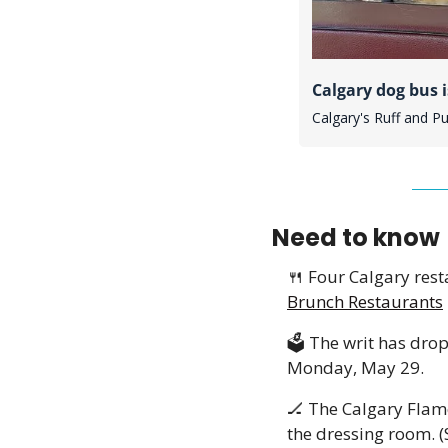
Calgary dog bus i
Calgary's Ruff and P
Need to know
🍴
 Four Calgary rest
Brunch Restaurants
🗳️ The writ has dro
Monday, May 29. 
🏒
 The Calgary Flam
the dressing room. (