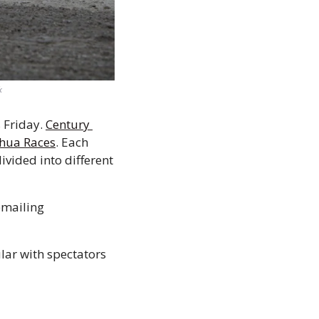
k
 Friday. 
Century 
hua Races
. Each 
vided into different 
 Chihuahua owners must pre-register their pets for the race by emailing 
ar with spectators 