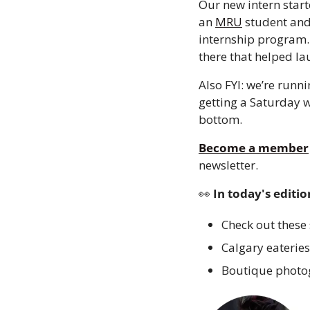
Our new intern starte
an 
MRU
 student and
internship program. 
there that helped l
Also FYI: we’re runn
getting a Saturday w
bottom.
Become a member
newsletter.
👀
 In today's editio
Check out these
Calgary eateries
Boutique photog