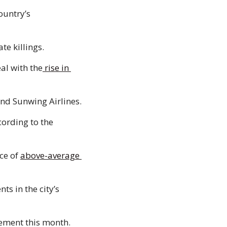
ountry’s 
te killings. 
eal with the
 rise in 
 and Sunwing Airlines. 
cording to the 
e of 
above-average 
s in the city’s 
 More than 30 Calgary communities are tagged to have photo radar enforcement this month. 