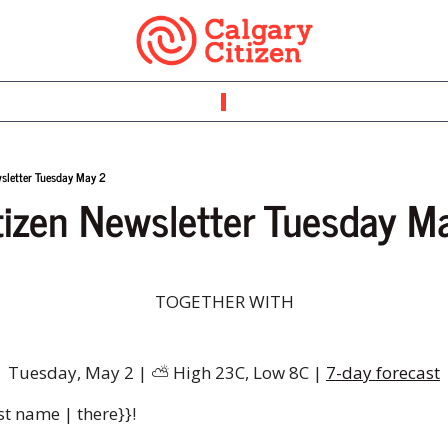
wsletter Tuesday May 2
tizen Newsletter Tuesday M
TOGETHER WITH
Tuesday, May 2 | 
⛅
️ High 23C, Low 8C | 
7-day forecast
st name | there}}!