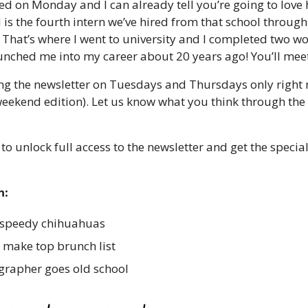
d on Monday and I can already tell you’re going to love he
 is the fourth intern we’ve hired from that school through
That’s where I went to university and I completed two wor
aunched me into my career about 20 years ago! You’ll mee
ing the newsletter on Tuesdays and Thursdays only right 
eekend edition). Let us know what you think through the s
 to unlock full access to the newsletter and get the speci
n:
 speedy chihuahuas 
 make top brunch list 
rapher goes old school 