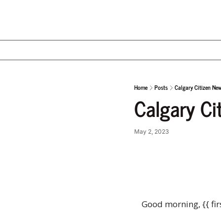
Home
Posts
Calgary Citizen Ne
Calgary Ci
May 2, 2023
Good morning, {{ fir