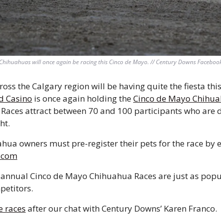
Chihuahuas will once again be racing this Cinco de Mayo. // Century Downs Faceboo
ss the Calgary region will be having quite the fiesta this
d Casino
 is once again holding the 
Cinco de Mayo Chihua
Races attract between 70 and 100 participants who are di
ht.
.com
 annual Cinco de Mayo Chihuahua Races are just as popul
petitors.
e races
 after our chat with Century Downs’ Karen Franco.