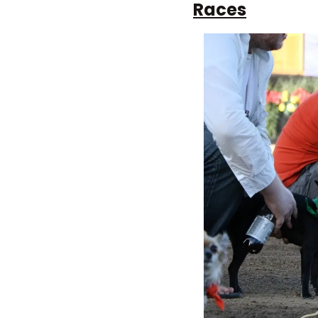
Races