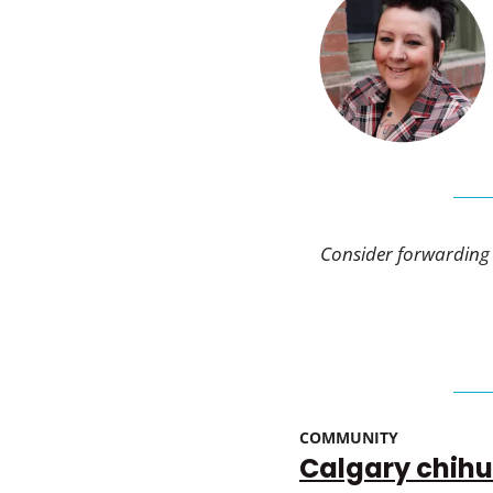
Consider forwarding t
COMMUNITY 
Calgary chihu