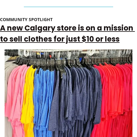
COMMUNITY SPOTLIGHT 
A new Calgary store is on a mission 
to sell clothes for just $10 or less