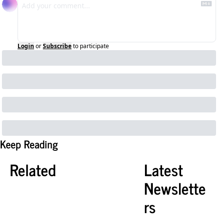
Login
or
Subscribe
to participate
Keep Reading
Related
Latest 
Newslette
rs