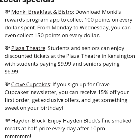
💸
Monki Breakfast & Bistro
: Download Monki’s 
rewards program app to collect 100 points on every 
dollar spent. From Monday to Wednesday, you can 
even collect 150 points on every dollar.
💸
Plaza Theatre
: Students and seniors can enjoy 
discounted tickets at the Plaza Theatre in Kensington 
with students paying $9.99 and seniors paying 
$6.99.
💸
Crave Cupcakes
: If you sign up for Crave 
Cupcakes’ newsletter, you can receive 15% off your 
first order, get exclusive offers, and get something 
sweet on your birthday!
💸
Hayden Block
: Enjoy Hayden Block’s fine smoked 
meats at half price every day after 10pm—
mmmmm! 