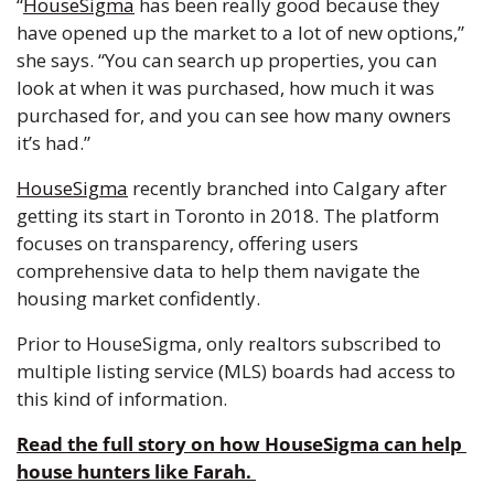
“
HouseSigma
 has been really good because they 
have opened up the market to a lot of new options,” 
she says. “You can search up properties, you can 
look at when it was purchased, how much it was 
purchased for, and you can see how many owners 
it’s had.”
HouseSigma
 recently branched into Calgary after 
getting its start in Toronto in 2018. The platform 
focuses on transparency, offering users 
comprehensive data to help them navigate the 
housing market confidently.
Prior to HouseSigma, only realtors subscribed to 
multiple listing service (MLS) boards had access to 
this kind of information.
Read the full story on how HouseSigma can help 
house hunters like Farah. 