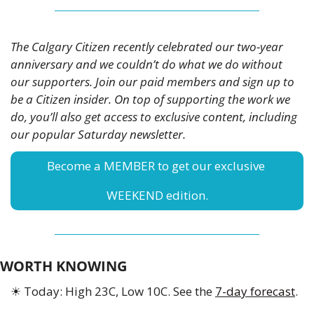
The Calgary Citizen recently celebrated our two-year 
anniversary and we couldn’t do what we do without 
our supporters. Join our paid members and sign up to 
be a Citizen insider. On top of supporting the work we 
do, you’ll also get access to exclusive content, including 
our popular Saturday newsletter. 
Become a MEMBER to get our exclusive 
WEEKEND edition.
WORTH KNOWING
☀
 Today: High 23C, Low 10C. See the 
7-day forecast
.