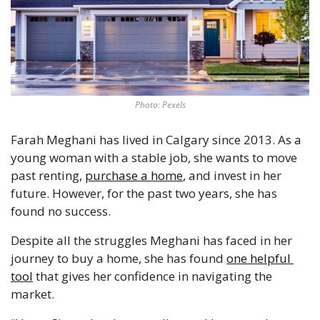
Photo: Pexels
Farah Meghani has lived in Calgary since 2013. As a 
young woman with a stable job, she wants to move 
past renting, 
purchase a home
, and invest in her 
future. However, for the past two years, she has 
found no success.
Despite all the struggles Meghani has faced in her 
journey to buy a home, she has found 
one helpful 
tool
 that gives her confidence in navigating the 
market.