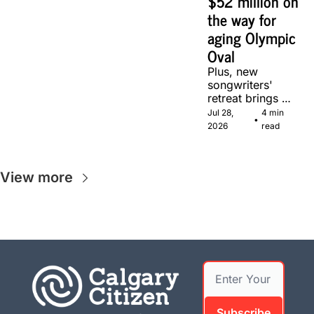
$52 million on 
the way for 
aging Olympic 
Oval
Plus, new 
songwriters' 
retreat brings 
Canadian 
Jul 28, 
4 min 
•
musicians 
2026
read
together in 
Calgary.
View more
Subscribe