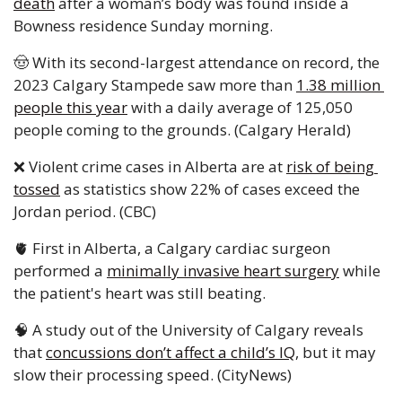
death
 after a woman’s body was found inside a 
Bowness residence Sunday morning.
🤠
 With its second-largest attendance on record, the 
2023 Calgary Stampede saw more than 
1.38 million 
people this year
 with a daily average of 125,050 
people coming to the grounds. (Calgary Herald)
❌
 Violent crime cases in Alberta are at 
risk of being 
tossed
 as statistics show 22% of cases exceed the 
Jordan period. (CBC)
🫀
 First in Alberta, a Calgary cardiac surgeon 
performed a 
minimally invasive heart surgery
 while 
the patient's heart was still beating.
🧠
 A study out of the University of Calgary reveals 
that 
concussions don’t affect a child’s IQ
, but it may 
slow their processing speed. (CityNews)