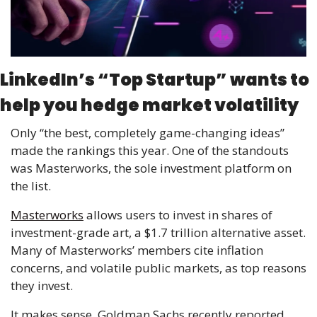
LinkedIn’s “Top Startup” wants to 
help you hedge market volatility
Only “the best, completely game-changing ideas” 
made the rankings this year. One of the standouts 
was Masterworks, the sole investment platform on 
the list. 
Masterworks
 allows users to invest in shares of 
investment-grade art, a $1.7 trillion alternative asset. 
Many of Masterworks’ members cite inflation 
concerns, and volatile public markets, as top reasons 
they invest. 
It makes sense. Goldman Sachs recently reported 