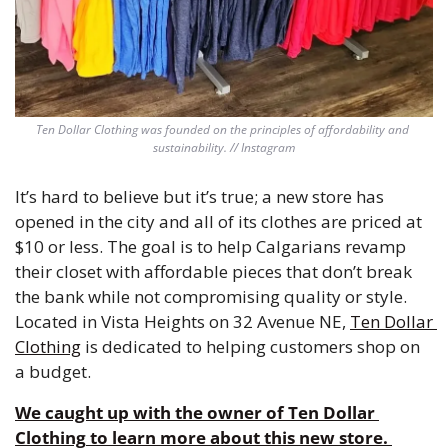
Ten Dollar Clothing was founded on the principles of affordability and 
sustainability. // Instagram
It’s hard to believe but it’s true; a new store has 
opened in the city and all of its clothes are priced at 
$10 or less. The goal is to help Calgarians revamp 
their closet with affordable pieces that don’t break 
the bank while not compromising quality or style. 
Located in Vista Heights on 32 Avenue NE, 
Ten Dollar 
Clothing
 is dedicated to helping customers shop on 
a budget.
We caught up with the owner of
 Ten Dollar 
Clothing
 to learn more about this new store. 