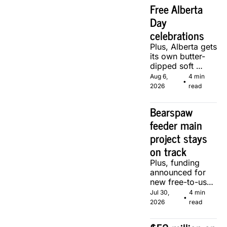
Free Alberta 
Day 
celebrations
Plus, Alberta gets 
its own butter-
dipped soft 
serve, courtesy 
Aug 6, 
4 min 
•
of two local 
2026
read
makers.
Bearspaw 
feeder main 
project stays 
on track
Plus, funding 
announced for 
new free-to-use 
community 
Jul 30, 
4 min 
•
soccer pitch in 
2026
read
Calgary.