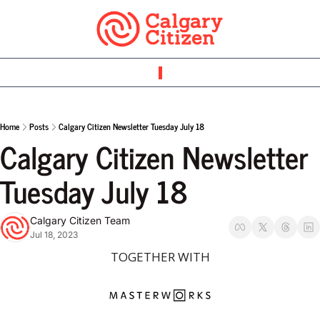
Home
Posts
Calgary Citizen Newsletter Tuesday July 18
Calgary Citizen Newsletter 
Tuesday July 18
Calgary Citizen Team
Jul 18, 2023
TOGETHER WITH