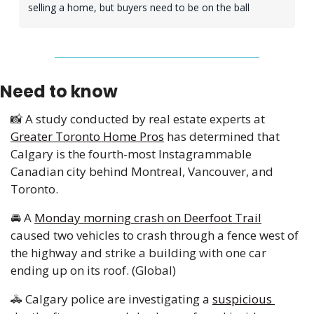
selling a home, but buyers need to be on the ball 
Need to know
📸
 A study conducted by real estate experts at 
Greater Toronto Home Pros
 has determined that 
Calgary is the fourth-most Instagrammable 
Canadian city behind Montreal, Vancouver, and 
Toronto.
🚘
 A 
Monday morning crash on Deerfoot Trail
caused two vehicles to crash through a fence west of 
the highway and strike a building with one car 
ending up on its roof. (Global) 
🚓
 Calgary police are investigating a 
suspicious 