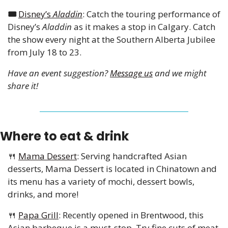
🎟️ 
Disney’s 
Aladdin
: Catch the touring performance of 
Disney’s 
Aladdin
 as it makes a stop in Calgary. Catch 
the show every night at the Southern Alberta Jubilee 
from July 18 to 23.
Have an event suggestion? 
Message us
 and we might 
share it!
Where to eat & drink
🍴
Mama Dessert
: Serving handcrafted Asian 
desserts, Mama Dessert is located in Chinatown and 
its menu has a variety of mochi, dessert bowls, 
drinks, and more!
🍴
Papa Grill
: Recently opened in Brentwood, this 
Asian barbeque is a must-stop. Try fine cuts of meat 