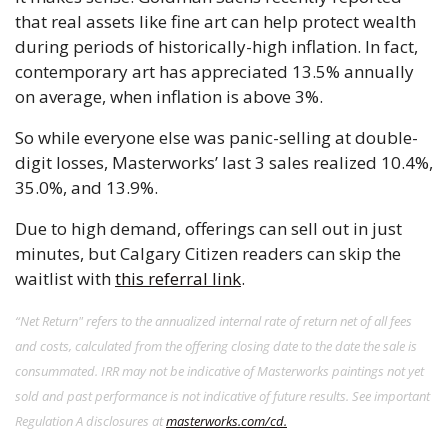
that real assets like fine art can help protect wealth 
during periods of historically-high inflation. In fact, 
contemporary art has appreciated 13.5% annually 
on average, when inflation is above 3%. 
So while everyone else was panic-selling at double-
digit losses, Masterworks’ last 3 sales realized 10.4%, 
35.0%, and 13.9%.  
Due to high demand, offerings can sell out in just 
minutes, but Calgary Citizen readers can skip the 
waitlist with 
this referral link
.
“Net Return" refers to the annualized internal rate of return net of all fees 
and costs, calculated from the offering closing date to the date the sale is 
consummated. IRR may not be indicative of Masterworks paintings not yet 
sold and past performance is not indicative of future results. See important 
Regulation A disclosures at 
masterworks.com/cd.