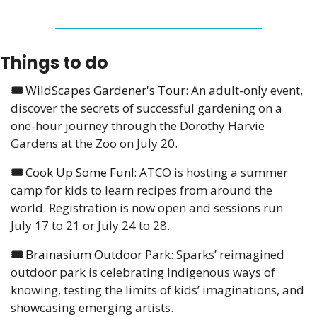
Things to do
🎟️ 
WildScapes Gardener's Tour
: An adult-only event, 
discover the secrets of successful gardening on a 
one-hour journey through the Dorothy Harvie 
Gardens at the Zoo on July 20.
🎟️ 
Cook Up Some Fun!
: ATCO is hosting a summer 
camp for kids to learn recipes from around the 
world. Registration is now open and sessions run 
July 17 to 21 or July 24 to 28.
🎟️ 
Brainasium Outdoor Park
: Sparks’ reimagined 
outdoor park is celebrating Indigenous ways of 
knowing, testing the limits of kids’ imaginations, and 
showcasing emerging artists. 