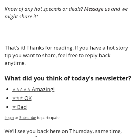
Know of any hot specials or deals? 
Message us
 and we 
might share it!
That’s it! Thanks for reading. If you have a hot story 
tip you want to share, feel free to reply back 
anytime. 
What did you think of today's newsletter?
⭐️⭐️⭐️⭐️⭐️ Amazing!
⭐️⭐️⭐️ OK
⭐️ Bad
Login
or
Subscribe
to participate
We’ll see you back here on Thursday, same time, 