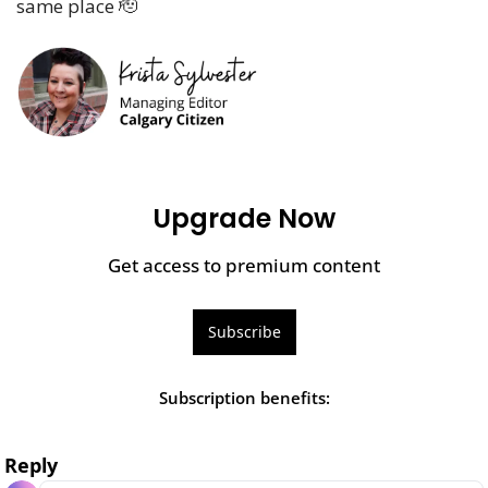
same place 
🫡
Upgrade Now
Get access to premium content
Subscribe
Subscription benefits
:
Reply