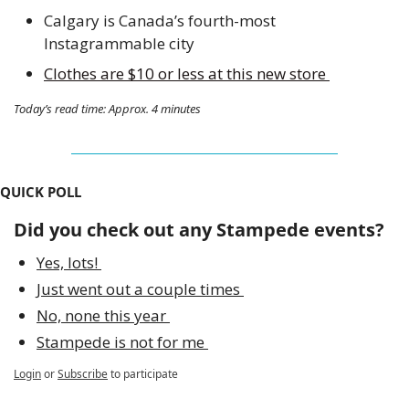
Calgary is Canada’s fourth-most 
Instagrammable city
Clothes are $10 or less at this new store 
Today’s read time: Approx. 4 minutes
QUICK POLL
Did you check out any Stampede events?
Yes, lots! 
Just went out a couple times 
No, none this year 
Stampede is not for me 
Login
or
Subscribe
to participate