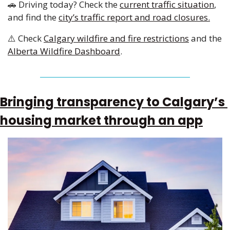
🚗
 Driving today? Check the 
current traffic situation
, 
and find the 
city’s traffic report and road closures.
⚠️ Check 
Calgary wildfire and fire restrictions
 and the 
Alberta Wildfire Dashboard
.
Bringing transparency to Calgary’s 
housing market through an app