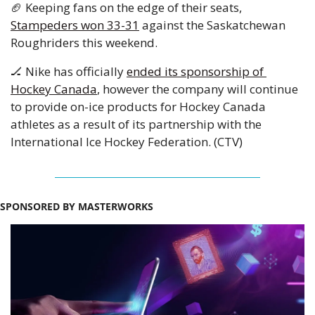
🏈
 Keeping fans on the edge of their seats, 
Stampeders won 33-31
 against the Saskatchewan 
Roughriders this weekend.
🏒
 Nike has officially 
ended its sponsorship of 
Hockey Canada
, however the company will continue 
to provide on-ice products for Hockey Canada 
athletes as a result of its partnership with the 
International Ice Hockey Federation. (CTV)
SPONSORED BY MASTERWORKS