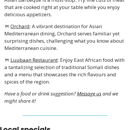
that are cooked right at your table while you enjoy 
delicious appetizers.
🍴
Orchard
: A vibrant destination for Asian 
Mediterranean dining, Orchard serves familiar yet 
surprising dishes, challenging what you know about 
Mediterranean cuisine.
🍴
Luubaan Restaurant
: Enjoy East African food with 
a tantalizing selection of traditional Somali dishes 
and a menu that showcases the rich flavours and 
spices of the region.
Have a food or drink suggestion? 
Message us
 and we 
might share it!
Local specials