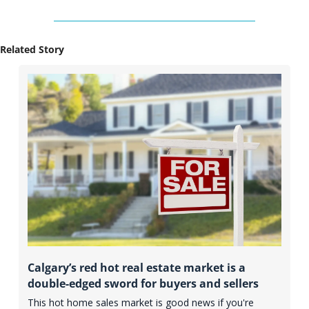
Related Story
Calgary’s red hot real estate market is a 
double-edged sword for buyers and sellers
This hot home sales market is good news if you're 