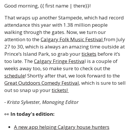
Good morning, {{ first name | there}}!
That wraps up another Stampede, which had record 
attendance this year with 1.38 million people 
walking through the gates. Now, we turn our 
attention to the 
Calgary Folk Music Festival 
from July 
27 to 30, which is always an amazing time outside at 
Prince’s Island Park, so grab your 
tickets
 before it’s 
too late. The 
Calgary Fringe Festiva
l is a couple of 
weeks away too, so make sure to check out the 
schedule
! Shortly after that, we look forward to the 
Great Outdoors Comedy Festival
, which is sure to sell 
out so snap up your 
tickets! 
- Krista Sylvester, Managing Editor 
👀
 In today's edition:
A new app helping Calgary house hunters