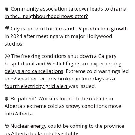
🍵
 Community association takeover leads to 
drama 
in the... neighbourhood newsletter?
🎥
 City is hopeful for 
film and TV production growth
in 2024 after meetings with major Hollywood 
studios. 
🥶
 The freezing conditions 
shut down a Calgary 
hospital
 unit and WestJet flights are experiencing 
delays and cancellations
. Extreme cold warnings led 
to 92 weather records broken in four days as a 
fourth electricity grid alert 
was issued. 
❄️ ‘Be patient’: Workers 
forced to be outside
 in 
Alberta’s extreme cold as 
snowy conditions
 move 
into Alberta
☢️
 Nuclear energy
 could be coming to the province 
as Alberta looks into feasibility. 