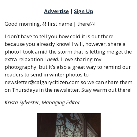
Advertise
 | 
Sign Up
Good morning, {{ first name | there}}!
I don’t have to tell you how cold it is out there 
because you already know! I will, however, share a 
photo I took amid the storm that is letting me get the 
extra relaxation I 
need.
 I love sharing my 
photography, but it’s also a great way to remind our 
readers to send in winter photos to 
newsletter@calgarycitizen.com
 so we can share them 
on Thursdays in the newsletter. Stay warm out there! 
Krista Sylvester, Managing Editor 