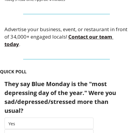
Advertise your business, event, or restaurant in front 
of 34,000+ engaged locals! 
Contact our team 
today
.
QUICK POLL
They say Blue Monday is the "most 
depressing day of the year." Were you 
sad/depressed/stressed more than 
usual?
Yes