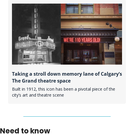
Taking a stroll down memory lane of Calgary’s 
The Grand theatre space
Built in 1912, this icon has been a pivotal piece of the 
city’s art and theatre scene 
Need to know