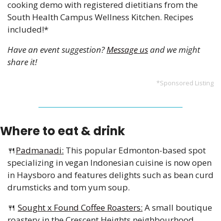
cooking demo with registered dietitians from the 
South Health Campus Wellness Kitchen. Recipes 
included!*
Have an event suggestion? 
Message us
 and we might 
share it!
*Sponsored Listing
Where to eat & drink
🍴
Padmanadi:
 This popular Edmonton-based spot 
specializing in vegan Indonesian cuisine is now open 
in Haysboro and features delights such as bean curd 
drumsticks and tom yum soup.
🍴
Sought x Found Coffee Roasters:
 A small boutique 
roastery in the Crescent Heights neighbourhood 