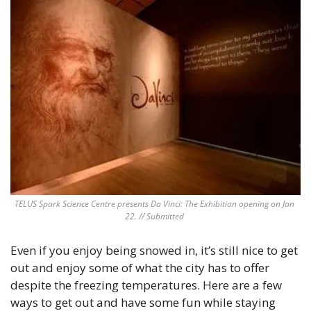
TELUS Spark Science Centre presents Da Vinci: The Exhibition opening on Jan 
22. // Submitted 
Even if you enjoy being snowed in, it’s still nice to get 
out and enjoy some of what the city has to offer 
despite the freezing temperatures. Here are a few 
ways to get out and have some fun while staying 