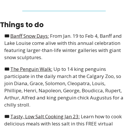
Things to do
🎟️ 
Banff Snow Days:
 From Jan. 19 to Feb 4, Banff and 
Lake Louise come alive with this annual celebration 
featuring larger-than-life winter galleries with giant 
snow sculptures. 
🎟️ 
The Penguin Walk:
 Up to 14 king penguins 
participate in the daily march at the Calgary Zoo, so 
join Diana, Grace, Solomon, Cleopatra, Louis, 
Phillipe, Henri, Napoleon, George, Boudicca, Rupert, 
Arthur, Alfred and king penguin chick Augustus for a 
chilly stroll. 
🎟️ 
Tasty, Low Salt Cooking Jan 23:
 Learn how to cook 
delicious meals with less salt in this FREE virtual 