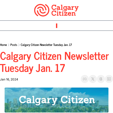
Home
Posts
Calgary Citizen Newsletter Tuesday Jan. 17
Calgary Citizen Newsletter 
Tuesday Jan. 17
Jan 16, 2024