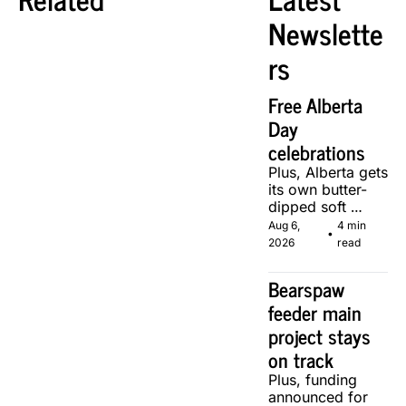
Newslette
rs
Free Alberta 
Day 
celebrations
Plus, Alberta gets 
its own butter-
dipped soft 
serve, courtesy 
Aug 6, 
4 min 
•
of two local 
2026
read
makers.
Bearspaw 
feeder main 
project stays 
on track
Plus, funding 
announced for 