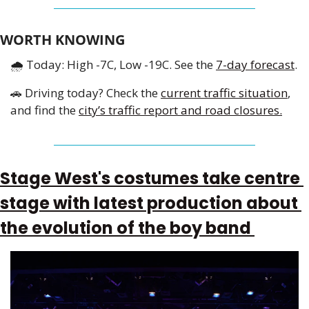
WORTH KNOWING
🌧
 Today: High -7C, Low -19C. See the 
7-day forecast
.
🚗
 Driving today? Check the 
current traffic situation
, 
and find the 
city’s traffic report and road closures.
Stage West's costumes take centre 
stage with latest production about 
the evolution of the boy band 