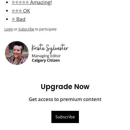
⭐️⭐️⭐️⭐️⭐️ Amazing!
⭐️⭐️⭐️ OK
⭐️ Bad
Login
or
Subscribe
to participate
Upgrade Now
Get access to premium content
Subscribe