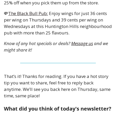
25% off when you pick them up from the store. 
💸
The Black Bull Pub:
 Enjoy wings for just 36 cents 
per wing on Thursdays and 39 cents per wing on 
Wednesdays at this Huntington Hills neighbourhood 
pub with more than 25 flavours. 
Know of any hot specials or deals? 
Message us
 and we 
might share it!
That’s it! Thanks for reading. If you have a hot story 
tip you want to share, feel free to reply back 
anytime. We’ll see you back here on Thursday, same 
time, same place!
What did you think of today's newsletter?