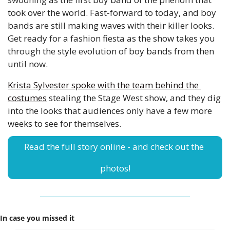
took over the world. Fast-forward to today, and boy 
bands are still making waves with their killer looks. 
Get ready for a fashion fiesta as the show takes you 
through the style evolution of boy bands from then 
until now. 
Krista Sylvester spoke with the team behind the 
costumes
 stealing the Stage West show, and they dig 
into the looks that audiences only have a few more 
weeks to see for themselves. 
Read the full story online - and check out the 
photos!
In case you missed it 