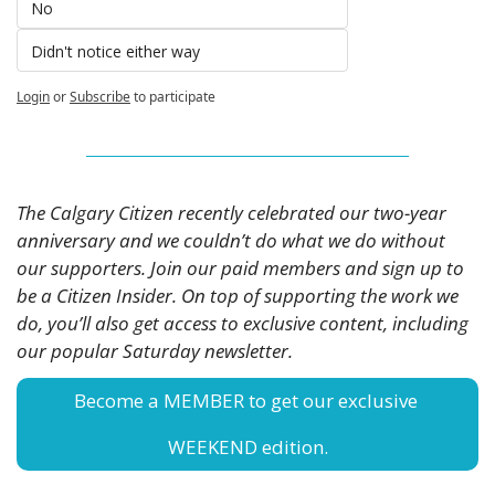
No
Didn't notice either way 
Login
or
Subscribe
to participate
The Calgary Citizen recently celebrated our two-year 
anniversary and we couldn’t do what we do without 
our supporters. Join our paid members and sign up to 
be a Citizen Insider. On top of supporting the work we 
do, you’ll also get access to exclusive content, including 
our popular Saturday newsletter. 
Become a MEMBER to get our exclusive 
WEEKEND edition.