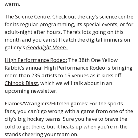
warm. 
The Science Centre: 
Check out the city’s science centre 
for its regular programming, its special events, or for 
adult-night after hours. There’s lots going on this 
month and you can still catch the digital immersion 
gallery’s 
Goodnight Moon. 
High Performance Rodeo:
 The 38th One Yellow 
Rabbit’s annual High Performance Rodeo is bringing 
more than 235 artists to 15 venues as it kicks off 
Chinook Blast
, which we will talk about in an 
upcoming newsletter. 
Flames/Wranglers/Hitmen game
s: For the sports 
fans, you can’t go wrong with a game from one of the 
city’s big hockey teams. Sure you have to brave the 
cold to get there, but it heats up when you’re in the 
stands cheering your team on. 