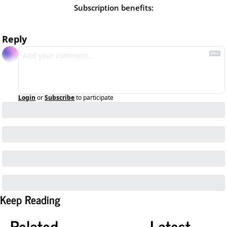
Subscription benefits
:
Reply
Login
or
Subscribe
to participate
Keep Reading
Related
Latest 