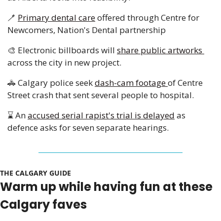
🪥
Primary dental care
 offered through Centre for 
Newcomers, Nation's Dental partnership
🎨
 Electronic billboards will 
share public artworks 
across the city in new project. 
🚓
 Calgary police seek 
dash-cam footage 
of Centre 
Street crash that sent several people to hospital. 
⌛ An 
accused serial rapist's trial is delayed
 as 
defence asks for seven separate hearings.
THE CALGARY GUIDE 
Warm up while having fun at these 
Calgary faves 