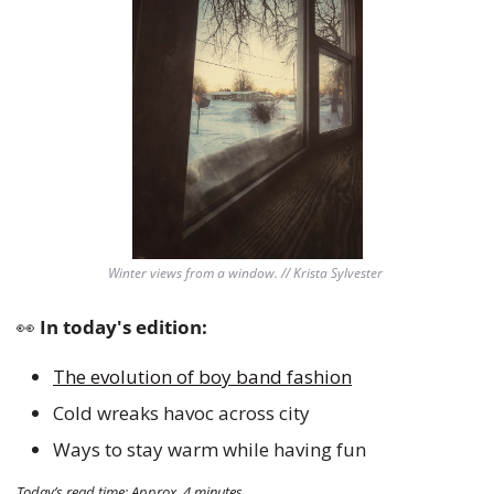
Winter views from a window. // Krista Sylvester 
👀
 In today's edition:
The evolution of boy band fashion
Cold wreaks havoc across city 
Ways to stay warm while having fun 
Today’s read time: Approx. 4 minutes