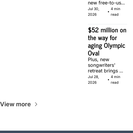
new free-to-use 
community 
Jul 30, 
4 min 
•
soccer pitch in 
2026
read
Calgary.
$52 million on 
the way for 
aging Olympic 
Oval
Plus, new 
songwriters' 
retreat brings 
Canadian 
Jul 28, 
4 min 
•
musicians 
2026
read
together in 
Calgary.
View more