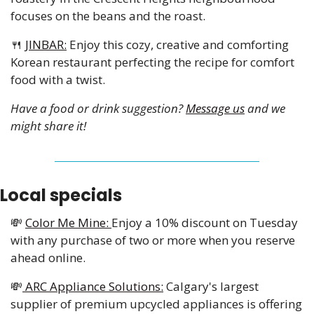
focuses on the beans and the roast. 
🍴
JINBAR:
 Enjoy this cozy, creative and comforting 
Korean restaurant perfecting the recipe for comfort 
food with a twist. 
Have a food or drink suggestion? 
Message us
 and we 
might share it!
Local specials
💸
Color Me Mine: 
Enjoy a 10% discount on Tuesday 
with any purchase of two or more when you reserve 
ahead online. 
💸
 ARC Appliance Solutions:
 Calgary's largest 
supplier of premium upcycled appliances is offering 