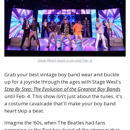
Stage West’s latest is on until Feb. 4.
Grab your best vintage boy band wear and buckle 
up for a joyride through the ages with Stage West's 
Step By Step: The Evolution of the Greatest Boy Band
s
until Feb. 4. This show isn't just about the tunes; it's 
a costume cavalcade that'll make your boy band 
heart skip a beat.
Imagine the ‘60s, when The Beatles had fans 
swooning as the first boy band of the phenom that 