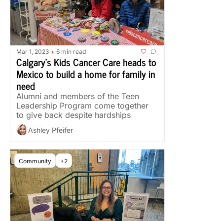
Mar 1, 2023
6 min read
•
Calgary’s Kids Cancer Care heads to 
Mexico to build a home for family in 
need
Alumni and members of the Teen 
Leadership Program come together 
to give back despite hardships
Ashley Pfeifer
Community
+2