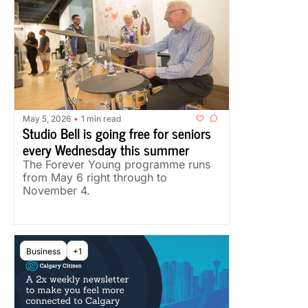
May 5, 2026
1 min read
•
Studio Bell is going free for seniors 
every Wednesday this summer
The Forever Young programme runs 
from May 6 right through to 
November 4.
Business
+1