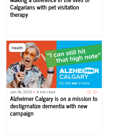
Calgarians with pet visitation 
therapy
Health
Jan 16, 2023
4 min read
•
Alzheimer Calgary is on a mission to 
destigmatize dementia with new 
campaign