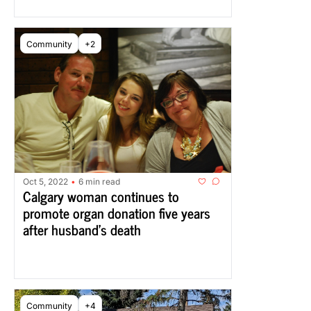
Community
+2
Oct 5, 2022
6 min read
•
Calgary woman continues to 
promote organ donation five years 
after husband’s death
Community
+4