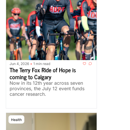
Jun 4, 2026
1 min read
•
The Terry Fox Ride of Hope is 
coming to Calgary
Now in its 12th year across seven 
provinces, the July 12 event funds 
cancer research.
Health