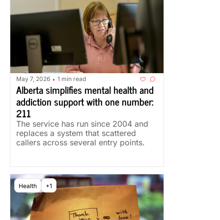
May 7, 2026
1 min read
•
Alberta simplifies mental health and 
addiction support with one number: 
211
The service has run since 2004 and 
replaces a system that scattered 
callers across several entry points.
Health
+1