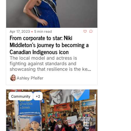
Apr 17, 2023
5 min read
•
From corporate to star: Niki 
Middleton’s journey to becoming a 
Canadian Indigenous icon
The local model and actress is 
fighting against standards and 
showcasing that resilience is the key 
to success
Ashley Pfeifer
Community
+2