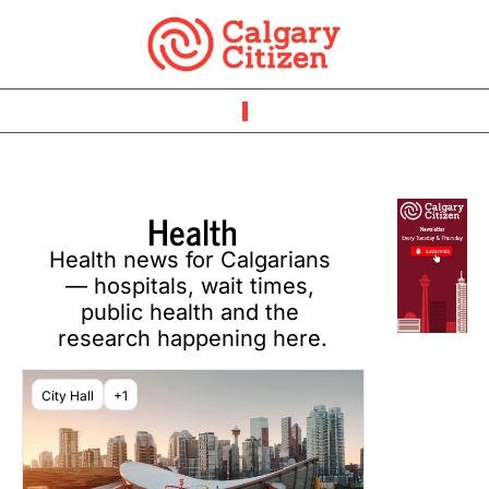
Health
Health news for Calgarians 
— hospitals, wait times, 
public health and the 
research happening here.
City Hall
+1