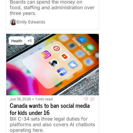
Boards can spend the money on 
food, staffing and administration over 
three years.
Emily Edwards
Health
+1
Jun 18, 2026
1 min read
•
Canada wants to ban social media 
for kids under 16
Bill C-34 sets three legal duties for 
platforms and also covers AI chatbots 
operating here.