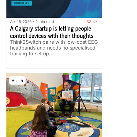
Apr 16, 2026
1 min read
•
A Calgary startup is letting people 
control devices with their thoughts
Think2Switch pairs with low-cost EEG 
headbands and needs no specialised 
training to set up.
Health