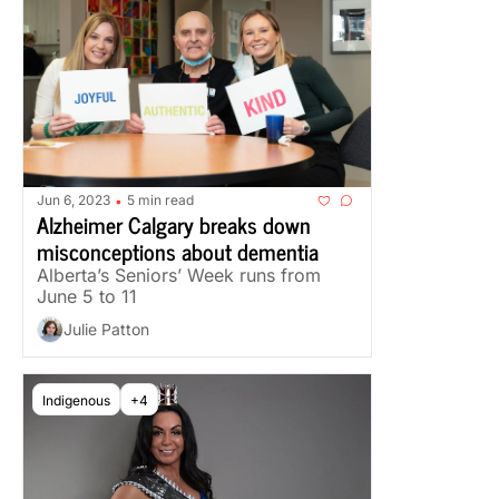
Jun 6, 2023
5 min read
•
Alzheimer Calgary breaks down 
misconceptions about dementia
Alberta’s Seniors’ Week runs from 
June 5 to 11
Julie Patton
Indigenous
+4