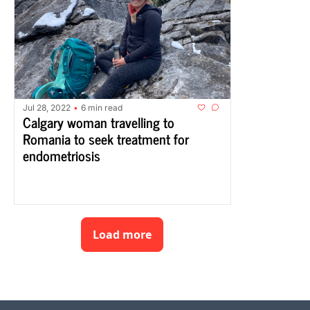
Jul 28, 2022
6 min read
•
Calgary woman travelling to 
Romania to seek treatment for 
endometriosis
Load more