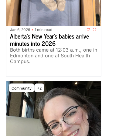
Jan 6, 2026
1 min read
•
Alberta's New Year's babies arrive 
minutes into 2026
Both births came at 12:03 a.m., one in 
Edmonton and one at South Health 
Campus.
Community
+2