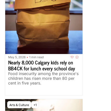
May 5, 2026
1 min read
•
Nearly 8,000 Calgary kids rely on 
BB4CK for lunch every school day
Food insecurity among the province's 
children has risen more than 80 per 
cent in five years.
Arts & Culture
+1