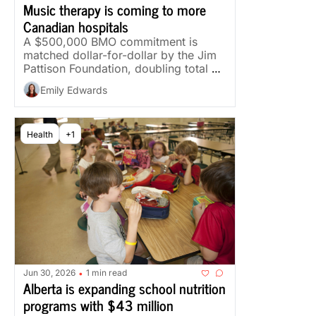
Music therapy is coming to more 
Canadian hospitals
A $500,000 BMO commitment is 
matched dollar-for-dollar by the Jim 
Pattison Foundation, doubling total 
funding.
Emily Edwards
Health
+1
Jun 30, 2026
1 min read
•
Alberta is expanding school nutrition 
programs with $43 million