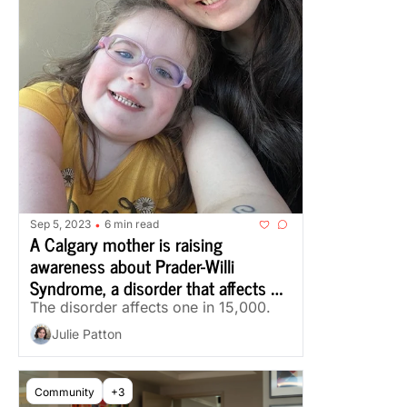
Sep 5, 2023
6 min read
•
A Calgary mother is raising 
awareness about Prader-Willi 
Syndrome, a disorder that affects 
one in 15,000 
The disorder affects one in 15,000. 
Julie Patton
Community
+3