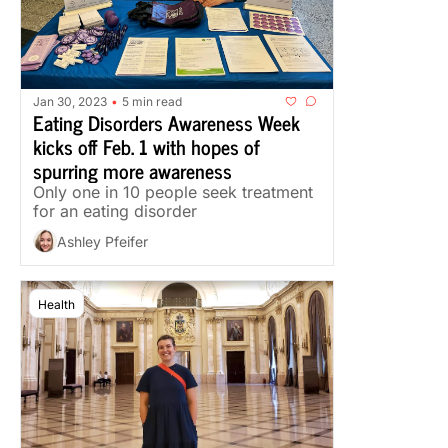
Jan 30, 2023
5 min read
•
Eating Disorders Awareness Week 
kicks off Feb. 1 with hopes of 
spurring more awareness
Only one in 10 people seek treatment 
for an eating disorder
Ashley Pfeifer
Health