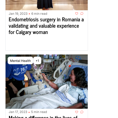
Jan 19, 2023
6 min read
•
Endometriosis surgery in Romania a 
validating and valuable experience 
for Calgary woman
Mental Health
+1
Jan 17, 2023
5 min read
•
Making a difference in the lives of 