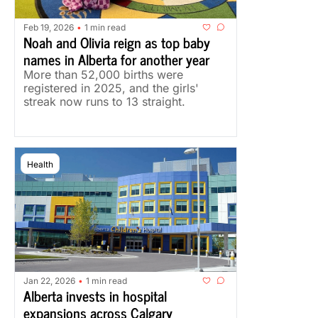
Feb 19, 2026
1 min read
•
Noah and Olivia reign as top baby 
names in Alberta for another year
More than 52,000 births were 
registered in 2025, and the girls' 
streak now runs to 13 straight.
Health
Jan 22, 2026
1 min read
•
Alberta invests in hospital 
expansions across Calgary