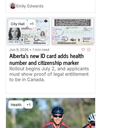
Emily Edwards
City Hall
+1
Jun 9, 2026
1 min read
•
Alberta's new ID card adds health 
number and citizenship marker
Rollout begins July 2, and applicants 
must show proof of legal entitlement 
to be in Canada.
Health
+1