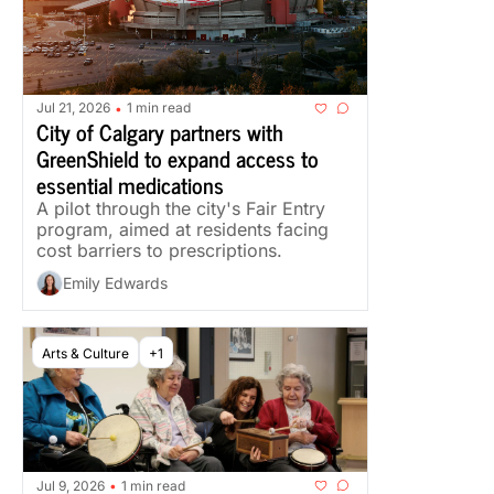
Jul 21, 2026
1 min read
•
City of Calgary partners with 
GreenShield to expand access to 
essential medications
A pilot through the city's Fair Entry 
program, aimed at residents facing 
cost barriers to prescriptions.
Emily Edwards
Arts & Culture
+1
Jul 9, 2026
1 min read
•