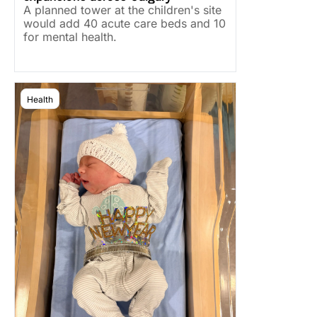
A planned tower at the children's site 
would add 40 acute care beds and 10 
for mental health.
Health