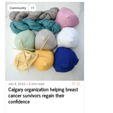
Community
+1
Jan 4, 2023
5 min read
•
Calgary organization helping breast 
cancer survivors regain their 
confidence