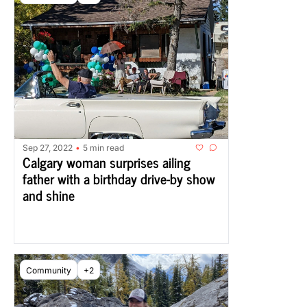
Sep 27, 2022
5 min read
•
Calgary woman surprises ailing 
father with a birthday drive-by show 
and shine
Community
+2