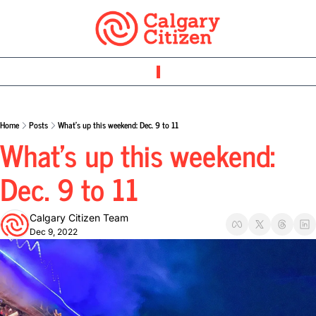
Home
Posts
What’s up this weekend: Dec. 9 to 11
What’s up this weekend: 
Dec. 9 to 11
Calgary Citizen Team
Dec 9, 2022