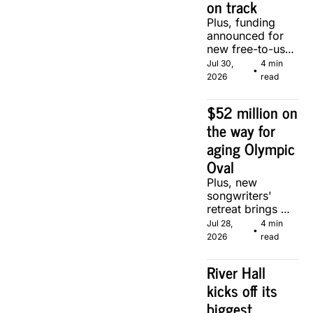
on track
Plus, funding 
announced for 
new free-to-use 
community 
Jul 30, 
4 min 
•
soccer pitch in 
2026
read
Calgary.
$52 million on 
the way for 
aging Olympic 
Oval
Plus, new 
songwriters' 
retreat brings 
Canadian 
Jul 28, 
4 min 
•
musicians 
2026
read
together in 
Calgary.
River Hall 
kicks off its 
biggest 