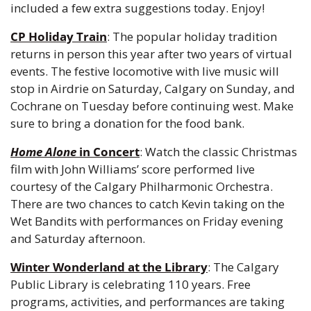
included a few extra suggestions today. Enjoy!
CP Holiday Train
: The popular holiday tradition 
returns in person this year after two years of virtual 
events. The festive locomotive with live music will 
stop in Airdrie on Saturday, Calgary on Sunday, and 
Cochrane on Tuesday before continuing west. Make 
sure to bring a donation for the food bank.
Home Alone
 in Concert
: Watch the classic Christmas 
film with John Williams’ score performed live 
courtesy of the Calgary Philharmonic Orchestra. 
There are two chances to catch Kevin taking on the 
Wet Bandits with performances on Friday evening 
and Saturday afternoon.
Winter Wonderland at the Library
: The Calgary 
Public Library is celebrating 110 years. Free 
programs, activities, and performances are taking 