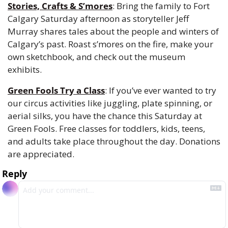
Stories, Crafts & S’mores
: Bring the family to Fort 
Calgary Saturday afternoon as storyteller Jeff 
Murray shares tales about the people and winters of 
Calgary’s past. Roast s’mores on the fire, make your 
own sketchbook, and check out the museum 
exhibits.
Green Fools Try a Class
: If you’ve ever wanted to try 
our circus activities like juggling, plate spinning, or 
aerial silks, you have the chance this Saturday at 
Green Fools. Free classes for toddlers, kids, teens, 
and adults take place throughout the day. Donations 
are appreciated.
Reply