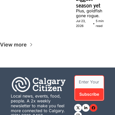
season yet
Plus, goldfish 
gone rogue.
Jul 23, 
5 min 
•
2026
read
View more
Subscribe
Local news, events, food, 
people. A 2x weekly 
newsletter to make you feel 
more connected to Calgary. 