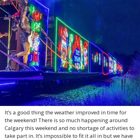
It’s a good thing the weather improved in time for 
the weekend! There is so much happening around 
Calgary this weekend and no shortage of activities to 
take part in. It’s impossible to fit it all in but we have 