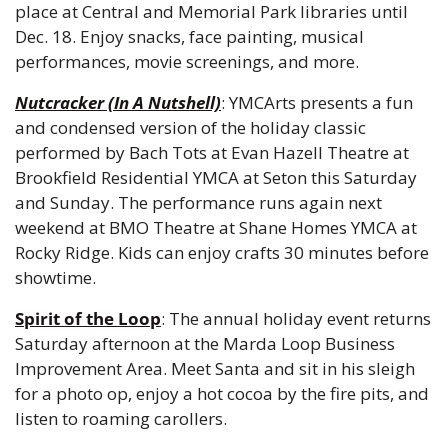
place at Central and Memorial Park libraries until 
Dec. 18. Enjoy snacks, face painting, musical 
performances, movie screenings, and more.
Nutcracker (In A Nutshell)
: YMCArts presents a fun 
and condensed version of the holiday classic 
performed by Bach Tots at Evan Hazell Theatre at 
Brookfield Residential YMCA at Seton this Saturday 
and Sunday. The performance runs again next 
weekend at BMO Theatre at Shane Homes YMCA at 
Rocky Ridge. Kids can enjoy crafts 30 minutes before 
showtime.
Spirit of the Loop
: The annual holiday event returns 
Saturday afternoon at the Marda Loop Business 
Improvement Area. Meet Santa and sit in his sleigh 
for a photo op, enjoy a hot cocoa by the fire pits, and 
listen to roaming carollers.