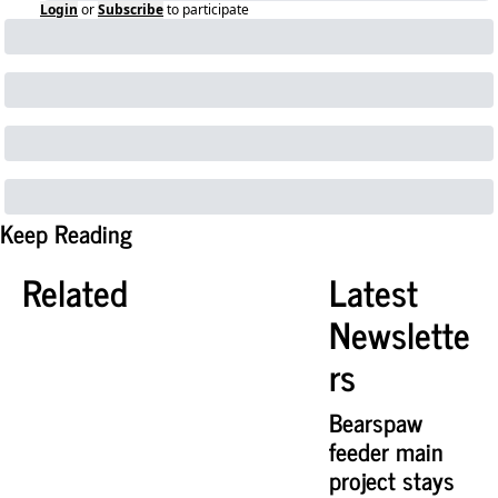
Login
or
Subscribe
to participate
Keep Reading
Related
Latest 
Newslette
rs
Bearspaw 
feeder main 
project stays 