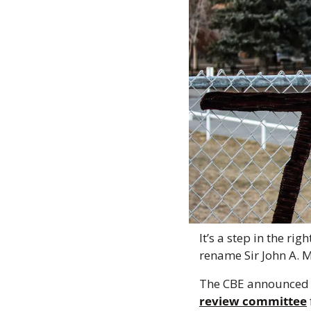
It’s a step in the ri
rename Sir John A. M
The CBE announced o
review committee