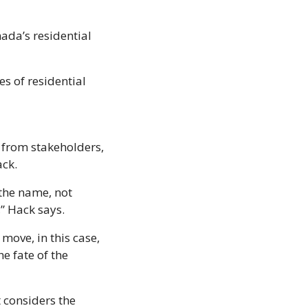
da’s residential 
 of residential 
 from stakeholders, 
ck. 
he name, not 
,” Hack says.
ove, in this case, 
 fate of the 
considers the 