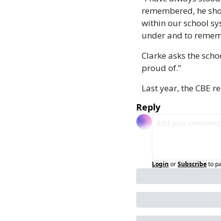
remembered, he shoul
within our school sy
under and to rememb
Clarke asks the scho
proud of.” 
Last year, the CBE 
Reply
Login
or
Subscribe
to p