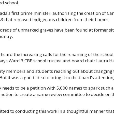
d school. 
’s first prime minister, authorizing the creation of Cana
83 that removed Indigenous children from their homes. 
ndreds of unmarked graves have been found at former sites
ountry.
heard the increasing calls for the renaming of the school
 says Ward 3 CBE school trustee and board chair Laura Ha
ty members and students reaching out about changing t
ut it was a good idea to bring it to the board’s attention
 needs to be a petition with 5,000 names to spark such a m
otion to create a name review committee to decide on the
ted to conducting this work in a thoughtful manner that 