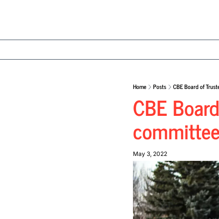
Home
Posts
CBE Board of Trust
CBE Board 
committee 
May 3, 2022