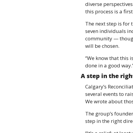
diverse perspectives
this process is a first
The next step is for
seven individuals in
community — though 
will be chosen. 
“We know that this is
done in a good way.
A step in the rig
Calgary’s Reconcilia
several events to ra
We wrote about thos
The group’s founder 
step in the right dir