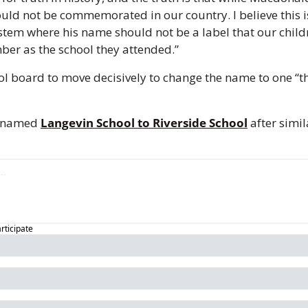
d not be commemorated in our country. I believe this is 
stem where his name should not be a label that our child
er as the school they attended.” 
ol board to move decisively to change the name to one “th
renamed 
Langevin School to Riverside School
 after simil
articipate