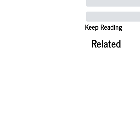
Keep Reading
Related