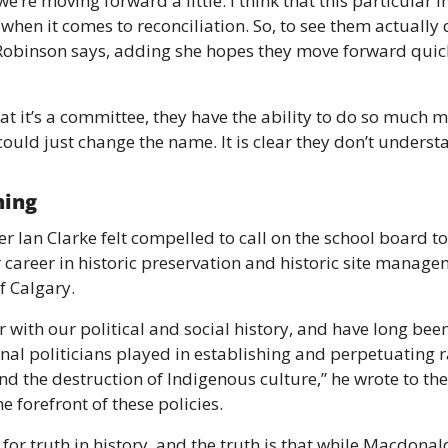
st we’re moving forward a little. I think that this particular 
t when it comes to reconciliation. So, to see them actually
 Robinson says, adding she hopes they move forward quic
at it’s a committee, they have the ability to do so much m
ould just change the name. It is clear they don’t underst
hing 
er Ian Clarke felt compelled to call on the school board t
 career in historic preservation and historic site manage
f Calgary. 
 with our political and social history, and have long been
al politicians played in establishing and perpetuating ra
nd the destruction of Indigenous culture,” he wrote to th
 forefront of these policies. 
 for truth in history, and the truth is that while Macdonal