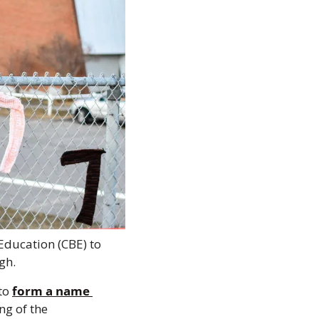
Education (CBE) to 
gh. 
to 
form a name 
g of the 