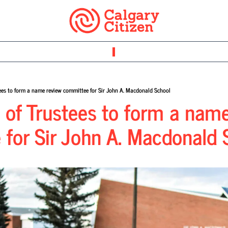
ees to form a name review committee for Sir John A. Macdonald School
of Trustees to form a name
for Sir John A. Macdonald 