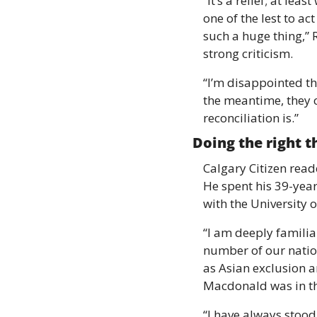
“It’s a relief; at lea
one of the lest to ac
such a huge thing,”
strong criticism. 
“I’m disappointed th
the meantime, they c
reconciliation is.” 
Doing the right t
Calgary Citizen read
He spent his 39-year
with the University o
“I am deeply familiar
number of our nation
as Asian exclusion a
Macdonald was in the
“I have always stood