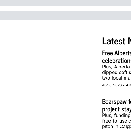
Latest 
Free Albert
celebration
Plus, Alberta
dipped soft s
two local ma
Aug 6, 2026
•
4 
Bearspaw f
project sta
Plus, fundin
free-to-use 
pitch in Calg