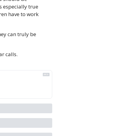
especially true 
ren have to work 
ey can truly be 
ar calls. 