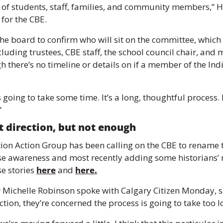
 of students, staff, families, and community members,” H
 for the CBE. 
 the board to confirm who will sit on the committee, which 
cluding trustees, CBE staff, the school council chair, and 
there’s no timeline or details on if a member of the In
 going to take some time. It’s a long, thoughtful process. B
”
ht direction, but not enough 
tion Action Group has been calling on the CBE to rename t
ise awareness and most recently adding some historians’ n
e stories 
here
 and 
here.
Michelle Robinson spoke with Calgary Citizen Monday, say
ection, they’re concerned the process is going to take too l