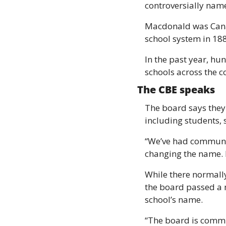
controversially name
Macdonald was Canada
school system in 18
In the past year, hu
schools across the c
The CBE speaks 
The board says they 
including students,
“We’ve had communi
changing the name. B
While there normally
the board passed a m
school’s name. 
“The board is commit