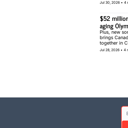
Jul 30, 2026
•
4 
$52 million
aging Olym
Plus, new son
brings Canad
together in C
Jul 28, 2026
•
4 