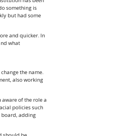
institution has been 
 do something is 
kly but had some 
ore and quicker. In 
and what 
o change the name. 
ment, also working 
 aware of the role a 
cial policies such 
e board, adding 
d should be 