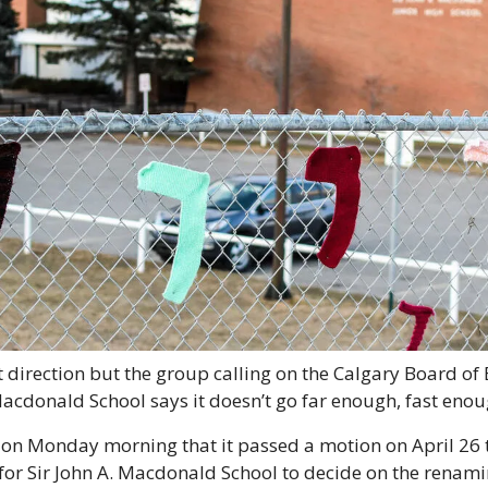
ght direction but the group calling on the Calgary Board of 
acdonald School says it doesn’t go far enough, fast enou
n Monday morning that it passed a motion on April 26 
 for Sir John A. Macdonald School to decide on the renamin