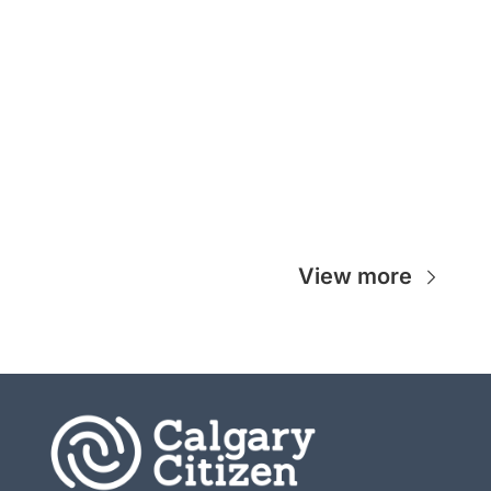
View more