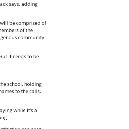
ack says, adding 
will be comprised of 
members of the 
digenous community 
ut it needs to be 
he school, holding 
ames to the calls. 
ing while it’s a 
ong. 