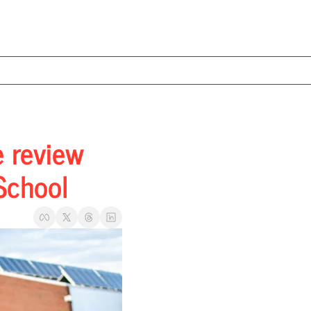
 review 
School