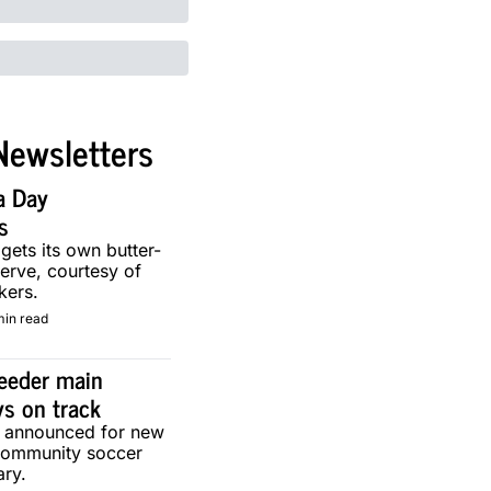
Newsletters
a Day 
s
 gets its own butter-
erve, courtesy of 
kers.
min read
eeder main 
ys on track
g announced for new 
community soccer 
ary.