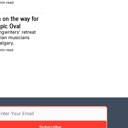
min read
 on the way for 
pic Oval
gwriters' retreat 
ian musicians 
algary.
min read
Subscribe