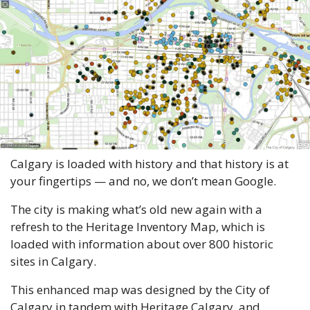
Calgary is loaded with history and that history is at 
your fingertips — and no, we don’t mean Google. 
The city is making what’s old new again with a 
refresh to the Heritage Inventory Map, which is 
loaded with information about over 800 historic 
sites in Calgary. 
This enhanced map was designed by the City of 
Calgary in tandem with Heritage Calgary, and 