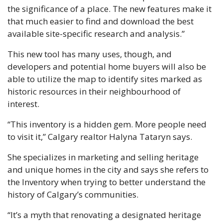
the significance of a place. The new features make it 
that much easier to find and download the best 
available site-specific research and analysis.” 
This new tool has many uses, though, and 
developers and potential home buyers will also be 
able to utilize the map to identify sites marked as 
historic resources in their neighbourhood of 
interest. 
“This inventory is a hidden gem. More people need 
to visit it,” Calgary realtor Halyna Tataryn says. 
She specializes in marketing and selling heritage 
and unique homes in the city and says she refers to 
the Inventory when trying to better understand the 
history of Calgary’s communities. 
“It’s a myth that renovating a designated heritage 