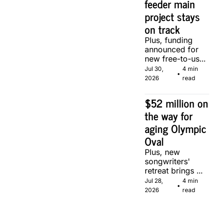
feeder main 
project stays 
on track
Plus, funding 
announced for 
new free-to-use 
community 
Jul 30, 
4 min 
•
soccer pitch in 
2026
read
Calgary.
$52 million on 
the way for 
aging Olympic 
Oval
Plus, new 
songwriters' 
retreat brings 
Canadian 
Jul 28, 
4 min 
•
musicians 
2026
read
together in 
Calgary.