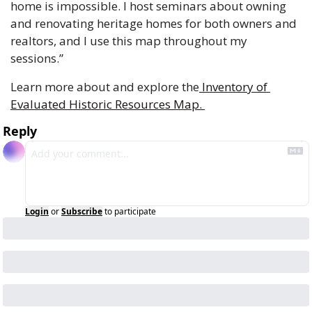
home is impossible. I host seminars about owning 
and renovating heritage homes for both owners and 
realtors, and I use this map throughout my 
sessions.” 
Learn more about and explore the
 Inventory of 
Evaluated Historic Resources Map. 
Reply
Login
or
Subscribe
to participate