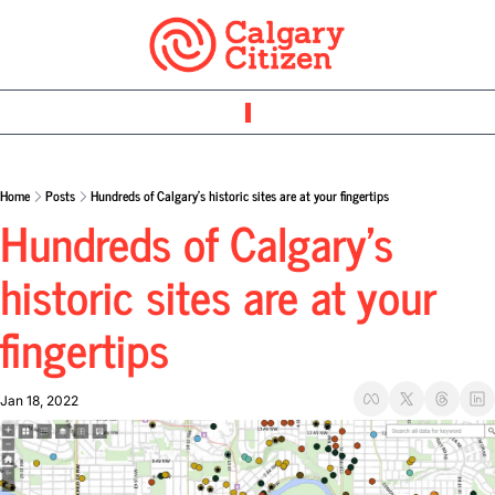
Home
Posts
Hundreds of Calgary’s historic sites are at your fingertips
Hundreds of Calgary’s 
historic sites are at your 
fingertips
Jan 18, 2022