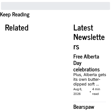
Keep Reading
Related
Latest 
Newslette
rs
Free Alberta 
Day 
celebrations
Plus, Alberta gets 
its own butter-
dipped soft 
serve, courtesy 
Aug 6, 
4 min 
•
of two local 
2026
read
makers.
Bearspaw 