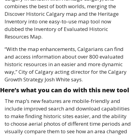
combines the best of both worlds, merging the 
Discover Historic Calgary map and the Heritage 
Inventory into one easy-to-use map tool now 
dubbed the Inventory of Evaluated Historic 
Resources Map. 
“With the map enhancements, Calgarians can find 
and access information about over 800 evaluated 
historic resources in an easier and more dynamic 
way,” City of Calgary acting director for the Calgary 
Growth Strategy Josh White says. 
Here’s what you can do with this new tool 
The map’s new features are mobile-friendly and 
include improved search and download capabilities 
to make finding historic sites easier, and the ability 
to choose aerial photos of different time periods and 
visually compare them to see how an area changed 