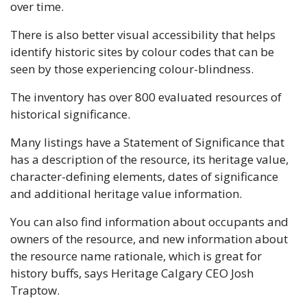
over time. 
There is also better visual accessibility that helps 
identify historic sites by colour codes that can be 
seen by those experiencing colour-blindness.
The inventory has over 800 evaluated resources of 
historical significance. 
Many listings have a Statement of Significance that 
has a description of the resource, its heritage value, 
character-defining elements, dates of significance 
and additional heritage value information. 
You can also find information about occupants and 
owners of the resource, and new information about 
the resource name rationale, which is great for 
history buffs, says Heritage Calgary CEO Josh 
Traptow. 