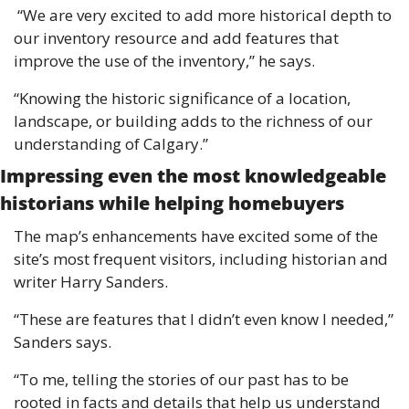
 “We are very excited to add more historical depth to 
our inventory resource and add features that 
improve the use of the inventory,” he says. 
“Knowing the historic significance of a location, 
landscape, or building adds to the richness of our 
understanding of Calgary.” 
Impressing even the most knowledgeable 
historians while helping homebuyers 
The map’s enhancements have excited some of the 
site’s most frequent visitors, including historian and 
writer Harry Sanders. 
“These are features that I didn’t even know I needed,” 
Sanders says. 
“To me, telling the stories of our past has to be 
rooted in facts and details that help us understand 