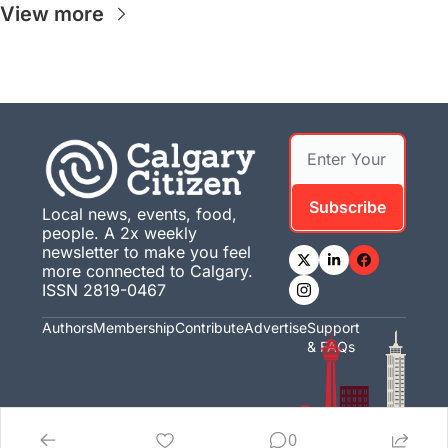
View more
Subscribe
Local news, events, food, 
people. A 2x weekly 
newsletter to make you feel 
more connected to Calgary. 
ISSN 2819-0467
Authors
Membership
Contribute
Advertise
Support 
& FAQs
0