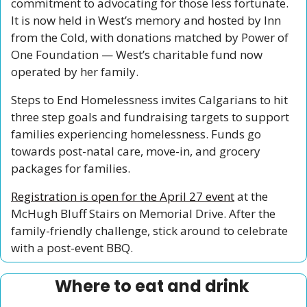
commitment to advocating for those less fortunate. 
It is now held in West’s memory and hosted by Inn 
from the Cold, with donations matched by Power of 
One Foundation — West’s charitable fund now 
operated by her family.
Steps to End Homelessness invites Calgarians to hit 
three step goals and fundraising targets to support 
families experiencing homelessness. Funds go 
towards post-natal care, move-in, and grocery 
packages for families. 
Registration is open for the April 27 event
 at the 
McHugh Bluff Stairs on Memorial Drive. After the 
family-friendly challenge, stick around to celebrate 
with a post-event BBQ.
Where to eat and drink 