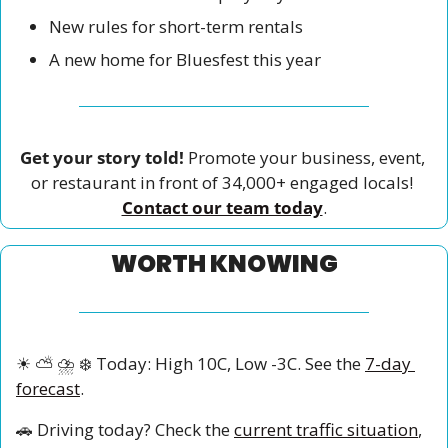
New rules for short-term rentals
A new home for Bluesfest this year
Get your story told!
 Promote your business, event, 
or restaurant in front of 34,000+ engaged locals! 
Contact our team today
.
WORTH KNOWING
☀
⛅
⛈
❄
 Today: High 10C, Low -3C. See the 
7-day 
forecast
.
🚗
 Driving today? Check the 
current traffic situation
, 