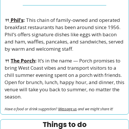
🍴
Phil’s
: 
This chain of family-owned and operated 
breakfast restaurants has been around since 1956. 
Phil’s offers signature dishes like eggs with bacon 
and ham, waffles, pancakes, and sandwiches, served 
by warm and welcoming staff. 
🍴
The Porch
: 
It’s in the name — Porch promises to 
bring West Coast vibes and transport visitors to a 
chill summer evening spent on a porch with friends. 
Open for brunch, lunch, happy hour, and dinner, this 
venue will take you back to summer, no matter the 
season. 
Have a food or drink suggestion? 
Message us
 and we might share it!
Things to do