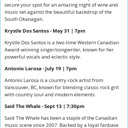
secure your spot for an amazing night of wine and 
music set against the beautiful backdrop of the 
South Okanagan.
Krystle Dos Santos - May 31 | 7pm
Krystle Dos Santos is a two-time Western Canadian 
Award-winning singer/songwriter, known for her 
powerful vocals and eclectic style. 
Antonio Larosa - July 19 | 7pm
Antonio Larosa is a country-rock artist from 
Vancouver, BC, known for blending classic rock grit 
with country soul and modern elements. 
Said The Whale - Sept 13 | 7:30pm
Said The Whale has been a staple of the Canadian 
music scene since 2007. Backed by a loyal fanbase 