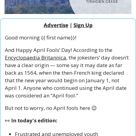
Advertise
 | 
Sign Up
Good morning {{ first name}}!
And Happy April Fools’ Day! According to the 
Encyclopaedia Britannica
, the jokesters’ day doesn’t 
have a clear origin — some say it may date as far 
back as 1564, when the then-French king declared 
that the new year would begin on January 1, not 
April 1. Anyone who continued using the April date 
was considered an “April fool.”
But not to worry, no April fools here 
😉
👀
 In today's edition:
Frustrated and unemployed youth