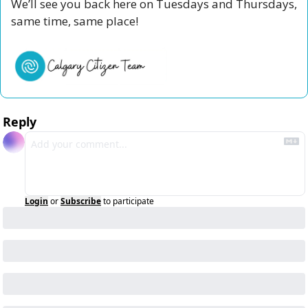
We’ll see you back here on Tuesdays and Thursdays, 
same time, same place!
Reply
Login
or
Subscribe
to participate