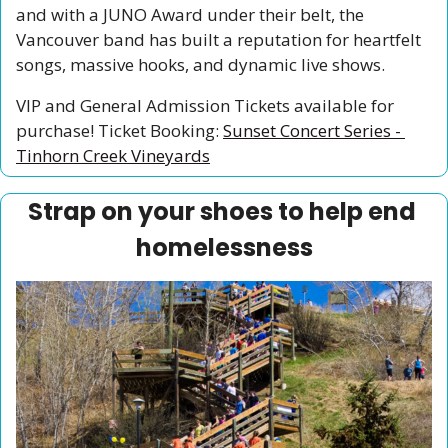
and with a JUNO Award under their belt, the 
Vancouver band has built a reputation for heartfelt 
songs, massive hooks, and dynamic live shows. 
VIP and General Admission Tickets available for 
purchase! Ticket Booking: 
Sunset Concert Series - 
Tinhorn Creek Vineyards
Strap on your shoes to help end 
homelessness