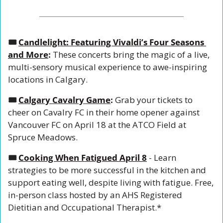
🎟️ 
Candlelight: Featuring Vivaldi’s Four Seasons 
and More
: 
These concerts bring the magic of a live, 
multi-sensory musical experience to awe-inspiring 
locations in Calgary. 
🎟️ 
Calgary Cavalry Game
: 
Grab your tickets to 
cheer on Cavalry FC in their home opener against 
Vancouver FC on April 18 at the ATCO Field at 
Spruce Meadows.
🎟️ 
Cooking When Fatigued April 8
 - Learn 
strategies to be more successful in the kitchen and 
support eating well, despite living with fatigue. Free, 
in-person class hosted by an AHS Registered 
Dietitian and Occupational Therapist.*