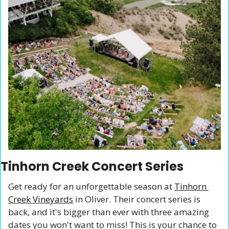
Tinhorn Creek Concert Series
Get ready for an unforgettable season at 
Tinhorn 
Creek Vineyards
 in Oliver. Their concert series is 
back, and it's bigger than ever with three amazing 
dates you won't want to miss! This is your chance to 