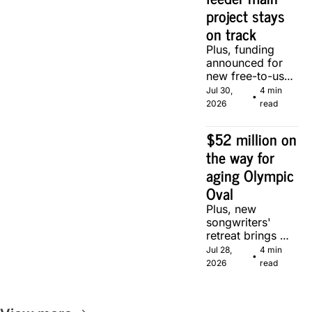
project stays 
on track
Plus, funding 
announced for 
new free-to-use 
community 
Jul 30, 
4 min 
•
soccer pitch in 
2026
read
Calgary.
$52 million on 
the way for 
aging Olympic 
Oval
Plus, new 
songwriters' 
retreat brings 
Canadian 
Jul 28, 
4 min 
•
musicians 
2026
read
together in 
Calgary.