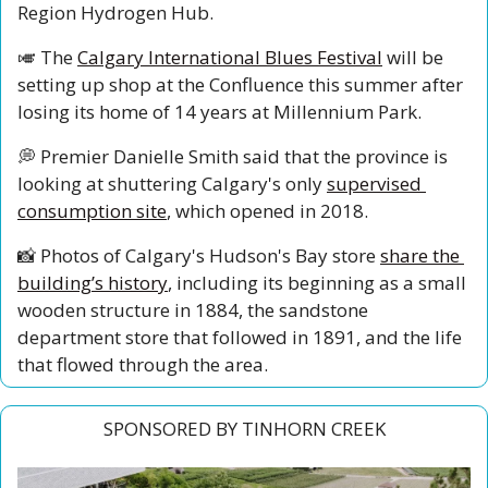
Region Hydrogen Hub. 
🎺
 The 
Calgary International Blues Festival
 will be 
setting up shop at the Confluence this summer after 
losing its home of 14 years at Millennium Park. 
💭
 Premier Danielle Smith said that the province is 
looking at shuttering Calgary's only 
supervised 
consumption site
, which opened in 2018. 
📸
 Photos of Calgary's Hudson's Bay store 
share the 
building’s history
, including its beginning as a small 
wooden structure in 1884, the sandstone 
department store that followed in 1891, and the life 
that flowed through the area.
SPONSORED BY TINHORN CREEK