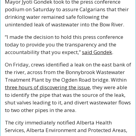
Mayor Jyoti Gondek took to the press conference 
podium on Saturday to assure Calgarians that their 
drinking water remained safe following the 
unintended leak of wastewater into the Bow River.
“I made the decision to hold this press conference 
today to provide you the transparency and the 
accountability that you expect,” 
said Gondek
.
On Friday, crews identified a leak on the east bank of 
the river, across from the Bonnybrook Wastewater 
Treatment Plant by the Ogden Road bridge. Within 
three hours of discovering the issue
, they were able 
to identify the pipe that was the source of the leak, 
shut valves leading to it, and divert wastewater flows 
to two other pipes in the area.  
The city immediately notified Alberta Health 
Services, Alberta Environment and Protected Areas, 