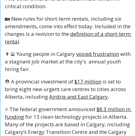
critical condition. 
🏡
 New rules for short-term rentals, including six 
amendments, come into effect today. Included in the 
changes is a revision to the 
definition of a short-term 
rental
.
👨‍💻
 Young people in Calgary 
voiced frustration
 with 
a stagnant job market at the city's  annual youth 
hiring fair.
⛑️ A provincial investment of 
$17 million
 is set to 
bring eight new urgent care centres to cities across 
Alberta, including 
Airdrie and East Calgary
.
⚡️ The federal government announced 
$8.3 million in 
funding
 for 13 clean technology projects in Alberta. 
Many of the projects are based in Calgary, including 
Calgary’s Energy Transition Centre and the Calgary 