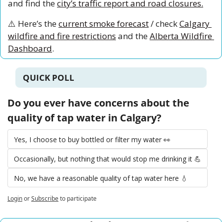
and find the 
city’s traffic report and road closures.
⚠️ Here’s the 
current smoke forecast
 / check 
Calgary 
wildfire and fire restrictions
 and the 
Alberta Wildfire 
Dashboard
.
QUICK POLL
Do you ever have concerns about the 
quality of tap water in Calgary?
Yes, I choose to buy bottled or filter my water 👀
Occasionally, but nothing that would stop me drinking it 💪
No, we have a reasonable quality of tap water here 💧
Login
or
Subscribe
to participate