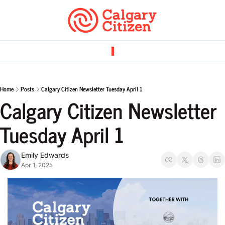
Home
Posts
Calgary Citizen Newsletter Tuesday April 1
Calgary Citizen Newsletter 
Tuesday April 1
Emily Edwards
Apr 1, 2025