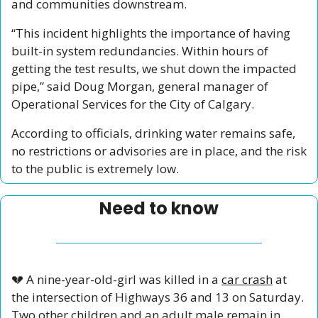
and communities downstream.
“This incident highlights the importance of having 
built-in system redundancies. Within hours of 
getting the test results, we shut down the impacted 
pipe,” said Doug Morgan, general manager of 
Operational Services for the City of Calgary. 
According to officials, drinking water remains safe, 
no restrictions or advisories are in place, and the risk 
to the public is extremely low.
Need to know
💔
 A nine-year-old-girl was killed in a 
car crash
 at 
the intersection of Highways 36 and 13 on Saturday. 
Two other children and an adult male remain in 