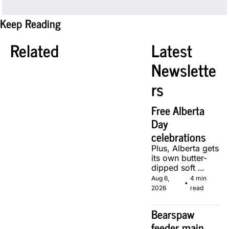
Keep Reading
Related
Latest 
Newslette
rs
Free Alberta 
Day 
celebrations
Plus, Alberta gets 
its own butter-
dipped soft 
serve, courtesy 
Aug 6, 
4 min 
•
of two local 
2026
read
makers.
Bearspaw 
feeder main 