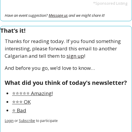
*Sponsored Listing
Have an event suggestion? 
Message us
 and we might share it!
That’s it!
Thanks for reading today. If you found something 
interesting, please forward this email to another 
Calgarian and tell them to 
sign up
!
And before you go, we’d love to know…
What did you think of today's newsletter?
⭐️⭐️⭐️⭐️⭐️ Amazing!
⭐️⭐️⭐️ OK
⭐️ Bad
Login
or
Subscribe
to participate