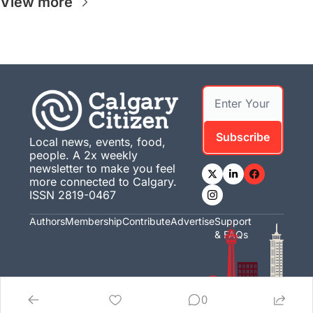
View more
Subscribe
Local news, events, food, 
people. A 2x weekly 
newsletter to make you feel 
more connected to Calgary. 
ISSN 2819-0467
Authors
Membership
Contribute
Advertise
Support 
& FAQs
0