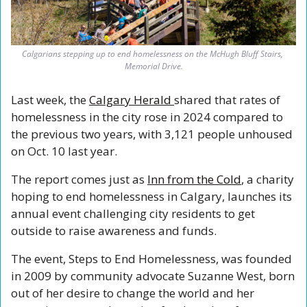
Calgarians stepping up to end homelessness on the McHugh Bluff Stairs, 
Memorial Drive.
Last week, the 
Calgary Herald 
shared that rates of 
homelessness in the city rose in 2024 compared to 
the previous two years, with 3,121 people unhoused 
on Oct. 10 last year.
The report comes just as 
Inn from the Cold
, a charity 
hoping to end homelessness in Calgary, launches its 
annual event challenging city residents to get 
outside to raise awareness and funds.
The event, Steps to End Homelessness, was founded 
in 2009 by community advocate Suzanne West, born 
out of her desire to change the world and her 