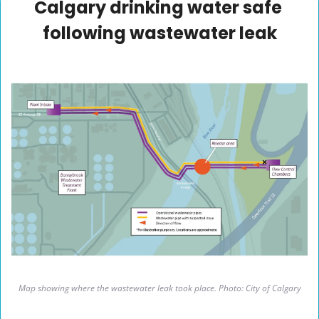
Calgary drinking water safe 
following wastewater leak
Map showing where the wastewater leak took place. Photo: City of Calgary