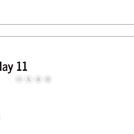
May 11
t