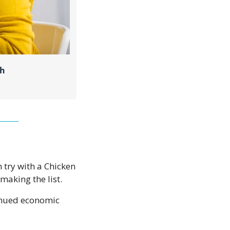
ch
 try with a Chicken 
aking the list. 
inued economic 