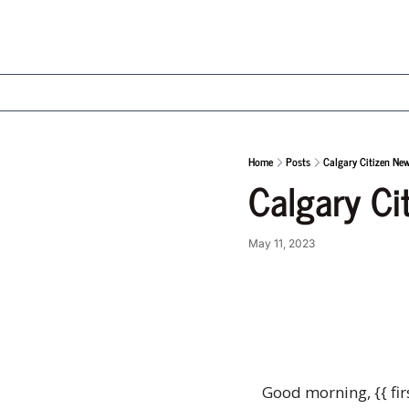
Home
Posts
Calgary Citizen Ne
Calgary Ci
May 11, 2023
Good morning, {{ fir