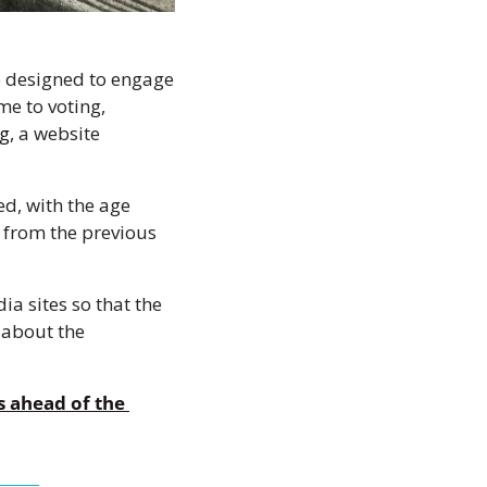
 designed to engage 
e to voting, 
rg
, a website 
d, with the age 
 from the previous 
 sites so that the 
about the 
 ahead of the 