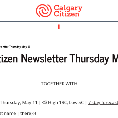
wsletter Thursday May 11
tizen Newsletter Thursday 
TOGETHER WITH
Thursday, May 11 | 
⛅
️ High 19C, Low 5C | 
7-day forecas
st name | there}}!