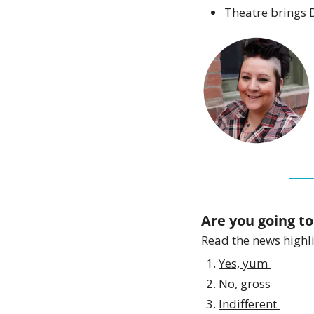
Theatre brings D
Are you going to
Read the news highlig
Yes, yum 
No, gross
Indifferent 