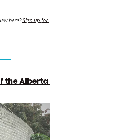
New here? 
Sign up for 
 the Alberta 