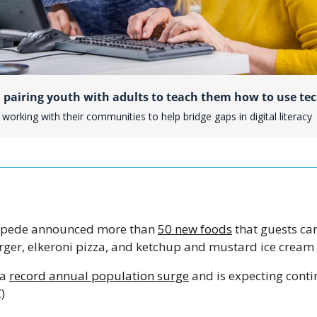
 pairing youth with adults to teach them how to use te
working with their communities to help bridge gaps in digital literacy
mpede announced more than 
50 new foods
 that guests can
ger, elkeroni pizza, and ketchup and mustard ice cream m
a 
record annual population surge
 and is expecting cont
)