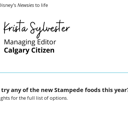
isney’s 
Newsies 
to life 
 try any of the new Stampede foods this year
hts for the full list of options. 