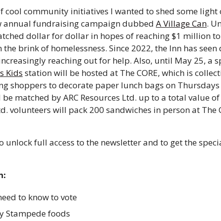
f cool community initiatives I wanted to shed some light o
w annual fundraising campaign dubbed 
A Village Can
. Un
tched dollar for dollar in hopes of reaching $1 million to 
n the brink of homelessness. Since 2022, the Inn has seen
increasingly reaching out for help. Also, until May 25, a s
s Kids
 station will be hosted at The CORE, which is collec
ing shoppers to decorate paper lunch bags on Thursdays o
 be matched by ARC Resources Ltd. up to a total value of
d. volunteers will pack 200 sandwiches in person at The 
o unlock full access to the newsletter and to get the speci
n:
eed to know to vote 
y Stampede foods 