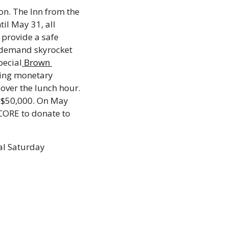
n. The Inn from the 
til May 31, all 
provide a safe 
 demand skyrocket 
pecial
 Brown 
ting monetary 
ver the lunch hour. 
 $50,000. On May 
CORE to donate to 
al Saturday 