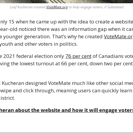
Laef Kucheran created 
VoteMate.org
 to help engage voters. // Submitted
nly 15 when he came up with the idea to create a website
ear-old noticed there was an information gap when it cam
e younger generation. That’s why he created 
VoteMate.o
outh and other voters in politics. 
e 2021 federal election only 
76 per cent
 of Canadians vote
ving the lowest turnout at 66 per cent, down two per cent
:
 Kucheran designed VoteMate much like other social media
 swipe and click through, meaning users can quickly learn 
strict.
eran about the website and how it will engage voters