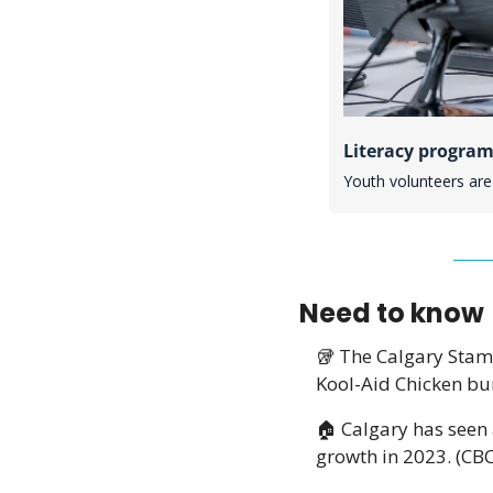
Literacy program
Youth volunteers are 
Need to know
🥡
 The Calgary Sta
Kool-Aid Chicken bur
🏠 Calgary has seen 
growth in 2023. (CBC