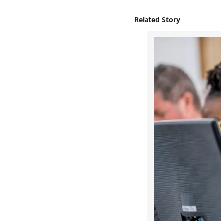
Related Story