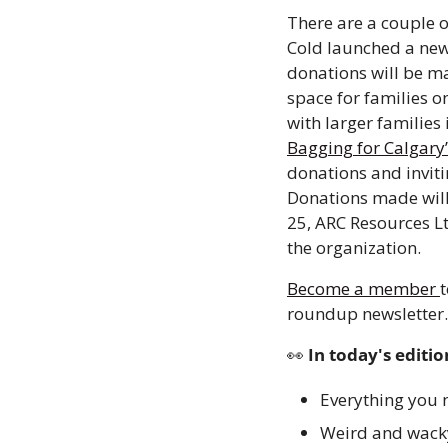
There are a couple o
Cold launched a ne
donations will be ma
space for families o
with larger families 
Bagging for Calgary’
donations and invit
Donations made will
25, ARC Resources Lt
the organization.
Become a member 
t
roundup newsletter.
👀
 In today's editio
Everything you n
Weird and wack