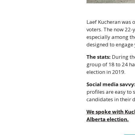
Laef Kucheran was o
voters. The now 22-y
especially among th
designed to engage y
The stats:
 During th
group of 18 to 24 ha
election in 2019.
Social media savvy
profiles are easy to
candidates in their di
We spoke with Kuch
Alberta election.