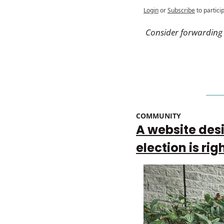
Login
or
Subscribe
to partici
Consider forwarding t
COMMUNITY 
A website desi
election is rig