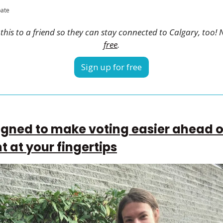
pate
his to a friend so they can stay connected to Calgary, too! 
free
.
Sign up for free
gned to make voting easier ahead of
ht at your fingertips