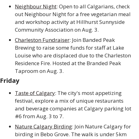
Neighbour Night
: Open to all Calgarians, check 
out Neighbour Night for a free vegetarian meal 
and workshop activity at Hillhurst Sunnyside 
Community Association on Aug. 3. 
Charleston Fundraiser
: Join Banded Peak 
Brewing to raise some funds for staff at Lake 
Louise who are displaced due to the Charleston 
Residence Fire. Hosted at the Branded Peak 
Taproom on Aug. 3.
Friday
Taste of Calgary
: The city's most appetizing 
festival, explore a mix of unique restaurants 
and beverage companies at Calgary parking lot 
#6 from Aug. 3 to 7.
Nature Calgary Birding
: Join Nature Calgary for 
birding in Bebo Grove. The walk is under 5km 