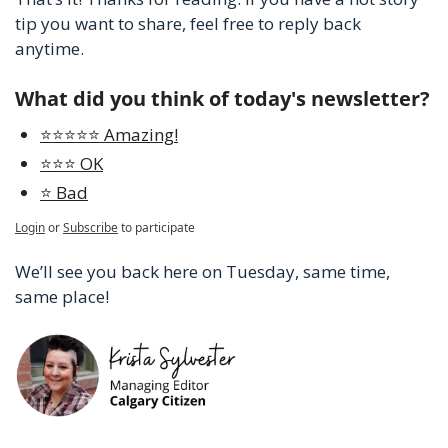
tip you want to share, feel free to reply back 
anytime.
What did you think of today's newsletter?
⭐️⭐️⭐️⭐️⭐️ Amazing!
⭐️⭐️⭐️ OK
⭐️ Bad
Login
or
Subscribe
to participate
We’ll see you back here on Tuesday, same time, 
same place!