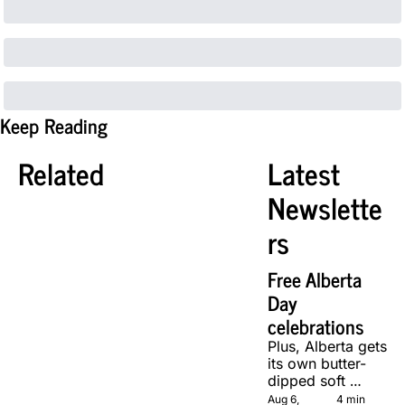
Keep Reading
Related
Latest 
Newslette
rs
Free Alberta 
Day 
celebrations
Plus, Alberta gets 
its own butter-
dipped soft 
serve, courtesy 
Aug 6, 
4 min 