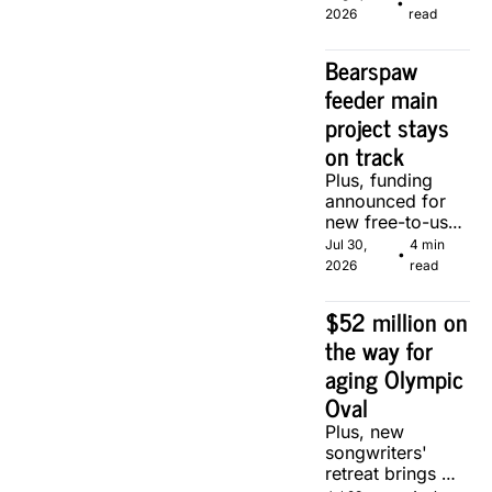
•
of two local 
2026
read
makers.
Bearspaw 
feeder main 
project stays 
on track
Plus, funding 
announced for 
new free-to-use 
community 
Jul 30, 
4 min 
•
soccer pitch in 
2026
read
Calgary.
$52 million on 
the way for 
aging Olympic 
Oval
Plus, new 
songwriters' 
retreat brings 