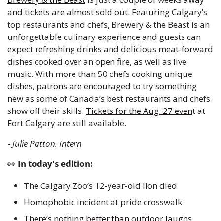
and tickets are almost sold out. Featuring Calgary’s 
top restaurants and chefs, Brewery & the Beast is an 
unforgettable culinary experience and guests can 
expect refreshing drinks and delicious meat-forward 
dishes cooked over an open fire, as well as live 
music. With more than 50 chefs cooking unique 
dishes, patrons are encouraged to try something 
new as some of Canada’s best restaurants and chefs 
show off their skills. 
Tickets for the Aug. 27 even
t at 
Fort Calgary are still available. 
- 
Julie Patton, Intern 
👀
 In today's edition:
The Calgary Zoo’s 12-year-old lion died 
Homophobic incident at pride crosswalk 
There’s nothing better than outdoor laughs 