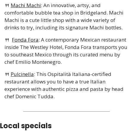
🍴
Machi Machi
: An innovative, artsy, and 
comfortable bubble tea shop in Bridgeland. Machi 
Machi is a cute little shop with a wide variety of 
drinks to try, including its signature Machi bottles.
🍴
Fonda Fora
: A contemporary Mexican restaurant 
inside The Westley Hotel, Fonda Fora transports you 
to southeast Mexico through its curated menu by 
chef Emilio Montenegro.
🍴
Pulcinella
: This Ospitalità Italiana-certified 
restaurant allows you to have a true Italian 
experience with authentic pizza and pasta by head 
chef Domenic Tudda.
Local specials 