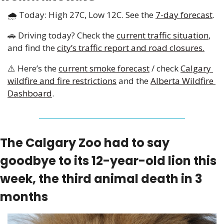
🌧️ Today: High 27C, Low 12C. See the 
7-day forecast
.
🚗
 Driving today? Check the 
current traffic situation
, 
and find the 
city’s traffic report and road closures.
⚠️ Here’s the 
current smoke forecast
 / check 
Calgary 
wildfire and fire restrictions
 and the 
Alberta Wildfire 
Dashboard
.
The Calgary Zoo had to say 
goodbye to its 12-year-old lion this 
week, the third animal death in 3 
months 