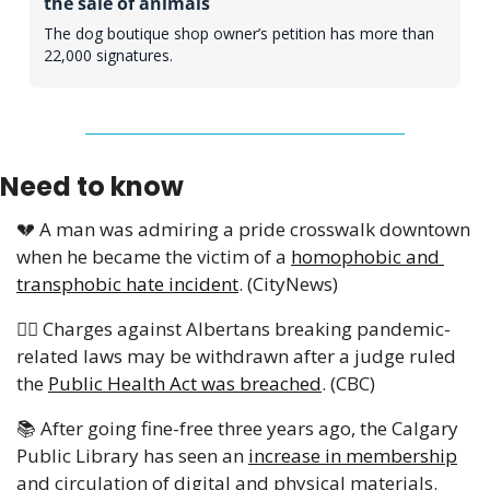
the sale of animals
The dog boutique shop owner’s petition has more than 
22,000 signatures.
Need to know
💔
 A man was admiring a pride crosswalk downtown 
when he became the victim of a 
homophobic and 
transphobic hate incident
. (CityNews) 
👨‍⚖️ Charges against Albertans breaking pandemic-
related laws may be withdrawn after a judge ruled 
the 
Public Health Act was breached
. (CBC)
📚 After going fine-free three years ago, the Calgary 
Public Library has seen an 
increase in membership
and circulation of digital and physical materials. 