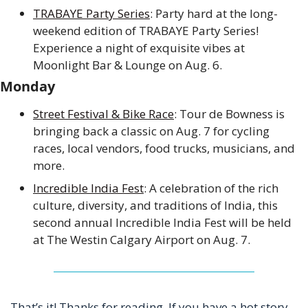
TRABAYE Party Series
: Party hard at the long-
weekend edition of TRABAYE Party Series! 
Experience a night of exquisite vibes at 
Moonlight Bar & Lounge on Aug. 6.
Monday
Street Festival & Bike Race
: Tour de Bowness is 
bringing back a classic on Aug. 7 for cycling 
races, local vendors, food trucks, musicians, and 
more. 
Incredible India Fest
: A celebration of the rich 
culture, diversity, and traditions of India, this 
second annual Incredible India Fest will be held 
at The Westin Calgary Airport on Aug. 7.
That’s it! Thanks for reading. If you have a hot story 