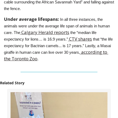
cable surrounding the African Savannah Yard” and falling against 
the fence.
Under average lifespans: 
In all three instances, the 
animals were under the average life span of animals in human 
 Calgary Herald reports
care. The
 the “median life 
 CTV shares
expectancy for lions… is 16.9 years.”
 that “the life 
expectancy for Bactrian camels... is 17 years.” Lastly, a Masai 
 according to 
giraffe in human care can live over 30 years,
the Toronto Zoo
.
Related Story