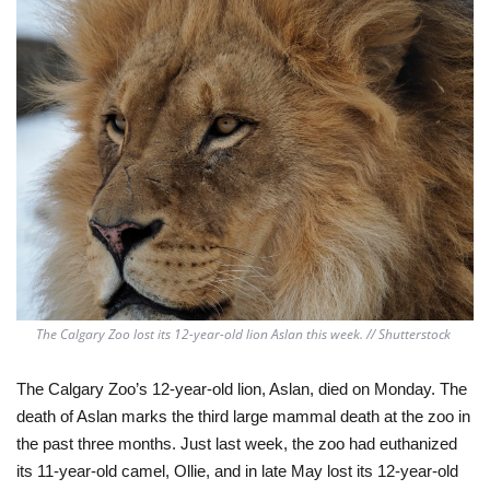
The Calgary Zoo lost its 12-year-old lion Aslan this week. // Shutterstock 
The Calgary Zoo’s 12-year-old lion, Aslan, died on Monday. The 
death of Aslan marks the third large mammal death at the zoo in 
the past three months. Just last week, the zoo had euthanized 
its 11-year-old camel, Ollie, and in late May lost its 12-year-old 