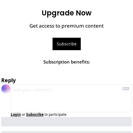
Upgrade Now
Get access to premium content
Subscribe
Subscription benefits
:
Reply
Login
or
Subscribe
to participate