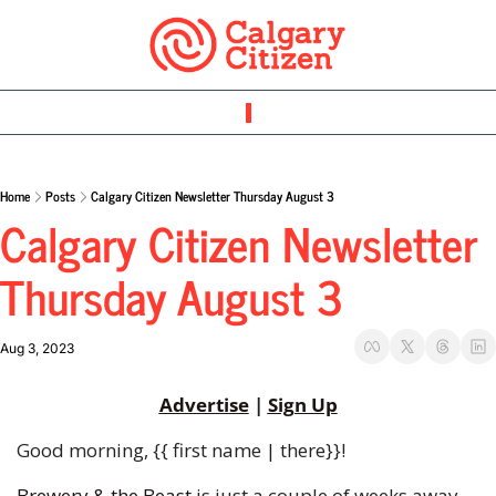
Home
Posts
Calgary Citizen Newsletter Thursday August 3
Calgary Citizen Newsletter 
Thursday August 3 
Aug 3, 2023
Advertise
 | 
Sign Up
Good morning, {{ first name | there}}!
Brewery & the Beast
 is just a couple of weeks away 