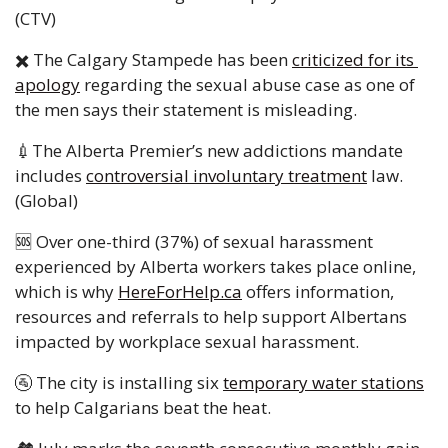
(CTV)
✖️ The Calgary Stampede has been 
criticized for its 
apology
 regarding the sexual abuse case as one of 
the men says their statement is misleading. 
💉
The Alberta Premier’s new addictions mandate 
includes 
controversial involuntary treatment
 law. 
(Global) 
🆘
 Over one-third (37%) of sexual harassment 
experienced by Alberta workers takes place online, 
which is why 
HereForHelp.ca
 offers information, 
resources and referrals to help support Albertans 
impacted by workplace sexual harassment.
🚰
 The city is installing six 
temporary water stations
to help Calgarians beat the heat. 