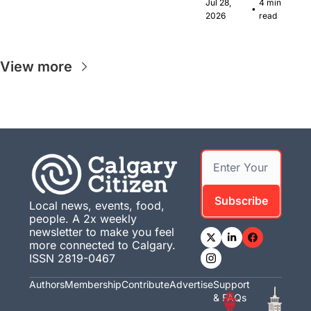
Canadian 
Jul 28, 
4 min 
•
musicians 
2026
read
together in 
Calgary.
View more
Subscribe
Local news, events, food, 
people. A 2x weekly 
newsletter to make you feel 
more connected to Calgary. 
ISSN 2819-0467
Authors
Membership
Contribute
Advertise
Support 
& FAQs