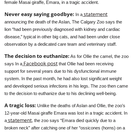
female Masai giraffe, Emara, in a tragic accident.
Never easy saying goodbye: 
 statement
In a
announcing the death of the Aslan, The Calgary Zoo says the 
lion “had been previously diagnosed with kidney and cardiac 
disease,” typical in other big cats, and had been under close 
observation by a dedicated care team and veterinary staff.
The decision to euthanize:
 As for Ollie the camel, the zoo 
 Facebook post
says In a
 that Ollie had been receiving 
support for several years due to his dysfunctional immune 
system. In the past month, he had also lost significant weight 
and developed serious infections in his legs. The zoo then came 
to the decision to euthanize due to his declining well-being.
A tragic loss: 
Unlike the deaths of Aslan and Ollie, the zoo’s 
12-year-old Masai giraffe Emara was lost in a tragic accident. In 
 statement
a
, the zoo says “Emara died quickly due to a 
broken neck” after catching one of her “ossicones (horns) on a 