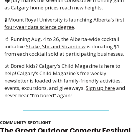
🏘️ July marks the seventh consecutive monthly gain 
as Calgary 
home prices reach new heights
.
🧪
 Mount Royal University is launching 
Alberta’s first 
four-year data science degree
. 
🥤
 Running Aug. 4 to 26, the Alberta-wide cocktail 
initiative 
Shake, Stir and Strainbow
 is donating $1 
from each cocktail sold at participating businesses.
🚸
Bored kids? Calgary's Child Magazine is here to 
help! Calgary’s Child Magazine’s free weekly 
newsletter is loaded with family-friendly activities, 
events, excursions, and giveaways. 
Sign up here
 and 
never hear “I’m bored” again!
COMMUNITY SPOTLIGHT 
The Great Outdoor Comedy Festival 