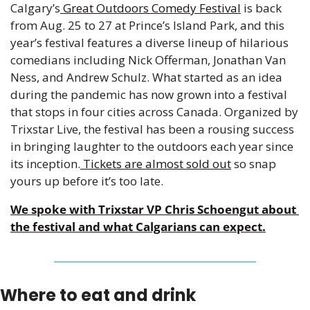
Calgary’s
 Great Outdoors Comedy Festival
 is back 
from Aug. 25 to 27 at Prince’s Island Park, and this 
year’s festival features a diverse lineup of hilarious 
comedians including Nick Offerman, Jonathan Van 
Ness, and Andrew Schulz. What started as an idea 
during the pandemic has now grown into a festival 
that stops in four cities across Canada. Organized by 
Trixstar Live, the festival has been a rousing success 
in bringing laughter to the outdoors each year since 
its inception.
 Tickets are almost sold out
 so snap 
yours up before it’s too late.  
We spoke with Trixstar VP Chris Schoengut about 
the festival and what Calgarians can expect.
Where to eat and drink 