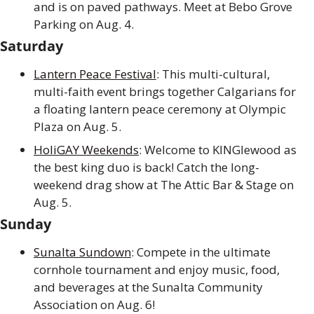
and is on paved pathways. Meet at Bebo Grove 
Parking on Aug. 4.
Saturday
Lantern Peace Festival
: This multi-cultural, 
multi-faith event brings together Calgarians for 
a floating lantern peace ceremony at Olympic 
Plaza on Aug. 5.
HoliGAY Weekends
: Welcome to KINGlewood as 
the best king duo is back! Catch the long-
weekend drag show at The Attic Bar & Stage on 
Aug. 5.
Sunday
Sunalta Sundown
: Compete in the ultimate 
cornhole tournament and enjoy music, food, 
and beverages at the Sunalta Community 
Association on Aug. 6!