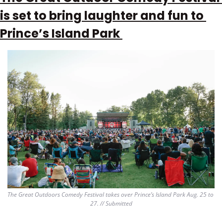
is set to bring laughter and fun to 
Prince’s Island Park 
The Great Outdoors Comedy Festival takes over Prince’s Island Park Aug. 25 to 
27. // Submitted