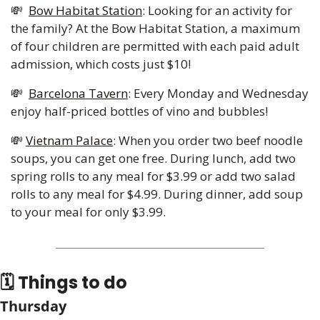
💸
Bow Habitat Station
: Looking for an activity for 
the family? At the Bow Habitat Station, a maximum 
of four children are permitted with each paid adult 
admission, which costs just $10!
💸
Barcelona Tavern
: Every Monday and Wednesday 
enjoy half-priced bottles of vino and bubbles!
💸
Vietnam Palace
: When you order two beef noodle 
soups, you can get one free. During lunch, add two 
spring rolls to any meal for $3.99 or add two salad 
rolls to any meal for $4.99. During dinner, add soup 
to your meal for only $3.99.
🗓 Things to do
Thursday