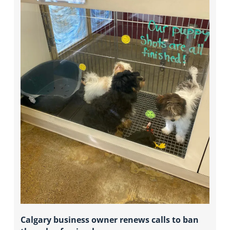
Calgary business owner renews calls to ban 