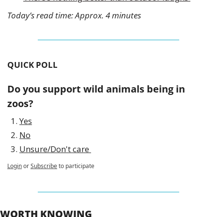
Today’s read time: Approx. 4 minutes
QUICK POLL
Do you support wild animals being in 
zoos? 
Yes
No
Unsure/Don't care 
Login
or
Subscribe
to participate
WORTH KNOWING