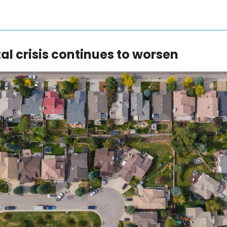
al crisis continues to worsen 