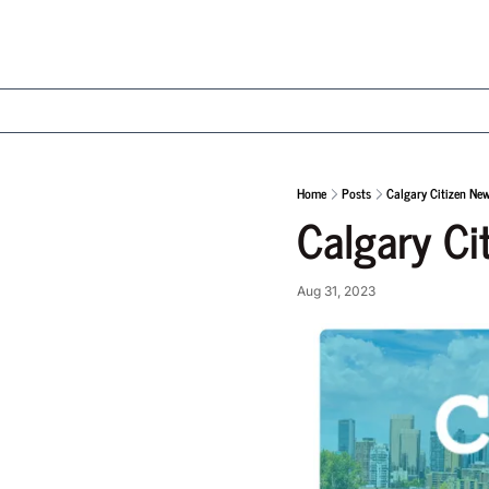
Home
Posts
Calgary Citizen Ne
Calgary Ci
Aug 31, 2023