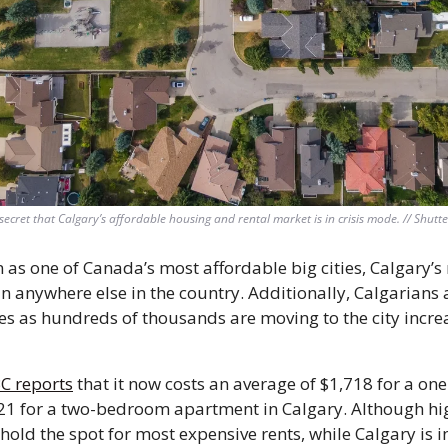
o secret that Calgary’s affordable housing and rental market is in crisis mode. // Shutte
as one of Canada’s most affordable big cities, Calgary’s r
n anywhere else in the country. Additionally, Calgarians a
s as hundreds of thousands are moving to the city increa
BC reports
 that it now costs an average of $1,718 for a o
1 for a two-bedroom apartment in Calgary. Although hig
hold the spot for most expensive rents, while Calgary is i