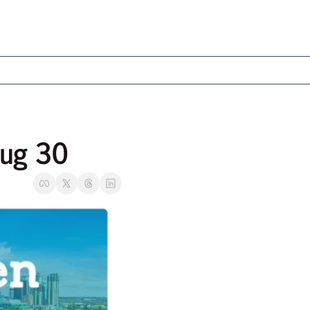
Aug 30 