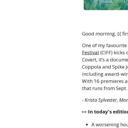
Good morning, {{ fir
One of my favourite 
Festival
 (CIFF) kicks
Covert, it’s a docum
Coppola and Spike Jo
including award-winn
With 16 premieres a
that runs from Sept. 2
- Krista Sylvester, Ma
👀
 In today's editio
A worsening hous