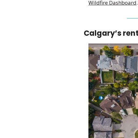
Wildfire Dashboard
.
Calgary’s rent