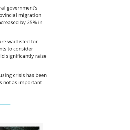
ral government’s 
vincial migration 
ncreased by 25% in 
re waitlisted for 
ts to consider 
 significantly raise 
using crisis has been 
s not as important 