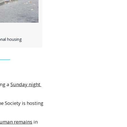
onal housing
ng a 
Sunday night 
 Society is hosting 
uman remains
 in 