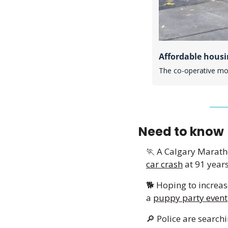
Affordable housi
The co-operative mode
Need to know
🏃
 A Calgary Marath
car crash
 at 91 years
🐕 Hoping to increas
a 
puppy party event
🔎
 Police are search