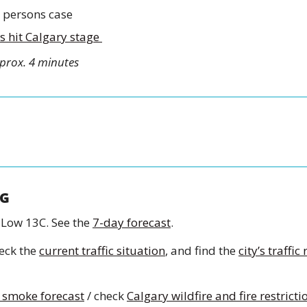
 persons case 
 hit Calgary stage 
prox. 4 minutes
G
 Low 13C. See the 
7-day forecast
.
eck the 
current traffic situation
, and find the 
city’s traffic
 smoke forecast
 / check 
Calgary wildfire and fire restricti