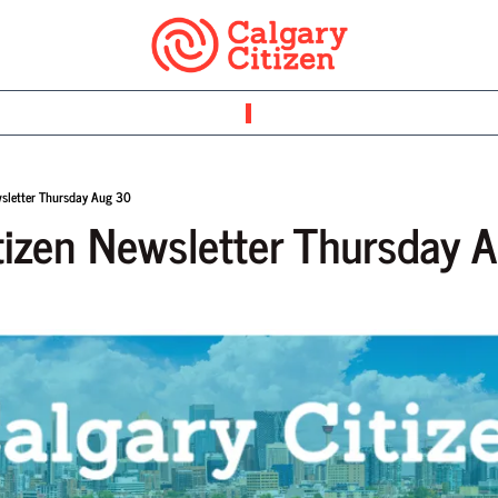
wsletter Thursday Aug 30
tizen Newsletter Thursday 