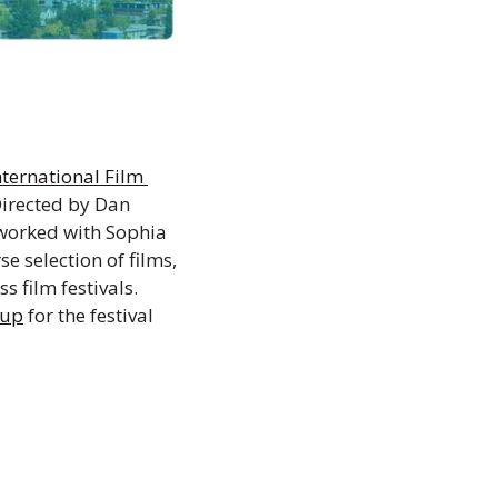
ternational Film 
Directed by Dan 
worked with Sophia 
 selection of films, 
film festivals. 
eup
 for the festival 