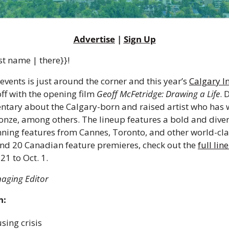
Advertise
 | 
Sign Up
st name | there}}!
events is just around the corner and this year’s 
Calgary In
 off with the opening film 
Geoff McFetridge: Drawing a Life
. 
entary about the Calgary-born and raised artist who has 
nze, among others. The lineup features a bold and diverse
ing features from Cannes, Toronto, and other world-class 
nd 20 Canadian feature premieres, check out the 
full lin
1 to Oct. 1.  
naging Editor 
n:
ing crisis 