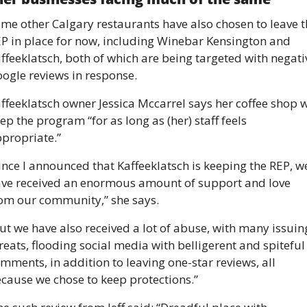
me other Calgary restaurants have also chosen to leave t
P in place for now, including Winebar Kensington and 
ffeeklatsch, both of which are being targeted with negativ
ogle reviews in response. 
ffeeklatsch owner Jessica Mccarrel says her coffee shop wi
ep the program “for as long as (her) staff feels 
propriate.” 
ince I announced that Kaffeeklatsch is keeping the REP, we
ve received an enormous amount of support and love 
om our community,” she says. 
ut we have also received a lot of abuse, with many issuing
reats, flooding social media with belligerent and spiteful 
mments, in addition to leaving one-star reviews, all 
cause we chose to keep protections.” 