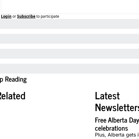
Login
or
Subscribe
to participate
p Reading
Related
Latest 
Newsletter
Free Alberta Day
celebrations
Plus, Alberta gets it