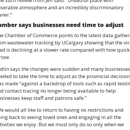
e such review from Jeff said: “Dreadful place with 
serable atmosphere and an incredibly discriminatory 
ner.” 
mber says businesses need time to adjust 
e Chamber of Commerce points to the latest data gather
om wastewater tracking by UCalgary showing that the vira
ad is declining at a slower rate compared with how quickl
 rose. 
dlin says the changes were sudden and many businesses
eded to take the time to adjust as the provincial decision 
s made “against a backdrop of tools such as rapid testin
d contact tracing no longer being available to help 
sinesses keep staff and patrons safe.” 
e would all like to return to having no restrictions and 
ing back to seeing loved ones and engaging in all the 
tivities we enjoy. But we must only do so only when we 