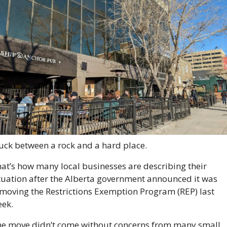
uck between a rock and a hard place. 
at’s how many local businesses are describing their 
tuation after the Alberta government announced it was 
moving the Restrictions Exemption Program (REP) last 
ek. 
e move didn’t come without concerns from many small 