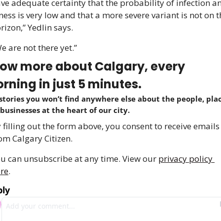
ve adequate certainty that the probability of infection an
lness is very low and that a more severe variant is not on t
rizon,” Yedlin says. 
e are not there yet.”
ow more about Calgary, every 
rning in just 5 minutes.
stories you won’t find anywhere else about the people, place
businesses at the heart of our city.
 filling out the form above, you consent to receive emails 
om Calgary Citizen.
u can unsubscribe at any time. View our 
privacy policy 
re
.
ply