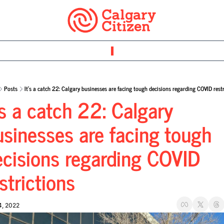
Posts
It’s a catch 22: Calgary businesses are facing tough decisions regarding COVID restr
’s a catch 22: Calgary 
sinesses are facing tough 
ecisions regarding COVID 
strictions
4, 2022