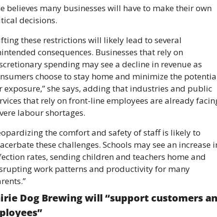
e believes many businesses will have to make their own 
itical decisions. 
ifting these restrictions will likely lead to several 
intended consequences. Businesses that rely on 
scretionary spending may see a decline in revenue as 
nsumers choose to stay home and minimize the potential
r exposure,” she says, adding that industries and public 
rvices that rely on front-line employees are already facing
vere labour shortages. 
eopardizing the comfort and safety of staff is likely to 
acerbate these challenges. Schools may see an increase in
fection rates, sending children and teachers home and 
srupting work patterns and productivity for many 
rents.”
irie Dog Brewing will “support customers an
ployees” 