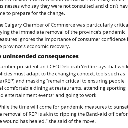
sinesses who say they were not consulted and didn’t have
me to prepare for the change. 
e Calgary Chamber of Commerce was particularly critical
ying the immediate removal of the province’s pandemic 
asures ignores the importance of consumer confidence i
e province’s economic recovery. 
e unintended consequences
amber president and CEO Deborah Yedlin says that while
licies must adapt to the changing context, tools such as 
e (REP) and masking “remain critical to ensuring people 
el comfortable dining at restaurants, attending sporting 
d entertainment events” and going to work.
hile the time will come for pandemic measures to sunset,
e removal of REP is akin to ripping the Band-aid off befor
e wound has healed,” she said of the move. 