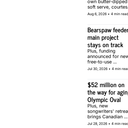
own butter-dipped 
soft serve, courtesy
of two local maker
Aug 6, 2026
•
4 min rea
Bearspaw feeder
main project 
stays on track
Plus, funding 
announced for new
free-to-use 
community soccer 
Jul 30, 2026
•
4 min rea
pitch in Calgary.
$52 million on 
the way for agin
Olympic Oval
Plus, new 
songwriters' retreat
brings Canadian 
musicians together 
Jul 28, 2026
•
4 min rea
in Calgary.