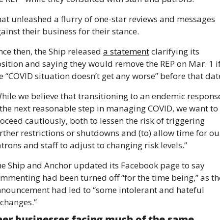
at unleashed a flurry of one-star reviews and messages 
ainst their business for their stance. 
nce then, the Ship released 
a statement
 clarifying its 
sition and saying they would remove the REP on Mar. 1 if
e “COVID situation doesn’t get any worse” before that dat
hile we believe that transitioning to an endemic response
 the next reasonable step in managing COVID, we want to 
oceed cautiously, both to lessen the risk of triggering 
rther restrictions or shutdowns and (to) allow time for our
trons and staff to adjust to changing risk levels.” 
e Ship and Anchor updated its Facebook page to say 
mmenting had been turned off “for the time being,” as the
nouncement had led to “some intolerant and hateful 
changes.”
er businesses facing much of the same 