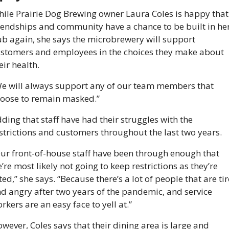
ile Prairie Dog Brewing owner Laura Coles is happy that 
iendships and community have a chance to be built in her
b again, she says the microbrewery will support 
stomers and employees in the choices they make about 
eir health.
e will always support any of our team members that 
oose to remain masked.”
ding that staff have had their struggles with the 
strictions and customers throughout the last two years.
ur front-of-house staff have been through enough that 
’re most likely not going to keep restrictions as they’re 
fted,” she says. “Because there’s a lot of people that are tir
d angry after two years of the pandemic, and service 
rkers are an easy face to yell at.”
wever, Coles says that their dining area is large and 