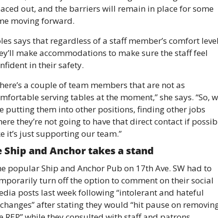
aced out, and the barriers will remain in place for some 
me moving forward.
les says that regardless of a staff member’s comfort level,
ey’ll make accommodations to make sure the staff feel 
nfident in their safety.
here’s a couple of team members that are not as 
mfortable serving tables at the moment,” she says. “So, w
e putting them into other positions, finding other jobs 
ere they’re not going to have that direct contact if possibl
ke it’s just supporting our team.”
 Ship and Anchor takes a stand 
e popular Ship and Anchor Pub on 17th Ave. SW had to 
mporarily turn off the option to comment on their social 
dia posts last week following “intolerant and hateful 
changes” after stating they would “hit pause on removing
e REP” while they consulted with staff and patrons. 