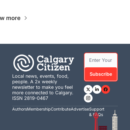
ew more
Subscribe
Local news, events, food, 
people. A 2x weekly 
newsletter to make you feel 
more connected to Calgary. 
ISSN 2819-0467
Authors
Membership
Contribute
Advertise
Support 
& FAQs