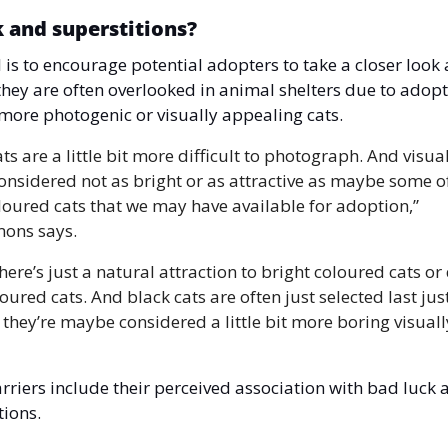
k and superstitions?
 is to encourage potential adopters to take a closer look a
 they are often overlooked in animal shelters due to adopt
more photogenic or visually appealing cats. 
ts are a little bit more difficult to photograph. And visuall
onsidered not as bright or as attractive as maybe some of
loured cats that we may have available for adoption,” 
mons says.
there’s just a natural attraction to bright coloured cats or 
oured cats. And black cats are often just selected last just
they’re maybe considered a little bit more boring visually
rriers include their perceived association with bad luck a
tions.