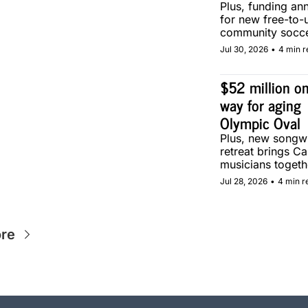
Plus, funding an
for new free-to-u
community soccer
in Calgary.
Jul 30, 2026
•
4 min r
$52 million on
way for aging 
Olympic Oval
Plus, new songwri
retreat brings Ca
musicians togethe
Calgary.
Jul 28, 2026
•
4 min r
re