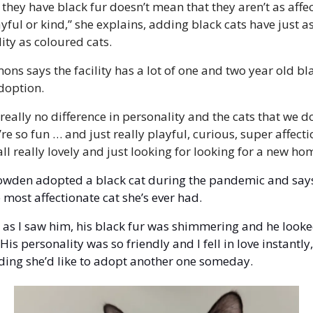
they have black fur doesn’t mean that they aren’t as affec
ayful or kind,” she explains, adding black cats have just a
ity as coloured cats. 
ons says the facility has a lot of one and two year old bla
doption. 
 really no difference in personality and the cats that we do
’re so fun … and just really playful, curious, super affectio
all really lovely and just looking for looking for a new ho
wden adopted a black cat during the pandemic and says 
 most affectionate cat she’s ever had. 
 as I saw him, his black fur was shimmering and he looke
His personality was so friendly and I fell in love instantly,
ding she’d like to adopt another one someday.