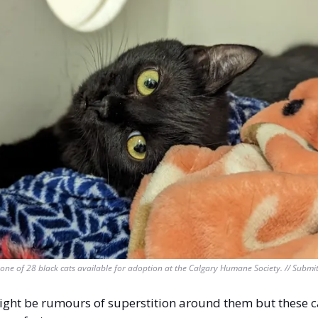
one of 28 black cats available for adoption at the Calgary Humane Society. // Submi
ght be rumours of superstition around them but these ca