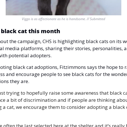
Viggo is as affectionate as he is handsome. // Submitted
 black cat this month 
ut the campaign, CHS is highlighting black cats on its we
al media platforms, sharing their stories, personalities, a
ith potential adopters.
ting black cat adoptions, Fitzimmons says the hope to ra
s and encourage people to see black cats for the wonder
ons they are.
ust trying to hopefully raise some awareness that black ca
ce a bit of discrimination and if people are thinking abou
 a cat, we encourage them to consider adopting a black ca
 often the last selected here at the shelter and it’s really 