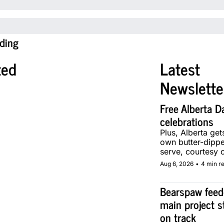
ding
ted
Latest 
Newslette
Free Alberta Da
celebrations
Plus, Alberta gets 
own butter-dippe
serve, courtesy o
local makers.
Aug 6, 2026
•
4 min r
Bearspaw feede
main project s
on track