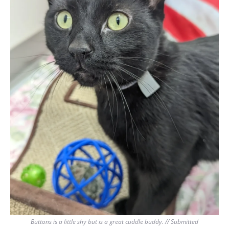
Buttons is a little shy but is a great cuddle buddy. // Submitted