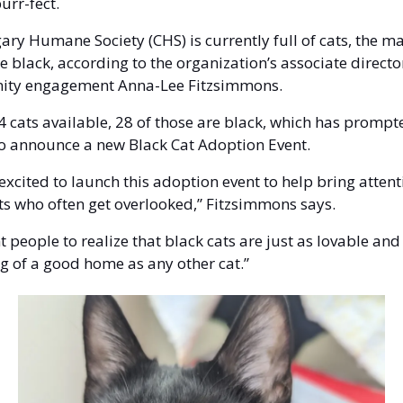
urr-fect. 
ary Humane Society (CHS) is currently full of cats, the maj
e black, according to the organization’s associate director
ty engagement Anna-Lee Fitzsimmons. 
4 cats available, 28 of those are black, which has prompte
 to announce a new Black Cat Adoption Event. 
excited to launch this adoption event to help bring attenti
ts who often get overlooked,” Fitzsimmons says.
 people to realize that black cats are just as lovable and 
g of a good home as any other cat.”