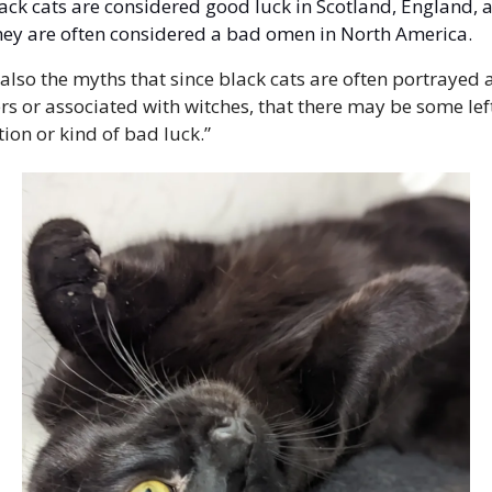
ack cats are considered good luck in Scotland, England, a
hey are often considered a bad omen in North America.
 also the myths that since black cats are often portrayed as
rs or associated with witches, that there may be some left
tion or kind of bad luck.” 