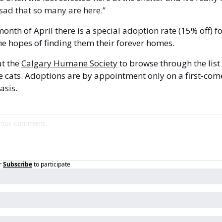
sad that so many are here.”
month of April there is a special adoption rate (15% off) fo
the hopes of finding them their forever homes.
t the 
Calgary Humane Society
 to browse through the list 
e cats. Adoptions are by appointment only on a first-come
asis.
r
Subscribe
to participate