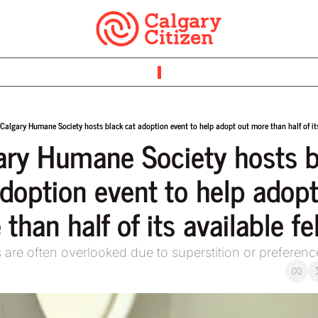
Calgary Humane Society hosts black cat adoption event to help adopt out more than half of its
ary Humane Society hosts b
doption event to help adopt
than half of its available fe
s are often overlooked due to superstition or preferenc