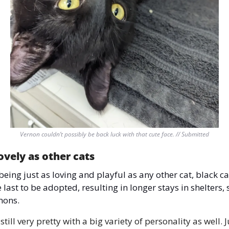
Vernon couldn’t possibly be back luck with that cute face. // Submitted
lovely as other cats 
being just as loving and playful as any other cat, black cat
 last to be adopted, resulting in longer stays in shelters, 
mons. 
still very pretty with a big variety of personality as well. Ju