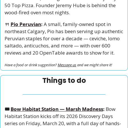
50 Top Pizza. Founder Jeremy Hube is behind the 
wood-fired oven most nights.
🍴
Pio Peruvian
:
 A small, family-owned spot in 
northeast Calgary, Pio has been serving up authentic 
Peruvian staples for over a decade — ceviche, lomo 
saltado, anticuchos, and more — with over 600 
reviews and 20 OpenTable awards to show for it.
Have a food or drink suggestion? 
Message us
 and we might share it!
Things to do
🎟️ 
Bow Habitat Station — Marsh Madness
:
 Bow 
Habitat Station kicks off its 2026 Discovery Days 
series on Friday, March 20, with a full day of hands-