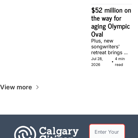
$52 million on 
the way for 
aging Olympic 
Oval
Plus, new 
songwriters' 
retreat brings 
Canadian 
Jul 28, 
4 min 
•
musicians 
2026
read
together in 
Calgary.
View more