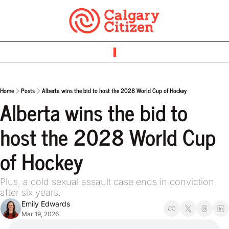
Home
Posts
Alberta wins the bid to host the 2028 World Cup of Hockey
Alberta wins the bid to 
host the 2028 World Cup 
of Hockey
Plus, a cold sexual assault case ends in conviction 
after six years.
Emily Edwards
Mar 19, 2026