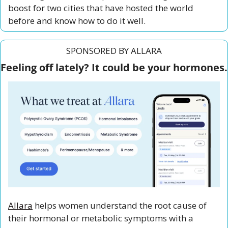
boost for two cities that have hosted the world 
before and know how to do it well.
SPONSORED BY ALLARA
Feeling off lately? It could be your hormones.
Allara
 helps women understand the root cause of 
their hormonal or metabolic symptoms with a 