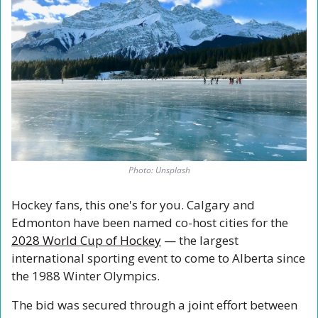
Photo: Unsplash
Hockey fans, this one's for you. Calgary and 
Edmonton have been named co-host cities for the 
2028 World Cup of Hockey
 — the largest 
international sporting event to come to Alberta since 
the 1988 Winter Olympics.
The bid was secured through a joint effort between 