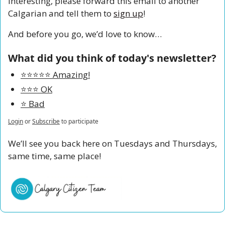
interesting, please forward this email to another 
Calgarian and tell them to 
sign up
!
And before you go, we’d love to know…
What did you think of today's newsletter?
⭐️⭐️⭐️⭐️⭐️ Amazing!
⭐️⭐️⭐️ OK
⭐️ Bad
Login
or
Subscribe
to participate
We’ll see you back here on Tuesdays and Thursdays, 
same time, same place!