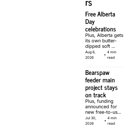
rs
Free Alberta 
Day 
celebrations
Plus, Alberta gets 
its own butter-
dipped soft 
serve, courtesy 
Aug 6, 
4 min 
•
of two local 
2026
read
makers.
Bearspaw 
feeder main 
project stays 
on track
Plus, funding 
announced for 
new free-to-use 
community 
Jul 30, 
4 min 
•
soccer pitch in 
2026
read
Calgary.