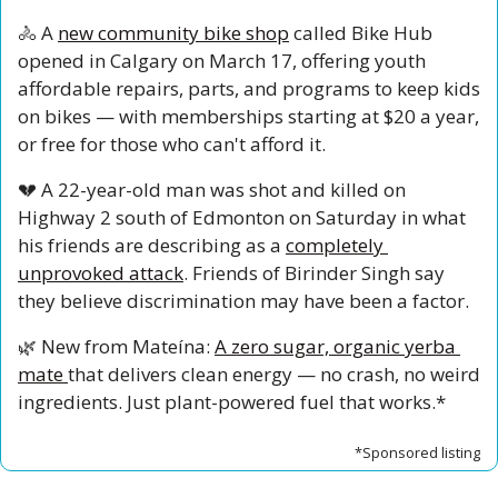
🚴
 A 
new community bike shop
 called Bike Hub 
opened in Calgary on March 17, offering youth 
affordable repairs, parts, and programs to keep kids 
on bikes — with memberships starting at $20 a year, 
or free for those who can't afford it.
💔
 A 22-year-old man was shot and killed on 
Highway 2 south of Edmonton on Saturday in what 
his friends are describing as a 
completely 
unprovoked attack
. Friends of Birinder Singh say 
they believe discrimination may have been a factor.
🌿
 New from Mateína: 
A zero sugar, organic yerba 
mate 
that delivers clean energy — no crash, no weird 
ingredients. Just plant-powered fuel that works.*
*Sponsored listing