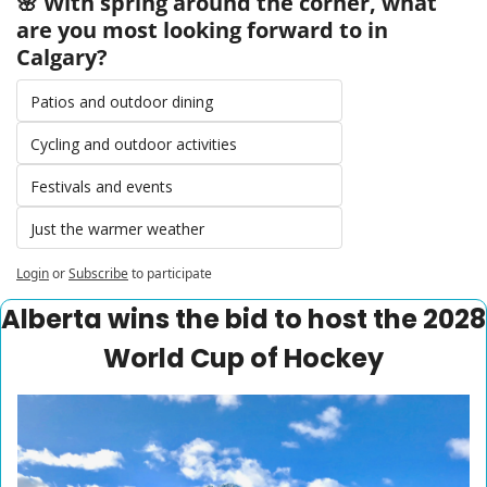
🌸 With spring around the corner, what 
are you most looking forward to in 
Calgary?
Patios and outdoor dining
Cycling and outdoor activities
Festivals and events
Just the warmer weather
Login
or
Subscribe
to participate
Alberta wins the bid to host the 2028 
World Cup of Hockey