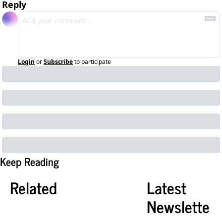
Reply
Login
or
Subscribe
to participate
Keep Reading
Related
Latest 
Newslette