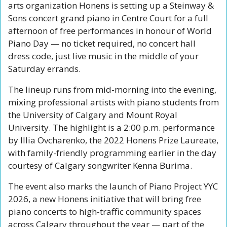
arts organization Honens is setting up a Steinway & 
Sons concert grand piano in Centre Court for a full 
afternoon of free performances in honour of World 
Piano Day — no ticket required, no concert hall 
dress code, just live music in the middle of your 
Saturday errands.
The lineup runs from mid-morning into the evening, 
mixing professional artists with piano students from 
the University of Calgary and Mount Royal 
University. The highlight is a 2:00 p.m. performance 
by Illia Ovcharenko, the 2022 Honens Prize Laureate, 
with family-friendly programming earlier in the day 
courtesy of Calgary songwriter Kenna Burima.
The event also marks the launch of Piano Project YYC 
2026, a new Honens initiative that will bring free 
piano concerts to high-traffic community spaces 
across Calgary throughout the year — part of the 