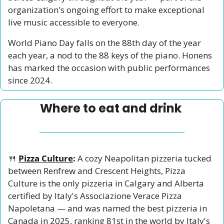
organization's ongoing effort to make exceptional 
live music accessible to everyone.
World Piano Day falls on the 88th day of the year 
each year, a nod to the 88 keys of the piano. Honens 
has marked the occasion with public performances 
since 2024.
Where to eat and drink 
🍴
Pizza Culture
:
 A cozy Neapolitan pizzeria tucked 
between Renfrew and Crescent Heights, Pizza 
Culture is the only pizzeria in Calgary and Alberta 
certified by Italy's Associazione Verace Pizza 
Napoletana — and was named the best pizzeria in 
Canada in 2025, ranking 81st in the world by Italy's 