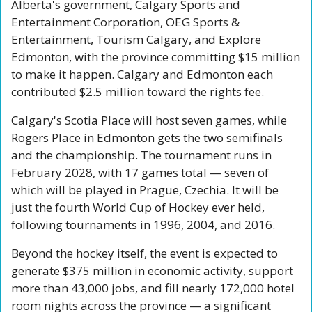
Alberta's government, Calgary Sports and 
Entertainment Corporation, OEG Sports & 
Entertainment, Tourism Calgary, and Explore 
Edmonton, with the province committing $15 million 
to make it happen. Calgary and Edmonton each 
contributed $2.5 million toward the rights fee.
Calgary's Scotia Place will host seven games, while 
Rogers Place in Edmonton gets the two semifinals 
and the championship. The tournament runs in 
February 2028, with 17 games total — seven of 
which will be played in Prague, Czechia. It will be 
just the fourth World Cup of Hockey ever held, 
following tournaments in 1996, 2004, and 2016.
Beyond the hockey itself, the event is expected to 
generate $375 million in economic activity, support 
more than 43,000 jobs, and fill nearly 172,000 hotel 
room nights across the province — a significant 