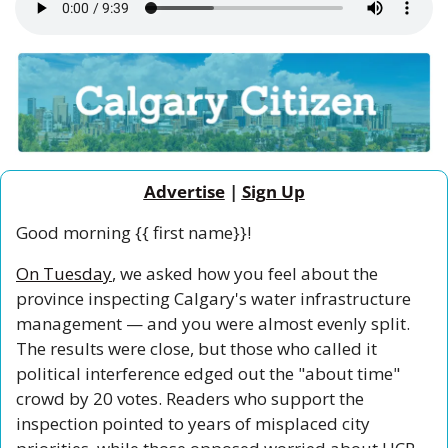
Advertise
 | 
Sign Up
Good morning {{ first name}}!
On Tuesday
, we asked how you feel about the 
province inspecting Calgary's water infrastructure 
management — and you were almost evenly split. 
The results were close, but those who called it 
political interference edged out the "about time" 
crowd by 20 votes. Readers who support the 
inspection pointed to years of misplaced city 