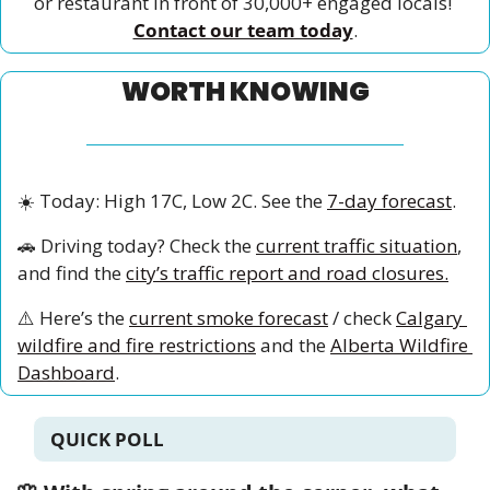
or restaurant in front of 30,000+ engaged locals! 
Contact our team today
.
WORTH KNOWING
☀️ Today: High 17C, Low 2C. See the 
7-day forecast
.
🚗
 Driving today? Check the 
current traffic situation
, 
and find the 
city’s traffic report and road closures.
⚠️ Here’s the 
current smoke forecast
 / check 
Calgary 
wildfire and fire restrictions
 and the 
Alberta Wildfire 
Dashboard
.
QUICK POLL