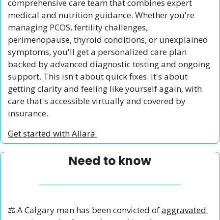
comprehensive care team that combines expert 
medical and nutrition guidance. Whether you're 
managing PCOS, fertility challenges, 
perimenopause, thyroid conditions, or unexplained 
symptoms, you'll get a personalized care plan 
backed by advanced diagnostic testing and ongoing 
support. This isn't about quick fixes. It's about 
getting clarity and feeling like yourself again, with 
care that's accessible virtually and covered by 
insurance.
Get started with Allara 
Need to know
⚖️ A Calgary man has been convicted of 
aggravated 