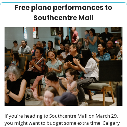
 Free piano performances to 
Southcentre Mall
If you're heading to Southcentre Mall on March 29, 
you might want to budget some extra time. Calgary 