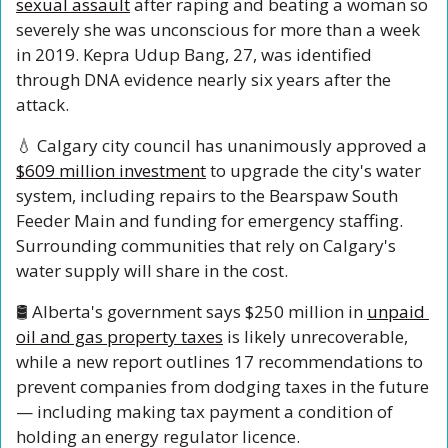
sexual assault
 after raping and beating a woman so 
severely she was unconscious for more than a week 
in 2019. Kepra Udup Bang, 27, was identified 
through DNA evidence nearly six years after the 
attack.
💧
 Calgary city council has unanimously approved a 
$609 million investment
 to upgrade the city's water 
system, including repairs to the Bearspaw South 
Feeder Main and funding for emergency staffing. 
Surrounding communities that rely on Calgary's 
water supply will share in the cost.
🛢️ Alberta's government says $250 million in 
unpaid 
oil and gas property taxes
 is likely unrecoverable, 
while a new report outlines 17 recommendations to 
prevent companies from dodging taxes in the future 
— including making tax payment a condition of 
holding an energy regulator licence.