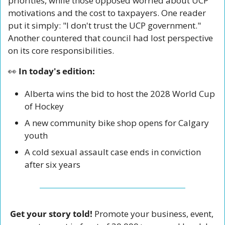
priorities, while those opposed worried about UCP 
motivations and the cost to taxpayers. One reader 
put it simply: "I don't trust the UCP government." 
Another countered that council had lost perspective 
on its core responsibilities. 
👀
 In today's edition:
Alberta wins the bid to host the 2028 World Cup 
of Hockey
A new community bike shop opens for Calgary 
youth
A cold sexual assault case ends in conviction 
after six years
Get your story told!
 Promote your business, event, 