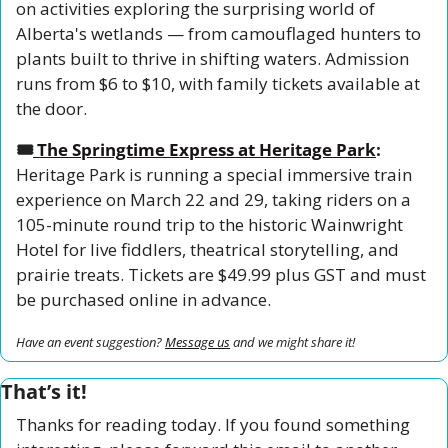
on activities exploring the surprising world of 
Alberta's wetlands — from camouflaged hunters to 
plants built to thrive in shifting waters. Admission 
runs from $6 to $10, with family tickets available at 
the door.
🎟️
The Springtime Express at Heritage Park
:
Heritage Park is running a special immersive train 
experience on March 22 and 29, taking riders on a 
105-minute round trip to the historic Wainwright 
Hotel for live fiddlers, theatrical storytelling, and 
prairie treats. Tickets are $49.99 plus GST and must 
be purchased online in advance.
Have an event suggestion? 
Message us
 and we might share it!
That’s it!
Thanks for reading today. If you found something 