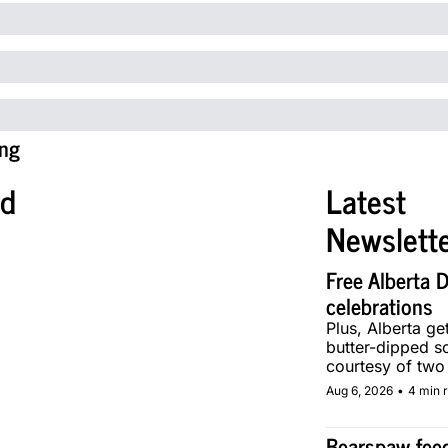
ng
ed
Latest 
Newslett
Free Alberta D
celebrations
Plus, Alberta get
butter-dipped sof
courtesy of two 
makers.
Aug 6, 2026
•
4 min 
Bearspaw feed