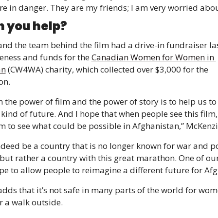
re in danger. They are my friends; I am very worried abo
 you help?
nd the team behind the film had a drive-in fundraiser las
eness and funds for the 
Canadian Women for Women in 
an
 (CW4WA) charity, which collected over $3,000 for the 
on.
in the power of film and the power of story is to help us to
 kind of future. And I hope that when people see this film, t
m to see what could be possible in Afghanistan,” McKenzi
indeed be a country that is no longer known for war and po
but rather a country with this great marathon. One of our 
pe to allow people to reimagine a different future for Afg
dds that it’s not safe in many parts of the world for wome
r a walk outside.