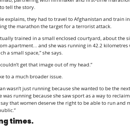
o tell the story.
 explains, they had to travel to Afghanistan and train in 
ng the marathon the target for a terrorist attack.
ually trained in a small enclosed courtyard, about the siz
m apartment… and she was running in 42.2 kilometres w
uch a small space,” she says.
t couldn’t get that image out of my head.”
oke to a much broader issue.
n wasn’t just running because she wanted to be the next
he was running because she saw sport as a way to reclaim 
say that women deserve the right to be able to run and m
ublic.”
ng times.