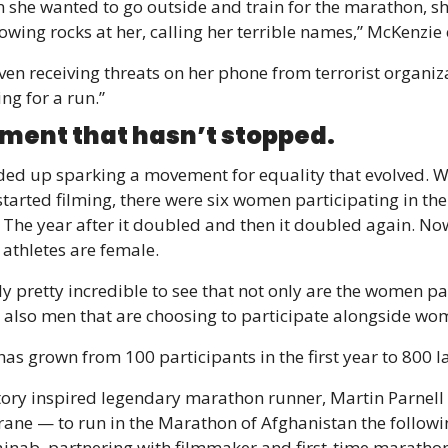
 she wanted to go outside and train for the marathon, sh
owing rocks at her, calling her terrible names,” McKenzie 
ven receiving threats on her phone from terrorist organiz
ing for a run.”
ent that hasn’t stopped.
ed up sparking a movement for equality that evolved. W
tarted filming, there were six women participating in the 
The year after it doubled and then it doubled again. No
 athletes are female.
lly pretty incredible to see that not only are the women par
s also men that are choosing to participate alongside wo
has grown from 100 participants in the first year to 800 la
tory inspired legendary marathon runner, Martin Parnell 
ane — to run in the Marathon of Afghanistan the followin
inab, partnering with filmmaker and first-time marathon