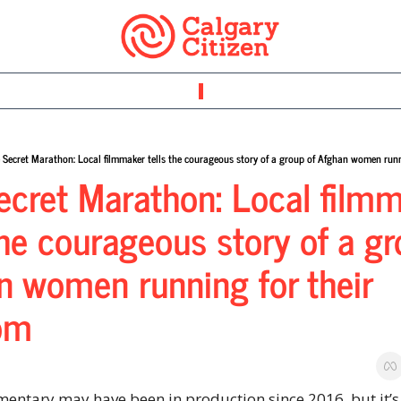
 Secret Marathon: Local filmmaker tells the courageous story of a group of Afghan women runn
ecret Marathon: Local filmm
the courageous story of a gr
n women running for their 
om
entary may have been in production since 2016, but it’s