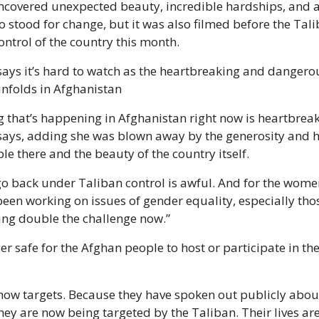
ncovered unexpected beauty, incredible hardships, and 
 stood for change, but it was also filmed before the Tali
ntrol of the country this month.  
ays it’s hard to watch as the heartbreaking and dangerou
unfolds in Afghanistan
g that’s happening in Afghanistan right now is heartbreaki
ays, adding she was blown away by the generosity and ho
le there and the beauty of the country itself.
 go back under Taliban control is awful. And for the wom
een working on issues of gender equality, especially those
cing double the challenge now.”
ger safe for the Afghan people to host or participate in the
now targets. Because they have spoken out publicly abou
hey are now being targeted by the Taliban. Their lives are a