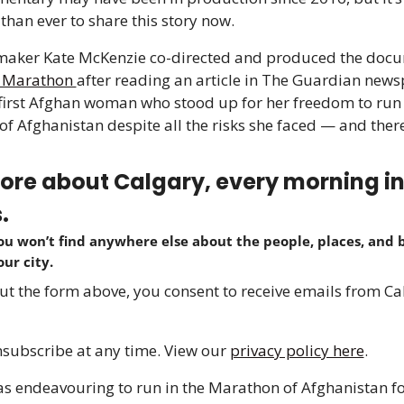
than ever to share this story now.
 Marathon 
after reading an article in The Guardian news
first Afghan woman who stood up for her freedom to run i
f Afghanistan despite all the risks she faced — and there
re about Calgary, every morning in j
.
ou won’t find anywhere else about the people, places, and b
our city.
 out the form above, you consent to receive emails from Cal
subscribe at any time. View our 
privacy policy here
.
s endeavouring to run in the Marathon of Afghanistan for 