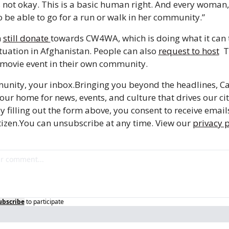
s not okay. This is a basic human right. And every woman, e
o be able to go for a run or walk in her community.”
 
still donate 
towards CW4WA, which is doing what it can t
tuation in Afghanistan. People can also 
request to host
  
movie event in their own community.
unity, your inbox.
Bringing you beyond the headlines, Ca
your home for news, events, and culture that drives our city
y filling out the form above, you consent to receive email
izen.
You can unsubscribe at any time. View our 
privacy p
ubscribe
to participate