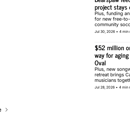
project stays 
Plus, funding a
for new free-to-
community socce
Calgary.
Jul 30, 2026
•
4 min 
$52 million on
way for aging
Oval
Plus, new songwr
retreat brings C
musicians togeth
Calgary.
Jul 28, 2026
•
4 min 
e