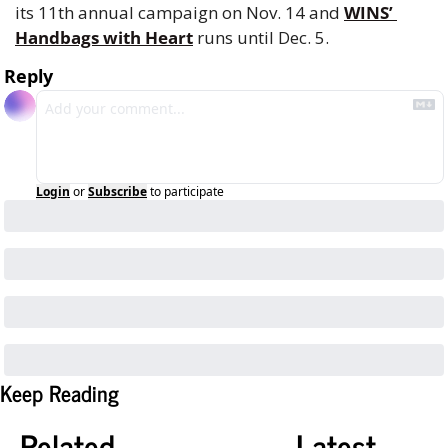
its 11th annual campaign on Nov. 14 and 
WINS’ 
Handbags with Heart
 runs until Dec. 5.
Reply
Login
or
Subscribe
to participate
Keep Reading
Related
Latest 