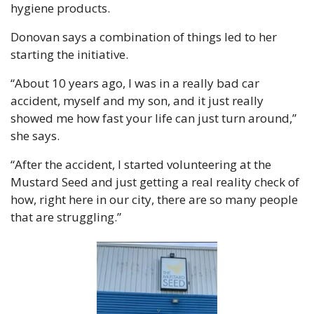
hygiene products.
Donovan says a combination of things led to her 
starting the initiative.
“About 10 years ago, I was in a really bad car 
accident, myself and my son, and it just really 
showed me how fast your life can just turn around,” 
she says.
“After the accident, I started volunteering at the 
Mustard Seed and just getting a real reality check of 
how, right here in our city, there are so many people 
that are struggling.”