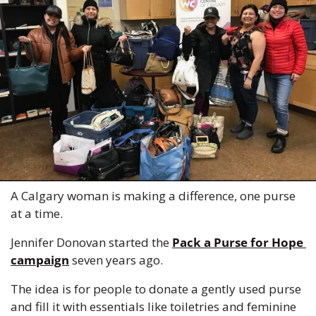
A Calgary woman is making a difference, one purse 
at a time.
Jennifer Donovan started the 
Pack a Purse for Hope 
campaign
 seven years ago.
The idea is for people to donate a gently used purse 
and fill it with essentials like toiletries and feminine 