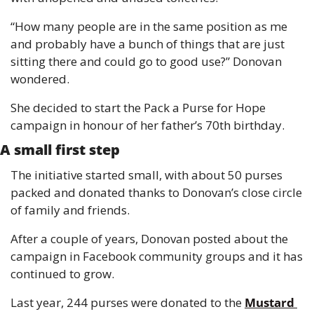
“How many people are in the same position as me 
and probably have a bunch of things that are just 
sitting there and could go to good use?” Donovan 
wondered.
She decided to start the Pack a Purse for Hope 
campaign in honour of her father’s 70th birthday.
A small first step
The initiative started small, with about 50 purses 
packed and donated thanks to Donovan’s close circle 
of family and friends.
After a couple of years, Donovan posted about the 
campaign in Facebook community groups and it has 
continued to grow.
Last year, 244 purses were donated to the 
Mustard 