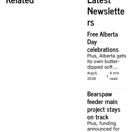
Newslette
rs
Free Alberta 
Day 
celebrations
Plus, Alberta gets 
its own butter-
dipped soft 
serve, courtesy 
Aug 6, 
4 min 
•
of two local 
2026
read
makers.
Bearspaw 
feeder main 
project stays 
on track
Plus, funding 
announced for 