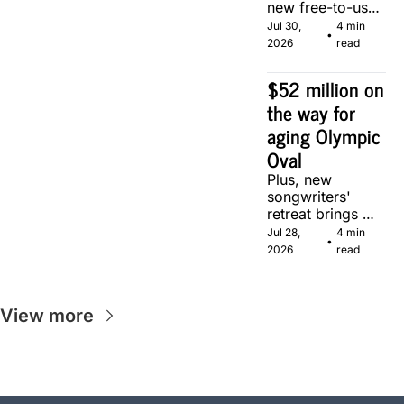
new free-to-use 
community 
Jul 30, 
4 min 
•
soccer pitch in 
2026
read
Calgary.
$52 million on 
the way for 
aging Olympic 
Oval
Plus, new 
songwriters' 
retreat brings 
Canadian 
Jul 28, 
4 min 
•
musicians 
2026
read
together in 
Calgary.
View more