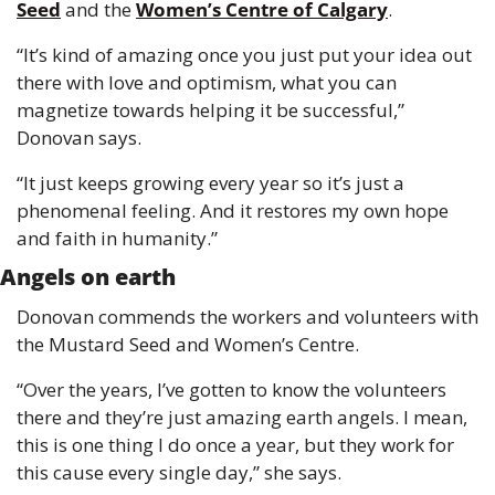
Seed
 and the 
Women’s Centre of Calgary
.
“It’s kind of amazing once you just put your idea out 
there with love and optimism, what you can 
magnetize towards helping it be successful,” 
Donovan says.
“It just keeps growing every year so it’s just a 
phenomenal feeling. And it restores my own hope 
and faith in humanity.”
Angels on earth
Donovan commends the workers and volunteers with 
the Mustard Seed and Women’s Centre.
“Over the years, I’ve gotten to know the volunteers 
there and they’re just amazing earth angels. I mean, 
this is one thing I do once a year, but they work for 
this cause every single day,” she says.