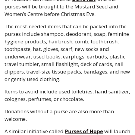
purses will be brought to the Mustard Seed and 
Women’s Centre before Christmas Eve.
The most-needed items that can be packed into the 
purses include shampoo, deodorant, soap, feminine 
hygiene products, hairbrush, comb, toothbrush, 
toothpaste, hat, gloves, scarf, new socks and 
underwear, used books, earplugs, earbuds, plastic 
travel tumbler, small flashlight, deck of cards, nail 
clippers, travel-size tissue packs, bandages, and new 
or gently used clothing.
Items to avoid include used toiletries, hand sanitizer, 
colognes, perfumes, or chocolate.
Donations without a purse are also more than 
welcome.
A similar initiative called 
Purses of Hope
 will launch 