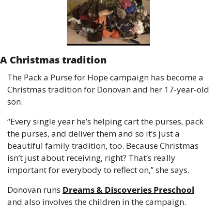
A Christmas tradition
The Pack a Purse for Hope campaign has become a 
Christmas tradition for Donovan and her 17-year-old 
son.
“Every single year he’s helping cart the purses, pack 
the purses, and deliver them and so it’s just a 
beautiful family tradition, too. Because Christmas 
isn’t just about receiving, right? That’s really 
important for everybody to reflect on,” she says.
Donovan runs 
Dreams & Discoveries Preschool
and also involves the children in the campaign.