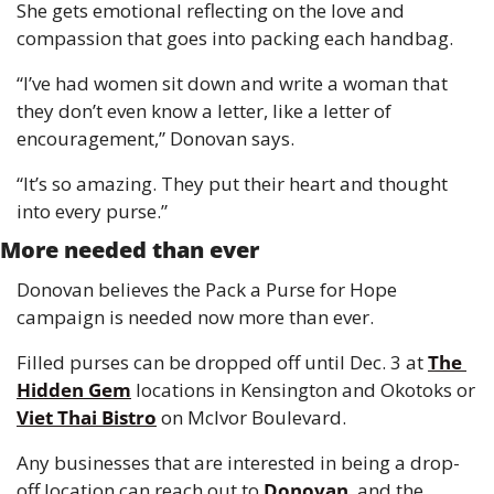
She gets emotional reflecting on the love and 
compassion that goes into packing each handbag.
“I’ve had women sit down and write a woman that 
they don’t even know a letter, like a letter of 
encouragement,” Donovan says.
“It’s so amazing. They put their heart and thought 
into every purse.”
More needed than ever
Donovan believes the Pack a Purse for Hope 
campaign is needed now more than ever.
Filled purses can be dropped off until Dec. 3 at 
The 
Hidden Gem
 locations in Kensington and Okotoks or 
Viet Thai Bistro
 on McIvor Boulevard.
Any businesses that are interested in being a drop-
off location can reach out to 
Donovan
, and the 