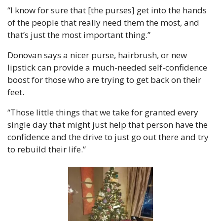
“I know for sure that [the purses] get into the hands 
of the people that really need them the most, and 
that’s just the most important thing.”
Donovan says a nicer purse, hairbrush, or new 
lipstick can provide a much-needed self-confidence 
boost for those who are trying to get back on their 
feet.
“Those little things that we take for granted every 
single day that might just help that person have the 
confidence and the drive to just go out there and try 
to rebuild their life.”