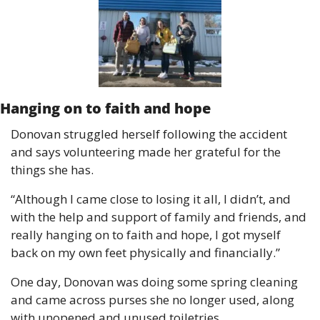
Hanging on to faith and hope
Donovan struggled herself following the accident 
and says volunteering made her grateful for the 
things she has.
“Although I came close to losing it all, I didn’t, and 
with the help and support of family and friends, and 
really hanging on to faith and hope, I got myself 
back on my own feet physically and financially.”
One day, Donovan was doing some spring cleaning 
and came across purses she no longer used, along 
with unopened and unused toiletries.