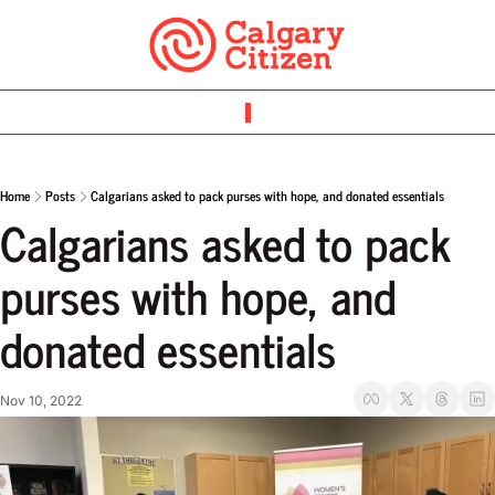
Home
Posts
Calgarians asked to pack purses with hope, and donated essentials
Calgarians asked to pack 
purses with hope, and 
donated essentials
Nov 10, 2022