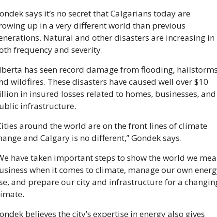
ondek says it’s no secret that Calgarians today are 
rowing up in a very different world than previous 
enerations. Natural and other disasters are increasing in 
oth frequency and severity.
lberta has seen record damage from flooding, hailstorms,
nd wildfires. These disasters have caused well over $10 
illion in insured losses related to homes, businesses, and 
ublic infrastructure.
Cities around the world are on the front lines of climate 
hange and Calgary is no different,” Gondek says. 
We have taken important steps to show the world we mea
usiness when it comes to climate, manage our own energy
se, and prepare our city and infrastructure for a changing
limate. 
ondek believes the city’s expertise in energy also gives 