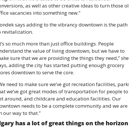
onversions, as well as other creative ideas to turn those ol
ffice vacancies into something new.” 
ondek says adding to the vibrancy downtown is the path 
o revitalization. 
It’s so much more than just office buildings. People 
nderstand the value of living downtown, but we have to 
ake sure that we are providing the things they need,” she 
ays, adding the city has started putting enough grocery 
tores downtown to serve the core. 
We need to make sure we’ve got recreation facilities, parks
hat we’ve got great modes of transportation for people to 
et around, and childcare and education facilities. Our 
owntown needs to be a complete community and we are 
n our way to that.” 
lgary has a lot of great things on the horizon