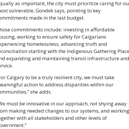
qually as important, the city must prioritize caring for our
ost vulnerable, Gondek says, pointing to key 
ommitments made in the last budget. 
hose commitments include: investing in affordable 
ousing, working to ensure safety for Calgarians 
xperiencing homelessness, advancing truth and 
econciliation starting with the Indigenous Gathering Place,
nd expanding and maintaining transit infrastructure and
ervice. 
For Calgary to be a truly resilient city, we must take 
eaningful action to address disparities within our 
ommunities,” she adds. 
We must be innovative in our approach, not shying away 
rom making needed changes to our systems, and working
ogether with all stakeholders and other levels of 
overnment.”