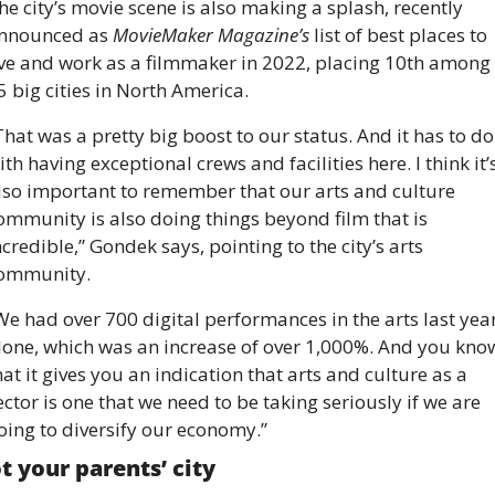
he city’s movie scene is also making a splash, recently 
nnounced as 
MovieMaker Magazine’s
 list of best places to 
ive and work as a filmmaker in 2022, placing 10th among 
5 big cities in North America.
That was a pretty big boost to our status. And it has to do 
ith having exceptional crews and facilities here. I think it’s
lso important to remember that our arts and culture 
ommunity is also doing things beyond film that is 
ncredible,” Gondek says, pointing to the city’s arts 
ommunity. 
We had over 700 digital performances in the arts last year
lone, which was an increase of over 1,000%. And you know
hat it gives you an indication that arts and culture as a 
ector is one that we need to be taking seriously if we are 
oing to diversify our economy.”
t your parents’ city 