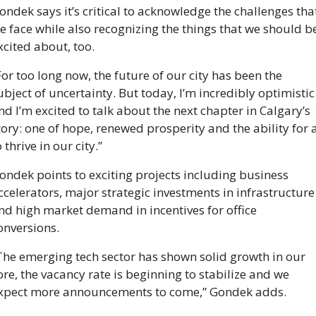
ondek says it’s critical to acknowledge the challenges that
e face while also recognizing the things that we should be
xcited about, too. 
For too long now, the future of our city has been the 
ubject of uncertainty. But today, I’m incredibly optimistic 
nd I’m excited to talk about the next chapter in Calgary’s 
tory: one of hope, renewed prosperity and the ability for al
o thrive in our city.”
ondek points to exciting projects including business 
ccelerators, major strategic investments in infrastructure 
nd high market demand in incentives for office 
onversions. 
The emerging tech sector has shown solid growth in our 
ore, the vacancy rate is beginning to stabilize and we 
xpect more announcements to come,” Gondek adds. 