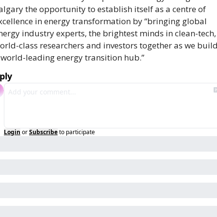
algary the opportunity to establish itself as a centre of 
xcellence in energy transformation by “bringing global 
nergy industry experts, the brightest minds in clean-tech, 
orld-class researchers and investors together as we build
 world-leading energy transition hub.”
ply
Login
or
Subscribe
to participate