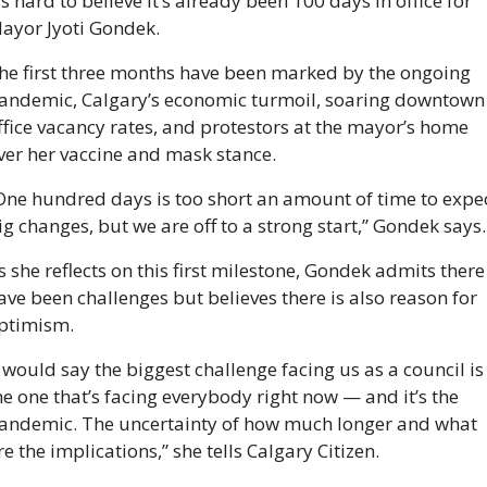
t’s hard to believe it’s already been 100 days in office for 
ayor Jyoti Gondek. 
he first three months have been marked by the ongoing 
andemic, Calgary’s economic turmoil, soaring downtown 
ffice vacancy rates, and protestors at the mayor’s home 
ver her vaccine and mask stance. 
One hundred days is too short an amount of time to expec
ig changes, but we are off to a strong start,” Gondek says.
s she reflects on this first milestone, Gondek admits there 
ave been challenges but believes there is also reason for 
ptimism. 
I would say the biggest challenge facing us as a council is 
he one that’s facing everybody right now — and it’s the 
andemic. The uncertainty of how much longer and what 
re the implications,” she tells Calgary Citizen. 