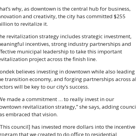
hat’s why, as downtown is the central hub for business, 
nnovation and creativity, the city has committed $255 
illion to revitalize it. 
he revitalization strategy includes strategic investment, 
eaningful incentives, strong industry partnerships and 
ffective municipal leadership to take this important 
evitalization project across the finish line.
ondek believes investing in downtown while also leading 
he transition economy, and forging partnerships across all
ectors will be key to our city’s success. 
We made a commitment … to really invest in our 
owntown revitalization strategy,” she says, adding council
as embraced that vision. 
[This council] has invested more dollars into the incentive 
rogram that we created to do office to residential 