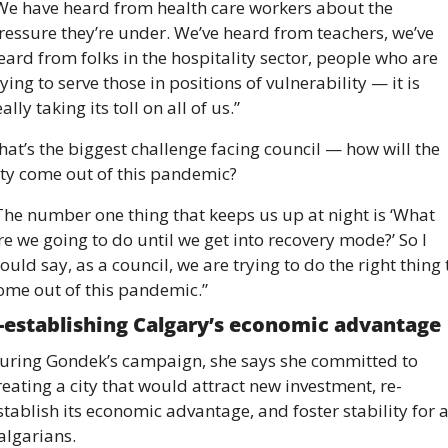
We have heard from health care workers about the 
ressure they’re under. We’ve heard from teachers, we’ve 
eard from folks in the hospitality sector, people who are 
rying to serve those in positions of vulnerability — it is 
eally taking its toll on all of us.”
hat’s the biggest challenge facing council — how will the 
ity come out of this pandemic?
The number one thing that keeps us up at night is ‘What 
re we going to do until we get into recovery mode?’ So I 
ould say, as a council, we are trying to do the right thing t
ome out of this pandemic.” 
-establishing Calgary’s economic advantage 
uring Gondek’s campaign, she says she committed to 
reating a city that would attract new investment, re-
stablish its economic advantage, and foster stability for al
algarians. 