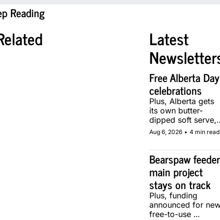
ep Reading
Related
Latest 
Newsletter
Free Alberta Day 
celebrations
Plus, Alberta gets 
its own butter-
dipped soft serve, 
courtesy of two 
Aug 6, 2026
•
4 min read
local makers.
Bearspaw feeder
main project 
stays on track
Plus, funding 
announced for new
free-to-use 