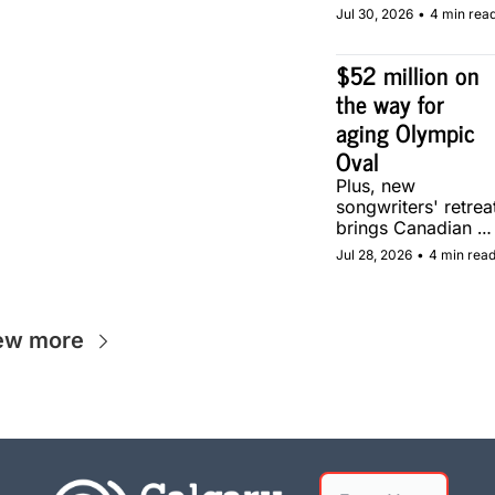
community soccer 
Jul 30, 2026
•
4 min rea
pitch in Calgary.
$52 million on 
the way for 
aging Olympic 
Oval
Plus, new 
songwriters' retreat
brings Canadian 
musicians together 
Jul 28, 2026
•
4 min rea
in Calgary.
ew more