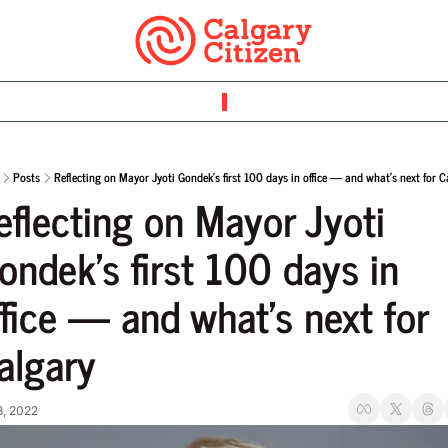
Posts
Reflecting on Mayor Jyoti Gondek’s first 100 days in office — and what’s next for C
eflecting on Mayor Jyoti 
ondek’s first 100 days in 
ffice — and what’s next for 
algary
3, 2022