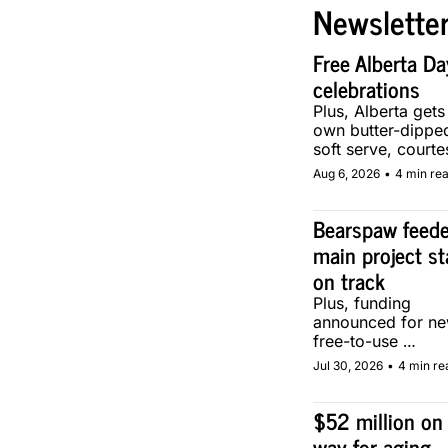
Newslette
Free Alberta Day
celebrations
Plus, Alberta gets i
own butter-dipped
soft serve, courtes
two local makers.
Aug 6, 2026
•
4 min re
Bearspaw feeder
main project st
on track
Plus, funding 
announced for ne
free-to-use 
community soccer
Jul 30, 2026
•
4 min re
pitch in Calgary.
$52 million on 
way for aging 