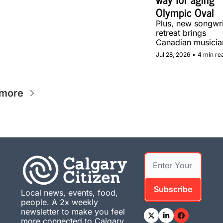
Olympic Oval
Plus, new songwrit
retreat brings 
Canadian musician
together in Calgar
Jul 28, 2026
•
4 min re
 more
Subscribe
Local news, events, food, 
people. A 2x weekly 
newsletter to make you feel 
more connected to Calgary. 