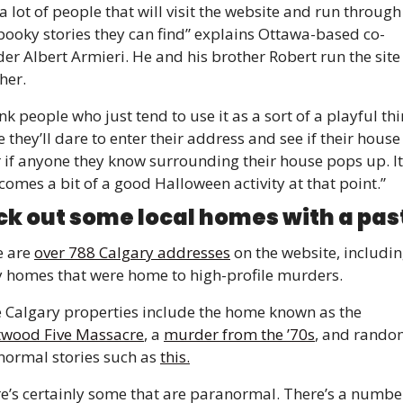
a lot of people that will visit the website and run through a
pooky stories they can find” explains Ottawa-based co-
er Albert Armieri. He and his brother Robert run the site 
her. 
hink people who just tend to use it as a sort of a playful thi
 they’ll dare to enter their address and see if their house
 if anyone they know surrounding their house pops up. It 
comes a bit of a good Halloween activity at that point.”
k out some local homes with a past
 are 
over 788 Calgary addresses
 on the website, includin
homes that were home to high-profile murders. 
Some Calgary properties include the home known as the 
twood Five Massacre
, a 
murder from the ’70s
, and rando
ormal stories such as 
this.
e’s certainly some that are paranormal. There’s a number