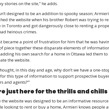
y stories on the site,” he adds. 
sn’t designed to be an addition to spooky season; Armieri 
hed the website when his brother Robert was trying to ren
in Toronto and got dangerously close to renting a proper
had heinous crimes.
ust became a point of frustration for him that he was havin
of piece together these disparate elements of information,
 adding his own search for a home in Ottawa led them to 
eate the website.
hought, in this day and age, why don’t we have a one-stop
for this type of information to support prospective buyers
rs and agents?’”
e just here for the thrills and chills 
 the website was designed to be an informative resource 
e looking to rent or buy a home, Armieri knows people al