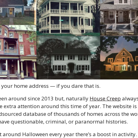
 your home address — if you dare that is. 
been around since 2013 but, naturally 
House Creep
 always
tle extra attention around this time of year. The website is 
sourced database of thousands of homes across the wor
have questionable, criminal, or paranormal histories. 
t around Halloween every year there’s a boost in activity.