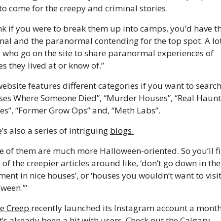
to come for the creepy and criminal stories. 
ink if you were to break them up into camps, you’d have th
nal and the paranormal contending for the top spot. A lot 
 who go on the site to share paranormal experiences of 
s they lived at or know of.”
ebsite features different categories if you want to search
ses Where Someone Died”, “Murder Houses”, “Real Haunt
s”, “Former Grow Ops” and, “Meth Labs”. 
’s also a series of intriguing 
blogs.
 of them are much more Halloween-oriented. So you’ll fi
of the creepier articles around like, ‘don’t go down in the 
ent in nice houses’, or ‘houses you wouldn’t want to visit
ween.’” 
e Creep 
recently launched its Instagram account a month
t’s already been a hit with users. Check out the Calgary 