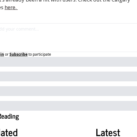
s 
here. 
in
or
Subscribe
to participate
Reading
lated
Latest 