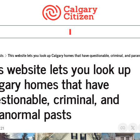
sts
This website lets you look up Calgary homes that have questionable, criminal, and para
s website lets you look up 
gary homes that have 
stionable, criminal, and 
anormal pasts
021