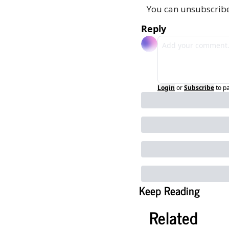
You can unsubscribe
Reply
Login
or
Subscribe
to p
Keep Reading
Related