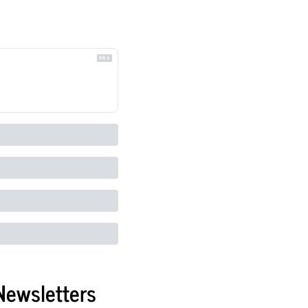
Newsletters