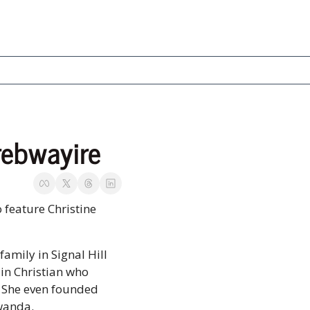
rebwayire
 feature Christine 
family in Signal Hill 
in Christian who 
 She even founded 
wanda. 