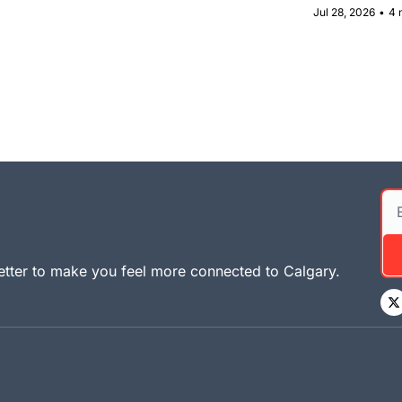
Jul 28, 2026
•
4 
tter to make you feel more connected to Calgary. 