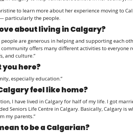
ristine to learn more about her experience moving to Cal
— particularly the people. 
ove about living in Calgary? 
n people are generous in helping and supporting each othe
 community offers many different activities to everyone r
fs, and culture.”
 you here? 
ity, especially education.”
algary feel like home? 
ion, I have lived in Calgary for half of my life. I got marr
d Seniors Life Centre in Calgary. Basically, Calgary is wh
om my parents.”
mean to be a Calgarian? 