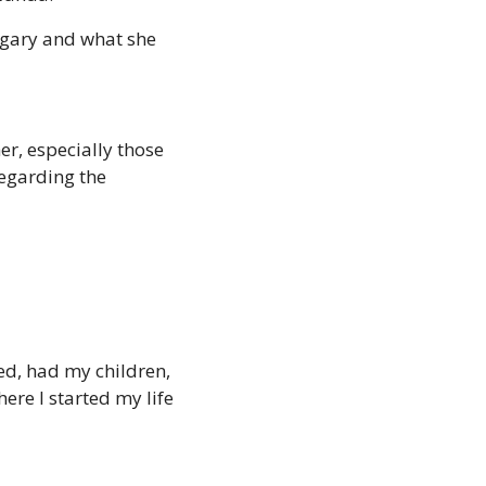
gary and what she 
r, especially those 
egarding the 
ied, had my children, 
ere I started my life 