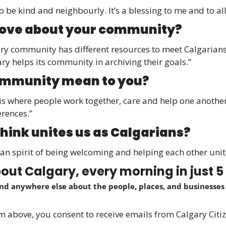
o be kind and neighbourly. It’s a blessing to me and to all
love about your community? 
ary community has different resources to meet Calgarians’ 
ary helps its community in archiving their goals.”
mmunity mean to you? 
s where people work together, care and help one another,
erences.”
hink unites us as Calgarians? 
rian spirit of being welcoming and helping each other unit
ut Calgary, every morning in just 5
ind anywhere else about the people, places, and businesses a
orm above, you consent to receive emails from Calgary Citiz