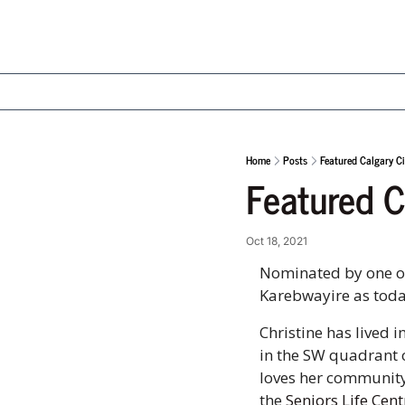
Home
Posts
Featured Calgary Ci
Featured C
Oct 18, 2021
Nominated by one of 
Karebwayire as today
Christine has lived i
in the SW quadrant o
loves her community 
the 
Seniors Life Cent