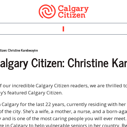
tizen: Christine Karebwayire
algary Citizen: Christine Ka
our incredible Calgary Citizen readers, we are thrilled to
’s featured Calgary Citizen. 
n Calgary for the last 22 years, currently residing with her 
f the city. She’s a wife, a mother, a nurse, and a born-aga
and is one of the most caring people you will ever meet.
re
 in Calgary to help vulnerable seniors in her country, R