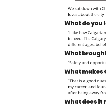
We sat down with Ch
loves about the city 
What do you l
“I like how Calgaria
in need. The Calgary
different ages, belie
What brought
“Safety and opportun
What makes C
“That is a good quest
my career, and founde
after being away fr
What does it 