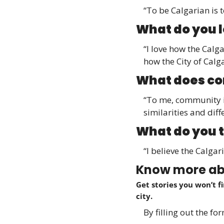
“To be Calgarian is t
What do you 
“I love how the Calg
how the City of Calg
What does co
“To me, community i
similarities and diff
What do you t
“I believe the Calga
Know more abo
Get stories you won’t f
city.
By filling out the f