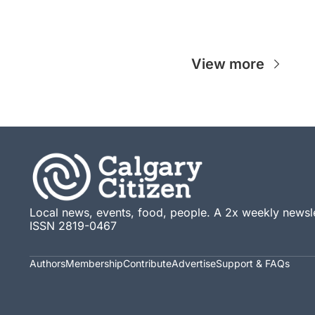
View more
Local news, events, food, people. A 2x weekly newsle
ISSN 2819-0467
Authors
Membership
Contribute
Advertise
Support & FAQs