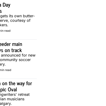
a Day 
s
 gets its own butter-
erve, courtesy of 
kers.
min read
eeder main 
ys on track
g announced for new 
community soccer 
ary.
min read
 on the way for 
pic Oval
gwriters' retreat 
ian musicians 
algary.