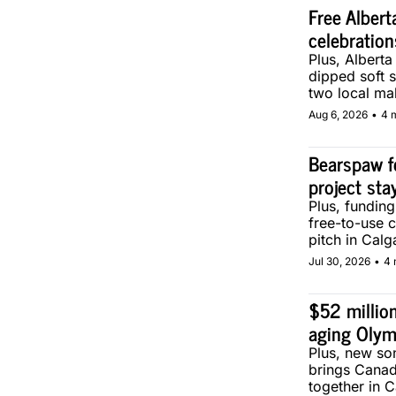
Free Albert
celebration
Plus, Alberta
dipped soft s
two local ma
Aug 6, 2026
•
4 
Bearspaw f
project sta
Plus, fundin
free-to-use 
pitch in Calg
Jul 30, 2026
•
4 
$52 million
aging Olym
Plus, new son
brings Canad
together in C