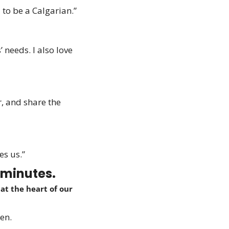
 to be a Calgarian.” 
needs. I also love 
 and share the 
es us.”
 minutes.
t the heart of our 
en.