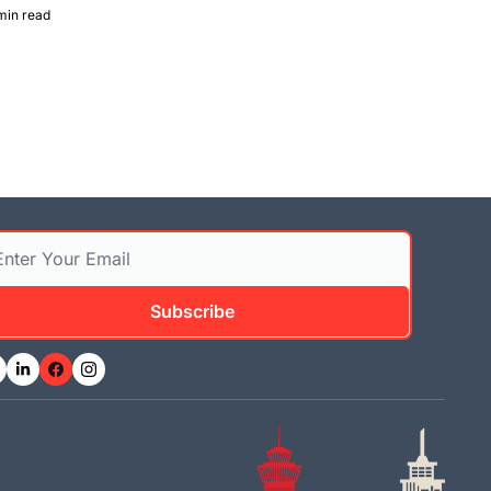
min read
Subscribe