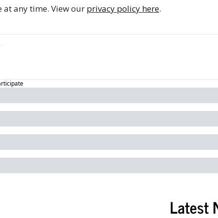
 at any time. View our 
privacy policy here
.
articipate
Latest 