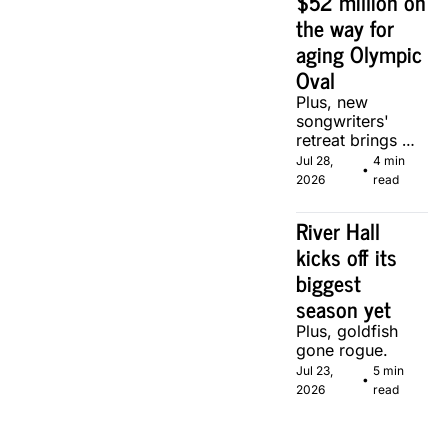
$52 million on 
the way for 
aging Olympic 
Oval
Plus, new 
songwriters' 
retreat brings 
Canadian 
Jul 28, 
4 min 
•
musicians 
2026
read
together in 
Calgary.
River Hall 
kicks off its 
biggest 
season yet
Plus, goldfish 
gone rogue.
Jul 23, 
5 min 
•
2026
read