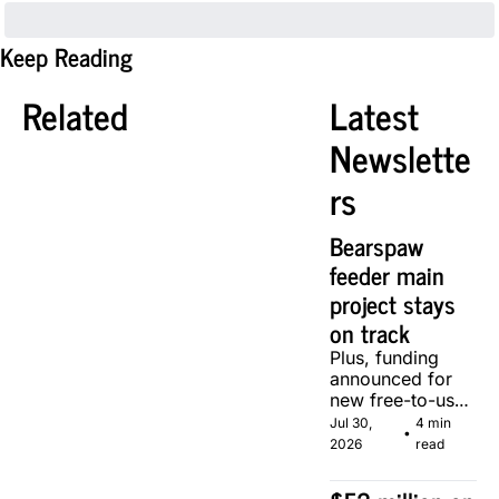
Keep Reading
Related
Latest 
Newslette
rs
Bearspaw 
feeder main 
project stays 
on track
Plus, funding 
announced for 
new free-to-use 
community 
Jul 30, 
4 min 
•
soccer pitch in 
2026
read
Calgary.