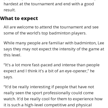
hardest at the tournament and end with a good 
result.
What to expect
All are welcome to attend the tournament and see 
some of the world’s top badminton players. 
While many people are familiar with badminton, Lee 
says they may not expect the intensity of the game at 
this level.
“It's a lot more fast-paced and intense than people 
expect and I think it's a bit of an eye-opener,” he 
says.
“It'd be really interesting if people that have not 
really seen the sport professionally could come 
watch. It'd be really cool for them to experience how 
it is such a high-level competitive and physical 