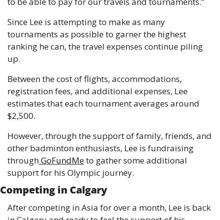
to be able to pay for our travels and tournaments.”
Since Lee is attempting to make as many 
tournaments as possible to garner the highest 
ranking he can, the travel expenses continue piling 
up.
Between the cost of flights, accommodations, 
registration fees, and additional expenses, Lee 
estimates that each tournament averages around 
$2,500.
However, through the support of family, friends, and 
other badminton enthusiasts, Lee is fundraising 
through
 GoFundMe
 to gather some additional 
support for his Olympic journey.
Competing in Calgary
After competing in Asia for over a month, Lee is back 
in Calgary and ready to feel the support of his 