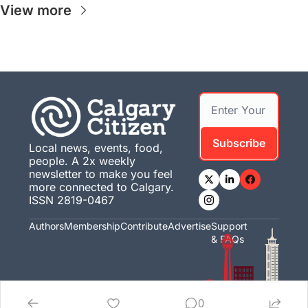
View more
Subscribe
Local news, events, food, 
people. A 2x weekly 
newsletter to make you feel 
more connected to Calgary. 
ISSN 2819-0467
Authors
Membership
Contribute
Advertise
Support 
& FAQs
0