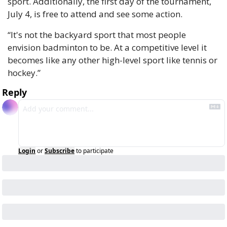
sport. Additionally, the first day of the tournament, 
July 4, is free to attend and see some action.
“It's not the backyard sport that most people 
envision badminton to be. At a competitive level it 
becomes like any other high-level sport like tennis or 
hockey.”
Reply
Login
or
Subscribe
to participate