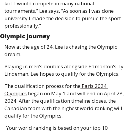
kid. I would compete in many national 
tournaments,” Lee says. “As soon as I was done 
university I made the decision to pursue the sport 
professionally.”
Olympic journey
Now at the age of 24, Lee is chasing the Olympic 
dream.
Playing in men’s doubles alongside Edmonton’s Ty 
Lindeman, Lee hopes to qualify for the Olympics.
The qualification process for the
 Paris 2024 
Olympics
 began on May 1 and will end on April 28, 
2024. After the qualification timeline closes, the 
Canadian team with the highest world ranking will 
qualify for the Olympics.
“Your world ranking is based on your top 10 