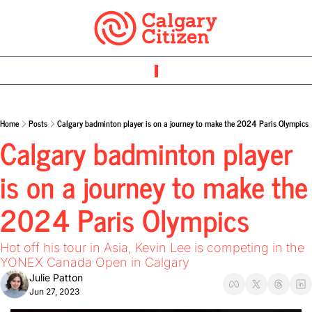
Home
Posts
Calgary badminton player is on a journey to make the 2024 Paris Olympics
Calgary badminton player 
is on a journey to make the 
2024 Paris Olympics 
Hot off his tour in Asia, Kevin Lee is competing in the 
YONEX Canada Open in Calgary
Julie Patton
Jun 27, 2023