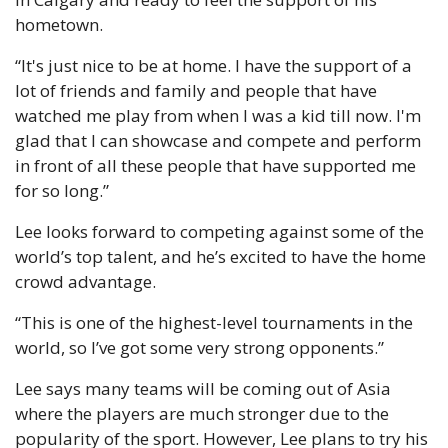
hometown.
“It's just nice to be at home. I have the support of a 
lot of friends and family and people that have 
watched me play from when I was a kid till now. I'm 
glad that I can showcase and compete and perform 
in front of all these people that have supported me 
for so long.”
Lee looks forward to competing against some of the 
world’s top talent, and he’s excited to have the home 
crowd advantage.
“This is one of the highest-level tournaments in the 
world, so I’ve got some very strong opponents.”
Lee says many teams will be coming out of Asia 
where the players are much stronger due to the 
popularity of the sport. However, Lee plans to try his 