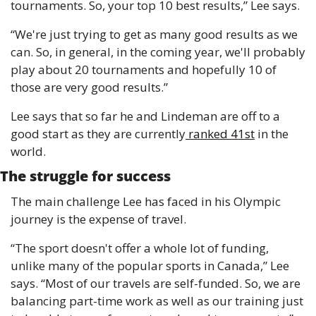
tournaments. So, your top 10 best results,” Lee says.
“We're just trying to get as many good results as we 
can. So, in general, in the coming year, we'll probably 
play about 20 tournaments and hopefully 10 of 
those are very good results.”
Lee says that so far he and Lindeman are off to a 
good start as they are currently
 ranked 41st
 in the 
world.
The struggle for success
The main challenge Lee has faced in his Olympic 
journey is the expense of travel.
“The sport doesn't offer a whole lot of funding, 
unlike many of the popular sports in Canada,” Lee 
says. “Most of our travels are self-funded. So, we are 
balancing part-time work as well as our training just 