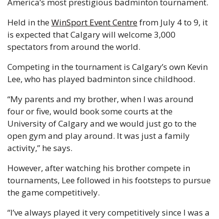
America’s most prestigious badminton tournament.
Held in the 
WinSport Event Centre
 from July 4 to 9, it 
is expected that Calgary will welcome 3,000 
spectators from around the world.
Competing in the tournament is Calgary’s own Kevin 
Lee, who has played badminton since childhood.
“My parents and my brother, when I was around 
four or five, would book some courts at the 
University of Calgary and we would just go to the 
open gym and play around. It was just a family 
activity,” he says.
However, after watching his brother compete in 
tournaments, Lee followed in his footsteps to pursue 
the game competitively.
“I’ve always played it very competitively since I was a 