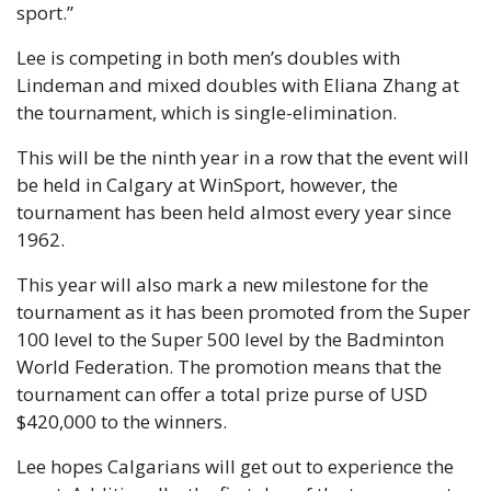
sport.”
Lee is competing in both men’s doubles with 
Lindeman and mixed doubles with Eliana Zhang at 
the tournament, which is single-elimination.
This will be the ninth year in a row that the event will 
be held in Calgary at WinSport, however, the 
tournament has been held almost every year since 
1962.
This year will also mark a new milestone for the 
tournament as it has been promoted from the Super 
100 level to the Super 500 level by the Badminton 
World Federation. The promotion means that the 
tournament can offer a total prize purse of USD 
$420,000 to the winners.
Lee hopes Calgarians will get out to experience the 