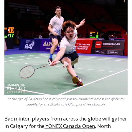
At the age of 24 Kevin Lee is competing in tournaments across the globe to 
qualify for the 2024 Paris Olympics // Yves Lacroix
Badminton players from across the globe will gather 
in Calgary for the
 YONEX Canada Open
, North 