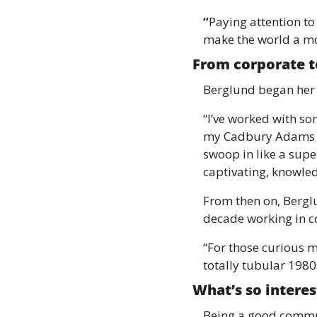
“
Paying attention to
make the world a mo
From corporate t
Berglund began her 
“I’ve worked with so
my Cadbury Adams day
swoop in like a sup
captivating, knowle
From then on, Berglu
decade working in c
“For those curious m
totally tubular 1980s
What’s so intere
Being a good commun