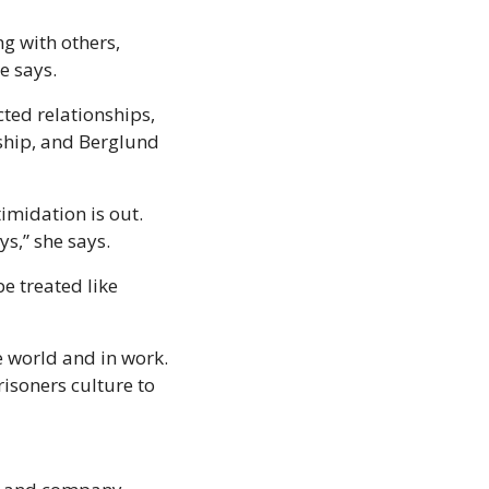
g with others, 
e says.
ed relationships, 
rship, and Berglund 
midation is out. 
ys,” she says.
 treated like 
 world and in work. 
soners culture to 