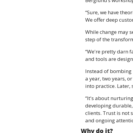
Berglund’s workshop
“Sure, we have theor
We offer deep custom
While change may se
step of the transfor
“We're pretty darn fa
and tools are design
Instead of bombing i
a year, two years, or
into practice. Later,
“It's about nurturing
developing durable, p
clients. Trust is no
and ongoing attenti
Why do it?