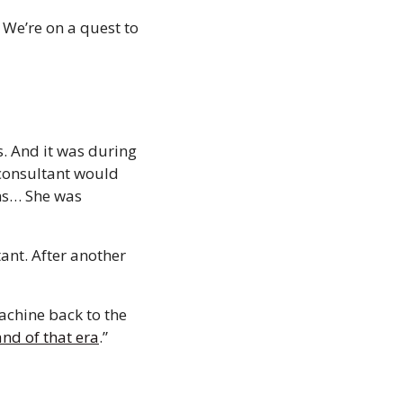
We’re on a quest to 
. And it was during 
consultant would 
ms… She was 
nt. After another 
chine back to the 
and of that era
.” 