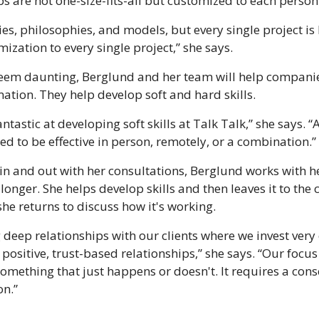
s are not one-size-fits-all but customized to each pers
ies, philosophies, and models, but every single project is
ization to every single project,” she says.
em daunting, Berglund and her team will help companie
mation. They help develop soft and hard skills.
ntastic at developing soft skills at Talk Talk,” she says. 
ed to be effective in person, remotely, or a combination.” 
n and out with her consultations, Berglund works with her 
 longer. She helps develop skills and then leaves it to the c
 she returns to discuss how it's working.
 deep relationships with our clients where we invest very 
ositive, trust-based relationships,” she says. “Our focus 
t something that just happens or doesn't. It requires a co
on.”