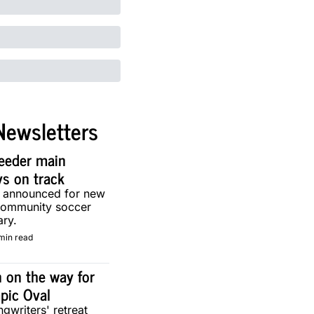
Newsletters
eeder main 
ys on track
g announced for new 
community soccer 
ary.
min read
 on the way for 
pic Oval
gwriters' retreat 