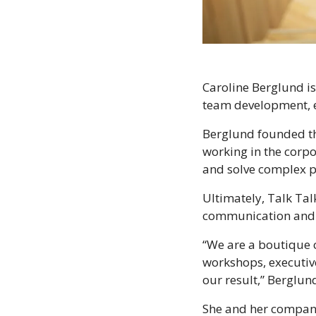
Caroline Berglund is
team development, e
Berglund founded 
working in the corpo
and solve complex p
Ultimately, Talk Ta
communication and 
“We are a boutique c
workshops, executive
our result,” Berglun
She and her company 