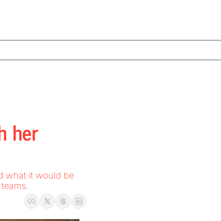
 her 
 teams. 