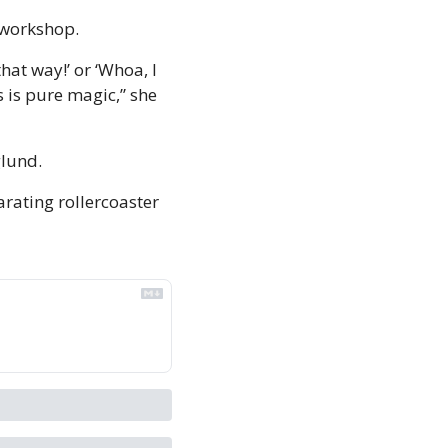
a workshop.
hat way!’ or ‘Whoa, I 
s is pure magic,” she 
lund. 
rating rollercoaster 