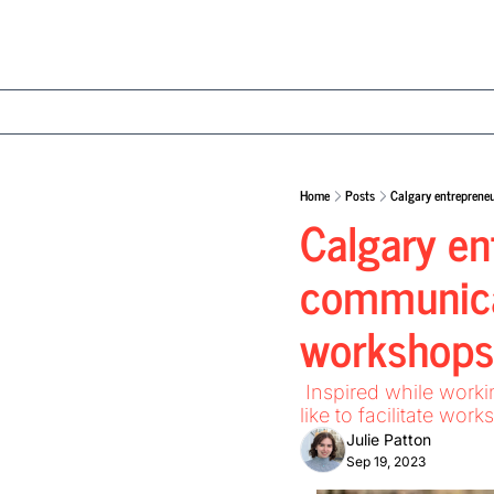
Home
Posts
Calgary entreprene
Calgary ent
communicat
workshops
 Inspired while working in the corporate world, Caroline Berglund wondered what it would be 
like to facilitate wo
Julie Patton
Sep 19, 2023