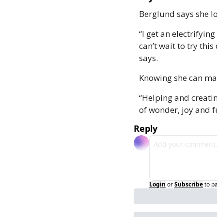
Berglund says she lo
“I get an electrifyin
can’t wait to try thi
says.
Knowing she can make
“Helping and creatin
of wonder, joy and f
Reply
Login
or
Subscribe
to p