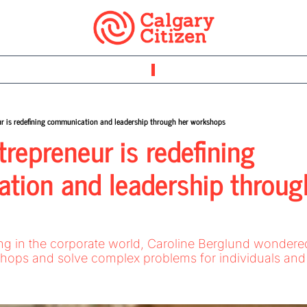
ur is redefining communication and leadership through her workshops
repreneur is redefining 
ion and leadership through
rkshops and solve complex problems for individuals and