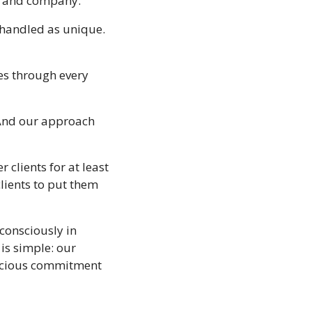
on and company.
 handled as unique. 
s through every 
“And our approach 
clients for at least 
lients to put them 
consciously in 
is simple: our 
nscious commitment 