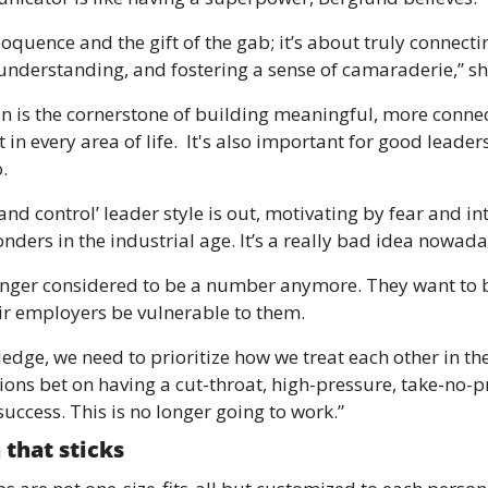
eloquence and the gift of the gab; it’s about truly connectin
understanding, and fostering a sense of camaraderie,” sh
is the cornerstone of building meaningful, more connect
 in every area of life.  It's also important for good leade
.
d control’ leader style is out, motivating by fear and inti
nders in the industrial age. It’s a really bad idea nowada
nger considered to be a number anymore. They want to be
r employers be vulnerable to them.
dge, we need to prioritize how we treat each other in the
ns bet on having a cut-throat, high-pressure, take-no-pri
 success. This is no longer going to work.”
 that sticks