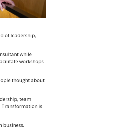
 of leadership, 
nsultant while 
acilitate workshops 
eople thought about 
dership, team 
 Transformation is 
in business
.