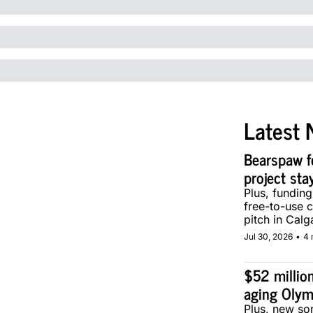
Latest 
Bearspaw f
project sta
Plus, fundin
free-to-use 
pitch in Calg
Jul 30, 2026
•
4 
$52 million
aging Olym
Plus, new son