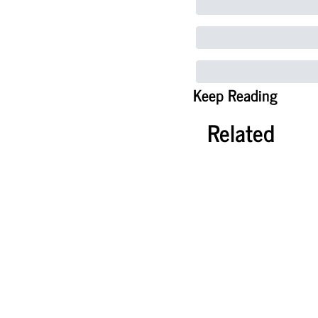
Keep Reading
Related