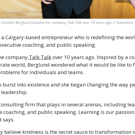
Caroline Berglund founded her company Talk Talk over 10 years ago. // Submitted 
 a Calgary-based entrepreneur who is redefining the world
xecutive coaching, and public speaking. 
the company
 Talk Talk
 over 10 years ago. Inspired by a co
rate world, Berglund wondered what it would be like to f
roblems for individuals and teams. 
lk burst into existence and she began changing the way p
leadership. 
onsulting firm that plays in several arenas, including lea
 coaching, and public speaking. Learning is our passion.
d says.
believe kindness is the secret sauce to transformation 