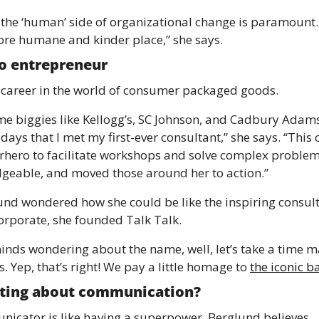
 the ‘human’ side of organizational change is paramount. 
re humane and kinder place,” she says.
o entrepreneur
career in the world of consumer packaged goods.
me biggies like Kellogg’s, SC Johnson, and Cadbury Adams
s that I met my first-ever consultant,” she says. “This 
erhero to facilitate workshops and solve complex proble
dgeable, and moved those around her to action.”
nd wondered how she could be like the inspiring consulta
orporate, she founded Talk Talk.
inds wondering about the name, well, let’s take a time ma
. Yep, that’s right! We pay a little homage to 
the iconic b
sting about communication?
icator is like having a superpower, Berglund believes.