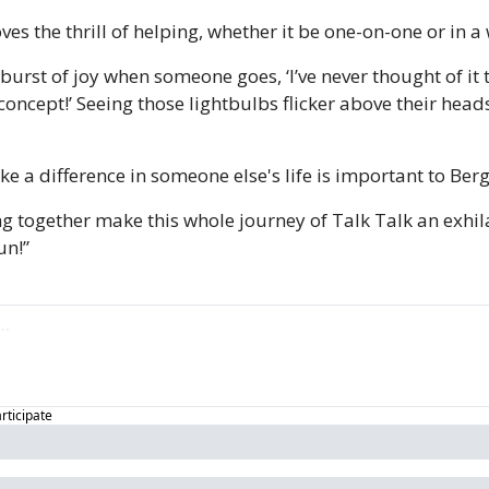
ves the thrill of helping, whether it be one-on-one or in 
g burst of joy when someone goes, ‘I’ve never thought of it t
s concept!’ Seeing those lightbulbs flicker above their head
 a difference in someone else's life is important to Berg
g together make this whole journey of Talk Talk an exhila
un!”
articipate