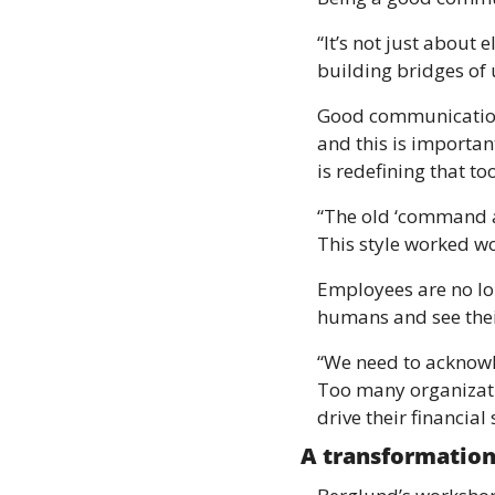
“It’s not just about 
building bridges of 
Good communication 
and this is important
is redefining that too
“The old ‘command an
This style worked wo
Employees are no lo
humans and see thei
“We need to acknowle
Too many organizatio
drive their financial
A transformation