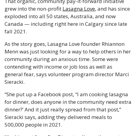
That organic, community pay-it-forward initiative 
grew into the non-profit 
Lasagna Love
, and has since 
exploded into all 50 states, Australia, and now 
Canada — including right here in Calgary since late 
fall 2021. 
As the story goes, Lasagna Love founder Rhiannon 
Menn was just looking for a way to help others in her 
community during an anxious time. Some were 
contending with income or job loss as well as 
general fear, says volunteer program director Marci 
Sieracki. 
“She put up a Facebook post, “I am cooking lasagna 
for dinner, does anyone in the community need extra 
dinner?’ And it just really spread from that post,” 
Sieracki says, adding they delivered meals to 
500,000 people in 2021. 