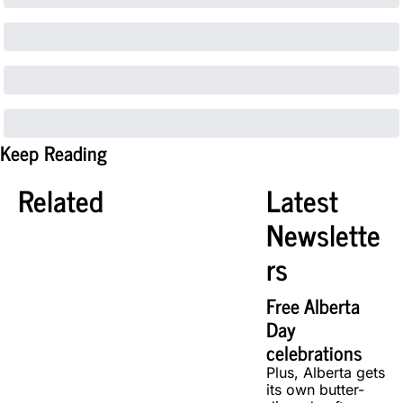
Keep Reading
Related
Latest 
Newslette
rs
Free Alberta 
Day 
celebrations
Plus, Alberta gets 
its own butter-