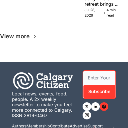
retreat brings 
Canadian 
Jul 28, 
4 min 
•
musicians 
2026
read
together in 
Calgary.
View more
Subscribe
Local news, events, food, 
people. A 2x weekly 
newsletter to make you feel 
more connected to Calgary. 
ISSN 2819-0467
Authors
Membership
Contribute
Advertise
Support 