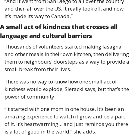
“And it went from San Diego to all over the country 
and then all over the US. It really took off, and now 
it’s made its way to Canada.”
A small act of kindness that crosses all 
language and cultural barriers
Thousands of volunteers started making lasagna 
and other meals in their own kitchen, then delivering 
them to neighbours’ doorsteps as a way to provide a 
small break from their lives. 
There was no way to know how one small act of 
kindness would explode, Sieracki says, but that’s the 
power of community. 
“It started with one mom in one house. It’s been an 
amazing experience to watch it grow and be a part 
of it. It’s heartwarming… and just reminds you there 
is a lot of good in the world,” she adds. 