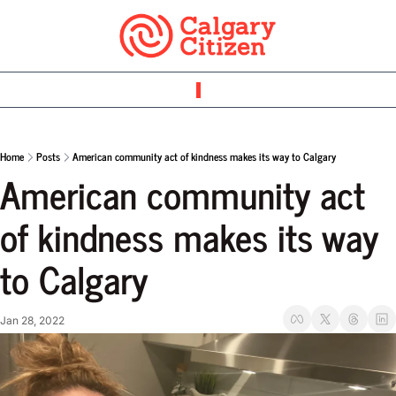
Home
Posts
American community act of kindness makes its way to Calgary
American community act 
of kindness makes its way 
to Calgary
Jan 28, 2022