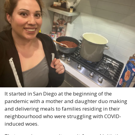
It started in San Diego at the beginning of the 
pandemic with a mother and daughter duo making 
and delivering meals to families residing in their 
neighbourhood who were struggling with COVID-
induced woes.