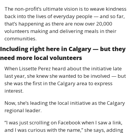
The non-profit’s ultimate vision is to weave kindness 
back into the lives of everyday people — and so far, 
that’s happening as there are now over 20,000 
volunteers making and delivering meals in their 
communities. 
Including right here in Calgary — but they 
need more local volunteers
When Lissette Perez heard about the initiative late 
last year, she knew she wanted to be involved — but 
she was the first in the Calgary area to express 
interest. 
Now, she’s leading the local initiative as the Calgary 
regional leader. 
“I was just scrolling on Facebook when I saw a link, 
and I was curious with the name,” she says, adding 