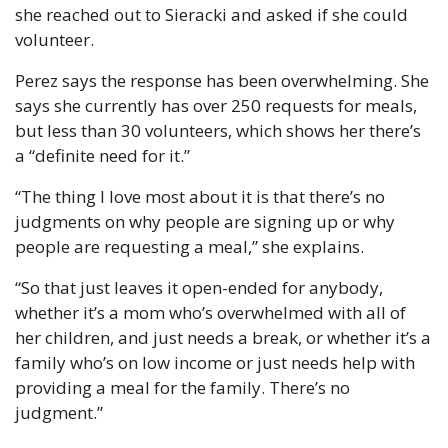
she reached out to Sieracki and asked if she could 
volunteer. 
Perez says the response has been overwhelming. She 
says she currently has over 250 requests for meals, 
but less than 30 volunteers, which shows her there’s 
a “definite need for it.” 
“The thing I love most about it is that there’s no 
judgments on why people are signing up or why 
people are requesting a meal,” she explains. 
“So that just leaves it open-ended for anybody, 
whether it’s a mom who’s overwhelmed with all of 
her children, and just needs a break, or whether it’s a 
family who’s on low income or just needs help with 
providing a meal for the family. There’s no 
judgment.”