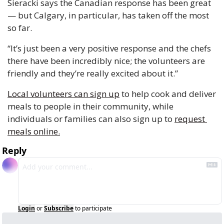
Sieracki says the Canadian response has been great 
— but Calgary, in particular, has taken off the most 
so far. 
“It’s just been a very positive response and the chefs 
there have been incredibly nice; the volunteers are 
friendly and they’re really excited about it.” 
Local volunteers can sign up
 to help cook and deliver 
meals to people in their community, while 
individuals or families can also sign up to 
request 
meals online.
Reply
Login
or
Subscribe
to participate