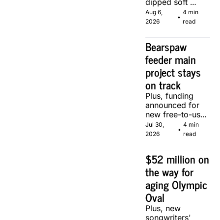
dipped soft 
serve, courtesy 
Aug 6, 
4 min 
•
of two local 
2026
read
makers.
Bearspaw 
feeder main 
project stays 
on track
Plus, funding 
announced for 
new free-to-use 
community 
Jul 30, 
4 min 
•
soccer pitch in 
2026
read
Calgary.
$52 million on 
the way for 
aging Olympic 
Oval
Plus, new 
songwriters' 