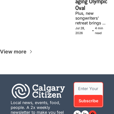
aging Olympic 
Oval
Plus, new 
songwriters' 
retreat brings 
Canadian 
Jul 28, 
4 min 
•
musicians 
2026
read
together in 
Calgary.
View more
Subscribe
Local news, events, food, 
people. A 2x weekly 
newsletter to make you feel 