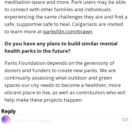
meditation space and more. Park users may be able 
to connect with other families and individuals 
experiencing the same challenges they are and find a 
safe, supportive safe to heal. Calgarians are invited 
to learn more at 
parksfdn.com/brawn
.
Do you have any plans to build similar mental 
health parks in the future?
Parks Foundation depends on the generosity of 
donors and funders to create new parks. We are 
continually assessing what outdoor and green 
spaces our city needs to become a healthier, more 
vibrant place to live, as well as contributors who will 
help make these projects happen.
Reply