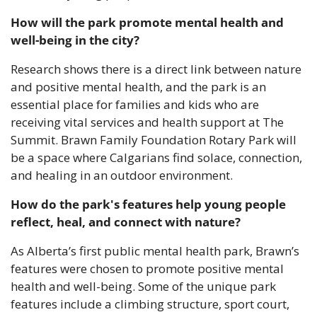
How will the park promote mental health and 
well-being in the city?
Research shows there is a direct link between nature 
and positive mental health, and the park is an 
essential place for families and kids who are 
receiving vital services and health support at The 
Summit. Brawn Family Foundation Rotary Park will 
be a space where Calgarians find solace, connection, 
and healing in an outdoor environment.
How do the park's features help young people 
reflect, heal, and connect with nature?
As Alberta’s first public mental health park, Brawn’s 
features were chosen to promote positive mental 
health and well-being. Some of the unique park 
features include a climbing structure, sport court, 