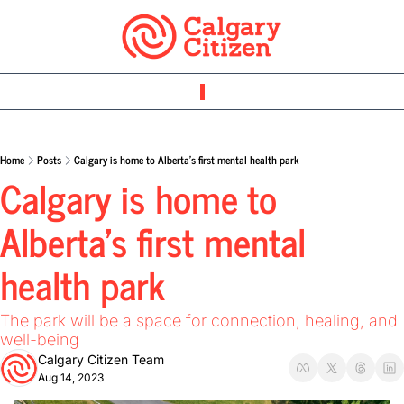
Home
Posts
Calgary is home to Alberta’s first mental health park
Calgary is home to 
Alberta’s first mental 
health park 
The park will be a space for connection, healing, and 
well-being
Calgary Citizen Team
Aug 14, 2023