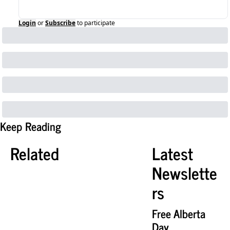
Login
or
Subscribe
to participate
Keep Reading
Related
Latest 
Newslette
rs
Free Alberta 
Day 