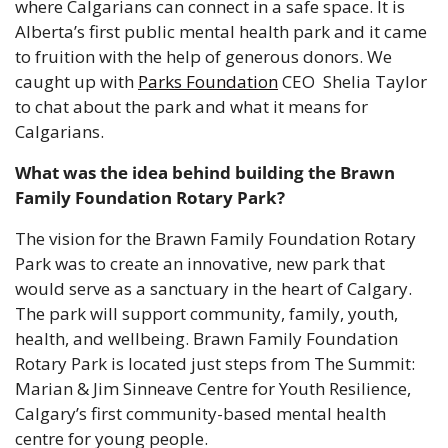
where Calgarians can connect in a safe space. It is 
Alberta’s first public mental health park and it came 
to fruition with the help of generous donors. We 
caught up with 
Parks Foundation
 CEO  Shelia Taylor 
to chat about the park and what it means for 
Calgarians.
What was the idea behind building the Brawn 
Family Foundation Rotary Park?
The vision for the Brawn Family Foundation Rotary 
Park was to create an innovative, new park that 
would serve as a sanctuary in the heart of Calgary. 
The park will support community, family, youth, 
health, and wellbeing. Brawn Family Foundation 
Rotary Park is located just steps from The Summit: 
Marian & Jim Sinneave Centre for Youth Resilience, 
Calgary’s first community-based mental health 
centre for young people.