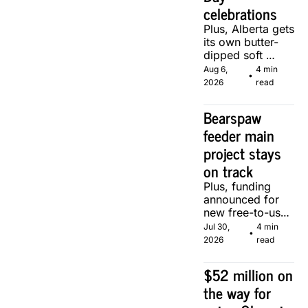
celebrations
Plus, Alberta gets 
its own butter-
dipped soft 
serve, courtesy 
Aug 6, 
4 min 
•
of two local 
2026
read
makers.
Bearspaw 
feeder main 
project stays 
on track
Plus, funding 
announced for 
new free-to-use 
community 
Jul 30, 
4 min 
•
soccer pitch in 
2026
read
Calgary.
$52 million on 
the way for 