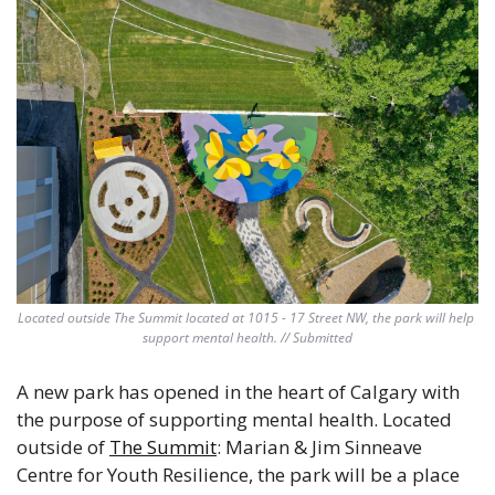
Located outside The Summit located at 1015 - 17 Street NW, the park will help 
support mental health. // Submitted
A new park has opened in the heart of Calgary with 
the purpose of supporting mental health. Located 
outside of 
The Summit
: Marian & Jim Sinneave 
Centre for Youth Resilience, the park will be a place 