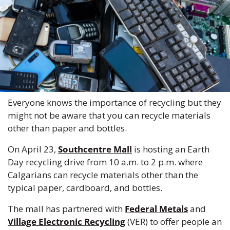
Everyone knows the importance of recycling but they 
might not be aware that you can recycle materials 
other than paper and bottles. 
On April 23, 
Southcentre Mall
 is hosting an Earth 
Day recycling drive from 10 a.m. to 2 p.m. where 
Calgarians can recycle materials other than the 
typical paper, cardboard, and bottles. 
The mall has partnered with 
Federal Metals
 and 
Village Electronic Recycling
 (VER) to offer people an 