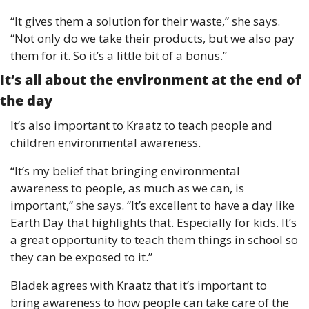
“It gives them a solution for their waste,” she says. 
“Not only do we take their products, but we also pay 
them for it. So it’s a little bit of a bonus.”
It’s all about the environment at the end of 
the day 
It’s also important to Kraatz to teach people and 
children environmental awareness.
“It’s my belief that bringing environmental 
awareness to people, as much as we can, is 
important,” she says. “It’s excellent to have a day like 
Earth Day that highlights that. Especially for kids. It’s 
a great opportunity to teach them things in school so 
they can be exposed to it.”
Bladek agrees with Kraatz that it’s important to 
bring awareness to how people can take care of the 