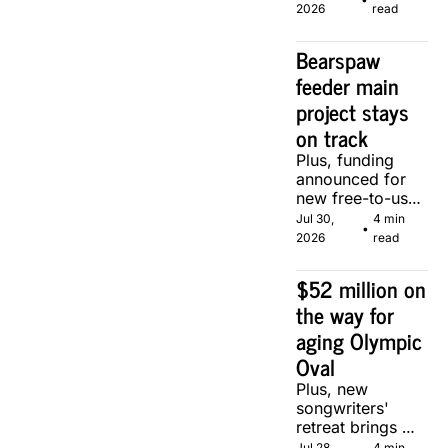
of two local 
2026
read
makers.
Bearspaw 
feeder main 
project stays 
on track
Plus, funding 
announced for 
new free-to-use 
community 
Jul 30, 
4 min 
•
soccer pitch in 
2026
read
Calgary.
$52 million on 
the way for 
aging Olympic 
Oval
Plus, new 
songwriters' 
retreat brings 
Canadian 
Jul 28, 
4 min 