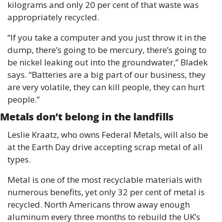
kilograms and only 20 per cent of that waste was 
appropriately recycled. 
“If you take a computer and you just throw it in the 
dump, there’s going to be mercury, there’s going to 
be nickel leaking out into the groundwater,” Bladek 
says. “Batteries are a big part of our business, they 
are very volatile, they can kill people, they can hurt 
people.”
Metals don’t belong in the landfills 
Leslie Kraatz, who owns Federal Metals, will also be 
at the Earth Day drive accepting scrap metal of all 
types.
Metal is one of the most recyclable materials with 
numerous benefits, yet only 32 per cent of metal is 
recycled. North Americans throw away enough 
aluminum every three months to rebuild the UK’s 