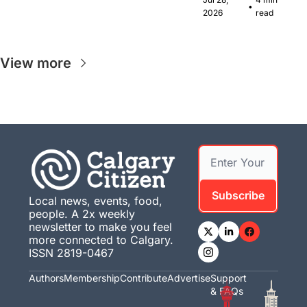
•
musicians 
2026
read
together in 
Calgary.
View more
Subscribe
Local news, events, food, 
people. A 2x weekly 
newsletter to make you feel 
more connected to Calgary. 
ISSN 2819-0467
Authors
Membership
Contribute
Advertise
Support 
& FAQs