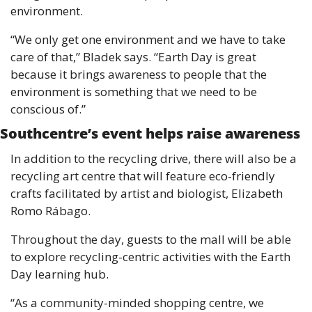
environment.
“We only get one environment and we have to take 
care of that,” Bladek says. “Earth Day is great 
because it brings awareness to people that the 
environment is something that we need to be 
conscious of.”
Southcentre’s event helps raise awareness 
In addition to the recycling drive, there will also be a 
recycling art centre that will feature eco-friendly 
crafts facilitated by artist and biologist, Elizabeth 
Romo Rábago.
Throughout the day, guests to the mall will be able 
to explore recycling-centric activities with the Earth 
Day learning hub.
“As a community-minded shopping centre, we 