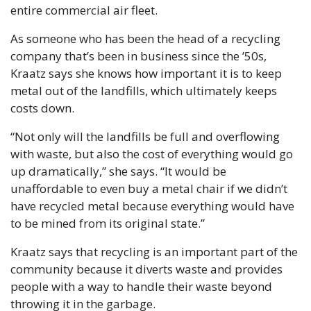
entire commercial air fleet. 
As someone who has been the head of a recycling 
company that’s been in business since the ’50s, 
Kraatz says she knows how important it is to keep 
metal out of the landfills, which ultimately keeps 
costs down. 
“Not only will the landfills be full and overflowing 
with waste, but also the cost of everything would go 
up dramatically,” she says. “It would be 
unaffordable to even buy a metal chair if we didn’t 
have recycled metal because everything would have 
to be mined from its original state.”
Kraatz says that recycling is an important part of the 
community because it diverts waste and provides 
people with a way to handle their waste beyond 
throwing it in the garbage.