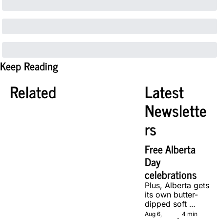
Keep Reading
Related
Latest 
Newslette
rs
Free Alberta 
Day 
celebrations
Plus, Alberta gets 
its own butter-
dipped soft 
serve, courtesy 
Aug 6, 
4 min 
•