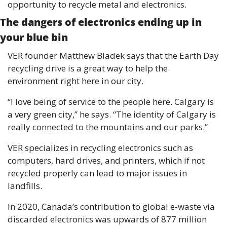
opportunity to recycle metal and electronics. 
The dangers of electronics ending up in 
your blue bin 
VER founder Matthew Bladek says that the Earth Day 
recycling drive is a great way to help the 
environment right here in our city. 
“I love being of service to the people here. Calgary is 
a very green city,” he says. “The identity of Calgary is 
really connected to the mountains and our parks.” 
VER specializes in recycling electronics such as 
computers, hard drives, and printers, which if not 
recycled properly can lead to major issues in 
landfills.
In 2020, Canada’s contribution to global e-waste via 
discarded electronics was upwards of 877 million 