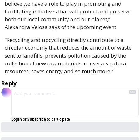
believe we have a role to play in promoting and 
facilitating initiatives that will protect and preserve 
both our local community and our planet,” 
Alexandra Velosa says of the upcoming event. 
“Recycling and upcycling directly contribute to a 
circular economy that reduces the amount of waste 
sent to landfills, prevents pollution caused by the 
collection of new raw materials, conserves natural 
resources, saves energy and so much more.” 
Reply
Login
or
Subscribe
to participate