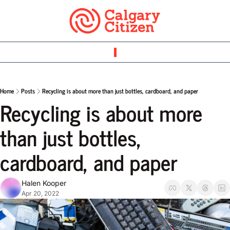
Home
Posts
Recycling is about more than just bottles, cardboard, and paper
Recycling is about more 
than just bottles, 
cardboard, and paper
Halen Kooper
Apr 20, 2022