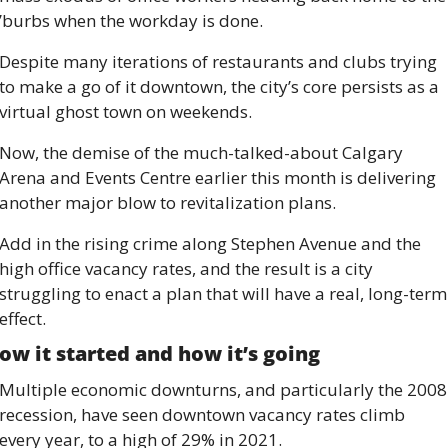
’burbs when the workday is done. 
Despite many iterations of restaurants and clubs trying 
to make a go of it downtown, the city’s core persists as a 
virtual ghost town on weekends. 
Now, the demise of the much-talked-about Calgary 
Arena and Events Centre earlier this month is delivering 
another major blow to revitalization plans. 
Add in the rising crime along Stephen Avenue and the 
high office vacancy rates, and the result is a city 
struggling to enact a plan that will have a real, long-term 
effect. 
ow it started and how it’s going 
Multiple economic downturns, and particularly the 2008 
recession, have seen downtown vacancy rates climb 
every year, to a high of 29% in 2021. 