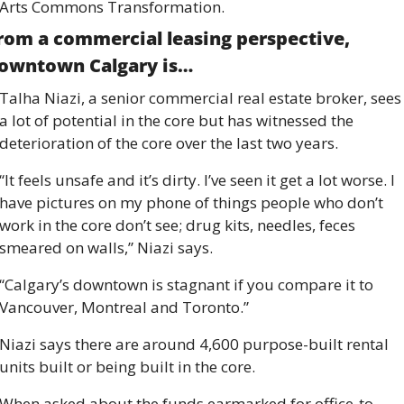
Arts Commons Transformation. 
rom a commercial leasing perspective, 
owntown Calgary is… 
Talha Niazi, a senior commercial real estate broker, sees 
a lot of potential in the core but has witnessed the 
deterioration of the core over the last two years. 
“It feels unsafe and it’s dirty. I’ve seen it get a lot worse. I 
have pictures on my phone of things people who don’t 
work in the core don’t see; drug kits, needles, feces 
smeared on walls,” Niazi says. 
“Calgary’s downtown is stagnant if you compare it to 
Vancouver, Montreal and Toronto.” 
Niazi says there are around 4,600 purpose-built rental 
units built or being built in the core. 
When asked about the funds earmarked for office-to-