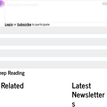
Login
or
Subscribe
to participate
eep Reading
Related
Latest 
Newsletter
s