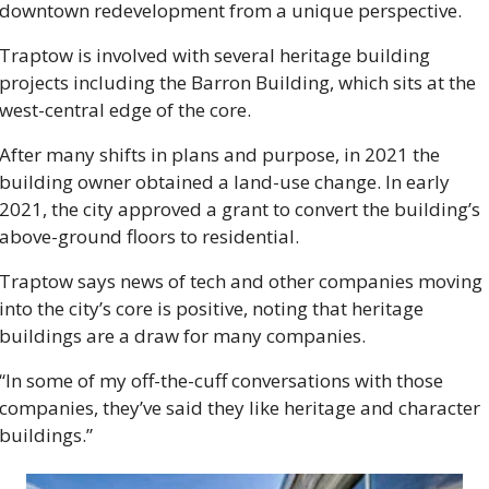
downtown redevelopment from a unique perspective. 
Traptow is involved with several heritage building 
projects including the Barron Building, which sits at the 
west-central edge of the core. 
After many shifts in plans and purpose, in 2021 the 
building owner obtained a land-use change. In early 
2021, the city approved a grant to convert the building’s 
above-ground floors to residential. 
Traptow says news of tech and other companies moving 
into the city’s core is positive, noting that heritage 
buildings are a draw for many companies.  
“In some of my off-the-cuff conversations with those 
companies, they’ve said they like heritage and character 
buildings.” 