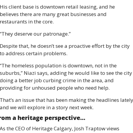
His client base is downtown retail leasing, and he 
believes there are many great businesses and 
restaurants in the core.
“They deserve our patronage.” 
Despite that, he doesn’t see a proactive effort by the city 
to address certain problems. 
“The homeless population is downtown, not in the 
suburbs,” Niazi says, adding he would like to see the city 
doing a better job curbing crime in the area, and 
providing for unhoused people who need help. 
That’s an issue that has been making the headlines lately
and we will explore in a story next week. 
rom a heritage perspective…
As the CEO of Heritage Calgary, Josh Traptow views 