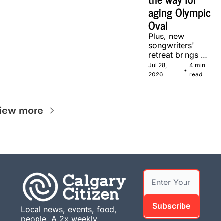
aging Olympic 
Oval
Plus, new 
songwriters' 
retreat brings 
Canadian 
Jul 28, 
4 min 
•
musicians together 
2026
read
in Calgary.
iew more
Subscribe
Local news, events, food, 
people. A 2x weekly 