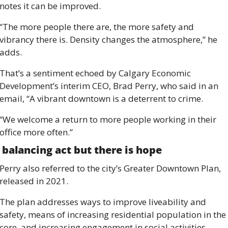
notes it can be improved. 
“The more people there are, the more safety and 
vibrancy there is. Density changes the atmosphere,” he 
adds. 
That’s a sentiment echoed by Calgary Economic 
Development’s interim CEO, Brad Perry, who said in an 
email, “A vibrant downtown is a deterrent to crime. 
“We welcome a return to more people working in their 
office more often.”
 balancing act but there is hope 
Perry also referred to the city’s Greater Downtown Plan, 
released in 2021. 
The plan addresses ways to improve liveability and 
safety, means of increasing residential population in the 
core, and increasing engagement in social activities, 