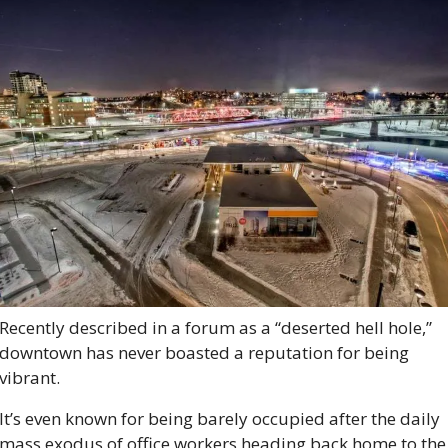
Recently described in a forum as a “deserted hell hole,” 
downtown has never boasted a reputation for being 
vibrant. 
It’s even known for being barely occupied after the daily 
mass exodus of office workers heading back home to the 