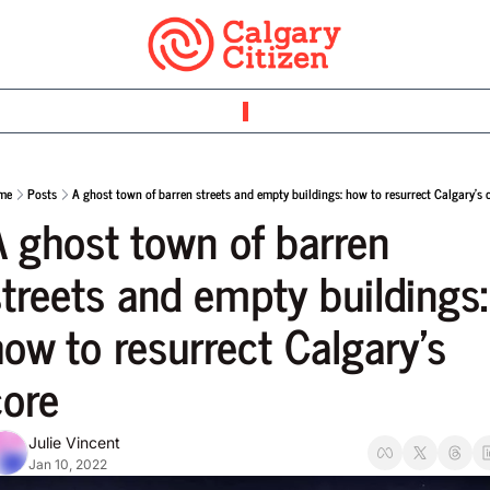
me
Posts
A ghost town of barren streets and empty buildings: how to resurrect Calgary’s 
A ghost town of barren 
treets and empty buildings: 
ow to resurrect Calgary’s 
core
Julie Vincent
Jan 10, 2022