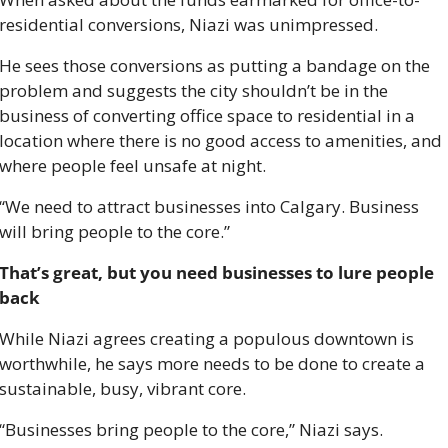
residential conversions, Niazi was unimpressed. 
He sees those conversions as putting a bandage on the 
problem and suggests the city shouldn’t be in the 
business of converting office space to residential in a 
location where there is no good access to amenities, and 
where people feel unsafe at night. 
“We need to attract businesses into Calgary. Business 
will bring people to the core.” 
That’s great, but you need businesses to lure people 
back 
While Niazi agrees creating a populous downtown is 
worthwhile, he says more needs to be done to create a 
sustainable, busy, vibrant core. 
“Businesses bring people to the core,” Niazi says. 