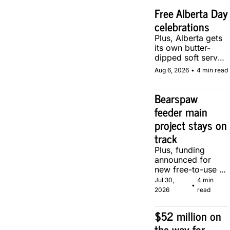
Free Alberta Day 
celebrations
Plus, Alberta gets 
its own butter-
dipped soft serve, 
courtesy of two 
Aug 6, 2026
•
4 min read
local makers.
Bearspaw 
feeder main 
project stays on 
track
Plus, funding 
announced for 
new free-to-use 
community soccer 
Jul 30, 
4 min 
•
pitch in Calgary.
2026
read
$52 million on 
the way for 