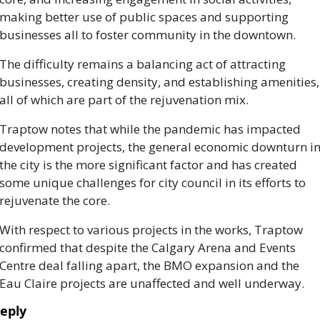
making better use of public spaces and supporting 
businesses all to foster community in the downtown.   
The difficulty remains a balancing act of attracting 
businesses, creating density, and establishing amenities, 
all of which are part of the rejuvenation mix. 
Traptow notes that while the pandemic has impacted 
development projects, the general economic downturn in
the city is the more significant factor and has created 
some unique challenges for city council in its efforts to 
rejuvenate the core. 
With respect to various projects in the works, Traptow 
confirmed that despite the Calgary Arena and Events 
Centre deal falling apart, the BMO expansion and the 
Eau Claire projects are unaffected and well underway. 
eply