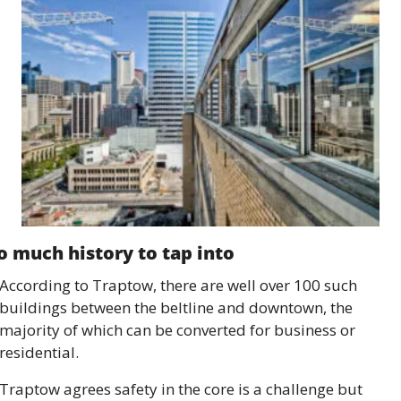
o much history to tap into 
According to Traptow, there are well over 100 such 
buildings between the beltline and downtown, the 
majority of which can be converted for business or 
residential.
Traptow agrees safety in the core is a challenge but 