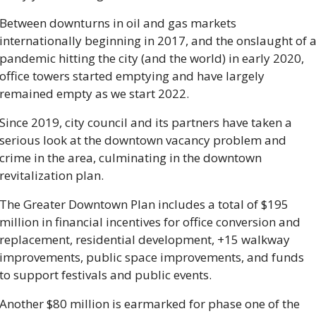
Between downturns in oil and gas markets 
internationally beginning in 2017, and the onslaught of a
pandemic hitting the city (and the world) in early 2020, 
office towers started emptying and have largely 
remained empty as we start 2022. 
Since 2019, city council and its partners have taken a 
serious look at the downtown vacancy problem and 
crime in the area, culminating in the downtown 
revitalization plan. 
The Greater Downtown Plan includes a total of $195 
million in financial incentives for office conversion and 
replacement, residential development, +15 walkway 
improvements, public space improvements, and funds 
to support festivals and public events.
Another $80 million is earmarked for phase one of the 