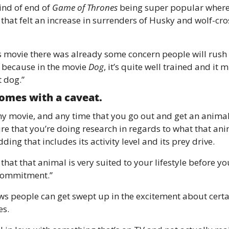
ind of end of 
Game of Thrones
 being super popular where 
 that felt an increase in surrenders of Husky and wolf-cro
is movie there was already some concern people will rush
because in the movie 
Dog
, it’s quite well trained and it m
t dog.”
comes with a caveat. 
y movie, and any time that you go out and get an animal 
re that you’re doing research in regards to what that anim
dding that includes its activity level and its prey drive.
that that animal is very suited to your lifestyle before y
commitment.” 
s people can get swept up in the excitement about certa
s. 