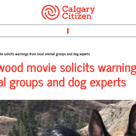
e solicits warnings from local animal groups and dog experts
ood movie solicits warning
al groups and dog experts