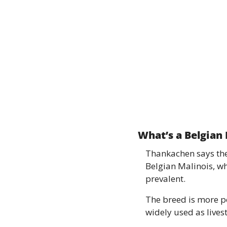
What’s a Belgian
Thankachen says ther
Belgian Malinois, w
prevalent. 
The breed is more p
widely used as lives