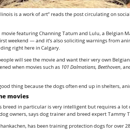
linois is a work of art” reads the post circulating on soc
 movie featuring Channing Tatum and Lulu, a Belgian Ma
 first weekend — and it’s also soliciting warnings from an
ding right here in Calgary. 
people will see the movie and want their very own Belgian 
ppened when movies such as 
101 Dalmatians, Beethoven
, an
good thing because the dogs often end up in shelters, an
 the movies 
breed in particular is very intelligent but requires a lot o
e dog owners, says dog trainer and breed expert Tammy 
ankachen, has been training protection dogs for over 28