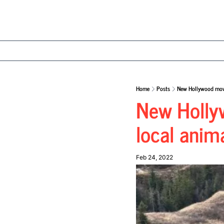
Home
Posts
New Hollywood movi
New Hollyw
local anim
Feb 24, 2022