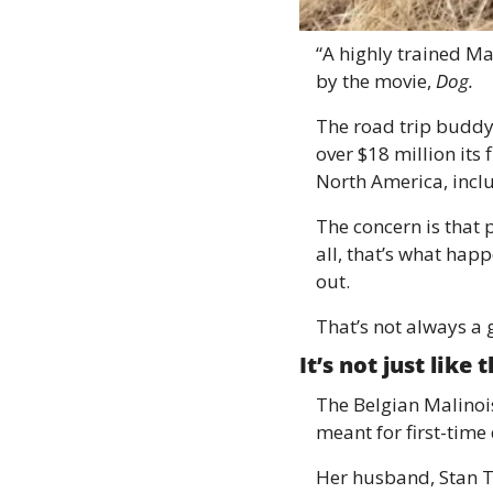
“A highly trained Ma
by the movie, 
Dog. 
The road trip buddy
over $18 million its
North America, inclu
The concern is that 
all, that’s what ha
out. 
That’s not always a 
It’s not just like
The Belgian Malinois 
meant for first-tim
Her husband, Stan Th