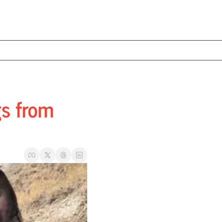
s from 