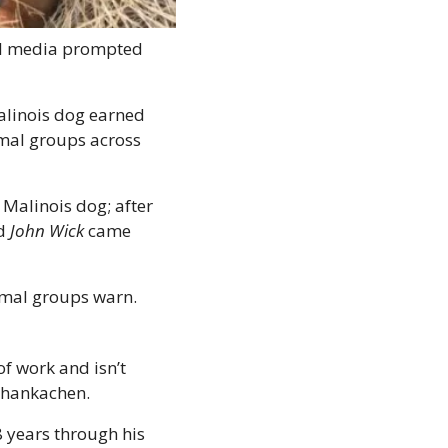
ial media prompted 
linois dog earned 
imal groups across 
Malinois dog; after 
d 
John Wick
 came 
imal groups warn. 
f work and isn’t 
Thankachen. 
 years through his 