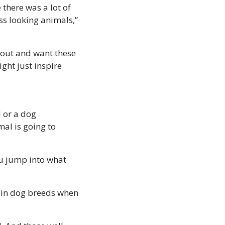
there was a lot of 
ss looking animals,” 
 out and want these 
ight just inspire 
or a dog 
al is going to 
ou jump into what 
in dog breeds when 