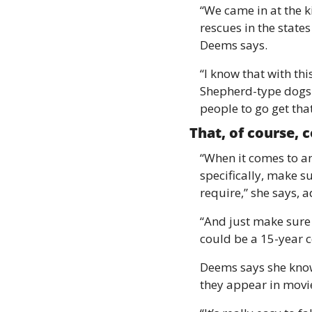
“We came in at the k
rescues in the states
Deems says.
“I know that with th
Shepherd-type dogs 
people to go get tha
That, of course, 
“When it comes to an
specifically, make su
require,” she says, a
“And just make sure 
could be a 15-year 
Deems says she know
they appear in movie