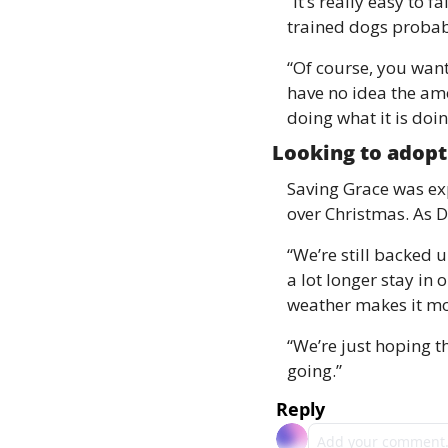
“It’s really easy to 
trained dogs probabl
“Of course, you want
have no idea the amou
doing what it is doin
Looking to adopt
Saving Grace was exp
over Christmas. As D
“We’re still backed 
a lot longer stay in o
weather makes it mor
“We’re just hoping t
going.” 
Reply