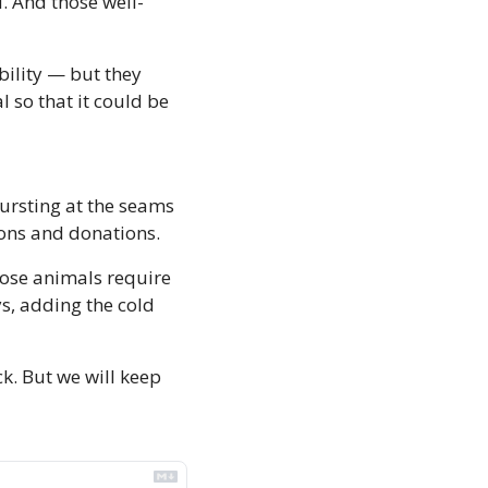
l. And those well-
ility — but they 
 so that it could be 
ursting at the seams 
ions and donations. 
ose animals require 
ys, adding the cold 
. But we will keep 