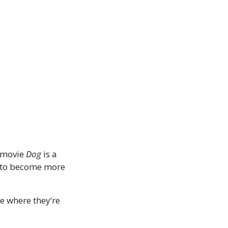
 movie 
Dog
 is a 
 to become more 
 where they’re 