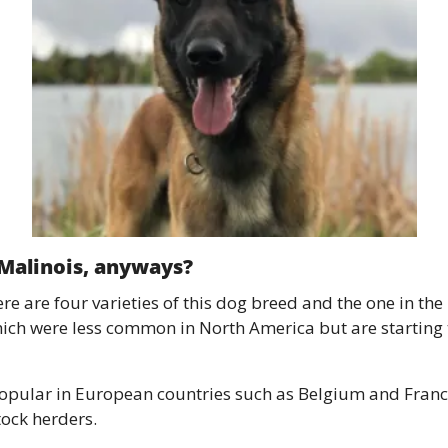
 Malinois, anyways? 
e are four varieties of this dog breed and the one in the
hich were less common in North America but are starting
opular in European countries such as Belgium and France
tock herders. 