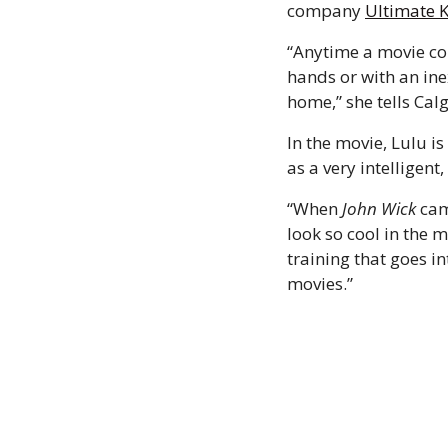
company 
Ultimate 
“Anytime a movie com
hands or with an ine
home,” she tells Calg
In the movie, Lulu is
as a very intelligen
“When 
John Wick
 cam
look so cool in the m
training that goes i
movies.” 