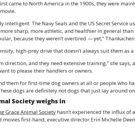
irst came to North America in the 1900s, they were mainly
 movie. 
ly intelligent. The Navy Seals and the US Secret Service us
 more sharp, more athletic, and healthier in general tha
opular, because they weren’t overbred — yet,” Thankachen 
ensity, high-prey drive that doesn’t always suit them as a
m direction, and they need extensive training,” she says, 
ant to please their handlers or owners. 
 them for first-time dog owners at all or people who ha
hese dogs are definitely not dogs that just lay around on
mal Society weighs in 
ng Grace Animal Society
 hasn’t experienced the influx of a
 movies first-hand, executive director Erin Michelle Deem