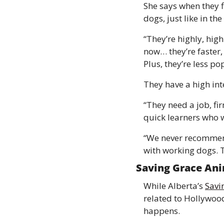
She says when they f
dogs, just like in the
“They’re highly, high
now… they’re faster,
Plus, they’re less p
They have a high int
“They need a job, fir
quick learners who w
“We never recommend
with working dogs. T
Saving Grace Ani
While Alberta’s 
Savi
related to Hollywood
happens. 