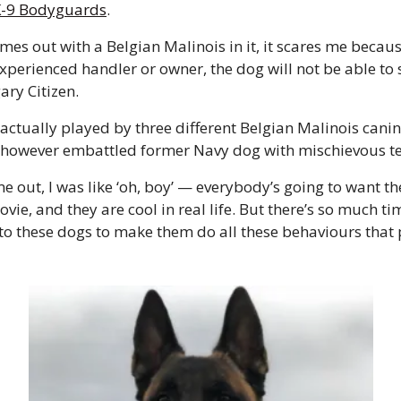
K-9 Bodyguards
. 
es out with a Belgian Malinois in it, it scares me becaus
xperienced handler or owner, the dog will not be able to s
ary Citizen. 
 actually played by three different Belgian Malinois canin
t, however embattled former Navy dog with mischievous te
e out, I was like ‘oh, boy’ — everybody’s going to want t
ovie, and they are cool in real life. But there’s so much ti
nto these dogs to make them do all these behaviours that p