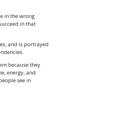
e in the wrong 
ucceed in that 
es, and is portrayed 
ndencies. 
hem because they 
me, energy, and 
eople see in 