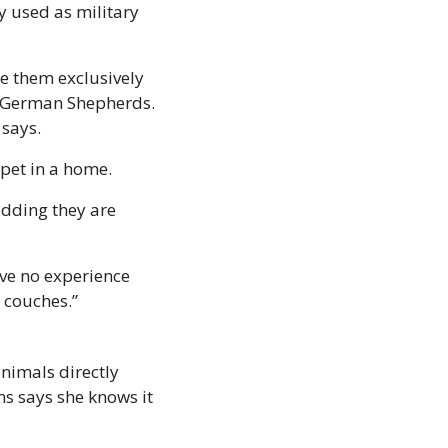
 used as military 
e them exclusively 
n German Shepherds. 
says. 
 pet in a home. 
adding they are 
ve no experience 
 couches.” 
nimals directly 
s says she knows it 