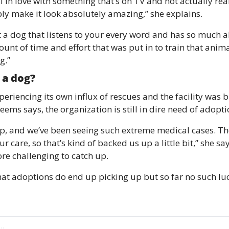
fall in love with something that’s on TV and not actually rea
y make it look absolutely amazing,” she explains. 
 a dog that listens to your every word and has so much ab
nt of time and effort that was put in to train that animal
g.”
 a dog? 
eriencing its own influx of rescues and the facility was b
eems says, the organization is still in dire need of adopt
up, and we’ve been seeing such extreme medical cases. Th
ur care, so that’s kind of backed us up a little bit,” she sa
e challenging to catch up. 
hat adoptions do end up picking up but so far no such luck