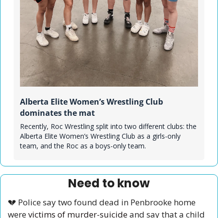
Alberta Elite Women’s Wrestling Club 
dominates the mat
Recently, Roc Wrestling split into two different clubs: the 
Alberta Elite Women’s Wrestling Club as a girls-only 
team, and the Roc as a boys-only team. 
Need to know
💔
 Police say two found dead in Penbrooke home 
were 
victims of murder-suicide
 and say that a child 