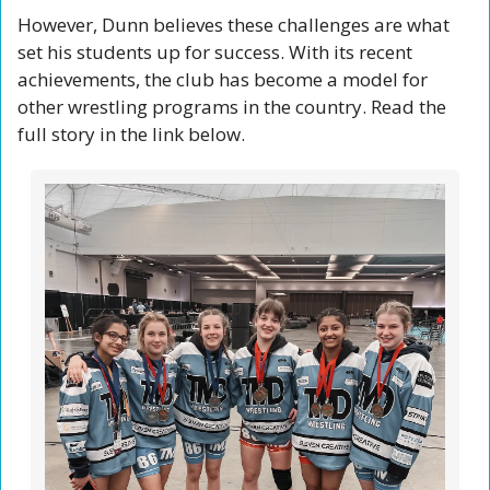
However, Dunn believes these challenges are what 
set his students up for success. With its recent 
achievements, the club has become a model for 
other wrestling programs in the country. Read the 
full story in the link below. 