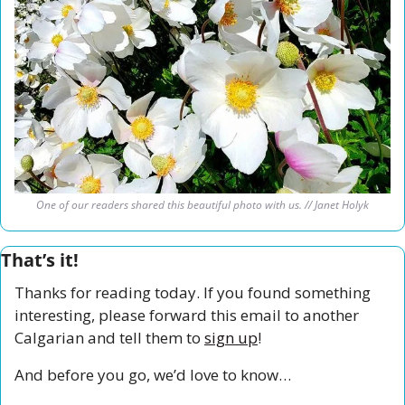
One of our readers shared this beautiful photo with us. // Janet Holyk
That’s it!
Thanks for reading today. If you found something 
interesting, please forward this email to another 
Calgarian and tell them to 
sign up
!
And before you go, we’d love to know…