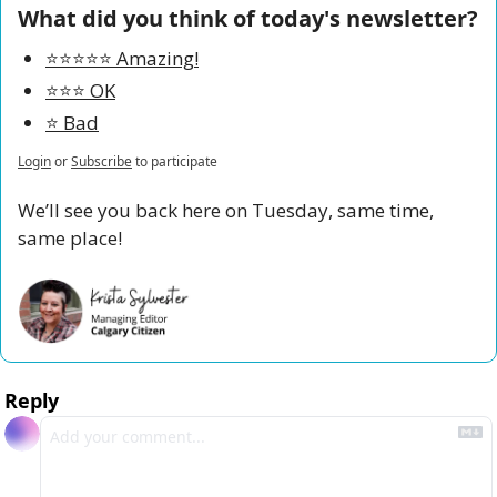
What did you think of today's newsletter?
⭐️⭐️⭐️⭐️⭐️ Amazing!
⭐️⭐️⭐️ OK
⭐️ Bad
Login
or
Subscribe
to participate
We’ll see you back here on Tuesday, same time, 
same place!
Reply