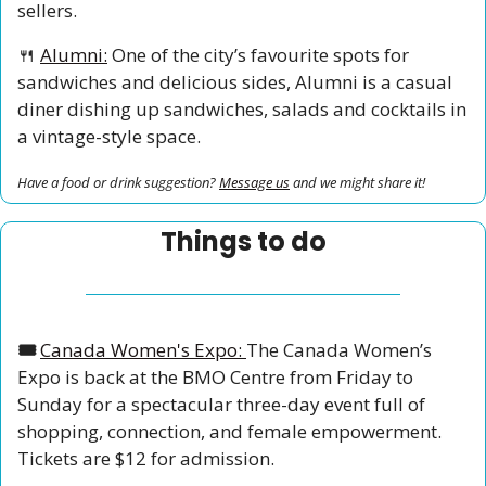
sellers.
🍴
Alumni:
 One of the city’s favourite spots for 
sandwiches and delicious sides, Alumni is a casual 
diner dishing up sandwiches, salads and cocktails in 
a vintage-style space.
Have a food or drink suggestion? 
Message us
 and we might share it!
Things to do
🎟️ 
Canada Women's Expo: 
The Canada Women’s 
Expo is back at the BMO Centre from Friday to 
Sunday for a spectacular three-day event full of 
shopping, connection, and female empowerment. 
Tickets are $12 for admission. 