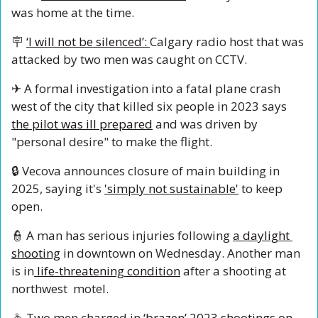
was home at the time. 
🪧
‘I will not be silenced’: 
Calgary radio host that was 
attacked by two men was caught on CCTV.
✈
 A formal investigation into a fatal plane crash 
west of the city that killed six people in 2023 says 
the pilot was ill prepared
 and was driven by 
"personal desire" to make the flight.
🔒
 Vecova announces closure of main building in 
2025, saying it's 
'simply not sustainable'
 to keep 
open.
👮
 A man has serious injuries following 
a daylight 
shooting
 in downtown on Wednesday. Another man 
is in
 life-threatening condition
 after a shooting at 
northwest  motel.
🚓
 Two men charged in 
‘brazen’ 2023 shootings on 