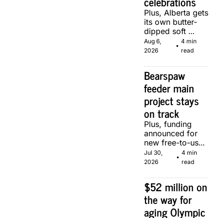
celebrations
Plus, Alberta gets 
its own butter-
dipped soft 
serve, courtesy 
Aug 6, 
4 min 
•
of two local 
2026
read
makers.
Bearspaw 
feeder main 
project stays 
on track
Plus, funding 
announced for 
new free-to-use 
community 
Jul 30, 
4 min 
•
soccer pitch in 
2026
read
Calgary.
$52 million on 
the way for 
aging Olympic 