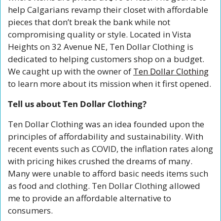
help Calgarians revamp their closet with affordable 
pieces that don’t break the bank while not 
compromising quality or style. Located in Vista 
Heights on 32 Avenue NE, Ten Dollar Clothing is 
dedicated to helping customers shop on a budget. 
We caught up with the owner of 
Ten Dollar Clothing
to learn more about its mission when it first opened. 
Tell us about Ten Dollar Clothing?
Ten Dollar Clothing was an idea founded upon the 
principles of affordability and sustainability. With 
recent events such as COVID, the inflation rates along 
with pricing hikes crushed the dreams of many. 
Many were unable to afford basic needs items such 
as food and clothing. Ten Dollar Clothing allowed 
me to provide an affordable alternative to 
consumers.