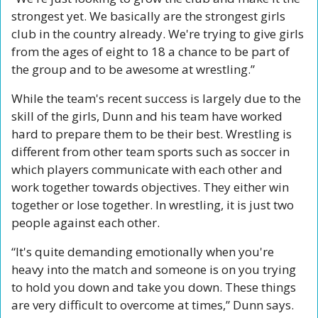
strongest yet. We basically are the strongest girls 
club in the country already. We're trying to give girls 
from the ages of eight to 18 a chance to be part of 
the group and to be awesome at wrestling.”
While the team's recent success is largely due to the 
skill of the girls, Dunn and his team have worked 
hard to prepare them to be their best. Wrestling is 
different from other team sports such as soccer in 
which players communicate with each other and 
work together towards objectives. They either win 
together or lose together. In wrestling, it is just two 
people against each other.
“It's quite demanding emotionally when you're 
heavy into the match and someone is on you trying 
to hold you down and take you down. These things 
are very difficult to overcome at times,” Dunn says.