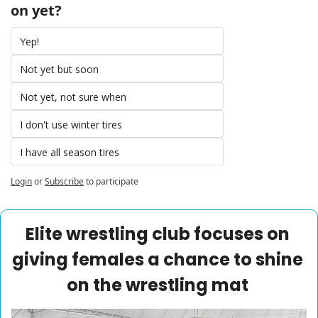
on yet? 
Yep! 
Not yet but soon 
Not yet, not sure when 
I don't use winter tires 
I have all season tires 
Login
or
Subscribe
to participate
Elite wrestling club focuses on 
giving females a chance to shine 
on the wrestling mat 