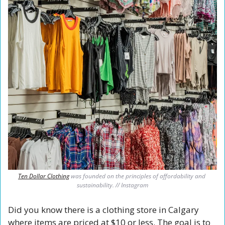
Ten Dollar Clothing
 was founded on the principles of affordability and 
sustainability. // Instagram
Did you know there is a clothing store in Calgary 
where items are priced at $10 or less. The goal is to 