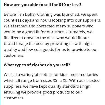
How are you able to sell for $10 or less?
Before Ten Dollar Clothing was launched, we spent 
countless days and hours looking into our suppliers. 
We searched and contacted many suppliers who 
would be a good fit for our store. Ultimately, we 
finalized it down to the ones who would fit our 
brand image the best by providing us with high-
quality and low-cost goods for us to provide to our 
customers.
What types of clothes do you sell?
We sell a variety of clothes for kids, men and ladies 
which all range from sizes XS - 3XL. With our trusted 
suppliers, we have kept quality standards high 
ensuring we provide good products to our 
customers.