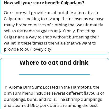
How will your store benefit Calgarians?
Our store will provide an affordable alternative to 
Calgarians looking to revamp their closet as we have 
many branded pieces of clothing that we ultimately 
sell as the name suggests at $10 only. Providing 
Calgarians a way to shop without burdening their 
wallet in these times is the value that we want to 
provide to our lovely city!
Where to eat and drink 
🍴
Aroma Dim Sum: 
Located in the Hamptons, the 
dim sum menu includes several different flavours of 
dumplings, buns, and rolls. The shrimp dumplings 
and steamed BBQ pork buns are among the best 