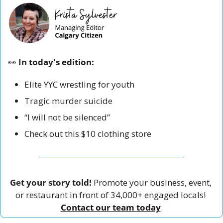
👀
 In today's edition:
Elite YYC wrestling for youth
Tragic murder suicide 
“I will not be silenced” 
Check out this $10 clothing store 
Get your story told!
 Promote your business, event, 
or restaurant in front of 34,000+ engaged locals! 
Contact our team today
.