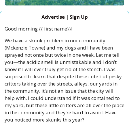
Advertise
 | 
Sign Up
Good morning {{ first name}}!
We have a skunk problem in our community 
(Mckenzie Towne) and my dogs and I have been 
sprayed not once but twice in one week. Let me tell 
you—the acidic smell is unmistakable and I don’t 
know if I will ever truly get rid of the stench. I was 
surprised to learn that despite these cute but pesky 
critters taking over the streets, alleys, our yards in 
the community, it’s not an issue that the city will 
help with. I could understand if it was contained to 
my yard, but these little critters are all over the place 
in the community and they’re hard to avoid. Have 
you noticed more skunks this year?