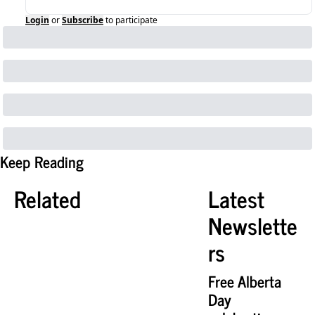
Login
or
Subscribe
to participate
Keep Reading
Related
Latest 
Newslette
rs
Free Alberta 
Day 