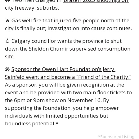
city freeway
, suburbs.
🔥
 Gas well fire that
 injured five people 
north of the 
city is finally out; investigation into cause continues.
💉
 Calgary councillor wants the province to shut 
down the Sheldon Chumir 
supervised consumption 
site.
🎤
Sponsor the Owen Hart Foundation’s Jerry 
Seinfeld event and become a “Friend of the Charity.”
As a sponsor, you will be given recognition at the 
event and be provided with two main floor tickets to 
the 6pm or 9pm show on November 16. By 
supporting the foundation, you help empower 
individuals with limited opportunities but 
boundless potential.*
*Sponsored Listing