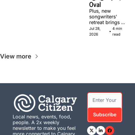
Oval
Plus, new 
songwriters' 
retreat brings 
Canadian 
Jul 28, 
4 min 
•
musicians 
2026
read
together in 
Calgary.
View more
Subscribe
Local news, events, food, 
people. A 2x weekly 
newsletter to make you feel 
more connected to Calgary. 