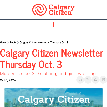
Home
Posts
Calgary Citizen Newsletter Thursday Oct. 3
Calgary Citizen Newsletter 
Thursday Oct. 3 
Murder suicide, $10 clothing, and girl's wrestling 
Oct 3, 2024