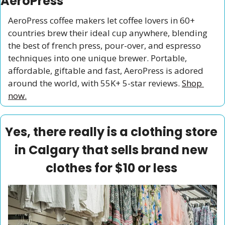
AeroPress
AeroPress coffee makers let coffee lovers in 60+ 
countries brew their ideal cup anywhere, blending 
the best of french press, pour-over, and espresso 
techniques into one unique brewer. Portable, 
affordable, giftable and fast, AeroPress is adored 
around the world, with 55K+ 5-star reviews. 
Shop 
now.
Yes, there really is a clothing store 
in Calgary that sells brand new 
clothes for $10 or less 