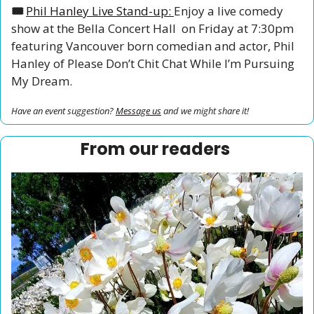
🎟️ 
Phil Hanley Live Stand-up: 
Enjoy a live comedy 
show at the Bella Concert Hall  on Friday at 7:30pm 
featuring Vancouver born comedian and actor, Phil 
Hanley of Please Don’t Chit Chat While I’m Pursuing 
My Dream. 
Have an event suggestion? 
Message us
 and we might share it!
From our readers 