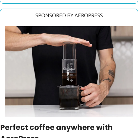
SPONSORED BY AEROPRESS
Perfect coffee anywhere with 