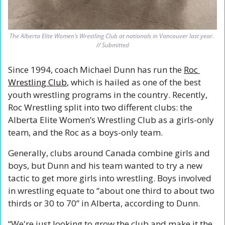
The Alberta Elite Women’s Wrestling Club at nationals in Vancouver last year. 
// Submitted
Since 1994, coach Michael Dunn has run the 
Roc 
Wrestling Club
, which is hailed as one of the best 
youth wrestling programs in the country. Recently, 
Roc Wrestling split into two different clubs: the 
Alberta Elite Women’s Wrestling Club as a girls-only 
team, and the Roc as a boys-only team.
Generally, clubs around Canada combine girls and 
boys, but Dunn and his team wanted to try a new 
tactic to get more girls into wrestling. Boys involved 
in wrestling equate to “about one third to about two 
thirds or 30 to 70” in Alberta, according to Dunn.
“
We're just looking to grow the club and make it the 