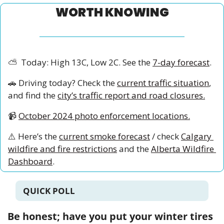
WORTH KNOWING
⛅
  Today: High 13C, Low 2C. See the 
7-day forecast
.
🚗
 Driving today? Check the 
current traffic situation
, 
and find the 
city’s traffic report and road closures.
📹
October 2024 photo enforcement locations.
⚠️ Here’s the 
current smoke forecast
 / check 
Calgary 
wildfire and fire restrictions
 and the 
Alberta Wildfire 
Dashboard
.
QUICK POLL
Be honest; have you put your winter tires 