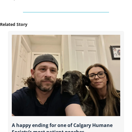
Related Story
A happy ending for one of Calgary Humane 
Society’s most patient pooches