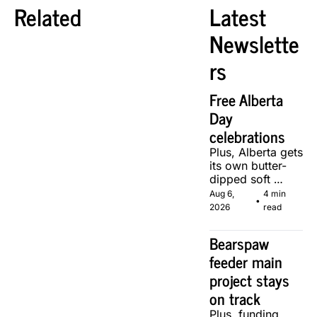
Related
Latest 
Newslette
rs
Free Alberta 
Day 
celebrations
Plus, Alberta gets 
its own butter-
dipped soft 
serve, courtesy 
Aug 6, 
4 min 
•
of two local 
2026
read
makers.
Bearspaw 
feeder main 
project stays 
on track
Plus, funding 