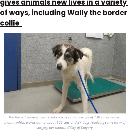
gives animals new lives in a variety 
of ways, including Wally the border 
collie  
The Animal Services Centre vet clinic sees an average of 130 surgeries per 
month, which works out to about 103 cats and 27 dogs receiving some form of 
surgery per month. // City of Calgary 