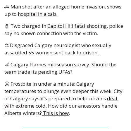
🚓
 Man shot after an alleged home invasion, shows 
up to 
hospital in a cab. 
👮
 Two charged in 
Capitol Hill fatal shooting,
 police 
say no known connection with the victim. 
⚖️ Disgraced Calgary neurologist who sexually 
assaulted 55 women 
sent back to prison.
🏒
Calgary Flames midseason survey:
 Should the 
team trade its pending UFAs? 
🥶
Frostbite in under a minute:
 Calgary 
temperatures to plunge even deeper this week. City 
of Calgary says it’s prepared to help citizens 
deal 
with extreme cold
. How did our ancestors handle 
Alberta winters?
 This is how
. 