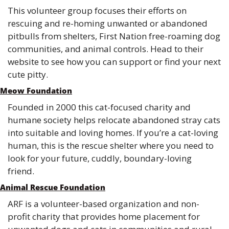
This volunteer group focuses their efforts on 
rescuing and re-homing unwanted or abandoned 
pitbulls from shelters, First Nation free-roaming dog 
communities, and animal controls. Head to their 
website to see how you can support or find your next 
cute pitty.
Meow Foundation
Founded in 2000 this cat-focused charity and 
humane society helps relocate abandoned stray cats 
into suitable and loving homes. If you’re a cat-loving 
human, this is the rescue shelter where you need to 
look for your future, cuddly, boundary-loving 
friend. 
Animal Rescue Foundation
ARF is a volunteer-based organization and non-
profit charity that provides home placement for 