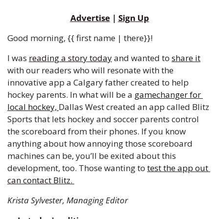
Advertise
 | 
Sign Up
Good morning, {{ first name | there}}!
I was 
reading a story today
 and wanted to 
share it
with our readers who will resonate with the 
innovative app a Calgary father created to help 
hockey parents. In what will be a 
gamechanger for 
local hockey, 
Dallas West created an app called Blitz 
Sports that lets hockey and soccer parents control 
the scoreboard from their phones. If you know 
anything about how annoying those scoreboard 
machines can be, you’ll be exited about this 
development, too. Those wanting to 
test the app out 
can contact Blitz. 
Krista Sylvester, Managing Editor 