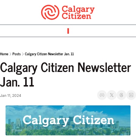
Home
Posts
Calgary Citizen Newsletter Jan. 11
Calgary Citizen Newsletter 
Jan. 11
Jan 11, 2024