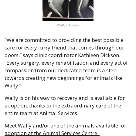
Wally’s X-rays 
"We are committed to providing the best possible 
care for every furry friend that comes through our 
doors,” says clinic coordinator Kathleen Dickson. 
“Every surgery, every rehabilitation and every act of 
compassion from our dedicated team is a step 
towards creating new beginnings for animals like 
Wally.”
Wally is on his way to recovery and is available for 
adoption, thanks to the extraordinary care of the 
entire team at Animal Services.
Meet Wally and/or one of the animals available for 
adoption at the Animal Services Centre. 