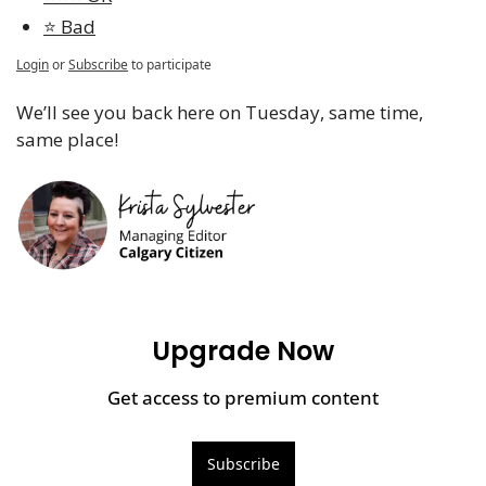
⭐️ Bad
Login
or
Subscribe
to participate
We’ll see you back here on Tuesday, same time, 
same place!
Upgrade Now
Get access to premium content
Subscribe