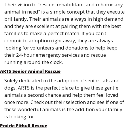
Their vision to “rescue, rehabilitate, and rehome any 
animal in need” is a simple concept that they execute 
brilliantly. Their animals are always in high demand 
and they are excellent at pairing them with the best 
families to make a perfect match. If you can’t 
commit to adoption right away, they are always 
looking for volunteers and donations to help keep 
their 24-hour emergency services and rescue 
running around the clock. 
ARTS Senior Animal Rescue
Solely dedicated to the adoption of senior cats and 
dogs, ARTS is the perfect place to give these gentle 
animals a second chance and help them feel loved 
once more. Check out their selection and see if one of 
these wonderful animals is the addition your family 
is looking for. 
Prairie Pitbull Rescue