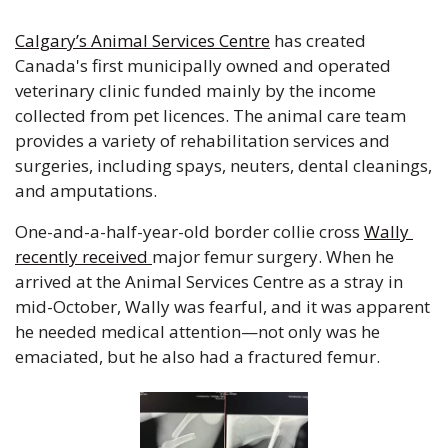
Calgary’s Animal Services Centre
 has created 
Canada's first municipally owned and operated 
veterinary clinic funded mainly by the income 
collected from pet licences. The animal care team 
provides a variety of rehabilitation services and 
surgeries, including spays, neuters, dental cleanings, 
and amputations. 
One-and-a-half-year-old border collie cross 
Wally 
recently received 
major femur surgery. When he 
arrived at the Animal Services Centre as a stray in 
mid-October, Wally was fearful, and it was apparent 
he needed medical attention—not only was he 
emaciated, but he also had a fractured femur.