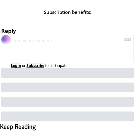
Subscription benefits
:
Reply
Login
or
Subscribe
to participate
Keep Reading