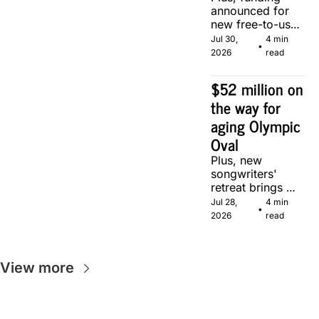
announced for 
new free-to-use 
community 
Jul 30, 
4 min 
•
soccer pitch in 
2026
read
Calgary.
$52 million on 
the way for 
aging Olympic 
Oval
Plus, new 
songwriters' 
retreat brings 
Canadian 
Jul 28, 
4 min 
•
musicians 
2026
read
together in 
Calgary.
View more