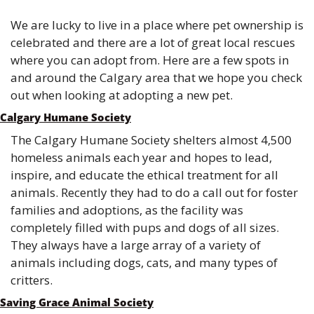
We are lucky to live in a place where pet ownership is 
celebrated and there are a lot of great local rescues 
where you can adopt from. Here are a few spots in 
and around the Calgary area that we hope you check 
out when looking at adopting a new pet.
Calgary Humane Society
The Calgary Humane Society shelters almost 4,500 
homeless animals each year and hopes to lead, 
inspire, and educate the ethical treatment for all 
animals. Recently they had to do a call out for foster 
families and adoptions, as the facility was 
completely filled with pups and dogs of all sizes. 
They always have a large array of a variety of 
animals including dogs, cats, and many types of 
critters. 
Saving Grace Animal Society