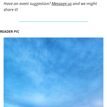
Have an event suggestion? 
Message us
 and we might 
share it!
READER PIC 