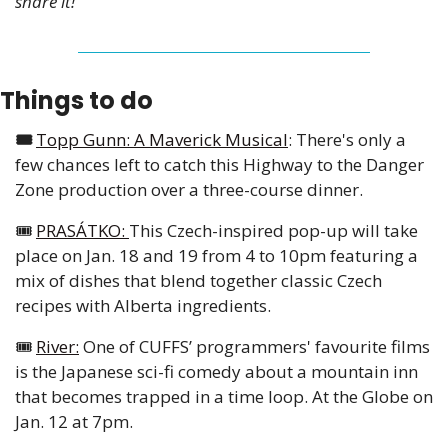
share it!
Things to do
🎟️ 
Topp Gunn: A Maverick Musical
: There's only a 
few chances left to catch this Highway to the Danger 
Zone production over a three-course dinner. 
🎟️ 
PRASÁTKO: 
This Czech-inspired pop-up will take 
place on Jan. 18 and 19 from 4 to 10pm featuring a 
mix of dishes that blend together classic Czech 
recipes with Alberta ingredients. 
🎟️ 
River:
 One of CUFFS’ programmers' favourite films 
is the Japanese sci-fi comedy about a mountain inn 
that becomes trapped in a time loop. At the Globe on 
Jan. 12 at 7pm. 