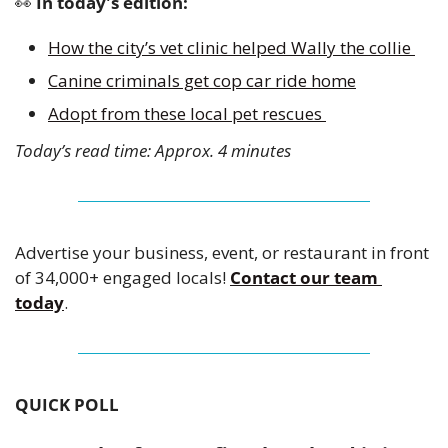
👀
 In today's edition:
How the city’s vet clinic helped Wally the collie 
Canine criminals get cop car ride home
Adopt from these local pet rescues 
Today’s read time: Approx. 4 minutes
Advertise your business, event, or restaurant in front 
of 34,000+ engaged locals! 
Contact our team 
today
.
QUICK POLL