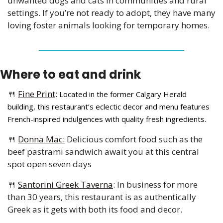
unwanted dogs and cats in communities and rural 
settings. If you’re not ready to adopt, they have many 
loving foster animals looking for temporary homes.
Where to eat and drink 
🍴
Fine Print
: 
Located in the former Calgary Herald 
building, this restaurant’s eclectic decor and menu features 
French-inspired indulgences with quality fresh ingredients.
🍴
Donna Mac:
 Delicious comfort food such as the 
beef pastrami sandwich await you at this central 
spot open seven days 
🍴
Santorini Greek Taverna
: 
In business for more 
than 30 years, this restaurant is as authentically 
Greek as it gets with both its food and decor. 