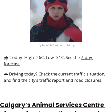
Gif by nickelodeon on Giphy
🌧️ Today: High -26C, Low -31C. See the 
7-day 
forecast
.
🚗
 Driving today? Check the 
current traffic situation
, 
and find the 
city’s traffic report and road closures.
Calgary’s Animal Services Centre 