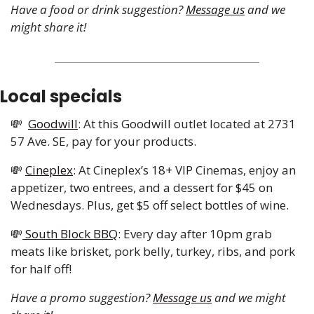
Have a food or drink suggestion? 
Message us
 and we 
might share it!
Local specials 
💸
Goodwill
: At this Goodwill outlet located at 2731 
57 Ave. SE, pay for your products. 
💸
Cineplex
: At Cineplex’s 18+ VIP Cinemas, enjoy an 
appetizer, two entrees, and a dessert for $45 on 
Wednesdays. Plus, get $5 off select bottles of wine.
💸
 South Block BBQ
: Every day after 10pm grab 
meats like brisket, pork belly, turkey, ribs, and pork 
for half off!
Have a promo suggestion? 
Message us
 and we might 