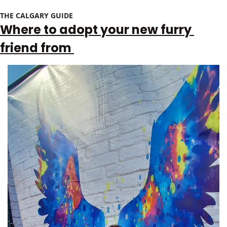
THE CALGARY GUIDE 
Where to adopt your new furry 
friend from 