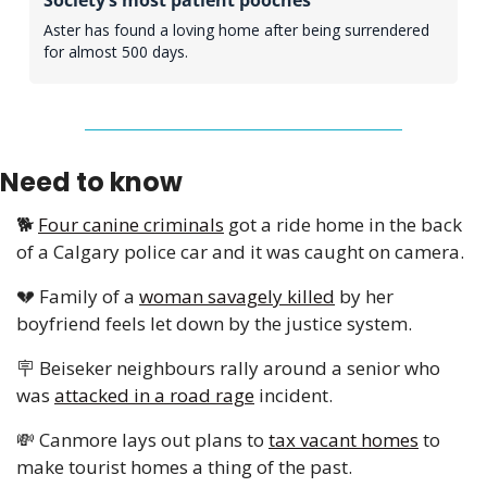
Aster has found a loving home after being surrendered 
for almost 500 days.
Need to know
🐕 
Four canine criminals
 got a ride home in the back 
of a Calgary police car and it was caught on camera. 
💔
 Family of a 
woman savagely killed
 by her 
boyfriend feels let down by the justice system.
🪧
 Beiseker neighbours rally around a senior who 
was 
attacked in a road rage
 incident. 
💸
 Canmore lays out plans to 
tax vacant homes
 to 
make tourist homes a thing of the past. 