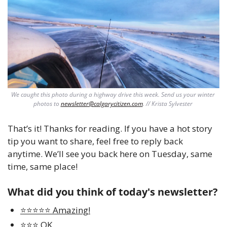
We caught this photo during a highway drive this week. Send us your winter 
photos to 
newsletter@calgarycitizen.com
. // Krista Sylvester 
That’s it! Thanks for reading. If you have a hot story 
tip you want to share, feel free to reply back 
anytime. We’ll see you back here on Tuesday, same 
time, same place!
What did you think of today's newsletter?
⭐️⭐️⭐️⭐️⭐️ Amazing!
⭐️⭐️⭐️ OK