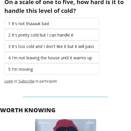
On a scale of one to five, how hard is it to 
handle this level of cold? 
1 It's not thaaaat bad 
2 It's pretty cold but I can handle it 
3 It's too cold and I don't like it but it will pass 
4 I'm not leaving the house until it warms up 
5 I'm moving 
Login
or
Subscribe
to participate
WORTH KNOWING