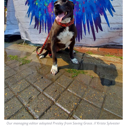
Our managing editor adopted Presley from Saving Grace. // Krista Sylvester 