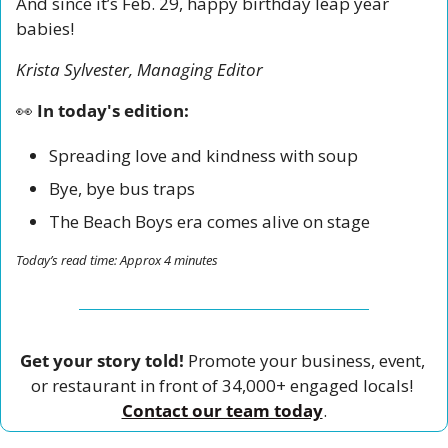
And since it’s Feb. 29, happy birthday leap year 
babies! 
Krista Sylvester, Managing Editor
👀
 In today's edition:
Spreading love and kindness with soup 
Bye, bye bus traps
The Beach Boys era comes alive on stage
Today’s read time: Approx 4 minutes
Get your story told!
 Promote your business, event, 
or restaurant in front of 34,000+ engaged locals! 
Contact our team today
.