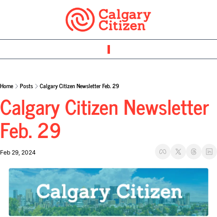
Home
Posts
Calgary Citizen Newsletter Feb. 29
Calgary Citizen Newsletter 
Feb. 29
Feb 29, 2024