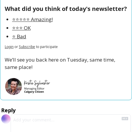
What did you think of today's newsletter?
⭐️⭐️⭐️⭐️⭐️ Amazing!
⭐️⭐️⭐️ OK
⭐️ Bad
Login
or
Subscribe
to participate
We’ll see you back here on Tuesday, same time, 
same place!
Reply