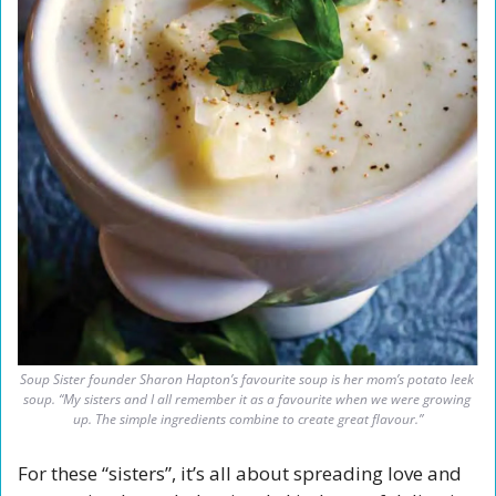
Soup Sister founder Sharon Hapton’s favourite soup is her mom’s potato leek 
soup. “My sisters and I all remember it as a favourite when we were growing 
up. The simple ingredients combine to create great flavour.”
For these “sisters”, it’s all about spreading love and 