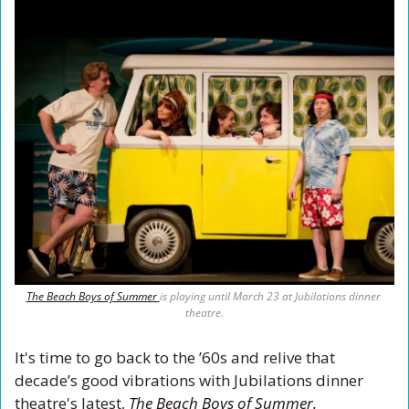
The Beach Boys of Summer 
is playing until March 23 at Jubilations dinner 
theatre.
It's time to go back to the ’60s and relive that 
decade’s good vibrations with Jubilations dinner 
theatre's latest, 
The Beach Boys of Summer. 