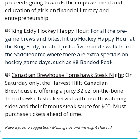
proceeds going towards the empowerment and 
education of girls on financial literacy and 
entrepreneurship.
💸
King Eddy Hockey Happy Hour
: For all the pre-
game brews and bites, hit up Hockey Happy Hour at 
the King Eddy, located just a five-minute walk from 
the Saddledome where there are extra specials on 
hockey game days, such as $8 Banded Peak.
💸
Canadian Brewhouse Tomahawk Steak Night
: On 
Saturday only,
 the
 Harvest Hills Canadian 
Brewhouse is offering a juicy 32 oz. on-the-bone 
Tomahawk rib steak served with mouth-watering 
sides and their famous steak sauce for $60. Must 
purchase tickets ahead of time.
Have a promo suggestion? 
Message us
 and we might share it!