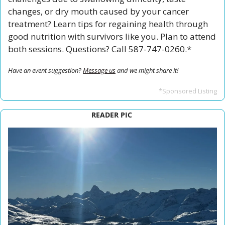
changes, or dry mouth caused by your cancer 
treatment? Learn tips for regaining health through 
good nutrition with survivors like you. Plan to attend 
both sessions. Questions? Call 587-747-0260.*
Have an event suggestion? 
Message us
 and we might share it!
*Sponsored Listing
READER PIC 