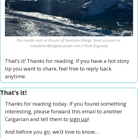
Our reader sent us this pic of Sunshine Village. Send us yours to 
newsletter@calgarycitizen.com
.// Rock Dagenais
That’s it! Thanks for reading. If you have a hot story 
tip you want to share, feel free to reply back 
anytime. 
That’s it!
Thanks for reading today. If you found something 
interesting, please forward this email to another 
Calgarian and tell them to 
sign up
!
And before you go, we’d love to know…