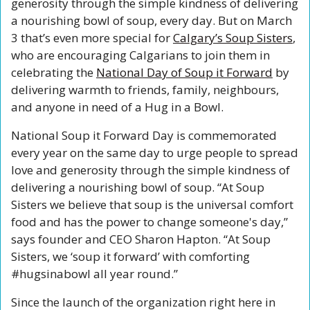
generosity through the simple kindness of delivering 
a nourishing bowl of soup, every day. But on March 
3 that’s even more special for 
Calgary’s Soup Sisters
, 
who are encouraging Calgarians to join them in 
celebrating the 
National Day of Soup it Forward
 by 
delivering warmth to friends, family, neighbours, 
and anyone in need of a Hug in a Bowl.
National Soup it Forward Day is commemorated 
every year on the same day to urge people to spread 
love and generosity through the simple kindness of 
delivering a nourishing bowl of soup. “At Soup 
Sisters we believe that soup is the universal comfort 
food and has the power to change someone's day,” 
says founder and CEO Sharon Hapton. “At Soup 
Sisters, we ‘soup it forward’ with comforting 
#hugsinabowl all year round.”
Since the launch of the organization right here in 