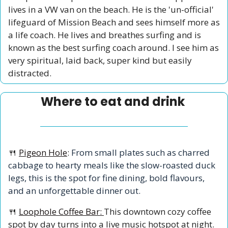
lives in a VW van on the beach. He is the 'un-official' 
lifeguard of Mission Beach and sees himself more as 
a life coach. He lives and breathes surfing and is 
known as the best surfing coach around. I see him as 
very spiritual, laid back, super kind but easily 
distracted.   
Where to eat and drink 
🍴
Pigeon Hole
:
 From small plates such as charred 
cabbage to hearty meals like the slow-roasted duck 
legs, this is the spot for fine dining, bold flavours, 
and an unforgettable dinner out.
🍴
Loophole Coffee Bar: 
This downtown cozy coffee 
spot by day turns into a live music hotspot at night. 