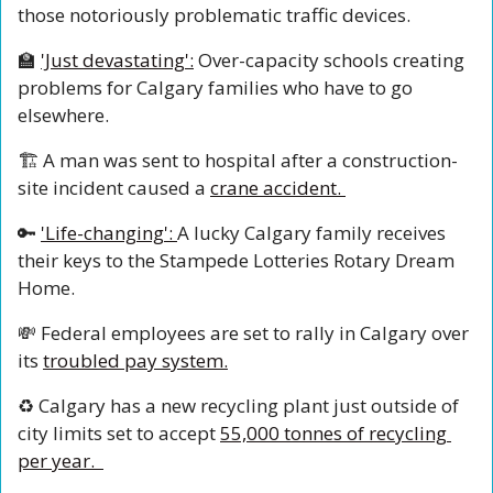
those notoriously problematic traffic devices.
🏫
'Just devastating':
 Over-capacity schools creating 
problems for Calgary families who have to go 
elsewhere. 
🏗️ A man was sent to hospital after a construction-
site incident caused a 
crane accident. 
🔑
'Life-changing': 
A lucky Calgary family receives 
their keys to the Stampede Lotteries Rotary Dream 
Home.
💸
 Federal employees are set to rally in Calgary over 
its 
troubled pay system.
♻️ Calgary has a new recycling plant just outside of 
city limits set to accept 
55,000 tonnes of recycling 
per year.  