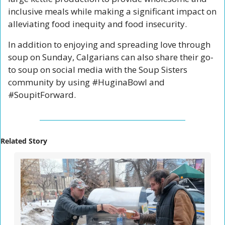
inclusive meals while making a significant impact on 
alleviating food inequity and food insecurity.
In addition to enjoying and spreading love through 
soup on Sunday, Calgarians can also share their go-
to soup on social media with the Soup Sisters 
community by using #HuginaBowl and 
#SoupitForward.
Related Story