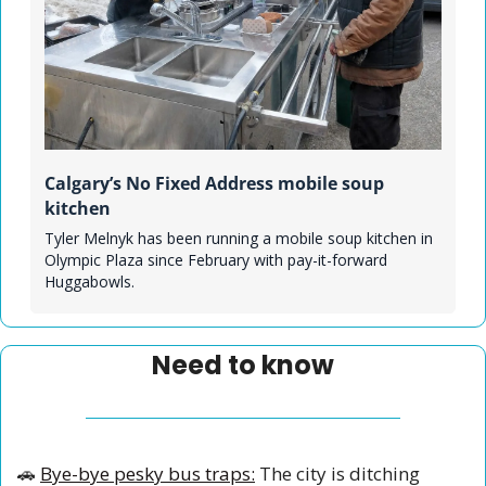
Calgary’s No Fixed Address mobile soup 
kitchen
Tyler Melnyk has been running a mobile soup kitchen in 
Olympic Plaza since February with pay-it-forward 
Huggabowls.
Need to know
🚗
Bye-bye pesky bus traps:
 The city is ditching 