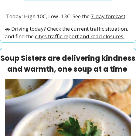
 Today: High 10C, Low -13C. See the 
7-day forecast
.
🚗
 Driving today? Check the 
current traffic situation
, 
and find the 
city’s traffic report and road closures.
Soup Sisters are delivering kindness 
and warmth, one soup at a time 