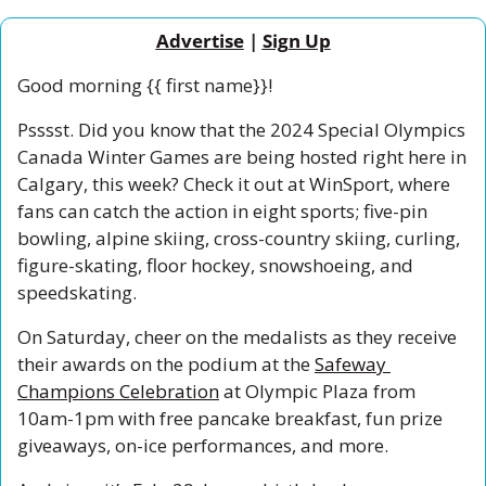
Advertise
 | 
Sign Up
Good morning {{ first name}}!
Psssst. Did you know that the 2024 Special Olympics 
Canada Winter Games are being hosted right here in 
Calgary, this week? Check it out at WinSport, where 
fans can catch the action in eight sports; five-pin 
bowling, alpine skiing, cross-country skiing, curling, 
figure-skating, floor hockey, snowshoeing, and 
speedskating. 
On Saturday, cheer on the medalists as they receive 
their awards on the podium at the 
Safeway 
Champions Celebration
 at Olympic Plaza from 
10am-1pm with free pancake breakfast, fun prize 
giveaways, on-ice performances, and more. 