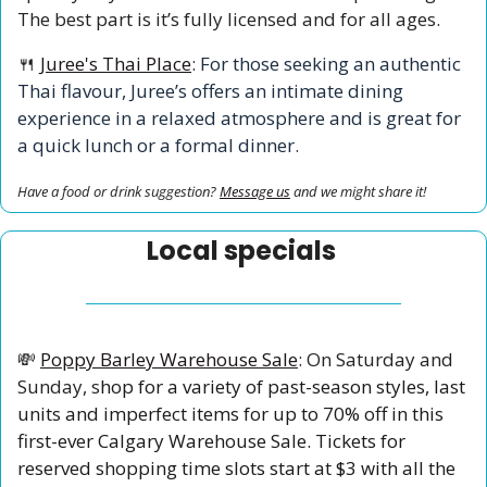
The best part is it’s fully licensed and for all ages. 
🍴
Juree's Thai Place
:
 For those seeking an authentic 
Thai flavour, Juree’s offers an intimate dining 
experience in a relaxed atmosphere and is great for 
a quick lunch or a formal dinner. 
Have a food or drink suggestion? 
Message us
 and we might share it!
Local specials 
💸
Poppy Barley Warehouse Sale
: On Saturday and 
Sunday, s
hop for a variety of past-season styles, last 
units and imperfect items for up to 70% off in this 
first-ever Calgary Warehouse Sale. Tickets for 
reserved shopping time slots start at $3 with all the 