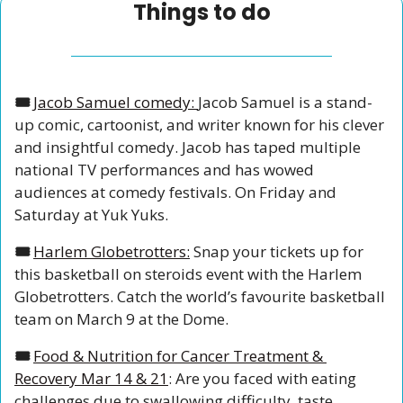
Things to do
🎟️ 
Jacob Samuel comedy: 
Jacob Samuel is a stand-
up comic, cartoonist, and writer known for his clever 
and insightful comedy. Jacob has taped multiple 
national TV performances and has wowed 
audiences at comedy festivals. On Friday and 
Saturday at Yuk Yuks. 
🎟️ 
Harlem Globetrotters:
 Snap your tickets up for 
this basketball on steroids event with the Harlem 
Globetrotters. Catch the world’s favourite basketball 
team on March 9 at the Dome.
🎟️ 
Food & Nutrition for Cancer Treatment & 
Recovery Mar 14 & 21
: Are you faced with eating 
challenges due to swallowing difficulty, taste 