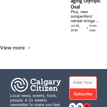
aging Olympic 
Oval
Plus, new 
songwriters' 
retreat brings 
Canadian 
Jul 28, 
4 min 
•
musicians 
2026
read
together in 
Calgary.
View more
Subscribe
Local news, events, food, 
people. A 2x weekly 
newsletter to make you feel 