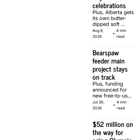
celebrations
Plus, Alberta gets 
its own butter-
dipped soft 
serve, courtesy 
Aug 6, 
4 min 
•
of two local 
2026
read
makers.
Bearspaw 
feeder main 
project stays 
on track
Plus, funding 
announced for 
new free-to-use 
community 
Jul 30, 
4 min 
•
soccer pitch in 
2026
read
Calgary.
$52 million on 
the way for 