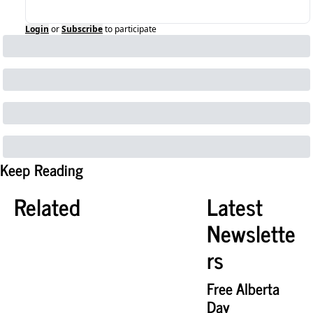
Login
or
Subscribe
to participate
Keep Reading
Related
Latest 
Newslette
rs
Free Alberta 
Day 