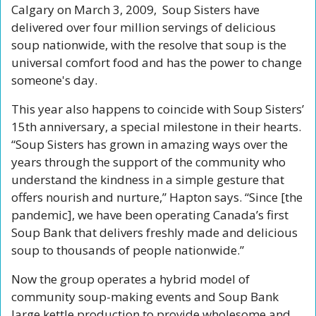
Calgary on March 3, 2009,  Soup Sisters have 
delivered over four million servings of delicious 
soup nationwide, with the resolve that soup is the 
universal comfort food and has the power to change 
someone's day.
This year also happens to coincide with Soup Sisters’ 
15th anniversary, a special milestone in their hearts. 
“Soup Sisters has grown in amazing ways over the 
years through the support of the community who 
understand the kindness in a simple gesture that 
offers nourish and nurture,” Hapton says. “Since [the 
pandemic], we have been operating Canada’s first 
Soup Bank that delivers freshly made and delicious 
soup to thousands of people nationwide.”
Now the group operates a hybrid model of 
community soup-making events and Soup Bank 
large kettle production to provide wholesome and 