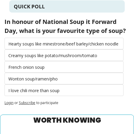
QUICK POLL
In honour of National Soup it Forward 
Day, what is your favourite type of soup?
Hearty soups like minestrone/beef barley/chicken noodle 
Creamy soups like potato/mushroom/tomato 
French onion soup 
Wonton soup/ramen/pho 
I love chili more than soup 
Login
or
Subscribe
to participate
WORTH KNOWING