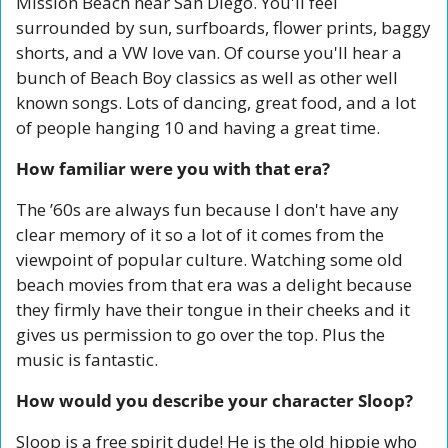
Mission Beach near San Diego. You'll feel 
surrounded by sun, surfboards, flower prints, baggy 
shorts, and a VW love van. Of course you'll hear a 
bunch of Beach Boy classics as well as other well 
known songs. Lots of dancing, great food, and a lot 
of people hanging 10 and having a great time.
How familiar were you with that era?
The ’60s are always fun because I don't have any 
clear memory of it so a lot of it comes from the 
viewpoint of popular culture. Watching some old 
beach movies from that era was a delight because 
they firmly have their tongue in their cheeks and it 
gives us permission to go over the top. Plus the 
music is fantastic.
How would you describe your character Sloop?
Sloop is a free spirit dude! He is the old hippie who 