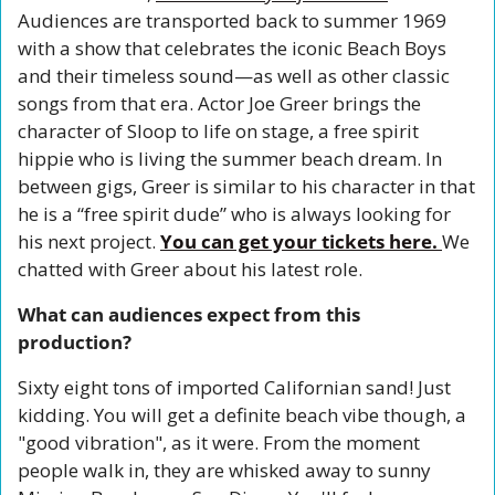
Audiences are transported back to summer 1969 
with a show that celebrates the iconic Beach Boys 
and their timeless sound—as well as other classic 
songs from that era. Actor Joe Greer brings the 
character of Sloop to life on stage, a free spirit 
hippie who is living the summer beach dream. In 
between gigs, Greer is similar to his character in that 
he is a “free spirit dude” who is always looking for 
his next project. 
You can get your tickets here. 
We 
chatted with Greer about his latest role. 
What can audiences expect from this 
production?
Sixty eight tons of imported Californian sand! Just 
kidding. You will get a definite beach vibe though, a 
"good vibration", as it were. From the moment 
people walk in, they are whisked away to sunny 