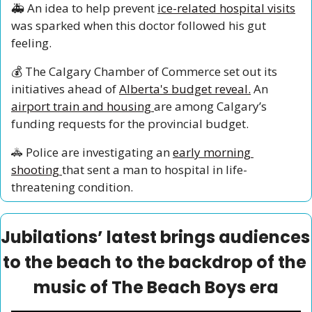
🚑 An idea to help prevent 
ice-related hospital visits
was sparked when this doctor followed his gut 
feeling. 
💰 The Calgary Chamber of Commerce set out its 
initiatives ahead of 
Alberta's budget reveal.
 An 
airport train and housing 
are among Calgary’s 
funding requests for the provincial budget. 
🚓
 Police are investigating an 
early morning 
shooting 
that sent a man to hospital in life-
threatening condition.
Jubilations’ latest brings audiences 
to the beach to the backdrop of the 
music of The Beach Boys era