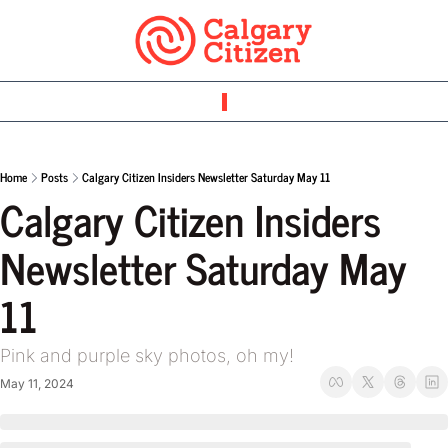
Home
Posts
Calgary Citizen Insiders Newsletter Saturday May 11
Calgary Citizen Insiders 
Newsletter Saturday May 
11 
Pink and purple sky photos, oh my! 
May 11, 2024