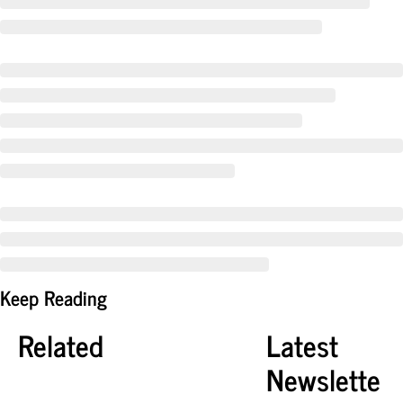
Keep Reading
Related
Latest 
Newslette