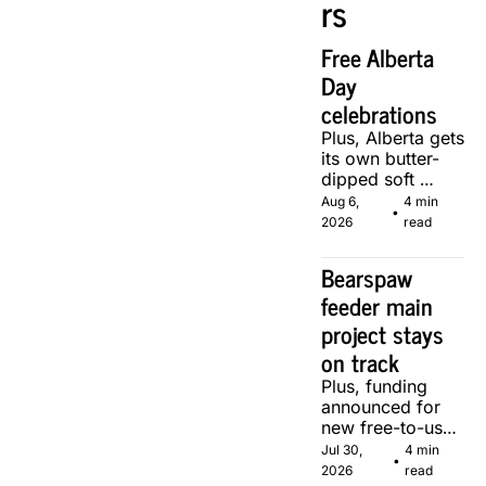
rs
Free Alberta 
Day 
celebrations
Plus, Alberta gets 
its own butter-
dipped soft 
serve, courtesy 
Aug 6, 
4 min 
•
of two local 
2026
read
makers.
Bearspaw 
feeder main 
project stays 
on track
Plus, funding 
announced for 
new free-to-use 
community 
Jul 30, 
4 min 
•
soccer pitch in 
2026
read