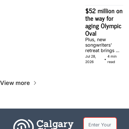
Calgary.
$52 million on 
the way for 
aging Olympic 
Oval
Plus, new 
songwriters' 
retreat brings 
Canadian 
Jul 28, 
4 min 
•
musicians 
2026
read
together in 
Calgary.
View more