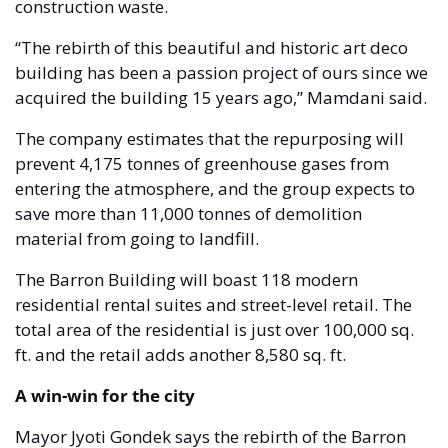
construction waste. 
“The rebirth of this beautiful and historic art deco 
building has been a passion project of ours since we 
acquired the building 15 years ago,” Mamdani said.
The company estimates that the repurposing will 
prevent 4,175 tonnes of greenhouse gases from 
entering the atmosphere, and the group expects to 
save more than 11,000 tonnes of demolition 
material from going to landfill. 
The Barron Building will boast 118 modern 
residential rental suites and street-level retail. The 
total area of the residential is just over 100,000 sq. 
ft. and the retail adds another 8,580 sq. ft. 
A win-win for the city 
Mayor Jyoti Gondek says the rebirth of the Barron 