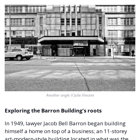
Another angle // Julie Vincent
Exploring the Barron Building’s roots
In 1949, lawyer Jacob Bell Barron began building 
himself a home on top of a business; an 11-storey 
art-modern-style building located in what was the 