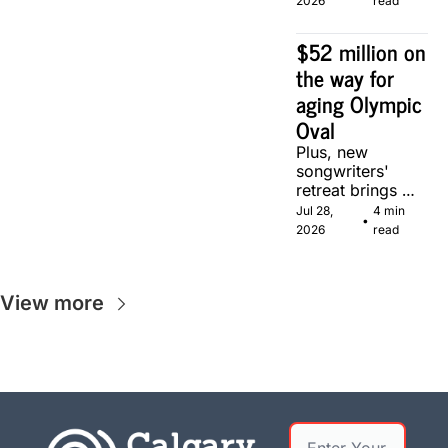
2026
read
Calgary.
$52 million on 
the way for 
aging Olympic 
Oval
Plus, new 
songwriters' 
retreat brings 
Canadian 
Jul 28, 
4 min 
•
musicians 
2026
read
together in 
Calgary.
View more