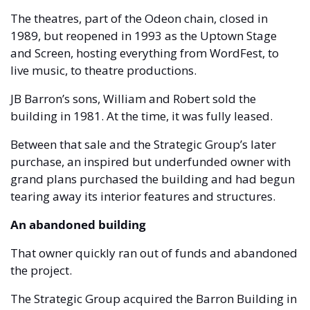
The theatres, part of the Odeon chain, closed in 
1989, but reopened in 1993 as the Uptown Stage 
and Screen, hosting everything from WordFest, to 
live music, to theatre productions.
JB Barron’s sons, William and Robert sold the 
building in 1981. At the time, it was fully leased.
Between that sale and the Strategic Group’s later 
purchase, an inspired but underfunded owner with 
grand plans purchased the building and had begun 
tearing away its interior features and structures. 
An abandoned building 
That owner quickly ran out of funds and abandoned 
the project.
The Strategic Group acquired the Barron Building in 