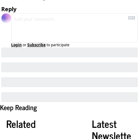
Reply
Login
or
Subscribe
to participate
Keep Reading
Related
Latest 
Newslette