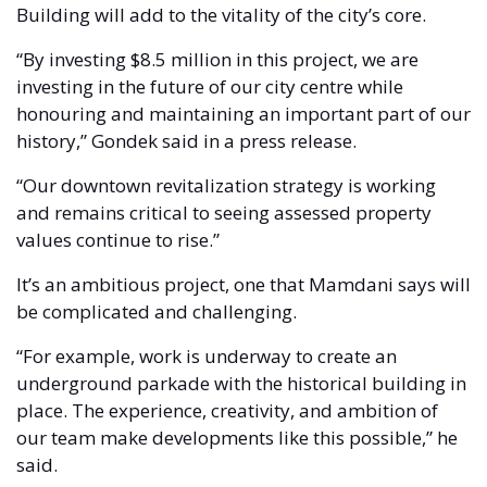
Building will add to the vitality of the city’s core.
“By investing $8.5 million in this project, we are 
investing in the future of our city centre while 
honouring and maintaining an important part of our 
history,” Gondek said in a press release. 
“Our downtown revitalization strategy is working 
and remains critical to seeing assessed property 
values continue to rise.”
It’s an ambitious project, one that Mamdani says will 
be complicated and challenging. 
“For example, work is underway to create an 
underground parkade with the historical building in 
place. The experience, creativity, and ambition of 
our team make developments like this possible,” he 
said. 