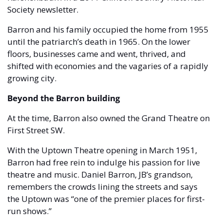
Society newsletter.
Barron and his family occupied the home from 1955 
until the patriarch’s death in 1965. On the lower 
floors, businesses came and went, thrived, and 
shifted with economies and the vagaries of a rapidly 
growing city.
Beyond the Barron building 
At the time, Barron also owned the Grand Theatre on 
First Street SW. 
With the Uptown Theatre opening in March 1951, 
Barron had free rein to indulge his passion for live 
theatre and music. Daniel Barron, JB’s grandson, 
remembers the crowds lining the streets and says 
the Uptown was “one of the premier places for first-
run shows.”