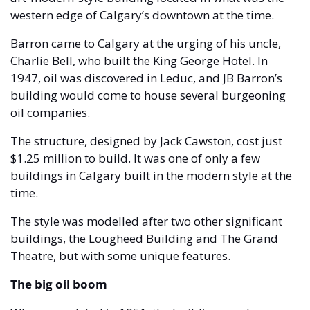
western edge of Calgary’s downtown at the time. 
Barron came to Calgary at the urging of his uncle, 
Charlie Bell, who built the King George Hotel. In 
1947, oil was discovered in Leduc, and JB Barron’s 
building would come to house several burgeoning 
oil companies.
The structure, designed by Jack Cawston, cost just 
$1.25 million to build. It was one of only a few 
buildings in Calgary built in the modern style at the 
time.
The style was modelled after two other significant 
buildings, the Lougheed Building and The Grand 
Theatre, but with some unique features. 
The big oil boom 