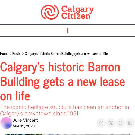
Home
Posts
Calgary’s historic Barron Building gets a new lease on life
Calgary’s historic Barron 
Building gets a new lease 
on life 
The iconic heritage structure has been an anchor in 
Calgary’s downtown since 1951 
Julie Vincent
Mar 15, 2023