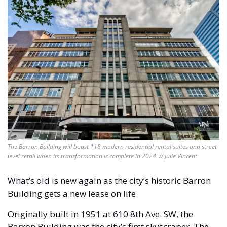
The Barron Building will boast 118 modern residential rental suites and street-
level retail when its transformation is complete in 2024. // Julie Vincent
What’s old is new again as the city’s historic Barron 
Building gets a new lease on life. 
Originally built in 1951 at 610 8th Ave. SW, the 
Barron Building was the city’s first skyscraper. The 