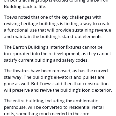
Building back to life.  
Toews noted that one of the key challenges with 
reviving heritage buildings is finding a way to create 
a functional use that will provide sustaining revenue 
and maintain the building’s stand-out elements.
The Barron Building’s interior fixtures cannot be 
incorporated into the redevelopment, as they cannot 
satisfy current building and safety codes. 
The theatres have been removed, as has the curved 
stairway. The building’s elevators and pullies are 
gone as well. But Toews said then that construction 
will preserve and revive the building’s iconic exterior.
The entire building, including the emblematic 
penthouse, will be converted to residential rental 
units, something much needed in the core. 