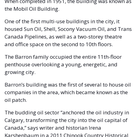
When completed in 1951, the building was known as 
the Mobil Oil Building. 
One of the first multi-use buildings in the city, it 
housed Sun Oil, Shell, Socony Vacuum Oil, and Trans 
Canada Pipelines, as well as a two-storey theatre 
and office space on the second to 10th floors. 
The Barron family occupied the entire 11th-floor 
penthouse overlooking a young, energetic, and 
growing city.
Barron’s building was the first of several to house oil 
companies in the area, which became known as the 
oil patch. 
The budding oil sector “anchored the oil industry in 
Calgary, transforming the city into the oil capital of 
Canada,” says writer and historian Irena 
Karshenbaum in a 2011 Chinook Country Historical 