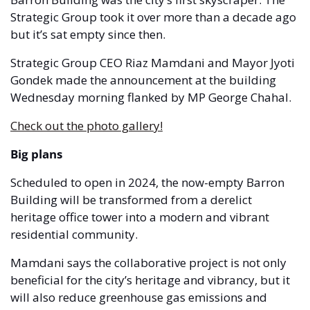
Strategic Group took it over more than a decade ago 
but it’s sat empty since then.
Strategic Group CEO Riaz Mamdani and Mayor Jyoti 
Gondek made the announcement at the building 
Wednesday morning flanked by MP George Chahal.  
Check out the photo gallery!
Big plans 
Scheduled to open in 2024, the now-empty Barron 
Building will be transformed from a derelict 
heritage office tower into a modern and vibrant 
residential community. 
Mamdani says the collaborative project is not only 
beneficial for the city’s heritage and vibrancy, but it 
will also reduce greenhouse gas emissions and 