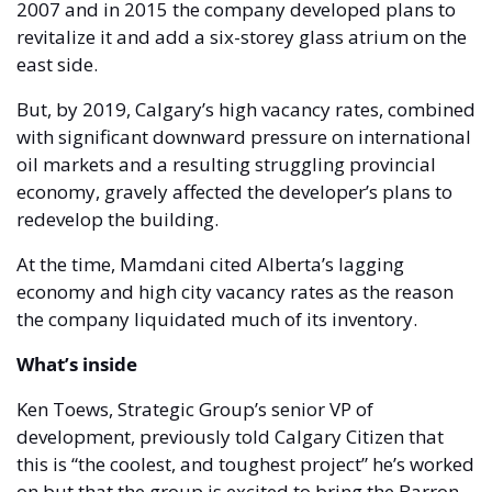
2007 and in 2015 the company developed plans to 
revitalize it and add a six-storey glass atrium on the 
east side. 
But, by 2019, Calgary’s high vacancy rates, combined 
with significant downward pressure on international 
oil markets and a resulting struggling provincial 
economy, gravely affected the developer’s plans to 
redevelop the building. 
At the time, Mamdani cited Alberta’s lagging 
economy and high city vacancy rates as the reason 
the company liquidated much of its inventory. 
What’s inside 
Ken Toews, Strategic Group’s senior VP of 
development, previously told Calgary Citizen that 
this is “the coolest, and toughest project” he’s worked 
on but that the group is excited to bring the Barron 