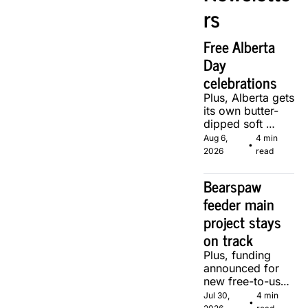
rs
Free Alberta 
Day 
celebrations
Plus, Alberta gets 
its own butter-
dipped soft 
serve, courtesy 
Aug 6, 
4 min 
•
of two local 
2026
read
makers.
Bearspaw 
feeder main 
project stays 
on track
Plus, funding 
announced for 
new free-to-use 
community 
Jul 30, 
4 min 
•
soccer pitch in 